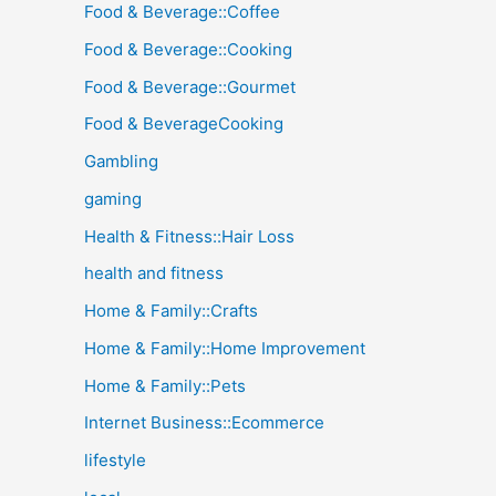
Food & Beverage::Coffee
Food & Beverage::Cooking
Food & Beverage::Gourmet
Food & BeverageCooking
Gambling
gaming
Health & Fitness::Hair Loss
health and fitness
Home & Family::Crafts
Home & Family::Home Improvement
Home & Family::Pets
Internet Business::Ecommerce
lifestyle