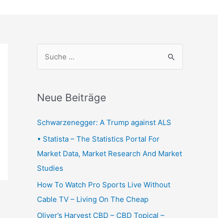
S
u
c
h
Neue Beiträge
e
Schwarzenegger: A Trump against ALS
n
n
• Statista – The Statistics Portal For
a
Market Data, Market Research And Market
c
Studies
h
How To Watch Pro Sports Live Without
:
Cable TV – Living On The Cheap
Oliver’s Harvest CBD – CBD Topical –