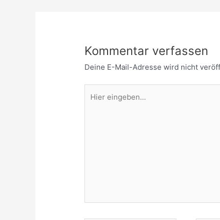
Kommentar verfassen
Deine E-Mail-Adresse wird nicht veröff
Hier
eingeben…