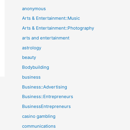
anonymous
Arts & Entertainment::Music
Arts & Entertainment::Photography
arts and entertainment
astrology
beauty
Bodybuilding
business
Business::Advertising
Business::Entrepreneurs
BusinessEntrepreneurs
casino gambling
communications