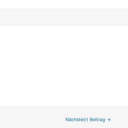
Nächste(r) Beitrag
→