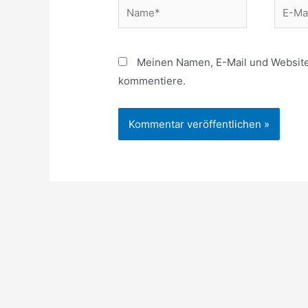
Name*
E-
Mail*
Meinen Namen, E-Mail und Website 
kommentiere.