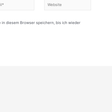
Website
in diesem Browser speichern, bis ich wieder