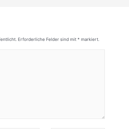
entlicht.
Erforderliche Felder sind mit
*
markiert.