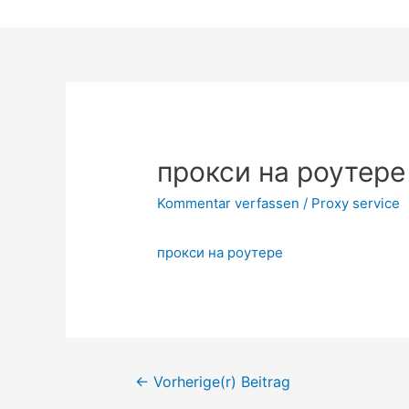
Zum
Inhalt
springen
прокси на роутере
Kommentar verfassen
/
Proxy service
прокси на роутере
Beitrags-
←
Vorherige(r) Beitrag
Navigation