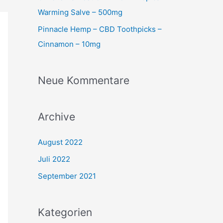
Warming Salve – 500mg
Pinnacle Hemp – CBD Toothpicks –
Cinnamon – 10mg
Neue Kommentare
Archive
August 2022
Juli 2022
September 2021
Kategorien