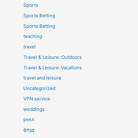
Sports
Sports Betting
Sports Betting
teaching
travel
Travel & Leisure::Outdoors
Travel & Leisure::Vacations
travel and leisure
Uncategorized
VPN service
weddings
рекл
флуд