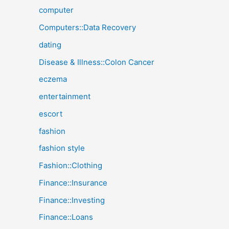
computer
Computers::Data Recovery
dating
Disease & Illness::Colon Cancer
eczema
entertainment
escort
fashion
fashion style
Fashion::Clothing
Finance::Insurance
Finance::Investing
Finance::Loans