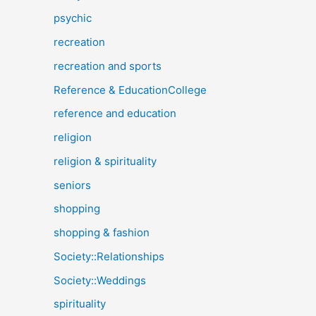
psychic
recreation
recreation and sports
Reference & EducationCollege
reference and education
religion
religion & spirituality
seniors
shopping
shopping & fashion
Society::Relationships
Society::Weddings
spirituality