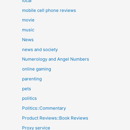
local
mobile cell phone reviews
movie
music
News
news and society
Numerology and Angel Numbers
online gaming
parenting
pets
politics
Politics::Commentary
Product Reviews::Book Reviews
Proxy service