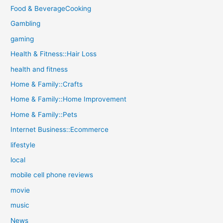
Food & BeverageCooking
Gambling
gaming
Health & Fitness::Hair Loss
health and fitness
Home & Family::Crafts
Home & Family::Home Improvement
Home & Family::Pets
Internet Business::Ecommerce
lifestyle
local
mobile cell phone reviews
movie
music
News