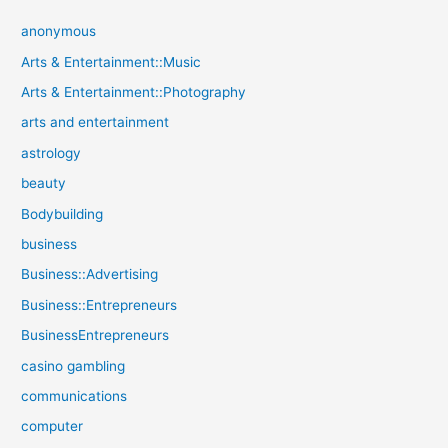
anonymous
Arts & Entertainment::Music
Arts & Entertainment::Photography
arts and entertainment
astrology
beauty
Bodybuilding
business
Business::Advertising
Business::Entrepreneurs
BusinessEntrepreneurs
casino gambling
communications
computer