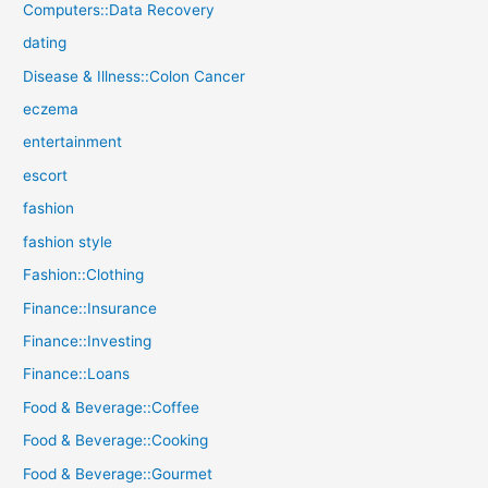
Computers::Data Recovery
dating
Disease & Illness::Colon Cancer
eczema
entertainment
escort
fashion
fashion style
Fashion::Clothing
Finance::Insurance
Finance::Investing
Finance::Loans
Food & Beverage::Coffee
Food & Beverage::Cooking
Food & Beverage::Gourmet