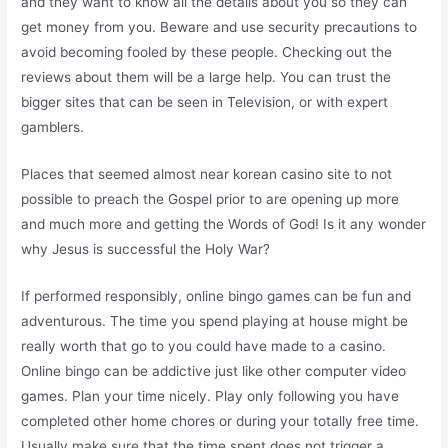
and they want to know all the details about you so they can
get money from you. Beware and use security precautions to
avoid becoming fooled by these people. Checking out the
reviews about them will be a large help. You can trust the
bigger sites that can be seen in Television, or with expert
gamblers.
Places that seemed almost near korean casino site to not
possible to preach the Gospel prior to are opening up more
and much more and getting the Words of God! Is it any wonder
why Jesus is successful the Holy War?
If performed responsibly, online bingo games can be fun and
adventurous. The time you spend playing at house might be
really worth that go to you could have made to a casino.
Online bingo can be addictive just like other computer video
games. Plan your time nicely. Play only following you have
completed other home chores or during your totally free time.
Usually make sure that the time spent does not trigger a