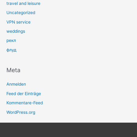
travel and leisure
Uncategorized
VPN service
weddings
рекл
флуд
Meta
Anmelden
Feed der Einträge
Kommentare-Feed
WordPress.org