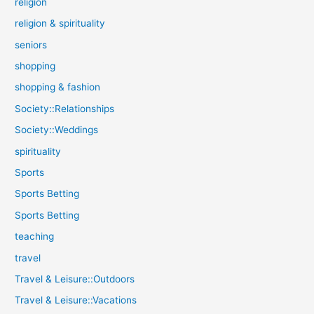
religion
religion & spirituality
seniors
shopping
shopping & fashion
Society::Relationships
Society::Weddings
spirituality
Sports
Sports Betting
Sports Betting
teaching
travel
Travel & Leisure::Outdoors
Travel & Leisure::Vacations