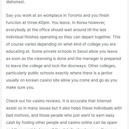
dishonest.
Say you work at an workplace in Toronto and you finish
function at three:40pm. You leave. In Korea however,
everybody at the office should wait around till the last
individual finishes operating so they can depart together. This
of course varies depending on what kind of college you are
educating at. Some private schools in Seoul allow you leave
as soon as the cleansing is done and the manager is prepared
to leave the college and lock the doorways. Other colleges,
particularly public schools exactly where there is a janitor
usually on korean casino site allow you come and go as you
make sure you.
Check out for casino reviews. It is accurate that Internet
assist us in many issues but it also helps these individuals with
bad motives, and those people who just want to earn easy
cash by fooling other people and casino online can be spam