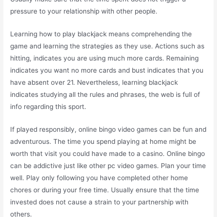
pressure to your relationship with other people.
Learning how to play blackjack means comprehending the
game and learning the strategies as they use. Actions such as
hitting, indicates you are using much more cards. Remaining
indicates you want no more cards and bust indicates that you
have absent over 21. Nevertheless, learning blackjack
indicates studying all the rules and phrases, the web is full of
info regarding this sport.
If played responsibly, online bingo video games can be fun and
adventurous. The time you spend playing at home might be
worth that visit you could have made to a casino. Online bingo
can be addictive just like other pc video games. Plan your time
well. Play only following you have completed other home
chores or during your free time. Usually ensure that the time
invested does not cause a strain to your partnership with
others.