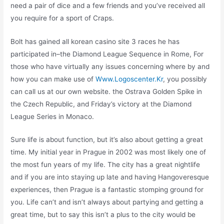
need a pair of dice and a few friends and you’ve received all
you require for a sport of Craps.
Bolt has gained all korean casino site 3 races he has
participated in–the Diamond League Sequence in Rome, For
those who have virtually any issues concerning where by and
how you can make use of
Www.Logoscenter.Kr
, you possibly
can call us at our own website. the Ostrava Golden Spike in
the Czech Republic, and Friday’s victory at the Diamond
League Series in Monaco.
Sure life is about function, but it’s also about getting a great
time. My initial year in Prague in 2002 was most likely one of
the most fun years of my life. The city has a great nightlife
and if you are into staying up late and having Hangoveresque
experiences, then Prague is a fantastic stomping ground for
you. Life can’t and isn’t always about partying and getting a
great time, but to say this isn’t a plus to the city would be