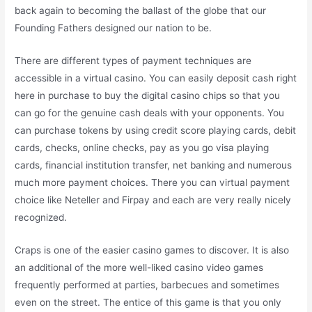
back again to becoming the ballast of the globe that our
Founding Fathers designed our nation to be.
There are different types of payment techniques are
accessible in a virtual casino. You can easily deposit cash right
here in purchase to buy the digital casino chips so that you
can go for the genuine cash deals with your opponents. You
can purchase tokens by using credit score playing cards, debit
cards, checks, online checks, pay as you go visa playing
cards, financial institution transfer, net banking and numerous
much more payment choices. There you can virtual payment
choice like Neteller and Firpay and each are very really nicely
recognized.
Craps is one of the easier casino games to discover. It is also
an additional of the more well-liked casino video games
frequently performed at parties, barbecues and sometimes
even on the street. The entice of this game is that you only