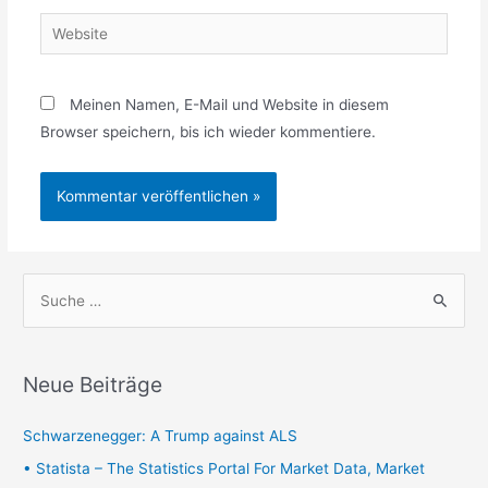
Website
Meinen Namen, E-Mail und Website in diesem
Browser speichern, bis ich wieder kommentiere.
S
u
c
h
Neue Beiträge
e
n
Schwarzenegger: A Trump against ALS
n
• Statista – The Statistics Portal For Market Data, Market