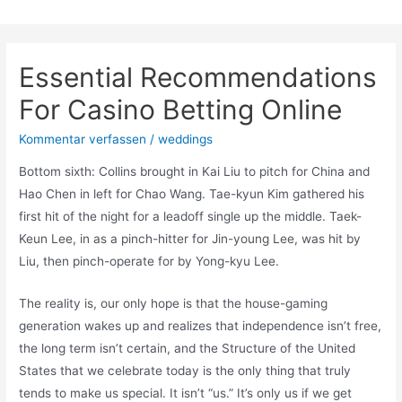
Zum
Inhalt
springen
Essential Recommendations
For Casino Betting Online
Kommentar verfassen
/
weddings
Bottom sixth: Collins brought in Kai Liu to pitch for China and
Hao Chen in left for Chao Wang. Tae-kyun Kim gathered his
first hit of the night for a leadoff single up the middle. Taek-
Keun Lee, in as a pinch-hitter for Jin-young Lee, was hit by
Liu, then pinch-operate for by Yong-kyu Lee.
The reality is, our only hope is that the house-gaming
generation wakes up and realizes that independence isn’t free,
the long term isn’t certain, and the Structure of the United
States that we celebrate today is the only thing that truly
tends to make us special. It isn’t “us.” It’s only us if we get