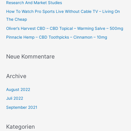
a
Research And Market Studies
c
How To Watch Pro Sports Live Without Cable TV – Living On
h
The Cheap
:
Oliver’s Harvest CBD – CBD Topical – Warming Salve – 500mg
Pinnacle Hemp – CBD Toothpicks – Cinnamon – 10mg
Neue Kommentare
Archive
August 2022
Juli 2022
September 2021
Kategorien