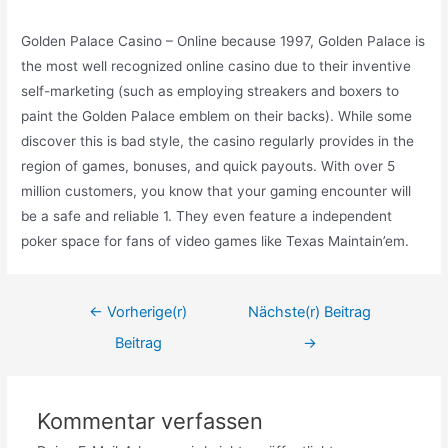
Golden Palace Casino – Online because 1997, Golden Palace is
the most well recognized online casino due to their inventive
self-marketing (such as employing streakers and boxers to
paint the Golden Palace emblem on their backs). While some
discover this is bad style, the casino regularly provides in the
region of games, bonuses, and quick payouts. With over 5
million customers, you know that your gaming encounter will
be a safe and reliable 1. They even feature a independent
poker space for fans of video games like Texas Maintain’em.
Beitrags-
←
Vorherige(r)
Nächste(r) Beitrag
Navigation
Beitrag
→
Kommentar verfassen