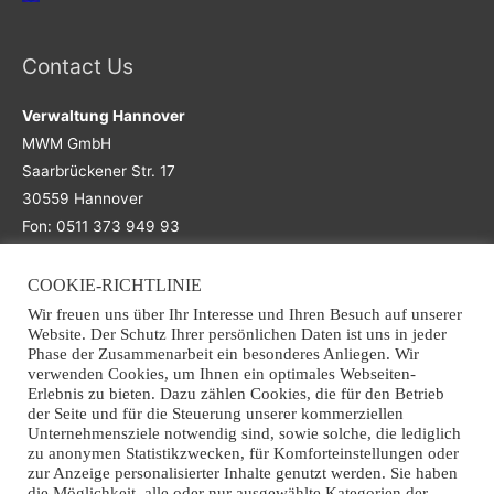
Contact Us
Verwaltung Hannover
MWM GmbH
Saarbrückener Str. 17
30559 Hannover
Fon: 0511 373 949 93
COOKIE-RICHTLINIE
Main Office
Wir freuen uns über Ihr Interesse und Ihren Besuch auf unserer
Website. Der Schutz Ihrer persönlichen Daten ist uns in jeder
Niederlassung Osnabrück
Phase der Zusammenarbeit ein besonderes Anliegen. Wir
verwenden Cookies, um Ihnen ein optimales Webseiten-
MWM GmbH
Erlebnis zu bieten. Dazu zählen Cookies, die für den Betrieb
Grothausweg 7
der Seite und für die Steuerung unserer kommerziellen
49090 Osnabrück
Unternehmensziele notwendig sind, sowie solche, die lediglich
zu anonymen Statistikzwecken, für Komforteinstellungen oder
Fon: +49 (0)541 941 363 70
zur Anzeige personalisierter Inhalte genutzt werden. Sie haben
Email: info@mwm-recycling.de
die Möglichkeit, alle oder nur ausgewählte Kategorien der