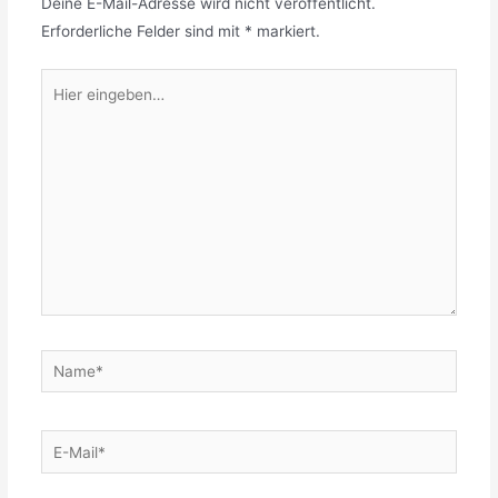
Deine E-Mail-Adresse wird nicht veröffentlicht.
Erforderliche Felder sind mit
*
markiert.
Hier
eingeben…
Name*
E-
Mail*