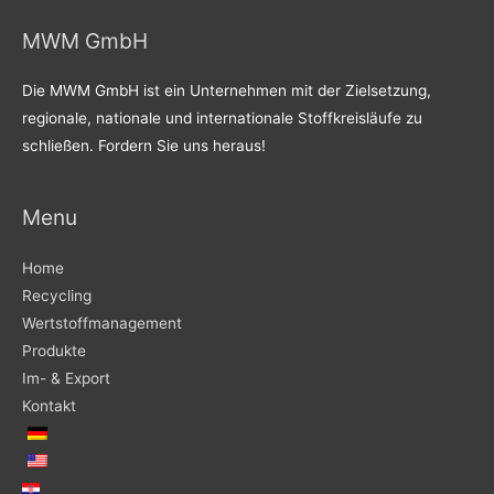
MWM GmbH
Die MWM GmbH ist ein Unternehmen mit der Zielsetzung,
regionale, nationale und internationale Stoffkreisläufe zu
schließen. Fordern Sie uns heraus!
Menu
Home
Recycling
Wertstoffmanagement
Produkte
Im- & Export
Kontakt