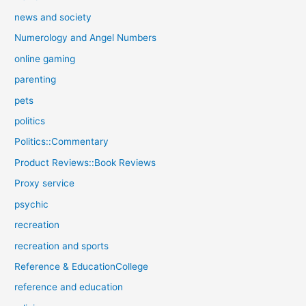
news and society
Numerology and Angel Numbers
online gaming
parenting
pets
politics
Politics::Commentary
Product Reviews::Book Reviews
Proxy service
psychic
recreation
recreation and sports
Reference & EducationCollege
reference and education