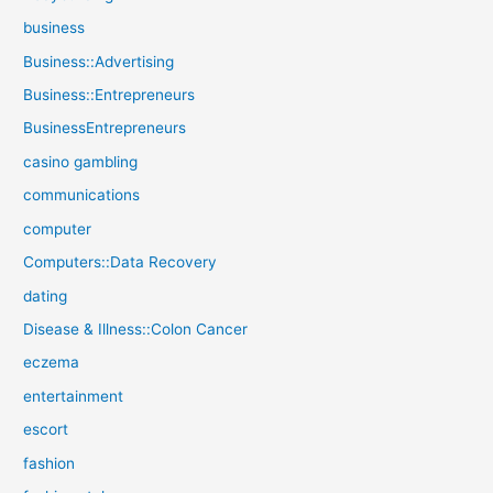
business
Business::Advertising
Business::Entrepreneurs
BusinessEntrepreneurs
casino gambling
communications
computer
Computers::Data Recovery
dating
Disease & Illness::Colon Cancer
eczema
entertainment
escort
fashion