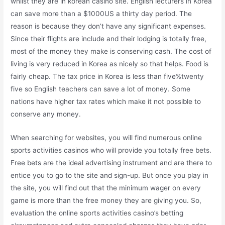
whilst they are in korean casino site. English lecturers in Korea
can save more than a $1000US a thirty day period. The
reason is because they don’t have any significant expenses.
Since their flights are include and their lodging is totally free,
most of the money they make is conserving cash. The cost of
living is very reduced in Korea as nicely so that helps. Food is
fairly cheap. The tax price in Korea is less than five%twenty
five so English teachers can save a lot of money. Some
nations have higher tax rates which make it not possible to
conserve any money.
When searching for websites, you will find numerous online
sports activities casinos who will provide you totally free bets.
Free bets are the ideal advertising instrument and are there to
entice you to go to the site and sign-up. But once you play in
the site, you will find out that the minimum wager on every
game is more than the free money they are giving you. So,
evaluation the online sports activities casino’s betting