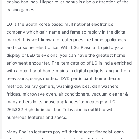
casino bonuses. Higher roller bonus is also a attraction of the
casino games.
LG is the South Korea based multinational electronics
company which gain name and fame so rapidly in the digital
market. It is well-known for categories like home appliances
and consumer electronics. With LG’s Plasma, Liquid crystal
display or LED televisions, you can have the greatest home
enjoyment encounter. The item catalog of LG in India enriched
with a quantity of home-maintain digital gadgets ranging from
televisions, songs method, DVD participant, home theater
method, blu ray gamers, washing devices, dish washers,
fridges, microwave oven, air conditioners, vacuum cleaner &
many others in its house appliances item category. LG
26lk332 High definition Lcd Television is outfitted with
numerous features and specs.
Many English lecturers pay off their student financial loans