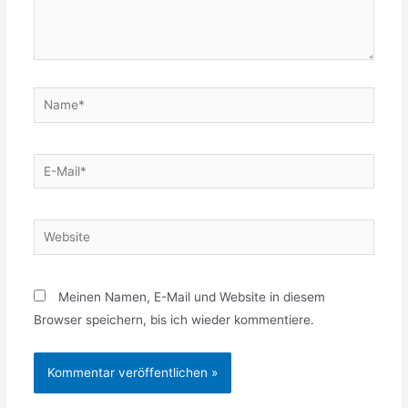
Name*
E-
Mail*
Website
Meinen Namen, E-Mail und Website in diesem
Browser speichern, bis ich wieder kommentiere.