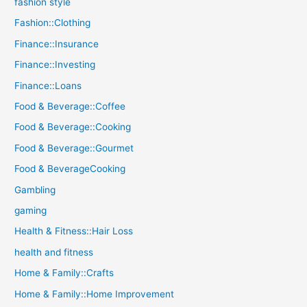
fashion style
Fashion::Clothing
Finance::Insurance
Finance::Investing
Finance::Loans
Food & Beverage::Coffee
Food & Beverage::Cooking
Food & Beverage::Gourmet
Food & BeverageCooking
Gambling
gaming
Health & Fitness::Hair Loss
health and fitness
Home & Family::Crafts
Home & Family::Home Improvement