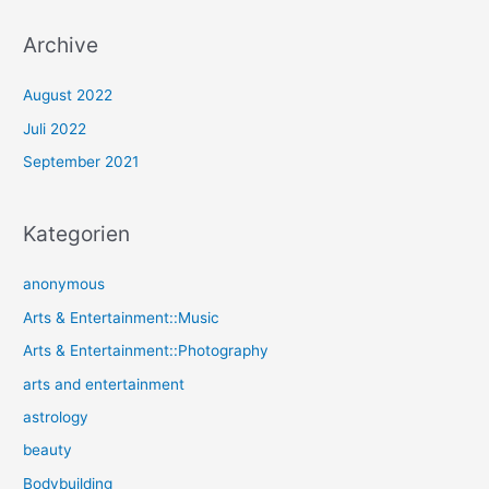
Archive
August 2022
Juli 2022
September 2021
Kategorien
anonymous
Arts & Entertainment::Music
Arts & Entertainment::Photography
arts and entertainment
astrology
beauty
Bodybuilding