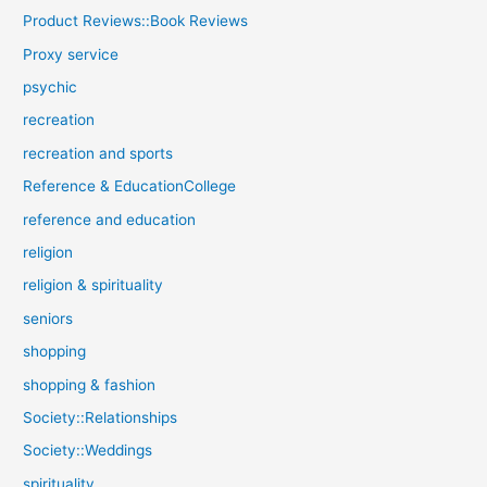
Product Reviews::Book Reviews
Proxy service
psychic
recreation
recreation and sports
Reference & EducationCollege
reference and education
religion
religion & spirituality
seniors
shopping
shopping & fashion
Society::Relationships
Society::Weddings
spirituality