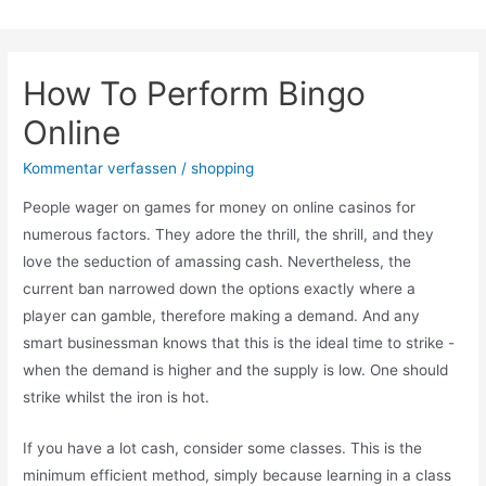
Zum
Inhalt
springen
How To Perform Bingo
Online
Kommentar verfassen
/
shopping
People wager on games for money on online casinos for
numerous factors. They adore the thrill, the shrill, and they
love the seduction of amassing cash. Nevertheless, the
current ban narrowed down the options exactly where a
player can gamble, therefore making a demand. And any
smart businessman knows that this is the ideal time to strike -
when the demand is higher and the supply is low. One should
strike whilst the iron is hot.
If you have a lot cash, consider some classes. This is the
minimum efficient method, simply because learning in a class