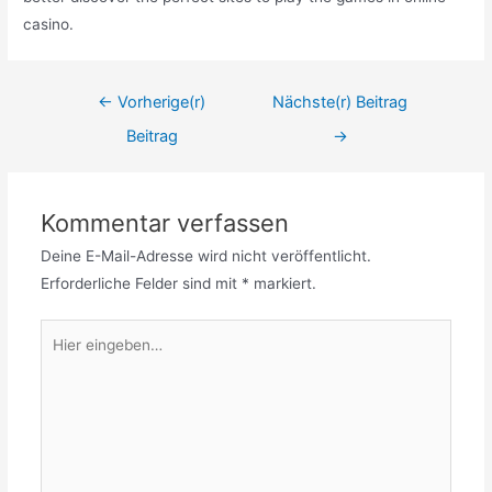
casino.
Beitrags-
←
Vorherige(r)
Nächste(r) Beitrag
Navigation
Beitrag
→
Kommentar verfassen
Deine E-Mail-Adresse wird nicht veröffentlicht.
Erforderliche Felder sind mit
*
markiert.
Hier
eingeben…