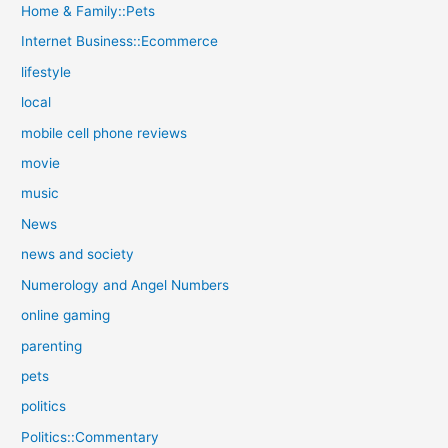
Home & Family::Pets
Internet Business::Ecommerce
lifestyle
local
mobile cell phone reviews
movie
music
News
news and society
Numerology and Angel Numbers
online gaming
parenting
pets
politics
Politics::Commentary