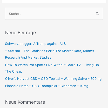
S
u
c
h
Neue Beiträge
e
n
Schwarzenegger: A Trump against ALS
n
• Statista – The Statistics Portal For Market Data, Market
a
Research And Market Studies
c
How To Watch Pro Sports Live Without Cable TV – Living On
h
The Cheap
:
Oliver’s Harvest CBD – CBD Topical – Warming Salve – 500mg
Pinnacle Hemp – CBD Toothpicks – Cinnamon – 10mg
Neue Kommentare