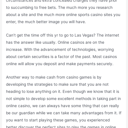
circumstances and extra concealed charges they have prior
to succumbing to free bets. The much more you research
about a site and the much more online sports casino sites you
enter, the much better image you will have.
Can’t get the time off this yr to go to Las Vegas? The internet
has the answer like usually. Online casinos are on the
increase. With the advancement of technologies, worrying
about certain securities is a factor of the past. Most casinos
online will allow you deposit and make payments securely.
Another way to make cash from casino games is by
developing the strategies to make sure that you are not
heading to lose anything on it. Even though we know that it is
not simple to develop some excellent methods in taking part in
online casino, we can always have some thing that can really
be our guardian while we can take many advantages from it. If
you want to start playing these games, you experienced
better discover the perfect sites to play the games in online