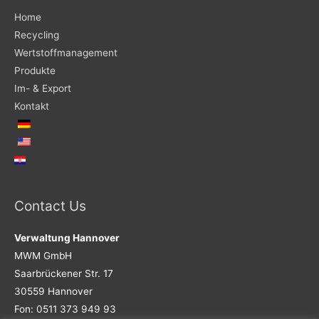
Home
Recycling
Wertstoffmanagement
Produkte
Im- & Export
Kontakt
Contact Us
Verwaltung Hannover
MWM GmbH
Saarbrückener Str. 17
30559 Hannover
Fon: 0511 373 949 93