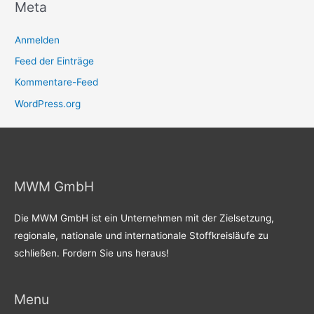
Meta
Anmelden
Feed der Einträge
Kommentare-Feed
WordPress.org
MWM GmbH
Die MWM GmbH ist ein Unternehmen mit der Zielsetzung,
regionale, nationale und internationale Stoffkreisläufe zu
schließen. Fordern Sie uns heraus!
Menu