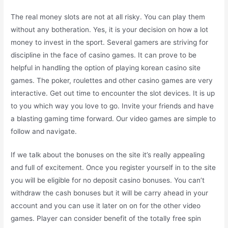
The real money slots are not at all risky. You can play them
without any botheration. Yes, it is your decision on how a lot
money to invest in the sport. Several gamers are striving for
discipline in the face of casino games. It can prove to be
helpful in handling the option of playing korean casino site
games. The poker, roulettes and other casino games are very
interactive. Get out time to encounter the slot devices. It is up
to you which way you love to go. Invite your friends and have
a blasting gaming time forward. Our video games are simple to
follow and navigate.
If we talk about the bonuses on the site it’s really appealing
and full of excitement. Once you register yourself in to the site
you will be eligible for no deposit casino bonuses. You can’t
withdraw the cash bonuses but it will be carry ahead in your
account and you can use it later on on for the other video
games. Player can consider benefit of the totally free spin