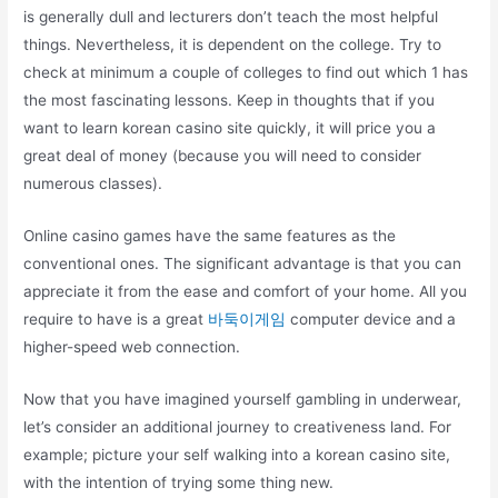
is generally dull and lecturers don’t teach the most helpful
things. Nevertheless, it is dependent on the college. Try to
check at minimum a couple of colleges to find out which 1 has
the most fascinating lessons. Keep in thoughts that if you
want to learn korean casino site quickly, it will price you a
great deal of money (because you will need to consider
numerous classes).
Online casino games have the same features as the
conventional ones. The significant advantage is that you can
appreciate it from the ease and comfort of your home. All you
require to have is a great
바둑이게임
computer device and a
higher-speed web connection.
Now that you have imagined yourself gambling in underwear,
let’s consider an additional journey to creativeness land. For
example; picture your self walking into a korean casino site,
with the intention of trying some thing new.