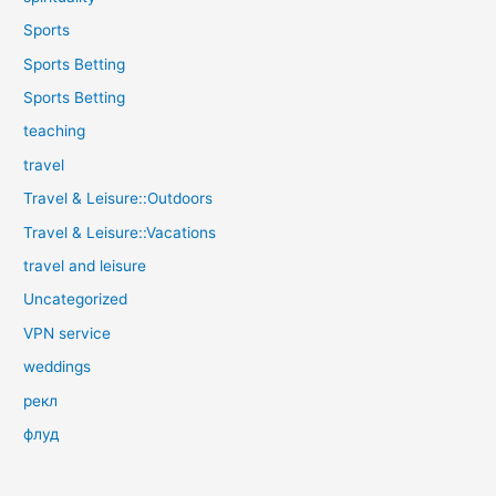
Sports
Sports Betting
Sports Betting
teaching
travel
Travel & Leisure::Outdoors
Travel & Leisure::Vacations
travel and leisure
Uncategorized
VPN service
weddings
рекл
флуд