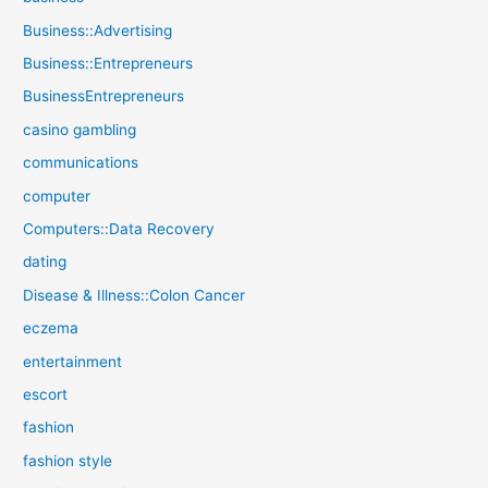
Business::Advertising
Business::Entrepreneurs
BusinessEntrepreneurs
casino gambling
communications
computer
Computers::Data Recovery
dating
Disease & Illness::Colon Cancer
eczema
entertainment
escort
fashion
fashion style