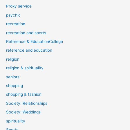
Proxy service
psychic
recreation
recreation and sports
Reference & EducationCollege
reference and education
religion
religion & spirituality
seniors
shopping
shopping & fashion
Society::Relationships
Society::Weddings
spirituality
Sports