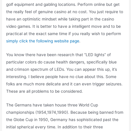
golf equipment and gabling locations. Perform online but get
the really feel of genuine casino at no cost. You just require to
have an optimistic mindset while taking part in the casino
video games. It is better to have a intelligent move and to be
practical at the exact same time if you really wish to perform
simply click the following website page
.
You know there have been research that “LED lights” of
particular colors do cause health dangers, specifically blue
and crimson spectrum of LEDs. You can appear this up, it’s
interesting. I believe people have no clue about this. Some
folks are much more delicate and it can even trigger seizures.
These are all problems to be considered.
The Germans have taken house three World Cup
championships (1954,1974,1990). Because being banned from
the Globe Cup in 1950, Germany has sophisticated past the
initial spherical every time. In addition to their three