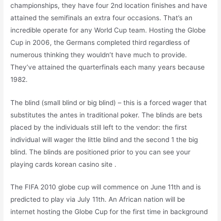
championships, they have four 2nd location finishes and have
attained the semifinals an extra four occasions. That’s an
incredible operate for any World Cup team. Hosting the Globe
Cup in 2006, the Germans completed third regardless of
numerous thinking they wouldn’t have much to provide.
They’ve attained the quarterfinals each many years because
1982.
The blind (small blind or big blind) – this is a forced wager that
substitutes the antes in traditional poker. The blinds are bets
placed by the individuals still left to the vendor: the first
individual will wager the little blind and the second 1 the big
blind. The blinds are positioned prior to you can see your
playing cards korean casino site .
The FIFA 2010 globe cup will commence on June 11th and is
predicted to play via July 11th. An African nation will be
internet hosting the Globe Cup for the first time in background