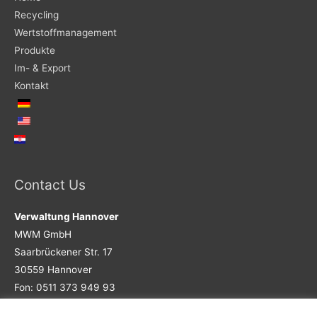
Recycling
Wertstoffmanagement
Produkte
Im- & Export
Kontakt
Contact Us
Verwaltung Hannover
MWM GmbH
Saarbrückener Str. 17
30559 Hannover
Fon: 0511 373 949 93