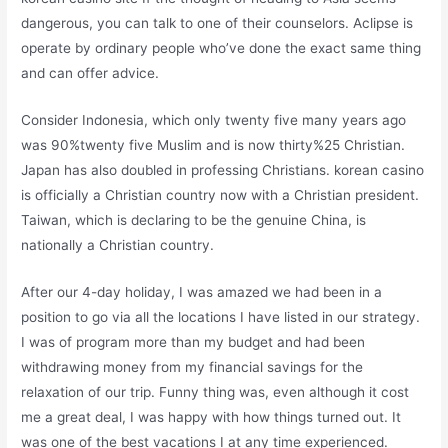
dangerous, you can talk to one of their counselors. Aclipse is
operate by ordinary people who’ve done the exact same thing
and can offer advice.
Consider Indonesia, which only twenty five many years ago
was 90%twenty five Muslim and is now thirty%25 Christian.
Japan has also doubled in professing Christians. korean casino
is officially a Christian country now with a Christian president.
Taiwan, which is declaring to be the genuine China, is
nationally a Christian country.
After our 4-day holiday, I was amazed we had been in a
position to go via all the locations I have listed in our strategy.
I was of program more than my budget and had been
withdrawing money from my financial savings for the
relaxation of our trip. Funny thing was, even although it cost
me a great deal, I was happy with how things turned out. It
was one of the best vacations I at any time experienced.