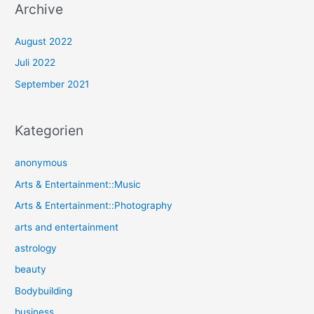
Archive
August 2022
Juli 2022
September 2021
Kategorien
anonymous
Arts & Entertainment::Music
Arts & Entertainment::Photography
arts and entertainment
astrology
beauty
Bodybuilding
business