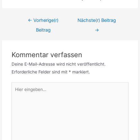
Beitrags-
←
Vorherige(r)
Nächste(r) Beitrag
Navigation
Beitrag
→
Kommentar verfassen
Deine E-Mail-Adresse wird nicht veröffentlicht.
Erforderliche Felder sind mit
*
markiert.
Hier
eingeben…