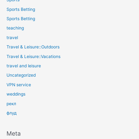
Sports Betting
Sports Betting
teaching
travel
Travel & Leisure::Outdoors
Travel & Leisure::Vacations
travel and leisure
Uncategorized
VPN service
weddings
рекл
флуд
Meta