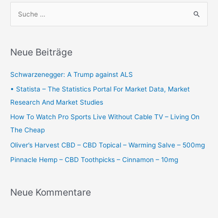
S
u
c
h
Neue Beiträge
e
n
Schwarzenegger: A Trump against ALS
n
• Statista – The Statistics Portal For Market Data, Market
a
Research And Market Studies
c
How To Watch Pro Sports Live Without Cable TV – Living On
h
The Cheap
:
Oliver’s Harvest CBD – CBD Topical – Warming Salve – 500mg
Pinnacle Hemp – CBD Toothpicks – Cinnamon – 10mg
Neue Kommentare