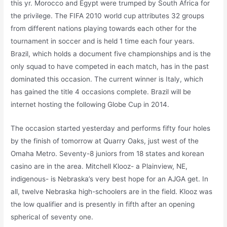
this yr. Morocco and Egypt were trumped by South Africa for
the privilege. The FIFA 2010 world cup attributes 32 groups
from different nations playing towards each other for the
tournament in soccer and is held 1 time each four years.
Brazil, which holds a document five championships and is the
only squad to have competed in each match, has in the past
dominated this occasion. The current winner is Italy, which
has gained the title 4 occasions complete. Brazil will be
internet hosting the following Globe Cup in 2014.
The occasion started yesterday and performs fifty four holes
by the finish of tomorrow at Quarry Oaks, just west of the
Omaha Metro. Seventy-8 juniors from 18 states and korean
casino are in the area. Mitchell Klooz- a Plainview, NE,
indigenous- is Nebraska’s very best hope for an AJGA get. In
all, twelve Nebraska high-schoolers are in the field. Klooz was
the low qualifier and is presently in fifth after an opening
spherical of seventy one.