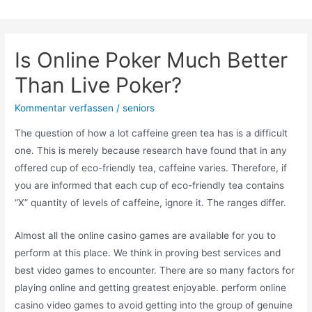
Zum
Inhalt
springen
Is Online Poker Much Better
Than Live Poker?
Kommentar verfassen
/
seniors
The question of how a lot caffeine green tea has is a difficult
one. This is merely because research have found that in any
offered cup of eco-friendly tea, caffeine varies. Therefore, if
you are informed that each cup of eco-friendly tea contains
“X” quantity of levels of caffeine, ignore it. The ranges differ.
Almost all the online casino games are available for you to
perform at this place. We think in proving best services and
best video games to encounter. There are so many factors for
playing online and getting greatest enjoyable. perform online
casino video games to avoid getting into the group of genuine