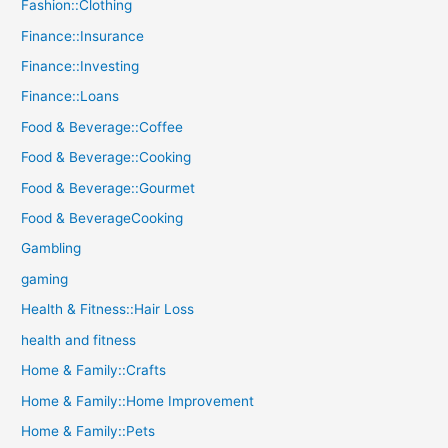
Fashion::Clothing
Finance::Insurance
Finance::Investing
Finance::Loans
Food & Beverage::Coffee
Food & Beverage::Cooking
Food & Beverage::Gourmet
Food & BeverageCooking
Gambling
gaming
Health & Fitness::Hair Loss
health and fitness
Home & Family::Crafts
Home & Family::Home Improvement
Home & Family::Pets