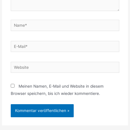
Name*
E-
Mail*
Website
Meinen Namen, E-Mail und Website in diesem
Browser speichern, bis ich wieder kommentiere.