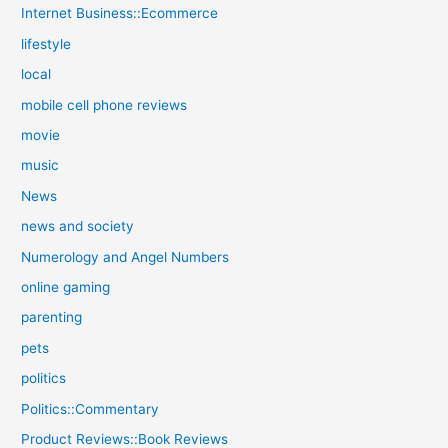
Internet Business::Ecommerce
lifestyle
local
mobile cell phone reviews
movie
music
News
news and society
Numerology and Angel Numbers
online gaming
parenting
pets
politics
Politics::Commentary
Product Reviews::Book Reviews