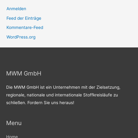
Anmelden
Feed der Einträge
Kommentare-Feed
WordPress.org
MWM GmbH
Die MWM GmbH ist ein Unternehmen mit der Zielsetzung,
regionale, nationale und internationale Stoffkreisläufe zu
schließen. Fordern Sie uns heraus!
Menu
Home