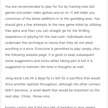
You are recommended to play for fun by training new slot
games and poker video games and so on. It will make you
conscious of the latest additions in to the gambling area. You
should give a few attempts to the new game initial by utilizing
free spins and then you can straight go for the thrilling
experience of playing for the real cash. Individuals must
undertake this technique to insure that they do not shed
anything in a error. Everyone is permitted to play simply click
the following website page. It is good to keep subsequent
some suggestions and tricks whilst taking part in but it is
suggested to maintain the time in thoughts as well.
Jong-wook Lee hit a deep fly to left for a sacrifice that would
drive another operate throughout, although the other runners
didn’t advance, a small depth that would be important on the
next play. China , Korea nine.
korean casino site If the thought of heading to Asia seems