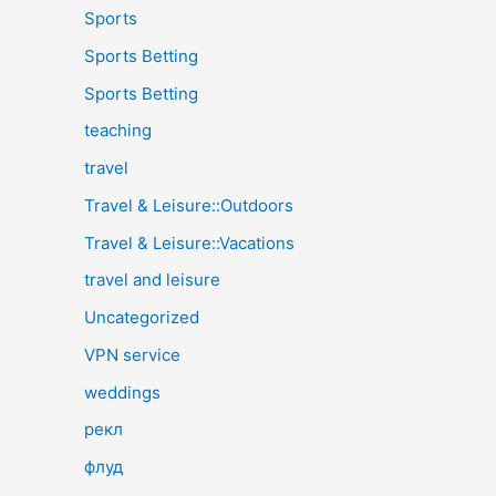
Sports
Sports Betting
Sports Betting
teaching
travel
Travel & Leisure::Outdoors
Travel & Leisure::Vacations
travel and leisure
Uncategorized
VPN service
weddings
рекл
флуд