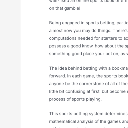
well-liked an online sports book offeri
on that gamble!
Being engaged in sports betting, partic
almost now you may do things. There’s 
computations needed for starters to act 
possess a good know-how about the spor
something good place your bet on, as w
The idea behind betting with a bookmak
forward. In each game, the sports books
anyone be the cornerstone of all of the
little bit confusing at first, but becom
process of sports playing.
This sports betting system determines 
mathematical analysis of the games and