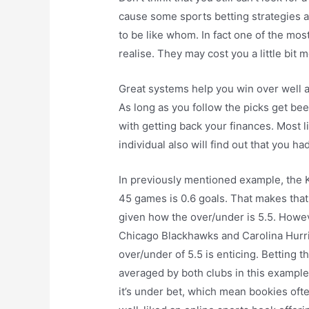
cause some sports betting strategies a
to be like whom. In fact one of the most
realise. They may cost you a little bit 
Great systems help you win over well as
As long as you follow the picks get be
with getting back your finances. Most li
individual also will find out that you ha
In previously mentioned example, the K
45 games is 0.6 goals. That makes that
given how the over/under is 5.5. Howev
Chicago Blackhawks and Carolina Hurri
over/under of 5.5 is enticing. Betting 
averaged by both clubs in this example
it’s under bet, which mean bookies ofte