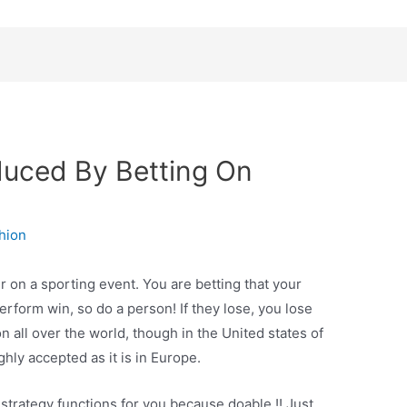
uced By Betting On
hion
r on a sporting event. You are betting that your
 perform win, so do a person! If they lose, you lose
 all over the world, though in the United states of
ghly accepted as it is in Europe.
 a strategy functions for you because doable !! Just