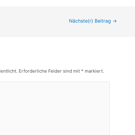
Nächste(r) Beitrag
→
entlicht.
Erforderliche Felder sind mit
*
markiert.