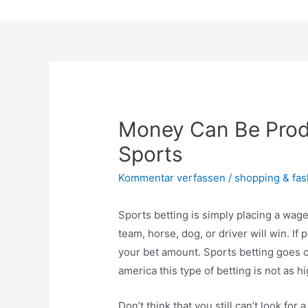
Zum
Inhalt
springen
Money Can Be Prod
Sports
Kommentar verfassen
/
shopping & fas
Sports betting is simply placing a wage
team, horse, dog, or driver will win. If
your bet amount. Sports betting goes on
america this type of betting is not as hi
Don’t think that you still can’t look for