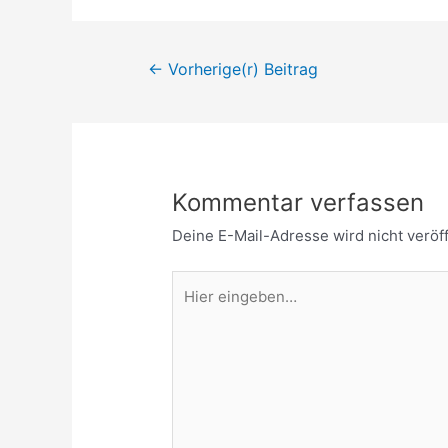
Beitrags-
←
Vorherige(r) Beitrag
Navigation
Kommentar verfassen
Deine E-Mail-Adresse wird nicht veröff
Hier
eingeben…