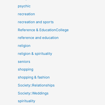
psychic
recreation
recreation and sports
Reference & EducationCollege
reference and education
religion
religion & spirituality
seniors
shopping
shopping & fashion
Society::Relationships
Society::Weddings
spirituality