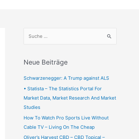
S
u
c
h
Neue Beiträge
e
Schwarzenegger: A Trump against ALS
n
n
• Statista – The Statistics Portal For
a
Market Data, Market Research And Market
c
Studies
h
How To Watch Pro Sports Live Without
:
Cable TV – Living On The Cheap
Oliver’s Harvest CBD – CBD Topical –