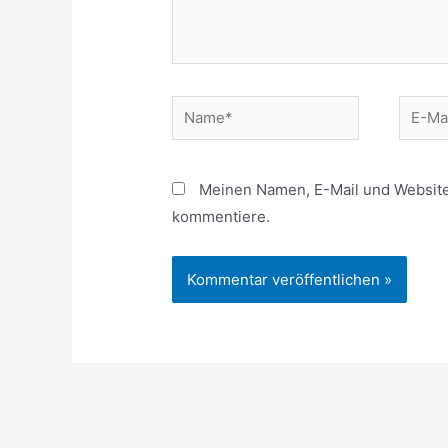
Name*
E-
Mail*
Meinen Namen, E-Mail und Website 
kommentiere.