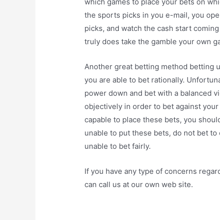
which games to place your bets on whi
the sports picks in you e-mail, you op
picks, and watch the cash start coming
truly does take the gamble your own g
Another great betting method betting us
you are able to bet rationally. Unfortun
power down and bet with a balanced vie
objectively in order to bet against your
capable to place these bets, you should 
unable to put these bets, do not bet to
unable to bet fairly.
If you have any type of concerns rega
can call us at our own web site.