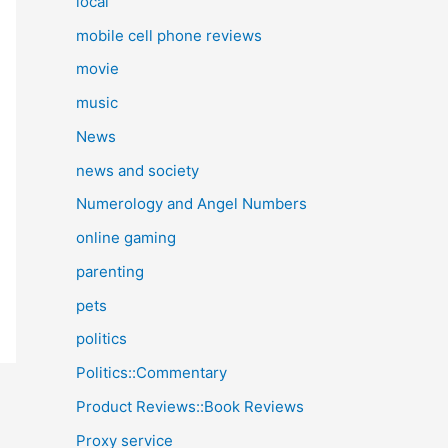
local
mobile cell phone reviews
movie
music
News
news and society
Numerology and Angel Numbers
online gaming
parenting
pets
politics
Politics::Commentary
Product Reviews::Book Reviews
Proxy service