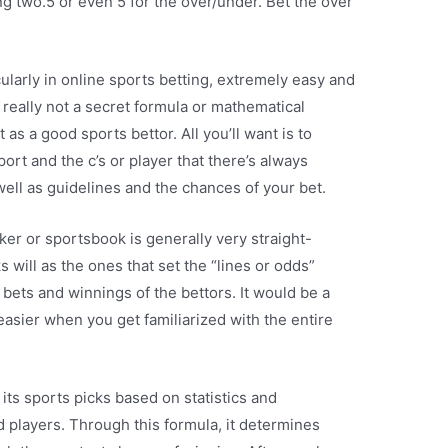
ng two.5 or even 5 for the over/under. Bet the over
ularly in online sports betting, extremely easy and
really not a secret formula or mathematical
as a good sports bettor. All you’ll want is to
t and the c’s or player that there’s always
ell as guidelines and the chances of your bet.
er or sportsbook is generally very straight-
 will as the ones that set the “lines or odds”
 bets and winnings of the bettors. It would be a
e easier when you get familiarized with the entire
its sports picks based on statistics and
 players. Through this formula, it determines