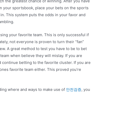
ch the greatest chance of winning. After you have
en your sportsbook, place your bets on the sports
 in. This system puts the odds in your favor and
ambling.
ing your favorite team. This is only successful if
ately, not everyone is proven to turn their “fan”
w. A great method to test you have to be to bet
 team when believe they will mislay. If you are
continue betting to the favorite cluster. If you are
 ones favorite team either. This proved you’re
rding where and ways to make use of
안전검증
, you