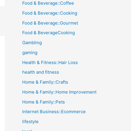
Food & Beverage::Coffee
Food & Beverage::Cooking
Food & Beverage::Gourmet
Food & BeverageCooking
Gambling
gaming
Health & Fitness::Hair Loss
health and fitness
Home & Family::Crafts
Home & Family::Home Improvement
Home & Family::Pets
Internet Business::Ecommerce
lifestyle