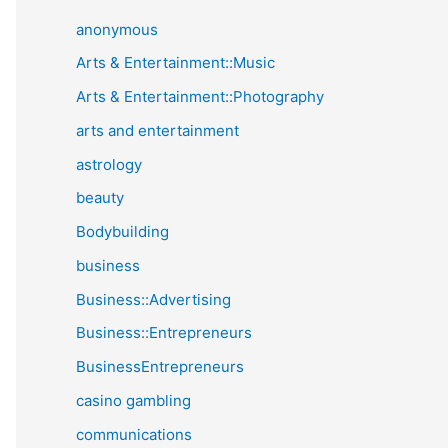
anonymous
Arts & Entertainment::Music
Arts & Entertainment::Photography
arts and entertainment
astrology
beauty
Bodybuilding
business
Business::Advertising
Business::Entrepreneurs
BusinessEntrepreneurs
casino gambling
communications