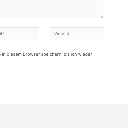
Website
in diesem Browser speichern, bis ich wieder