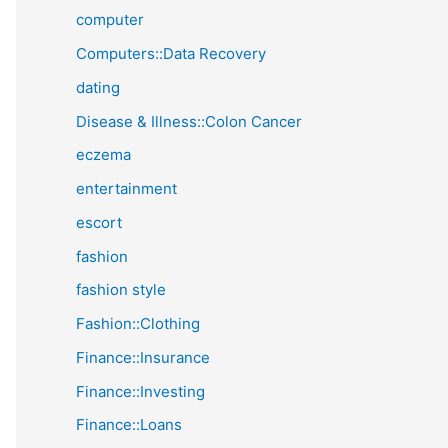
computer
Computers::Data Recovery
dating
Disease & Illness::Colon Cancer
eczema
entertainment
escort
fashion
fashion style
Fashion::Clothing
Finance::Insurance
Finance::Investing
Finance::Loans