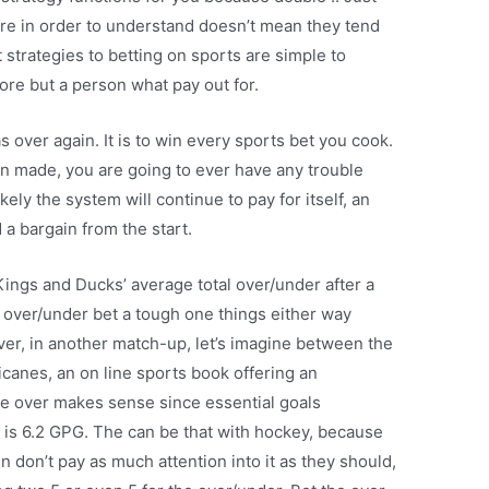
re in order to understand doesn’t mean they tend
 strategies to betting on sports are simple to
more but a person what pay out for.
 over again. It is to win every sports bet you cook.
en made, you are going to ever have any trouble
kely the system will continue to pay for itself, an
d a bargain from the start.
ings and Ducks’ average total over/under after a
 over/under bet a tough one things either way
er, in another match-up, let’s imagine between the
canes, an on line sports book offering an
the over makes sense since essential goals
 is 6.2 GPG. The can be that with hockey, because
n don’t pay as much attention into it as they should,