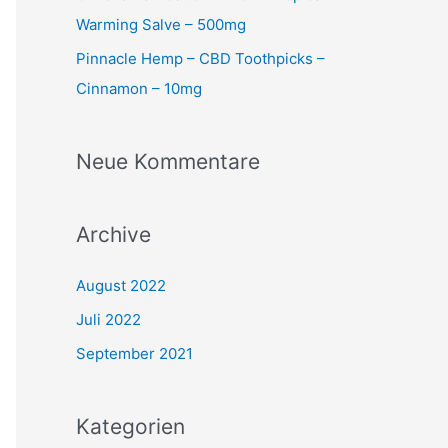
Warming Salve – 500mg
Pinnacle Hemp – CBD Toothpicks –
Cinnamon – 10mg
Neue Kommentare
Archive
August 2022
Juli 2022
September 2021
Kategorien