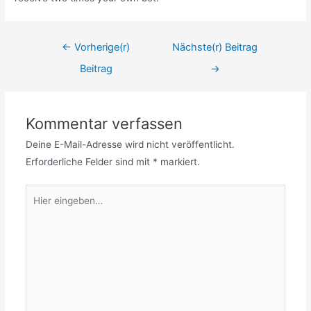
Beitrags-
←
Vorherige(r)
Nächste(r) Beitrag
Navigation
Beitrag
→
Kommentar verfassen
Deine E-Mail-Adresse wird nicht veröffentlicht.
Erforderliche Felder sind mit
*
markiert.
Hier
eingeben…