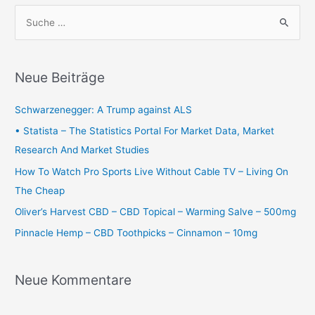
S
u
c
h
Neue Beiträge
e
n
Schwarzenegger: A Trump against ALS
n
• Statista – The Statistics Portal For Market Data, Market
a
Research And Market Studies
c
How To Watch Pro Sports Live Without Cable TV – Living On
h
The Cheap
:
Oliver’s Harvest CBD – CBD Topical – Warming Salve – 500mg
Pinnacle Hemp – CBD Toothpicks – Cinnamon – 10mg
Neue Kommentare