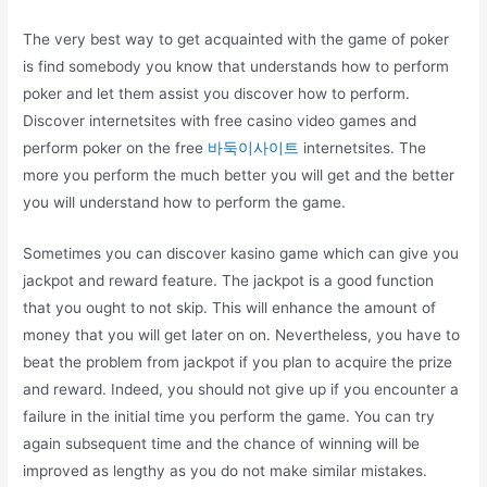
The very best way to get acquainted with the game of poker
is find somebody you know that understands how to perform
poker and let them assist you discover how to perform.
Discover internetsites with free casino video games and
perform poker on the free
바둑이사이트
internetsites. The
more you perform the much better you will get and the better
you will understand how to perform the game.
Sometimes you can discover kasino game which can give you
jackpot and reward feature. The jackpot is a good function
that you ought to not skip. This will enhance the amount of
money that you will get later on on. Nevertheless, you have to
beat the problem from jackpot if you plan to acquire the prize
and reward. Indeed, you should not give up if you encounter a
failure in the initial time you perform the game. You can try
again subsequent time and the chance of winning will be
improved as lengthy as you do not make similar mistakes.