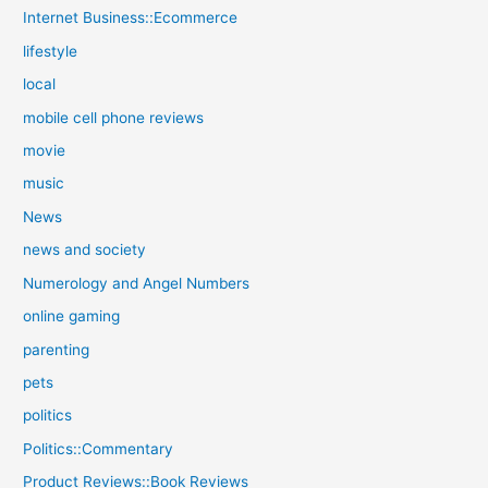
Internet Business::Ecommerce
lifestyle
local
mobile cell phone reviews
movie
music
News
news and society
Numerology and Angel Numbers
online gaming
parenting
pets
politics
Politics::Commentary
Product Reviews::Book Reviews