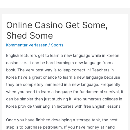
Zum
Inhalt
springen
Online Casino Get Some,
Shed Some
Kommentar verfassen
/
Sports
English lecturers get to learn a new language while in korean
casino site. It can be hard learning a new language from a
book. The very best way is to leap correct in! Teachers in
Korea have a great chance to learn a new language because
they are completely immersed in a new language. Frequently
when you need to learn a language for fundamental survival, it
can be simpler then just studying it. Also numerous colleges in
Korea provide their English lecturers with free English lessons.
Once you have finished developing a storage tank, the next
step is to purchase petroleum. If you have money at hand