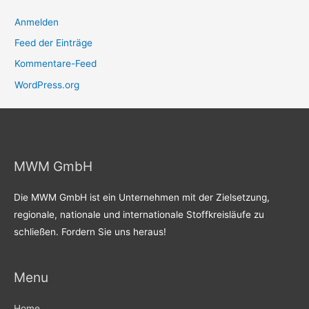
Anmelden
Feed der Einträge
Kommentare-Feed
WordPress.org
MWM GmbH
Die MWM GmbH ist ein Unternehmen mit der Zielsetzung,
regionale, nationale und internationale Stoffkreisläufe zu
schließen. Fordern Sie uns heraus!
Menu
Home