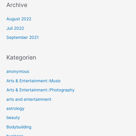
Archive
August 2022
Juli 2022
September 2021
Kategorien
anonymous
Arts & Entertainment::Music
Arts & Entertainment::Photography
arts and entertainment
astrology
beauty
Bodybuilding