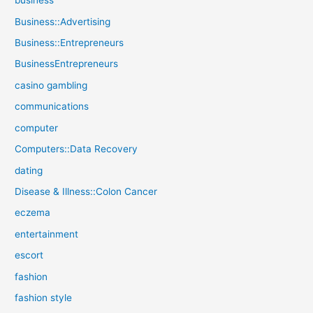
business
Business::Advertising
Business::Entrepreneurs
BusinessEntrepreneurs
casino gambling
communications
computer
Computers::Data Recovery
dating
Disease & Illness::Colon Cancer
eczema
entertainment
escort
fashion
fashion style