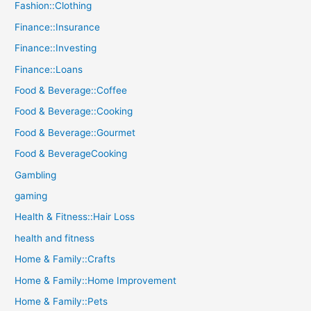
Fashion::Clothing
Finance::Insurance
Finance::Investing
Finance::Loans
Food & Beverage::Coffee
Food & Beverage::Cooking
Food & Beverage::Gourmet
Food & BeverageCooking
Gambling
gaming
Health & Fitness::Hair Loss
health and fitness
Home & Family::Crafts
Home & Family::Home Improvement
Home & Family::Pets