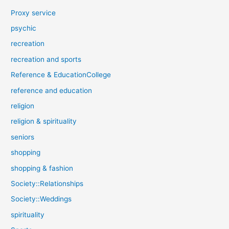
Proxy service
psychic
recreation
recreation and sports
Reference & EducationCollege
reference and education
religion
religion & spirituality
seniors
shopping
shopping & fashion
Society::Relationships
Society::Weddings
spirituality