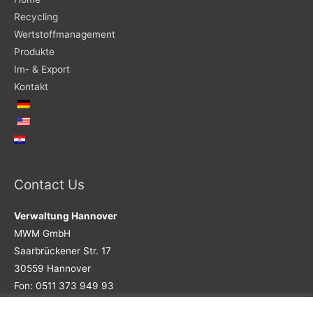
Recycling
Wertstoffmanagement
Produkte
Im- & Export
Kontakt
Contact Us
Verwaltung Hannover
MWM GmbH
Saarbrückener Str. 17
30559 Hannover
Fon: 0511 373 949 93