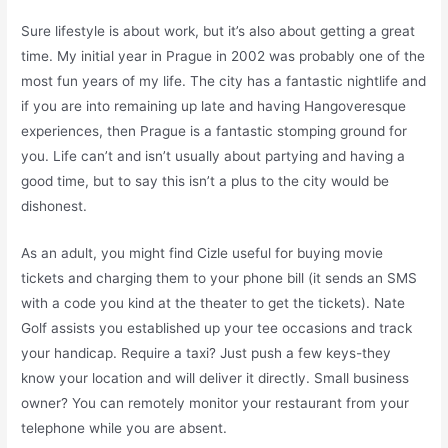
Sure lifestyle is about work, but it’s also about getting a great
time. My initial year in Prague in 2002 was probably one of the
most fun years of my life. The city has a fantastic nightlife and
if you are into remaining up late and having Hangoveresque
experiences, then Prague is a fantastic stomping ground for
you. Life can’t and isn’t usually about partying and having a
good time, but to say this isn’t a plus to the city would be
dishonest.
As an adult, you might find Cizle useful for buying movie
tickets and charging them to your phone bill (it sends an SMS
with a code you kind at the theater to get the tickets). Nate
Golf assists you established up your tee occasions and track
your handicap. Require a taxi? Just push a few keys-they
know your location and will deliver it directly. Small business
owner? You can remotely monitor your restaurant from your
telephone while you are absent.