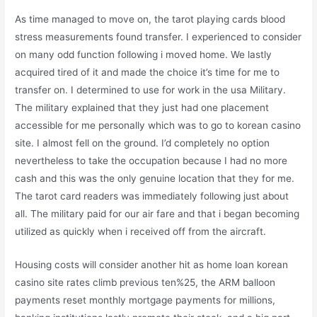
As time managed to move on, the tarot playing cards blood
stress measurements found transfer. I experienced to consider
on many odd function following i moved home. We lastly
acquired tired of it and made the choice it’s time for me to
transfer on. I determined to use for work in the usa Military.
The military explained that they just had one placement
accessible for me personally which was to go to korean casino
site. I almost fell on the ground. I’d completely no option
nevertheless to take the occupation because I had no more
cash and this was the only genuine location that they for me.
The tarot card readers was immediately following just about
all. The military paid for our air fare and that i began becoming
utilized as quickly when i received off from the aircraft.
Housing costs will consider another hit as home loan korean
casino site rates climb previous ten%25, the ARM balloon
payments reset monthly mortgage payments for millions,