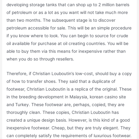
developing storage tanks that can shop up to 2 million barrels
of petroleum or as a lot as you want will not take much more
than two months. The subsequent stage is to discover
petroleum accessible for sale. This will be an simple procedure
if you know where to look. You can begin to source for crude
oil available for purchase at oil creating countries. You will be
able to buy them via this means for inexpensive rather than
when you do so through resellers.
Therefore, if Christian Louboutin’s low-cost, should buy a copy
of how to transfer shoes. They said that a duplicate of
footwear, Christian Louboutin is a replica of the original. These
in the breeding development in Malaysia, korean casino site
and Turkey. These footwear are, perhaps, copied, they are
thoroughly clean. These copies, Christian Louboutin has
created a unique design basis. However, is this kind of a good
inexpensive footwear. Cheap, but they are truly elegant. They
can completely satisfy the requirements of luxurious footwear.