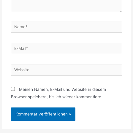
Name*
E-
Mail*
Website
Meinen Namen, E-Mail und Website in diesem
Browser speichern, bis ich wieder kommentiere.