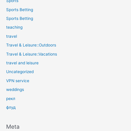
Sports
Sports Betting
Sports Betting
teaching
travel
Travel & Leisure::Outdoors
Travel & Leisure::Vacations
travel and leisure
Uncategorized
VPN service
weddings
рекл
флуд
Meta