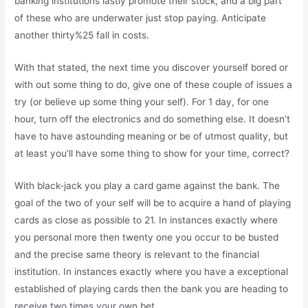
banking institutions lastly promote their stock, and a big part
of these who are underwater just stop paying. Anticipate
another thirty%25 fall in costs.
With that stated, the next time you discover yourself bored or
with out some thing to do, give one of these couple of issues a
try (or believe up some thing your self). For 1 day, for one
hour, turn off the electronics and do something else. It doesn’t
have to have astounding meaning or be of utmost quality, but
at least you’ll have some thing to show for your time, correct?
With black-jack you play a card game against the bank. The
goal of the two of your self will be to acquire a hand of playing
cards as close as possible to 21. In instances exactly where
you personal more then twenty one you occur to be busted
and the precise same theory is relevant to the financial
institution. In instances exactly where you have a exceptional
established of playing cards then the bank you are heading to
receive two times your own bet.