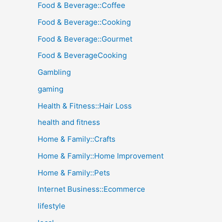
Food & Beverage::Coffee
Food & Beverage::Cooking
Food & Beverage::Gourmet
Food & BeverageCooking
Gambling
gaming
Health & Fitness::Hair Loss
health and fitness
Home & Family::Crafts
Home & Family::Home Improvement
Home & Family::Pets
Internet Business::Ecommerce
lifestyle