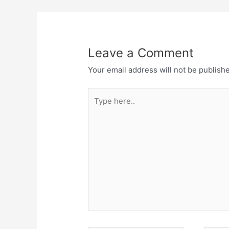
Leave a Comment
Your email address will not be publish
Type
here..