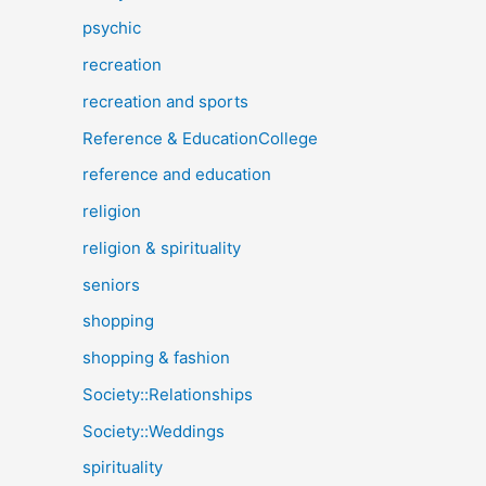
psychic
recreation
recreation and sports
Reference & EducationCollege
reference and education
religion
religion & spirituality
seniors
shopping
shopping & fashion
Society::Relationships
Society::Weddings
spirituality