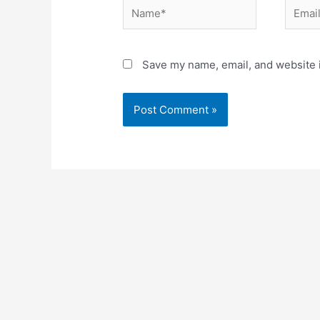
Name*
Email*
Save my name, email, and website i