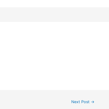
Next Post
→