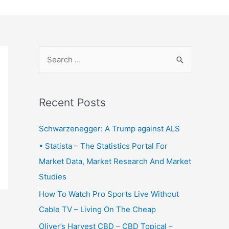
S
e
a
r
Recent Posts
c
Schwarzenegger: A Trump against ALS
h
f
• Statista – The Statistics Portal For
o
Market Data, Market Research And Market
r
Studies
:
How To Watch Pro Sports Live Without
Cable TV – Living On The Cheap
Oliver’s Harvest CBD – CBD Topical –