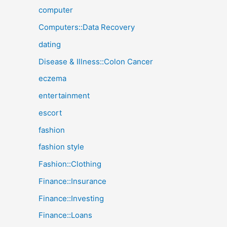
computer
Computers::Data Recovery
dating
Disease & Illness::Colon Cancer
eczema
entertainment
escort
fashion
fashion style
Fashion::Clothing
Finance::Insurance
Finance::Investing
Finance::Loans