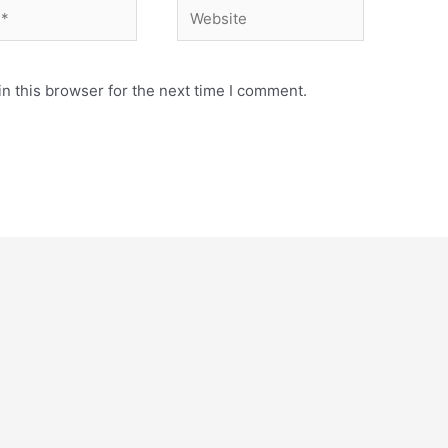
Website
n this browser for the next time I comment.