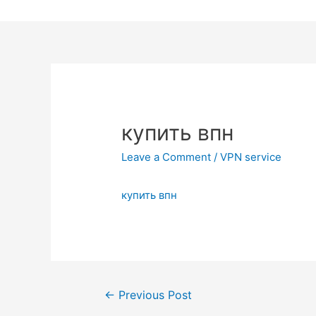
Skip
to
content
купить впн
Leave a Comment
/
VPN service
купить впн
Post
←
Previous Post
navigation