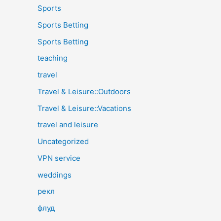
Sports
Sports Betting
Sports Betting
teaching
travel
Travel & Leisure::Outdoors
Travel & Leisure::Vacations
travel and leisure
Uncategorized
VPN service
weddings
рекл
флуд