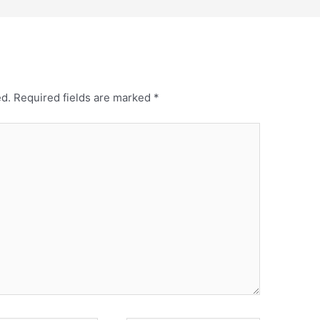
ed.
Required fields are marked
*