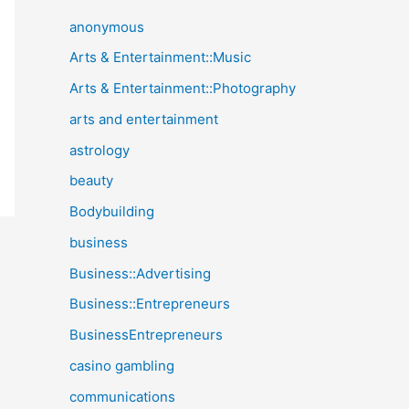
anonymous
Arts & Entertainment::Music
Arts & Entertainment::Photography
arts and entertainment
astrology
beauty
Bodybuilding
business
Business::Advertising
Business::Entrepreneurs
BusinessEntrepreneurs
casino gambling
communications