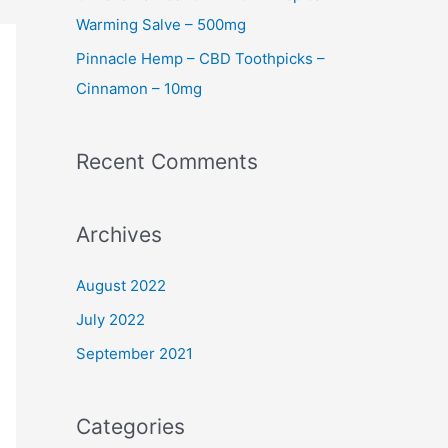
Warming Salve – 500mg
Pinnacle Hemp – CBD Toothpicks –
Cinnamon – 10mg
Recent Comments
Archives
August 2022
July 2022
September 2021
Categories