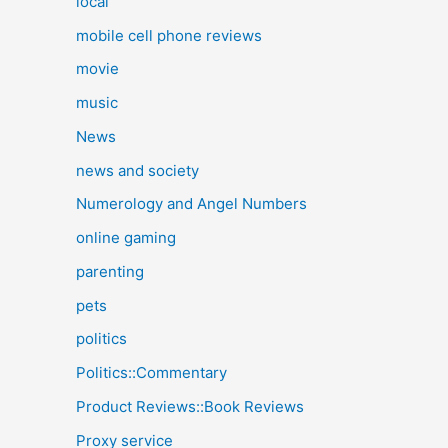
local
mobile cell phone reviews
movie
music
News
news and society
Numerology and Angel Numbers
online gaming
parenting
pets
politics
Politics::Commentary
Product Reviews::Book Reviews
Proxy service