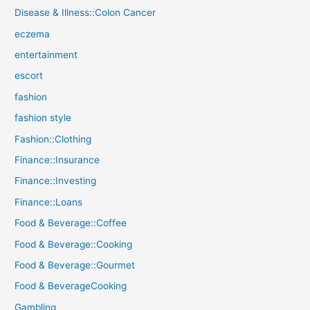
Disease & Illness::Colon Cancer
eczema
entertainment
escort
fashion
fashion style
Fashion::Clothing
Finance::Insurance
Finance::Investing
Finance::Loans
Food & Beverage::Coffee
Food & Beverage::Cooking
Food & Beverage::Gourmet
Food & BeverageCooking
Gambling