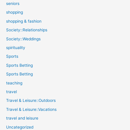
seniors
shopping
shopping & fashion
Society::Relationships
Society::Weddings
spirituality
Sports
Sports Betting
Sports Betting
teaching
travel
Travel & Leisure::Outdoors
Travel & Leisure::Vacations
travel and leisure
Uncategorized