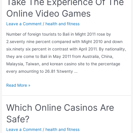
Take The Experience Of The
To
Perform
Online Video Games
Poker
Casino
Leave a Comment
/
health and fitness
Online
Number of foreign tourists to Bali in Might 2011 rose by
2.seventy nine percent compared with Might 2010 and down
six.ninety six percent in contrast with April 2011. By nationality,
they are come to Bali in May 2011 from Australia, China,
Malaysia, Taiwan, and korean casino site to the percentage
every amounting to 26.81 %twenty …
Take
Read More »
The
Experience
Which Online Casinos Are
Of
The
Safe?
Online
Video
Leave a Comment
/
health and fitness