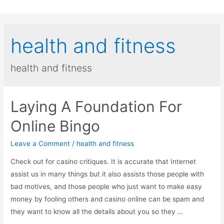
Skip
to
content
health and fitness
health and fitness
Laying A Foundation For
Online Bingo
Leave a Comment
/
health and fitness
Check out for casino critiques. It is accurate that Internet
assist us in many things but it also assists those people with
bad motives, and those people who just want to make easy
money by fooling others and casino online can be spam and
they want to know all the details about you so they …