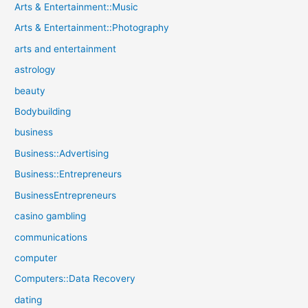
Arts & Entertainment::Music
Arts & Entertainment::Photography
arts and entertainment
astrology
beauty
Bodybuilding
business
Business::Advertising
Business::Entrepreneurs
BusinessEntrepreneurs
casino gambling
communications
computer
Computers::Data Recovery
dating