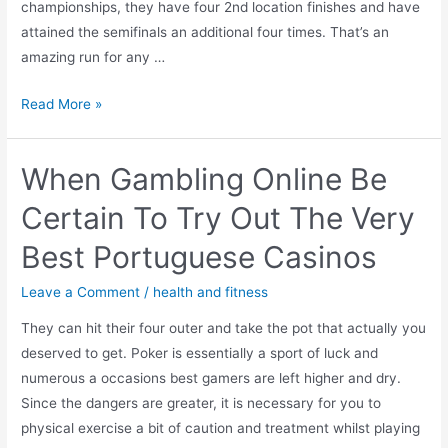
championships, they have four 2nd location finishes and have
attained the semifinals an additional four times. That’s an
amazing run for any …
A
Read More »
Simplified
Guide
When Gambling Online Be
To
Perform
Certain To Try Out The Very
Poker
Best Portuguese Casinos
Casino
Online
Leave a Comment
/
health and fitness
They can hit their four outer and take the pot that actually you
deserved to get. Poker is essentially a sport of luck and
numerous a occasions best gamers are left higher and dry.
Since the dangers are greater, it is necessary for you to
physical exercise a bit of caution and treatment whilst playing