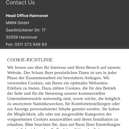
Contact Us
Head Office Hannover
MWM GmbH
Saarbrückener Str. 17
30559 Hannover
Fon: 0511 373 949 93
COOKIE-RICHTLINIE
Main Office
Wir freuen uns über Ihr Interesse und Ihren Besuch auf unserer
Website. Der Schutz Ihrer persönlichen Daten ist uns in jeder
Office Osnabrück
Phase der Zusammenarbeit ein besonderes Anliegen. Wir
verwenden Cookies, um Ihnen ein optimales Webseiten-
MWM GmbH
Erlebnis zu bieten. Dazu zählen Cookies, die für den Betrieb
Grothausweg 7
der Seite und für die Steuerung unserer kommerziellen
49090 Osnabrück
Unternehmensziele notwendig sind, sowie solche, die lediglich
zu anonymen Statistikzwecken, für Komforteinstellungen oder
Fon: +49 (0)541 941 363 70
zur Anzeige personalisierter Inhalte genutzt werden. Sie haben
Email: info@mwm-recycling.de
die Möglichkeit, alle oder nur ausgewählte Kategorien der
vorgesehenen Cookies auszuwählen und deren Installation zu
erlauben. Bitte beachten Sie, dass auf Basis Ihrer Einstellungen