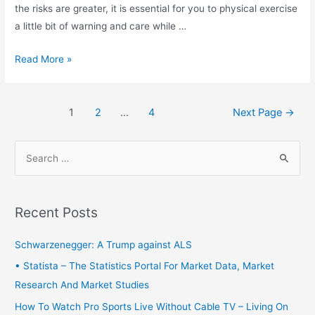
the risks are greater, it is essential for you to physical exercise
a little bit of warning and care while …
Gamble
Read More »
Your
Ways
Posts
With
1
2
…
4
Next Page
→
navigation
Entertaining
Casino
S
Games
e
a
r
Recent Posts
c
h
Schwarzenegger: A Trump against ALS
f
• Statista – The Statistics Portal For Market Data, Market
o
Research And Market Studies
r
How To Watch Pro Sports Live Without Cable TV – Living On