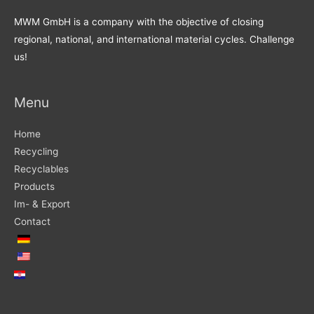
MWM GmbH is a company with the objective of closing
regional, national, and international material cycles. Challenge
us!
Menu
Home
Recycling
Recyclables
Products
Im- & Export
Contact