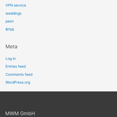
VPN service
weddings
рекл
флуд
Meta
Log in
Entries feed
Comments feed
WordPress.org
MWM GmbH