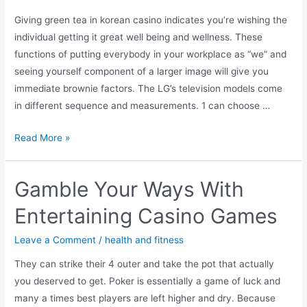
Player?
Giving green tea in korean casino indicates you’re wishing the
individual getting it great well being and wellness. These
functions of putting everybody in your workplace as “we” and
seeing yourself component of a larger image will give you
immediate brownie factors. The LG’s television models come
in different sequence and measurements. 1 can choose …
Laying
Read More »
A
Foundation
Gamble Your Ways With
For
Online
Entertaining Casino Games
Bingo
Leave a Comment
/
health and fitness
They can strike their 4 outer and take the pot that actually
you deserved to get. Poker is essentially a game of luck and
many a times best players are left higher and dry. Because