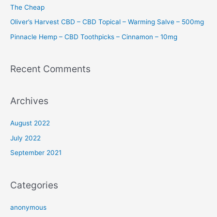
:
The Cheap
Oliver’s Harvest CBD – CBD Topical – Warming Salve – 500mg
Pinnacle Hemp – CBD Toothpicks – Cinnamon – 10mg
Recent Comments
Archives
August 2022
July 2022
September 2021
Categories
anonymous