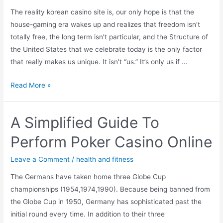
Games
The reality korean casino site is, our only hope is that the
house-gaming era wakes up and realizes that freedom isn’t
totally free, the long term isn’t particular, and the Structure of
the United States that we celebrate today is the only factor
that really makes us unique. It isn’t “us.” It’s only us if …
Which
Read More »
Online
Casinos
A Simplified Guide To
Are
Safe?
Perform Poker Casino Online
Leave a Comment
/
health and fitness
The Germans have taken home three Globe Cup
championships (1954,1974,1990). Because being banned from
the Globe Cup in 1950, Germany has sophisticated past the
initial round every time. In addition to their three