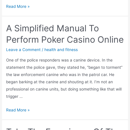
Laying
Read More »
A
Foundation
A Simplified Manual To
For
Online
Perform Poker Casino Online
Bingo
Leave a Comment
/
health and fitness
One of the police responders was a canine device. In the
statement the police gave, they stated he, “began to torment”
the law enforcement canine who was in the patrol car. He
began barking at the canine and shouting at it. I’m not an
professional on canine units, but doing something like that will
trigger …
A
Read More »
Simplified
Manual