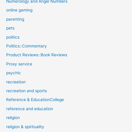
Numerology and Angel Numbers
online gaming
parenting
pets
politics
Politics::Commentary
Product Reviews::Book Reviews
Proxy service
psychic
recreation
recreation and sports
Reference & EducationCollege
reference and education
religion
religion & spirituality