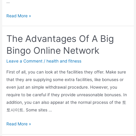
…
When
Read More »
Gambling
Online
The Advantages Of A Big
Be
Certain
Bingo Online Network
To
Try
Leave a Comment
/
health and fitness
Out
First of all, you can look at the facilities they offer. Make sure
The
that they are supplying some extra facilities, like bonuses or
Very
even just an simple withdrawal procedure. However, you
Best
require to be careful if they provide unreasonable bonuses. In
Portuguese
addition, you can also appear at the normal process of the 토
Casinos
토사이트. Some sites …
The
Read More »
Advantages