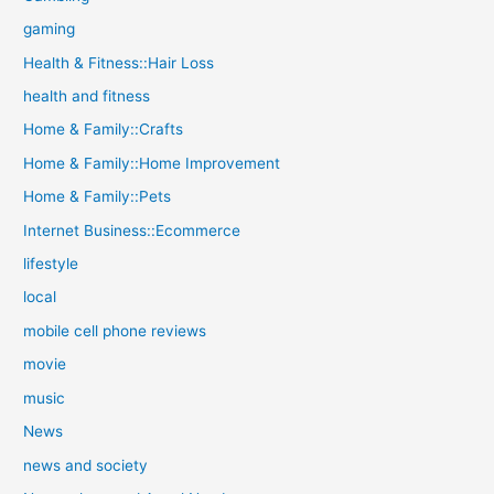
gaming
Health & Fitness::Hair Loss
health and fitness
Home & Family::Crafts
Home & Family::Home Improvement
Home & Family::Pets
Internet Business::Ecommerce
lifestyle
local
mobile cell phone reviews
movie
music
News
news and society