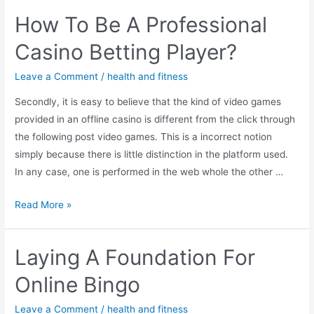
Of
How To Be A Professional
A
Big
Casino Betting Player?
Bingo
Online
Leave a Comment
/
health and fitness
Network
Secondly, it is easy to believe that the kind of video games
provided in an offline casino is different from the click through
the following post video games. This is a incorrect notion
simply because there is little distinction in the platform used.
In any case, one is performed in the web whole the other …
How
Read More »
To
Be
Laying A Foundation For
A
Professional
Online Bingo
Casino
Betting
Leave a Comment
/
health and fitness