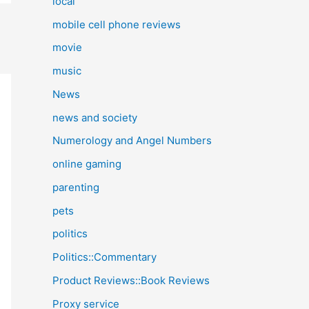
local
mobile cell phone reviews
movie
music
News
news and society
Numerology and Angel Numbers
online gaming
parenting
pets
politics
Politics::Commentary
Product Reviews::Book Reviews
Proxy service