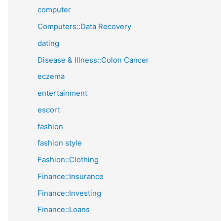
computer
Computers::Data Recovery
dating
Disease & Illness::Colon Cancer
eczema
entertainment
escort
fashion
fashion style
Fashion::Clothing
Finance::Insurance
Finance::Investing
Finance::Loans