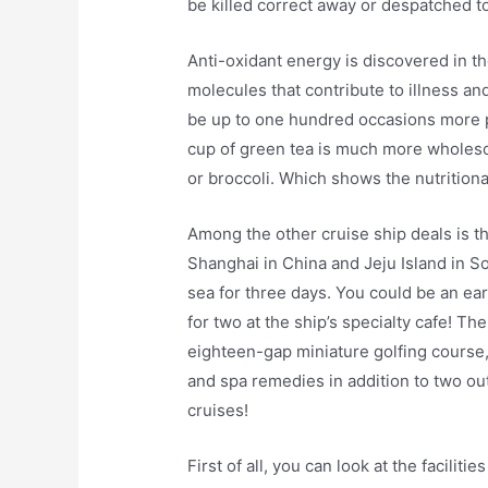
be killed correct away or despatched to
Anti-oxidant energy is discovered in the
molecules that contribute to illness a
be up to one hundred occasions more pot
cup of green tea is much more wholesom
or broccoli. Which shows the nutritiona
Among the other cruise ship deals is t
Shanghai in China and Jeju Island in Sou
sea for three days. You could be an ear
for two at the ship’s specialty cafe! Th
eighteen-gap miniature golfing course, 
and spa remedies in addition to two o
cruises!
First of all, you can look at the facilit