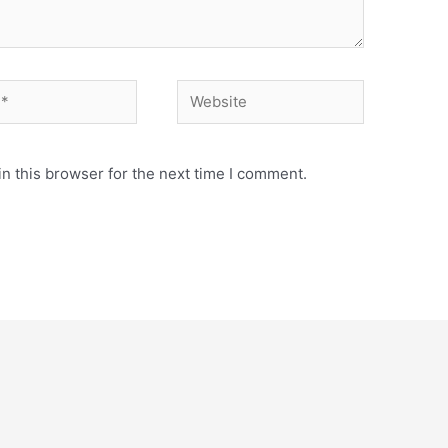
Website
n this browser for the next time I comment.