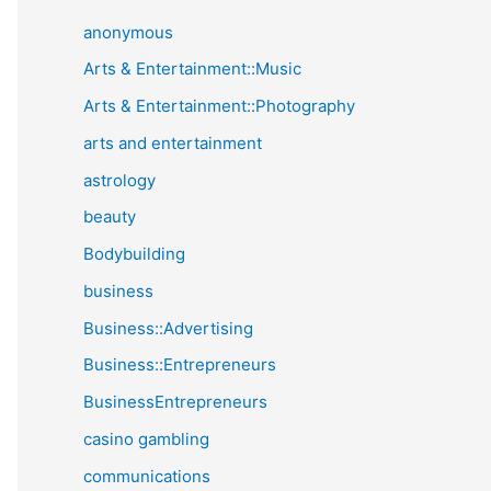
anonymous
Arts & Entertainment::Music
Arts & Entertainment::Photography
arts and entertainment
astrology
beauty
Bodybuilding
business
Business::Advertising
Business::Entrepreneurs
BusinessEntrepreneurs
casino gambling
communications