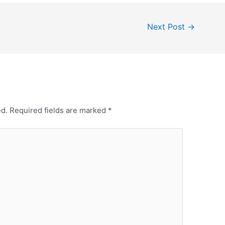
Next Post
→
ed.
Required fields are marked
*