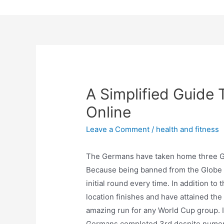
Skip
to
content
A Simplified Guide
Online
Leave a Comment
/
health and fitness
The Germans have taken home three G
Because being banned from the Globe 
initial round every time. In addition t
location finishes and have attained the 
amazing run for any World Cup group. I
Germans completed 3rd despite numero