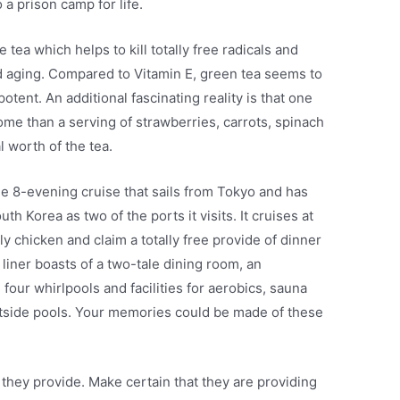
 a prison camp for life.
 tea which helps to kill totally free radicals and
nd aging. Compared to Vitamin E, green tea seems to
ent. An additional fascinating reality is that one
e than a serving of strawberries, carrots, spinach
l worth of the tea.
he 8-evening cruise that sails from Tokyo and has
th Korea as two of the ports it visits. It cruises at
ly chicken and claim a totally free provide of dinner
e liner boasts of a two-tale dining room, an
four whirlpools and facilities for aerobics, sauna
utside pools. Your memories could be made of these
ies they provide. Make certain that they are providing