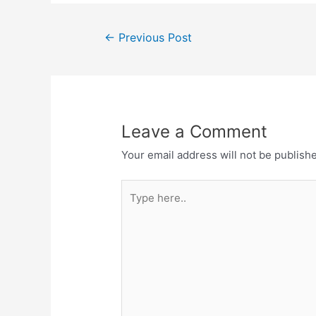
Post
←
Previous Post
navigation
Leave a Comment
Your email address will not be publish
Type
here..