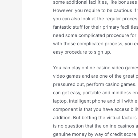
some additional facilities, like bonuse
However, you require to be cautious if
you can also look at the regular proces
fantastic stuff for their primary facilit
need some complicated procedure for yo
with those complicated process, you ex
easy procedure to sign up.
You can play online casino video game
video games and are one of the great p
pressured out, perform casino games. It
can get easy, portable and mindless en
laptop, intelligent phone and pill with
component is that you have accessibilit
addition. But betting the virtual factor
is no question that the online casinos 
genuine money by way of credit score 