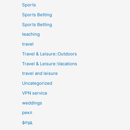
Sports
Sports Betting
Sports Betting
teaching
travel
Travel & Leisure::Outdoors
Travel & Leisure::Vacations
travel and leisure
Uncategorized
VPN service
weddings
рекл
флуд