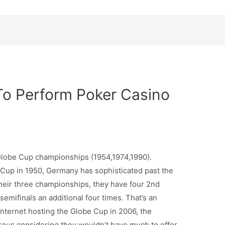
 To Perform Poker Casino
lobe Cup championships (1954,1974,1990).
Cup in 1950, Germany has sophisticated past the
o their three championships, they have four 2nd
semifinals an additional four times. That’s an
nternet hosting the Globe Cup in 2006, the
us considering they wouldn’t have much to offer.