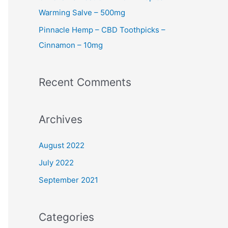
Warming Salve – 500mg
Pinnacle Hemp – CBD Toothpicks –
Cinnamon – 10mg
Recent Comments
Archives
August 2022
July 2022
September 2021
Categories