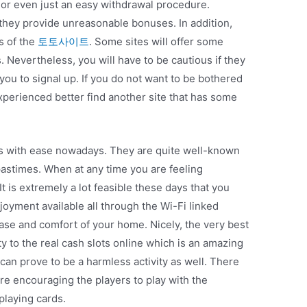
s or even just an easy withdrawal procedure.
 they provide unreasonable bonuses. In addition,
s of the
토토사이트
. Some sites will offer some
ies. Nevertheless, you will have to be cautious if they
u to signal up. If you do not want to be bothered
perienced better find another site that has some
s with ease nowadays. They are quite well-known
astimes. When at any time you are feeling
 is extremely a lot feasible these days that you
joyment available all through the Wi-Fi linked
 ease and comfort of your home. Nicely, the very best
y to the real cash slots online which is an amazing
s can prove to be a harmless activity as well. There
are encouraging the players to play with the
playing cards.