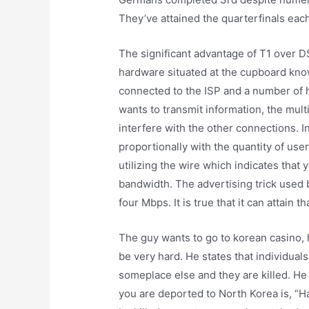
They’ve attained the quarterfinals eac
The significant advantage of T1 over DS
hardware situated at the cupboard know
connected to the ISP and a number of
wants to transmit information, the mult
interfere with the other connections. In
proportionally with the quantity of user
utilizing the wire which indicates that 
bandwidth. The advertising trick used b
four Mbps. It is true that it can attain 
The guy wants to go to korean casino, h
be very hard. He states that individual
someplace else and they are killed. He 
you are deported to North Korea is, “H