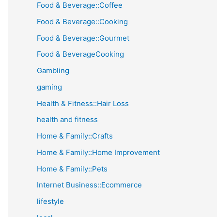
Food & Beverage::Coffee
Food & Beverage::Cooking
Food & Beverage::Gourmet
Food & BeverageCooking
Gambling
gaming
Health & Fitness::Hair Loss
health and fitness
Home & Family::Crafts
Home & Family::Home Improvement
Home & Family::Pets
Internet Business::Ecommerce
lifestyle