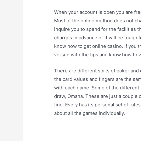
When your account is open you are free
Most of the online method does not ch
inquire you to spend for the facilities 
charges in advance or it will be tough f
know how to get online casino. If you 
versed with the tips and know how to w
There are different sorts of poker and 
the card values and fingers are the sa
with each game. Some of the different v
draw, Omaha. These are just a couple of
find. Every has its personal set of rule
about all the games individually.