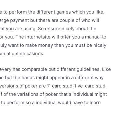
 to perform the different games which you like.
arge payment but there are couple of who will
that you are using. So ensure nicely about the
or you. The internetsite will offer you a manual to
truly want to make money then you must be nicely
in at online casinos.
every has comparable but different guidelines. Like
me but the hands might appear in a different way
ersions of poker are 7-card stud, five-card stud,
 of the variations of poker that a individual might
s to perform so a individual would have to learn