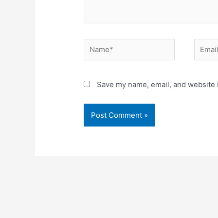
Name*
Email*
Save my name, email, and website i