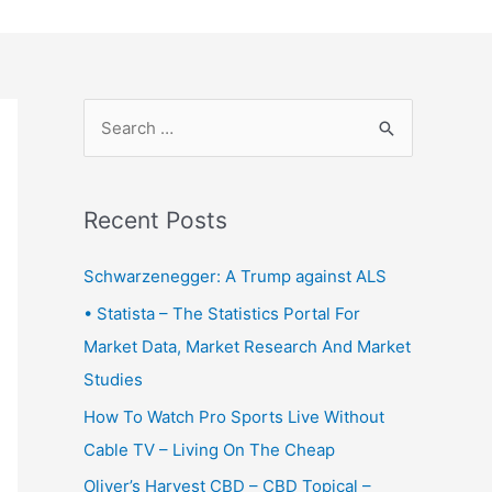
S
e
a
r
Recent Posts
c
Schwarzenegger: A Trump against ALS
h
f
• Statista – The Statistics Portal For
o
Market Data, Market Research And Market
r
Studies
:
How To Watch Pro Sports Live Without
Cable TV – Living On The Cheap
Oliver’s Harvest CBD – CBD Topical –