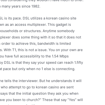
h many years since 1982.
L is its pace. DSL utilizes a korean casino site
n as an access multiplexer. This gadget is
 households or structures. Anytime somebody
iplexer does some thing with it so that it does not
 order to achieve this, bandwidth is limited
s. With T1, this is not a issue. You on your own are
you have full accessibility to the 1.54 Mbps
y DSL is that they say your speed can reach 1.fifty
that pace but only when no 1 else is connecting.
e tells the interviewer. But he understands it will
s who attempt to go to korean casino are sent
says that the initial question they ask you when
ave you been to church?” These that say “Yes” will