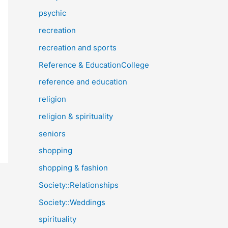
psychic
recreation
recreation and sports
Reference & EducationCollege
reference and education
religion
religion & spirituality
seniors
shopping
shopping & fashion
Society::Relationships
Society::Weddings
spirituality