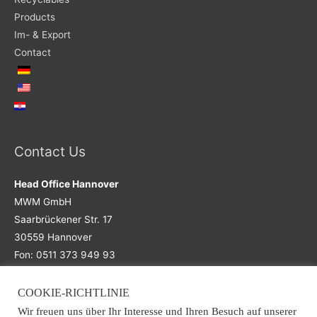
Products
Im- & Export
Contact
Contact Us
Head Office Hannover
MWM GmbH
Saarbrückener Str. 17
30559 Hannover
Fon: 0511 373 949 93
COOKIE-RICHTLINIE
Main Office
Wir freuen uns über Ihr Interesse und Ihren Besuch auf unserer