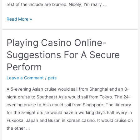
rest of the include are blurred. Nicely, I’m really …
Casino
Read More »
Perform
Review:
Playing Casino Online-
Leading
Online
Suggestions For A Secure
Casino
Perform
Critiques
Leave a Comment
/
pets
A 5-evening Asian cruise would sail from Shanghai and an 8-
night cruise to Southeast Asia would sail from Tokyo. The 24-
evening cruise to Asia could sail from Singapore. The itinerary
for the 5-night cruise would have a working day’s halt every in
Fukuoka, Japan and Busan in korean casino. It would cruise on
the other …