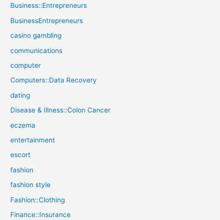
Business::Entrepreneurs
BusinessEntrepreneurs
casino gambling
communications
computer
Computers::Data Recovery
dating
Disease & Illness::Colon Cancer
eczema
entertainment
escort
fashion
fashion style
Fashion::Clothing
Finance::Insurance