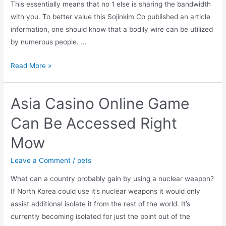
This essentially means that no 1 else is sharing the bandwidth
with you. To better value this Sojinkim Co published an article
information, one should know that a bodily wire can be utilized
by numerous people. …
How
Read More »
To
Perform
Asia Casino Online Game
Online
Poker
Can Be Accessed Right
Mow
Leave a Comment
/
pets
What can a country probably gain by using a nuclear weapon?
If North Korea could use it’s nuclear weapons it would only
assist additional isolate it from the rest of the world. It’s
currently becoming isolated for just the point out of the