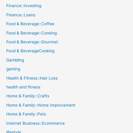
Finance::Investing
Finance::Loans
Food & Beverage::Coffee
Food & Beverage::Cooking
Food & Beverage::Gourmet
Food & BeverageCooking
Gambling
gaming
Health & Fitness::Hair Loss
health and fitness
Home & Family::Crafts
Home & Family::Home Improvement
Home & Family::Pets
Internet Business::Ecommerce
lifestyle