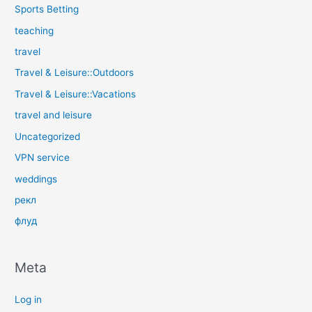
Sports Betting
teaching
travel
Travel & Leisure::Outdoors
Travel & Leisure::Vacations
travel and leisure
Uncategorized
VPN service
weddings
рекл
флуд
Meta
Log in