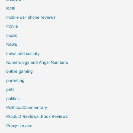
local
mobile cell phone reviews
movie
music
News
news and society
Numerology and Angel Numbers
online gaming
parenting
pets
politics
Politics::Commentary
Product Reviews::Book Reviews
Proxy service