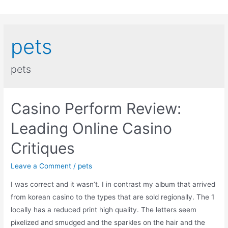
Skip
to
content
pets
pets
Casino Perform Review:
Leading Online Casino
Critiques
Leave a Comment
/
pets
I was correct and it wasn’t. I in contrast my album that arrived
from korean casino to the types that are sold regionally. The 1
locally has a reduced print high quality. The letters seem
pixelized and smudged and the sparkles on the hair and the