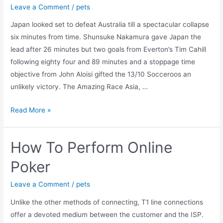
Leave a Comment
/
pets
Japan looked set to defeat Australia till a spectacular collapse
six minutes from time. Shunsuke Nakamura gave Japan the
lead after 26 minutes but two goals from Everton’s Tim Cahill
following eighty four and 89 minutes and a stoppage time
objective from John Aloisi gifted the 13/10 Socceroos an
unlikely victory. The Amazing Race Asia, …
4
Read More »
Money
Administration
How To Perform Online
Classes
From
Poker
Online
Casinos
Leave a Comment
/
pets
Unlike the other methods of connecting, T1 line connections
offer a devoted medium between the customer and the ISP.