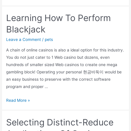
Online
Casino
Learning How To Perform
Games
For
Blackjack
Fun
Leave a Comment
/
pets
A chain of online casinos is also a ideal option for this industry.
You do not just cater to 1 Web casino but dozens, even
hundreds of smaller sized Web casinos to create one mega
gambling block! Operating your personal 현금바둑이 would be
an easy business to preserve with the correct software
program and proper …
Learning
Read More »
How
To
Selecting Distinct-Reduce
Perform
Blackjack