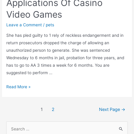
Applications Of Casino
Video Games
Leave a Comment
/
pets
She has pled guilty to 1 rely of reckless endangerment and in
return prosecutors dropped the charge of allowing an
unauthorized person to generate. She was sentenced
Wednesday to 6 months in jail, probation for three years, and
has to go to AA 3 times a week for 6 months. You are
suggested to perform …
Selecting
Read More »
Distinct-
Reduce
Posts
Applications
1
2
Next Page
→
navigation
Of
Casino
S
Video
e