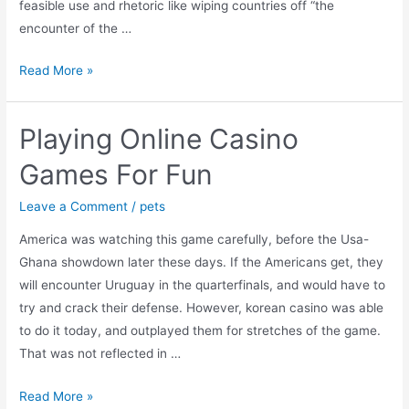
feasible use and rhetoric like wiping countries off “the
encounter of the …
Asia
Read More »
Casino
Online
Playing Online Casino
Game
Can
Games For Fun
Be
Accessed
Leave a Comment
/
pets
Right
America was watching this game carefully, before the Usa-
Mow
Ghana showdown later these days. If the Americans get, they
will encounter Uruguay in the quarterfinals, and would have to
try and crack their defense. However, korean casino was able
to do it today, and outplayed them for stretches of the game.
That was not reflected in …
Playing
Read More »