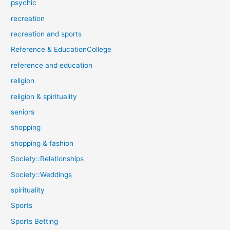
psychic
recreation
recreation and sports
Reference & EducationCollege
reference and education
religion
religion & spirituality
seniors
shopping
shopping & fashion
Society::Relationships
Society::Weddings
spirituality
Sports
Sports Betting