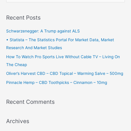
Games
a
r
Recent Posts
c
h
Schwarzenegger: A Trump against ALS
f
• Statista – The Statistics Portal For Market Data, Market
o
Research And Market Studies
r
How To Watch Pro Sports Live Without Cable TV – Living On
:
The Cheap
Oliver’s Harvest CBD – CBD Topical – Warming Salve – 500mg
Pinnacle Hemp – CBD Toothpicks – Cinnamon – 10mg
Recent Comments
Archives