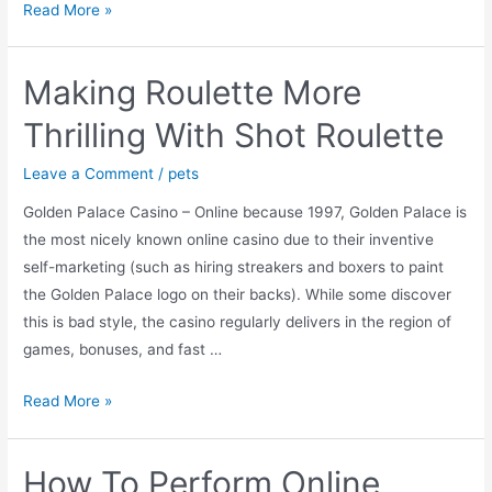
Playing
Read More »
Casino
Online-
Making Roulette More
Suggestions
For
Thrilling With Shot Roulette
A
Secure
Leave a Comment
/
pets
Perform
Golden Palace Casino – Online because 1997, Golden Palace is
the most nicely known online casino due to their inventive
self-marketing (such as hiring streakers and boxers to paint
the Golden Palace logo on their backs). While some discover
this is bad style, the casino regularly delivers in the region of
games, bonuses, and fast …
Making
Read More »
Roulette
More
How To Perform Online
Thrilling