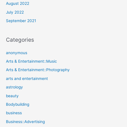
August 2022
July 2022
September 2021
Categories
anonymous
Arts & Entertainment::Music
Arts & Entertainment::Photography
arts and entertainment
astrology
beauty
Bodybuilding
business
Business::Advertising