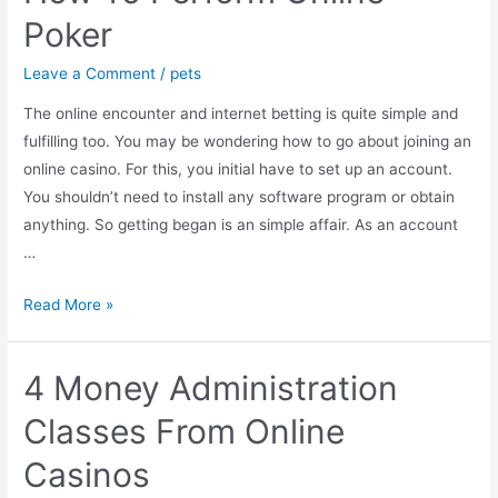
With
Poker
Shot
Roulette
Leave a Comment
/
pets
The online encounter and internet betting is quite simple and
fulfilling too. You may be wondering how to go about joining an
online casino. For this, you initial have to set up an account.
You shouldn’t need to install any software program or obtain
anything. So getting began is an simple affair. As an account
…
How
Read More »
To
Perform
4 Money Administration
Online
Poker
Classes From Online
Casinos