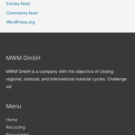
Entries feed
Comments feed
WordPress.org
MWM GmbH
MWM GmbH is a company with the objective of closing
regional, national, and international material cycles. Challenge
us!
Menu
Home
Recycling
Recyclables