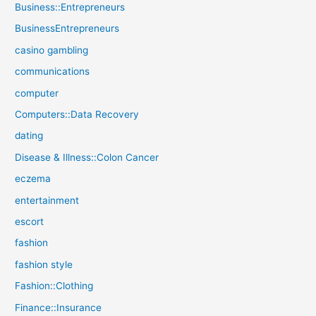
Business::Entrepreneurs
BusinessEntrepreneurs
casino gambling
communications
computer
Computers::Data Recovery
dating
Disease & Illness::Colon Cancer
eczema
entertainment
escort
fashion
fashion style
Fashion::Clothing
Finance::Insurance