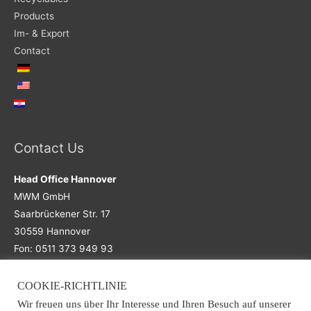
Products
Im- & Export
Contact
Contact Us
Head Office Hannover
MWM GmbH
Saarbrückener Str. 17
30559 Hannover
Fon: 0511 373 949 93
COOKIE-RICHTLINIE
Main Office
Wir freuen uns über Ihr Interesse und Ihren Besuch auf unserer