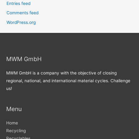
Entries feed
Comments feed
WordPress.org
MWM GmbH
MWM GmbH is a company with the objective of closing
regional, national, and international material cycles. Challenge
us!
Menu
Home
Recycling
Recyclables