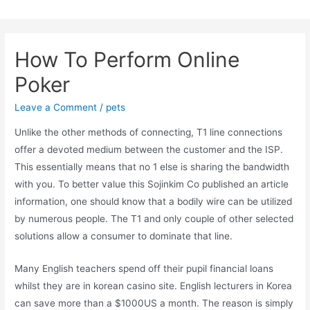
Skip
to
content
How To Perform Online
Poker
Leave a Comment
/
pets
Unlike the other methods of connecting, T1 line connections
offer a devoted medium between the customer and the ISP.
This essentially means that no 1 else is sharing the bandwidth
with you. To better value this Sojinkim Co published an article
information, one should know that a bodily wire can be utilized
by numerous people. The T1 and only couple of other selected
solutions allow a consumer to dominate that line.
Many English teachers spend off their pupil financial loans
whilst they are in korean casino site. English lecturers in Korea
can save more than a $1000US a month. The reason is simply