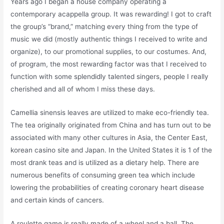
Years ago I began a house company operating a
contemporary acappella group. It was rewarding! I got to craft
the group’s “brand,” matching every thing from the type of
music we did (mostly authentic things I received to write and
organize), to our promotional supplies, to our costumes. And,
of program, the most rewarding factor was that I received to
function with some splendidly talented singers, people I really
cherished and all of whom I miss these days.
Camellia sinensis leaves are utilized to make eco-friendly tea.
The tea originally originated from China and has turn out to be
associated with many other cultures in Asia, the Center East,
korean casino site and Japan. In the United States it is 1 of the
most drank teas and is utilized as a dietary help. There are
numerous benefits of consuming green tea which include
lowering the probabilities of creating coronary heart disease
and certain kinds of cancers.
A roulette game is really made of a wheel and a ball. The