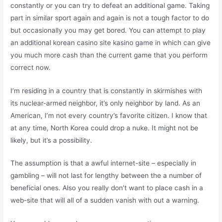
constantly or you can try to defeat an additional game. Taking
part in similar sport again and again is not a tough factor to do
but occasionally you may get bored. You can attempt to play
an additional korean casino site kasino game in which can give
you much more cash than the current game that you perform
correct now.
I’m residing in a country that is constantly in skirmishes with
its nuclear-armed neighbor, it’s only neighbor by land. As an
American, I’m not every country’s favorite citizen. I know that
at any time, North Korea could drop a nuke. It might not be
likely, but it’s a possibility.
The assumption is that a awful internet-site – especially in
gambling – will not last for lengthy between the a number of
beneficial ones. Also you really don’t want to place cash in a
web-site that will all of a sudden vanish with out a warning.