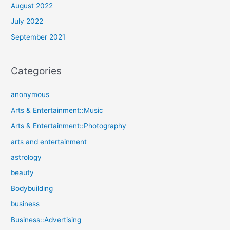
August 2022
July 2022
September 2021
Categories
anonymous
Arts & Entertainment::Music
Arts & Entertainment::Photography
arts and entertainment
astrology
beauty
Bodybuilding
business
Business::Advertising