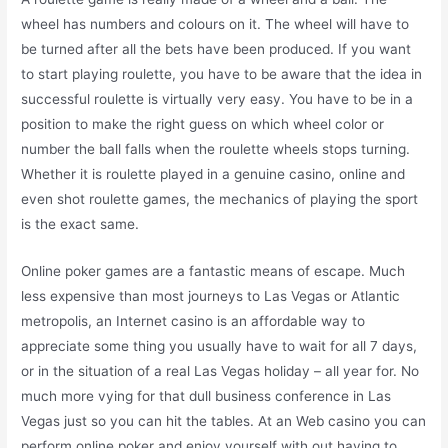
wheel has numbers and colours on it. The wheel will have to
be turned after all the bets have been produced. If you want
to start playing roulette, you have to be aware that the idea in
successful roulette is virtually very easy. You have to be in a
position to make the right guess on which wheel color or
number the ball falls when the roulette wheels stops turning.
Whether it is roulette played in a genuine casino, online and
even shot roulette games, the mechanics of playing the sport
is the exact same.
Online poker games are a fantastic means of escape. Much
less expensive than most journeys to Las Vegas or Atlantic
metropolis, an Internet casino is an affordable way to
appreciate some thing you usually have to wait for all 7 days,
or in the situation of a real Las Vegas holiday – all year for. No
much more vying for that dull business conference in Las
Vegas just so you can hit the tables. At an Web casino you can
perform online poker and enjoy yourself with out having to