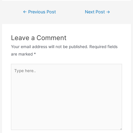
Post
←
Previous Post
Next Post
→
navigation
Leave a Comment
Your email address will not be published.
Required fields
are marked
*
Type
here..