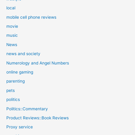
local
mobile cell phone reviews
movie
music
News
news and society
Numerology and Angel Numbers
online gaming
parenting
pets
politics
Politics::Commentary
Product Reviews::Book Reviews
Proxy service