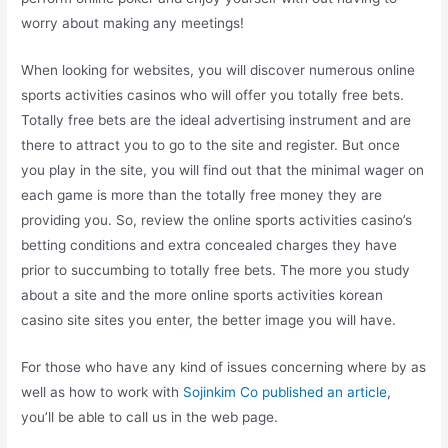
worry about making any meetings!
When looking for websites, you will discover numerous online
sports activities casinos who will offer you totally free bets.
Totally free bets are the ideal advertising instrument and are
there to attract you to go to the site and register. But once
you play in the site, you will find out that the minimal wager on
each game is more than the totally free money they are
providing you. So, review the online sports activities casino’s
betting conditions and extra concealed charges they have
prior to succumbing to totally free bets. The more you study
about a site and the more online sports activities korean
casino site sites you enter, the better image you will have.
For those who have any kind of issues concerning where by as
well as how to work with
Sojinkim Co published an article
,
you’ll be able to call us in the web page.