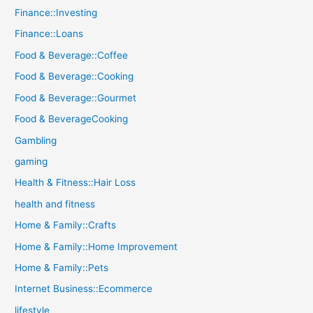
Finance::Investing
Finance::Loans
Food & Beverage::Coffee
Food & Beverage::Cooking
Food & Beverage::Gourmet
Food & BeverageCooking
Gambling
gaming
Health & Fitness::Hair Loss
health and fitness
Home & Family::Crafts
Home & Family::Home Improvement
Home & Family::Pets
Internet Business::Ecommerce
lifestyle