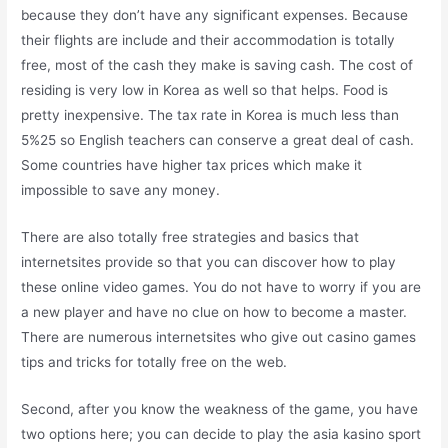
because they don’t have any significant expenses. Because
their flights are include and their accommodation is totally
free, most of the cash they make is saving cash. The cost of
residing is very low in Korea as well so that helps. Food is
pretty inexpensive. The tax rate in Korea is much less than
5%25 so English teachers can conserve a great deal of cash.
Some countries have higher tax prices which make it
impossible to save any money.
There are also totally free strategies and basics that
internetsites provide so that you can discover how to play
these online video games. You do not have to worry if you are
a new player and have no clue on how to become a master.
There are numerous internetsites who give out casino games
tips and tricks for totally free on the web.
Second, after you know the weakness of the game, you have
two options here; you can decide to play the asia kasino sport