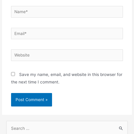
Name*
Email*
Website
Save my name, email, and website in this browser for
the next time I comment.
S
e