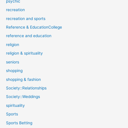
psychic
recreation
recreation and sports
Reference & EducationCollege
reference and education
religion
religion & spirituality
seniors
shopping
shopping & fashion
Society::Relationships
Society::Weddings
spirituality
Sports
Sports Betting