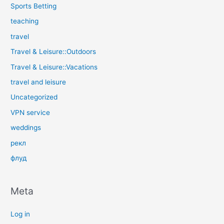
Sports Betting
teaching
travel
Travel & Leisure::Outdoors
Travel & Leisure::Vacations
travel and leisure
Uncategorized
VPN service
weddings
рекл
флуд
Meta
Log in