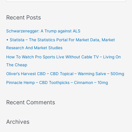
a
r
Recent Posts
c
h
Schwarzenegger: A Trump against ALS
f
• Statista – The Statistics Portal For Market Data, Market
o
Research And Market Studies
r
How To Watch Pro Sports Live Without Cable TV – Living On
:
The Cheap
Oliver’s Harvest CBD – CBD Topical – Warming Salve – 500mg
Pinnacle Hemp – CBD Toothpicks – Cinnamon – 10mg
Recent Comments
Archives