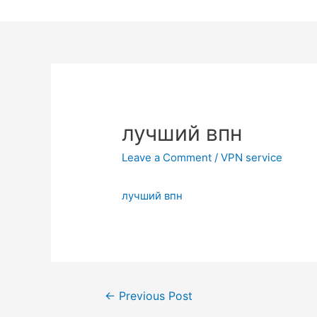
Skip
to
content
лучший впн
Leave a Comment
/
VPN service
лучший впн
Post
←
Previous Post
navigation