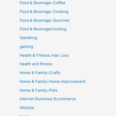
Food & Beverage::Coffee
Food & Beverage::Cooking
Food & Beverage::Gourmet
Food & BeverageCooking
Gambling
gaming
Health & Fitness::Hair Loss
health and fitness
Home & Family::Crafts
Home & Family::Home Improvement
Home & Family::Pets
Internet Business::Ecommerce
lifestyle