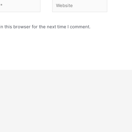
Website
n this browser for the next time I comment.