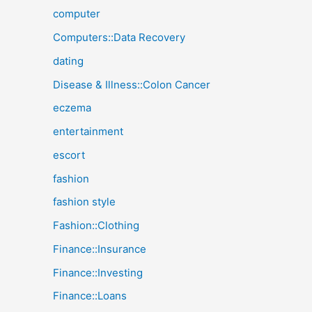
computer
Computers::Data Recovery
dating
Disease & Illness::Colon Cancer
eczema
entertainment
escort
fashion
fashion style
Fashion::Clothing
Finance::Insurance
Finance::Investing
Finance::Loans