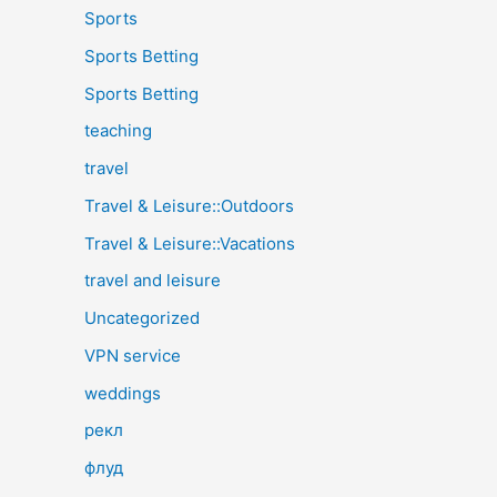
Sports
Sports Betting
Sports Betting
teaching
travel
Travel & Leisure::Outdoors
Travel & Leisure::Vacations
travel and leisure
Uncategorized
VPN service
weddings
рекл
флуд