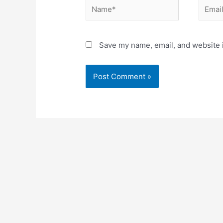
Name*
Email*
Save my name, email, and website i