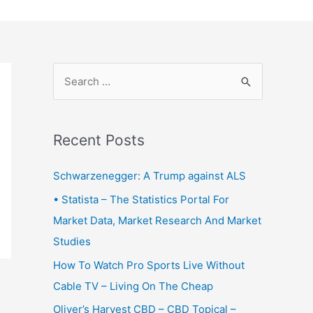
S
e
a
r
Recent Posts
c
Schwarzenegger: A Trump against ALS
h
f
• Statista – The Statistics Portal For
o
Market Data, Market Research And Market
r
Studies
:
How To Watch Pro Sports Live Without
Cable TV – Living On The Cheap
Oliver’s Harvest CBD – CBD Topical –