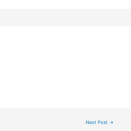
Next Post
→