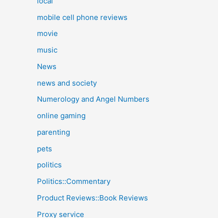
local
mobile cell phone reviews
movie
music
News
news and society
Numerology and Angel Numbers
online gaming
parenting
pets
politics
Politics::Commentary
Product Reviews::Book Reviews
Proxy service