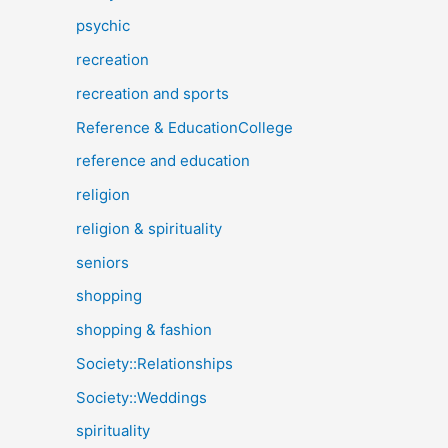
psychic
recreation
recreation and sports
Reference & EducationCollege
reference and education
religion
religion & spirituality
seniors
shopping
shopping & fashion
Society::Relationships
Society::Weddings
spirituality