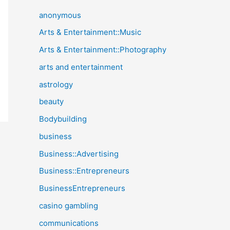
anonymous
Arts & Entertainment::Music
Arts & Entertainment::Photography
arts and entertainment
astrology
beauty
Bodybuilding
business
Business::Advertising
Business::Entrepreneurs
BusinessEntrepreneurs
casino gambling
communications