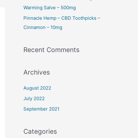
Warming Salve – 500mg
Pinnacle Hemp – CBD Toothpicks –
Cinnamon – 10mg
Recent Comments
Archives
August 2022
July 2022
September 2021
Categories