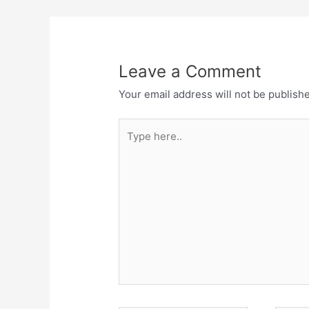
Leave a Comment
Your email address will not be publish
Type
here..