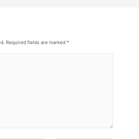
ed.
Required fields are marked
*