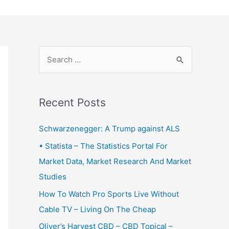
S
e
a
r
Recent Posts
c
Schwarzenegger: A Trump against ALS
h
f
• Statista – The Statistics Portal For
o
Market Data, Market Research And Market
r
Studies
:
How To Watch Pro Sports Live Without
Cable TV – Living On The Cheap
Oliver’s Harvest CBD – CBD Topical –