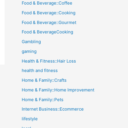
Food & Beverage::Coffee
Food & Beverage::Cooking
Food & Beverage::Gourmet
Food & BeverageCooking
Gambling
gaming
Health & Fitness::Hair Loss
health and fitness
Home & Family::Crafts
Home & Family::Home Improvement
Home & Family::Pets
Internet Business::Ecommerce
lifestyle