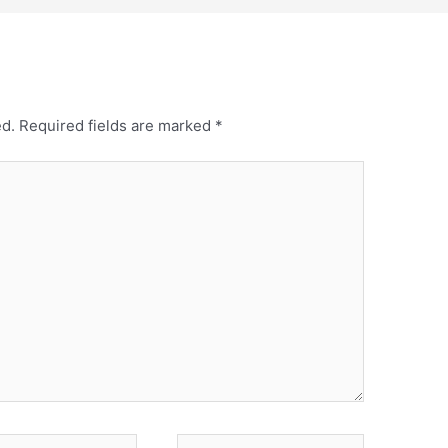
ed.
Required fields are marked
*
Website