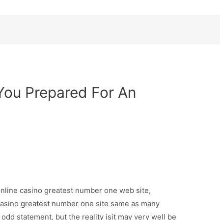
u Prepared For An
nline casino greatest number one web site,
 casino greatest number one site same as many
 odd statement, but the reality isit may very well be