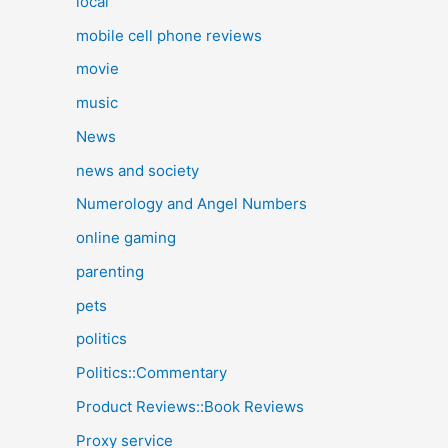
local
mobile cell phone reviews
movie
music
News
news and society
Numerology and Angel Numbers
online gaming
parenting
pets
politics
Politics::Commentary
Product Reviews::Book Reviews
Proxy service