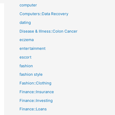
computer
Computers::Data Recovery
dating
Disease & Illness::Colon Cancer
eczema
entertainment
escort
fashion
fashion style
Fashion::Clothing
Finance::Insurance
Finance::Investing
Finance::Loans