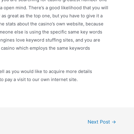
a open mind. There’s a good likelihood that you will
 as great as the top one, but you have to give it a
the stats about the casino’s own website, because
someone else is using the specific same key words
 engines love keyword stuffing sites, and you are
any casino which employs the same keywords
ell as you would like to acquire more details
o pay a visit to our own internet site.
Next Post
→