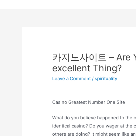
Skip
to
content
카지노사이트 – Are Yo
excellent Thing?
Leave a Comment
/
spirituality
Casino Greatest Number One Site
What do you believe happened to the o
identical casino? Do you wager at the
others are doing? It might seem like an