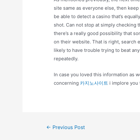
site same as everyone else, then keep 
be able to detect a casino that’s equally
shot. Can not stop at simply checking 
there’s a really good possibility that 
on their website. That is right, search
likely to have trouble trying to beat 
repeatedly.
In case you loved this information as w
concerning
카지노사이트
i implore you t
Post
←
Previous Post
navigation