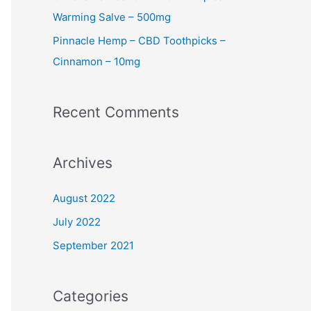
Warming Salve – 500mg
Pinnacle Hemp – CBD Toothpicks –
Cinnamon – 10mg
Recent Comments
Archives
August 2022
July 2022
September 2021
Categories