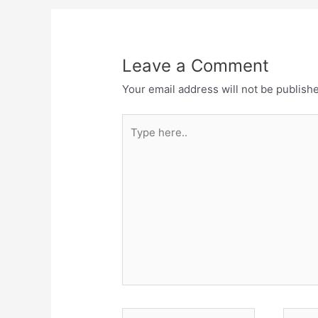
Leave a Comment
Your email address will not be publish
Type
here..
Name*
Email*