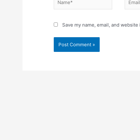
Save my name, email, and website i