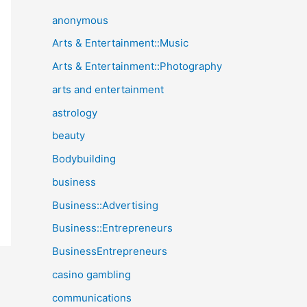
anonymous
Arts & Entertainment::Music
Arts & Entertainment::Photography
arts and entertainment
astrology
beauty
Bodybuilding
business
Business::Advertising
Business::Entrepreneurs
BusinessEntrepreneurs
casino gambling
communications