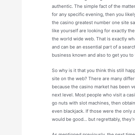
authentic. The simple fact of the matter
for any specific evening, then you like
the casino greatest number one site sa
like yourself are looking for exactly the
the world wide web. That is exactly wh
and can be an essential part of a sear
business known and also to get you to t
So why is it that you think this still 
site on the web? There are many differe
because the casino market has been ver
next level. Most people who visit a cas
go nuts with slot machines, then obtain
even blackjack. If those were the only 
would be good… but regrettably, they’r
As mentioned previously, the next tim