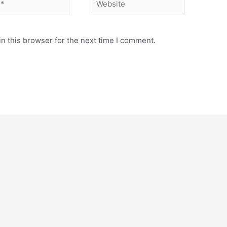
n this browser for the next time I comment.