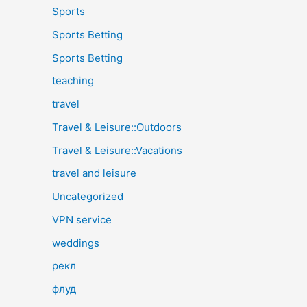
Sports
Sports Betting
Sports Betting
teaching
travel
Travel & Leisure::Outdoors
Travel & Leisure::Vacations
travel and leisure
Uncategorized
VPN service
weddings
рекл
флуд