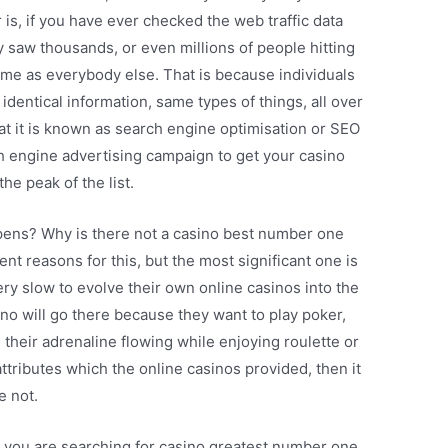
 is, if you have ever checked the web traffic data
ly saw thousands, or even millions of people hitting
me as everybody else. That is because individuals
 identical information, same types of things, all over
at it is known as search engine optimisation or SEO
ch engine advertising campaign to get your casino
he peak of the list.
happens? Why is there not a casino best number one
nt reasons for this, but the most significant one is
y slow to evolve their own online casinos into the
ino will go there because they want to play poker,
 their adrenaline flowing while enjoying roulette or
attributes which the online casinos provided, then it
e not.
e you are searching for casino greatest number one