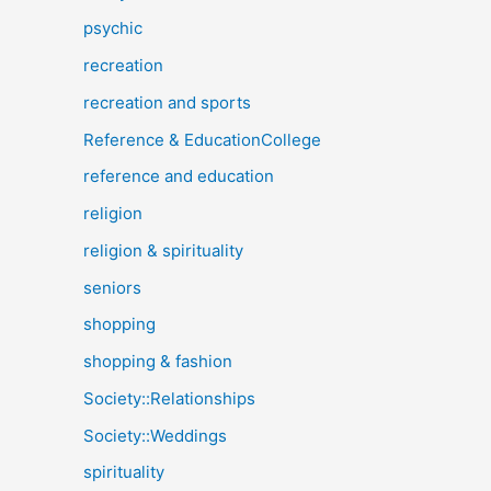
psychic
recreation
recreation and sports
Reference & EducationCollege
reference and education
religion
religion & spirituality
seniors
shopping
shopping & fashion
Society::Relationships
Society::Weddings
spirituality