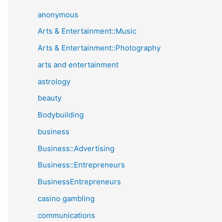
anonymous
Arts & Entertainment::Music
Arts & Entertainment::Photography
arts and entertainment
astrology
beauty
Bodybuilding
business
Business::Advertising
Business::Entrepreneurs
BusinessEntrepreneurs
casino gambling
communications