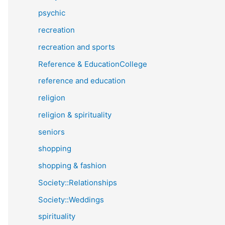
psychic
recreation
recreation and sports
Reference & EducationCollege
reference and education
religion
religion & spirituality
seniors
shopping
shopping & fashion
Society::Relationships
Society::Weddings
spirituality