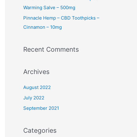
Warming Salve – 500mg
Pinnacle Hemp – CBD Toothpicks –
Cinnamon – 10mg
Recent Comments
Archives
August 2022
July 2022
September 2021
Categories