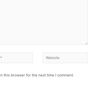
Website
n this browser for the next time I comment.