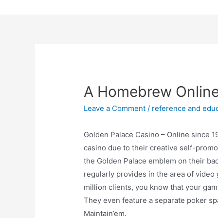
Skip
to
content
A Homebrew Online 
Leave a Comment
/
reference and edu
Golden Palace Casino – Online since 1
casino due to their creative self-promo
the Golden Palace emblem on their back
regularly provides in the area of video
million clients, you know that your ga
They even feature a separate poker spa
Maintain’em.