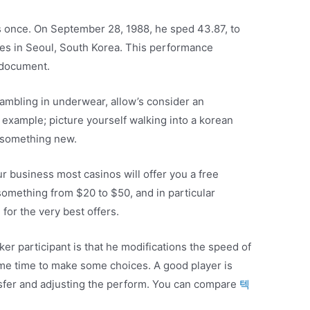
 once. On September 28, 1988, he sped 43.87, to
es in Seoul, South Korea. This performance
 document.
ambling in underwear, allow’s consider an
r example; picture yourself walking into a korean
ng something new.
r business most casinos will offer you a free
omething from $20 to $50, and in particular
for the very best offers.
ker participant is that he modifications the speed of
ome time to make some choices. A good player is
nsfer and adjusting the perform. You can compare
텍