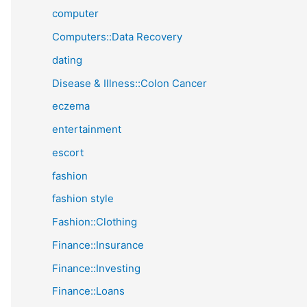
computer
Computers::Data Recovery
dating
Disease & Illness::Colon Cancer
eczema
entertainment
escort
fashion
fashion style
Fashion::Clothing
Finance::Insurance
Finance::Investing
Finance::Loans