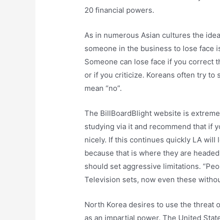
20 financial powers.
As in numerous Asian cultures the idea
someone in the business to lose face is 
Someone can lose face if you correct t
or if you criticize. Koreans often try t
mean “no”.
The BillBoardBlight website is extremel
studying via it and recommend that if 
nicely. If this continues quickly LA wi
because that is where they are headed i
should set aggressive limitations. “Pe
Television sets, now even these withou
North Korea desires to use the threat 
as an impartial power. The United Sta