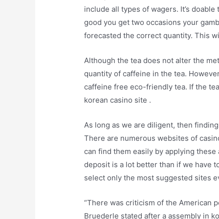
include all types of wagers. It’s doable
good you get two occasions your gamb
forecasted the correct quantity. This w
Although the tea does not alter the met
quantity of caffeine in the tea. Howev
caffeine free eco-friendly tea. If the te
korean casino site .
As long as we are diligent, then finding 
There are numerous websites of casino
can find them easily by applying thes
deposit is a lot better than if we have t
select only the most suggested sites e
“There was criticism of the American pol
Bruederle stated after a assembly in ko