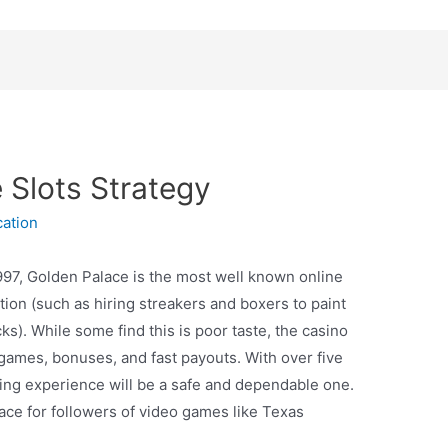
Slots Strategy
cation
997, Golden Palace is the most well known online
tion (such as hiring streakers and boxers to paint
s). While some find this is poor taste, the casino
 games, bonuses, and fast payouts. With over five
ming experience will be a safe and dependable one.
ce for followers of video games like Texas