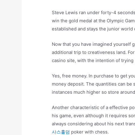
Steve Lewis ran under forty-4 seconds
win the gold medal at the Olympic Gam
established and stays the junior world
Now that you have imagined yourself g
additional trip to creativeness land. Fo
casino site, with the intention of tryi
Yes, free money. In purchase to get you
money deposit. The quantities can be s
instances much higher so store around 
Another characteristic of a effective po
his game, even although it requires s
always considering about his next tra
사스홀덤
poker with chess.