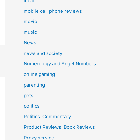
local
mobile cell phone reviews
movie
music
News
news and society
Numerology and Angel Numbers
online gaming
parenting
pets
politics
Politics::Commentary
Product Reviews::Book Reviews
Proxy service