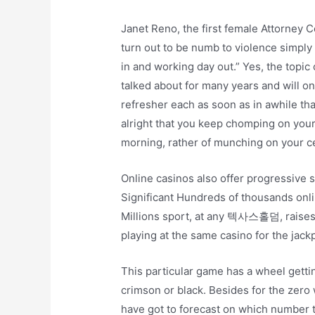
Janet Reno, the first female Attorney 
turn out to be numb to violence simply 
in and working day out.” Yes, the topi
talked about for many years and will o
refresher each as soon as in awhile that
alright that you keep chomping on your
morning, rather of munching on your ce
Online casinos also offer progressive 
Significant Hundreds of thousands onli
Millions sport, at any 텍사스홀덤, raises 
playing at the same casino for the jack
This particular game has a wheel getting
crimson or black. Besides for the zero
have got to forecast on which number t