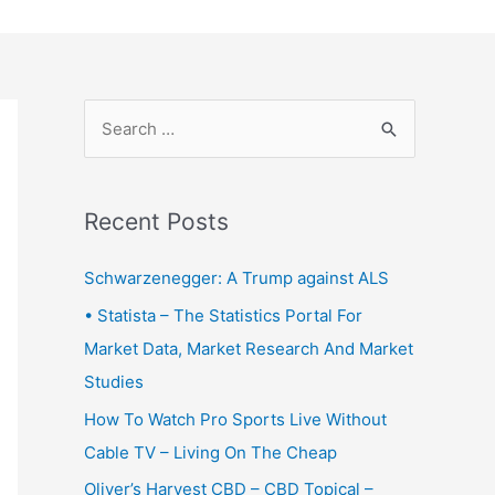
S
e
a
r
Recent Posts
c
Schwarzenegger: A Trump against ALS
h
f
• Statista – The Statistics Portal For
o
Market Data, Market Research And Market
r
Studies
:
How To Watch Pro Sports Live Without
Cable TV – Living On The Cheap
Oliver’s Harvest CBD – CBD Topical –