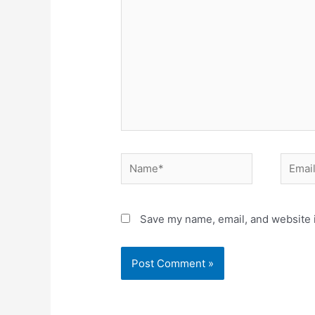
Name*
Email*
Save my name, email, and website i