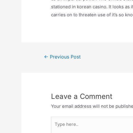
stationed in korean casino. It looks as 
carries on to threaten use of it’s so kn
Post
←
Previous Post
navigation
Leave a Comment
Your email address will not be publish
Type
here..