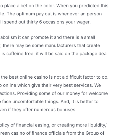
 to place a bet on the color. When you predicted this
le. The optimum pay out is whenever an person
ill spend out thirty 6 occasions your wager.
abolism it can promote it and there is a small
er, there may be some manufacturers that create
a is caffeine free, it will be said on the package deal
the best online casino is not a difficult factor to do.
 online which give their very best services. We
e actions. Providing some of our money for welcome
o face uncomfortable things. And, it is better to
ven if they offer numerous bonuses.
icy of financial easing, or creating more liquidity,”
rean casino of finance officials from the Group of