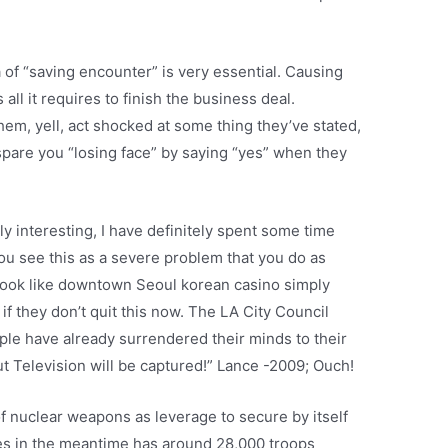
 of “saving encounter” is very essential. Causing
all it requires to finish the business deal.
hem, yell, act shocked at some thing they’ve stated,
o spare you “losing face” by saying “yes” when they
y interesting, I have definitely spent some time
you see this as a severe problem that you do as
ll look like downtown Seoul korean casino simply
f they don’t quit this now. The LA City Council
ople have already surrendered their minds to their
t Television will be captured!” Lance -2009; Ouch!
of nuclear weapons as leverage to secure by itself
tes in the meantime has around 28,000 troops