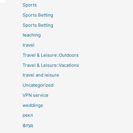
Sports
Sports Betting
Sports Betting
teaching
travel
Travel & Leisure::Outdoors
Travel & Leisure::Vacations
travel and leisure
Uncategorized
VPN service
weddings
рекл
флуд