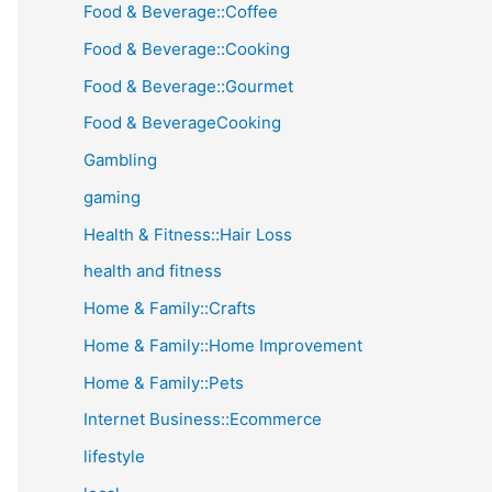
Food & Beverage::Coffee
Food & Beverage::Cooking
Food & Beverage::Gourmet
Food & BeverageCooking
Gambling
gaming
Health & Fitness::Hair Loss
health and fitness
Home & Family::Crafts
Home & Family::Home Improvement
Home & Family::Pets
Internet Business::Ecommerce
lifestyle