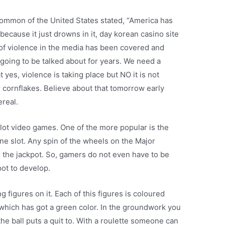
Common of the United States stated, “America has
because it just drowns in it, day korean casino site
c of violence in the media has been covered and
ngoing to be talked about for years. We need a
 yes, violence is taking place but NO it is not
 cornflakes. Believe about that tomorrow early
real.
slot video games. One of the more popular is the
ne slot. Any spin of the wheels on the Major
the jackpot. So, gamers do not even have to be
pot to develop.
 figures on it. Each of this figures is coloured
 which has got a green color. In the groundwork you
he ball puts a quit to. With a roulette someone can