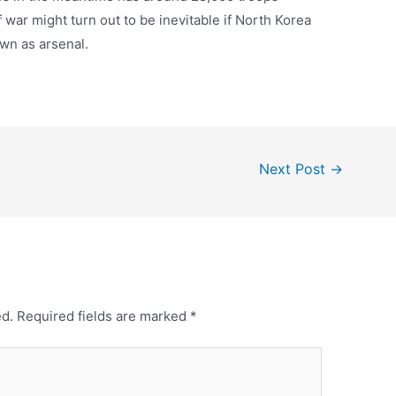
if war might turn out to be inevitable if North Korea
own as arsenal.
Next Post
→
ed.
Required fields are marked
*