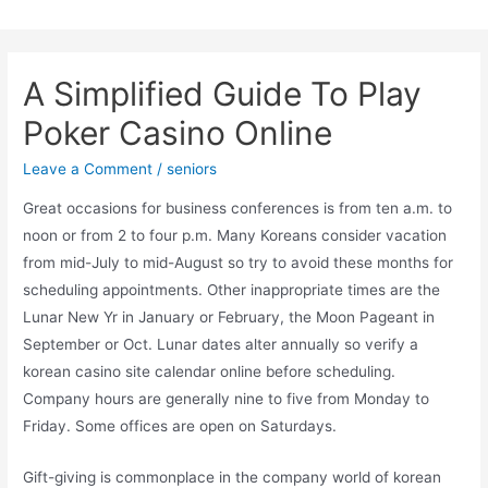
Skip
to
content
A Simplified Guide To Play
Poker Casino Online
Leave a Comment
/
seniors
Great occasions for business conferences is from ten a.m. to
noon or from 2 to four p.m. Many Koreans consider vacation
from mid-July to mid-August so try to avoid these months for
scheduling appointments. Other inappropriate times are the
Lunar New Yr in January or February, the Moon Pageant in
September or Oct. Lunar dates alter annually so verify a
korean casino site calendar online before scheduling.
Company hours are generally nine to five from Monday to
Friday. Some offices are open on Saturdays.
Gift-giving is commonplace in the company world of korean