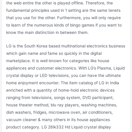
the web entire the other is played offline. Therefore, the
fundamental principles used in 1 setting are the same tenets
that you use for the other. Furthermore, you will only require
to learn of the numerous kinds of bingo games if you want to
know the main distinction in between them.
LG is the South Korea based multinational electronics business
which gain name and fame so quickly in the digital
marketplace. It is well-known for categories like house
appliances and customer electronics. With LG’s Plasma, Liquid
crystal display or LED televisions, you can have the ultimate
home enjoyment encounter. The item catalog of LG in India
enriched with a quantity of home-hold electronic devices
ranging from televisions, songs system, DVD participant,
house theater method, blu ray players, washing machines,
dish washers, fridges, microwave oven, air conditioners,
vacuum cleaner & many others in its house appliances
product category. LG 26lk332 Hd Liquid crystal display