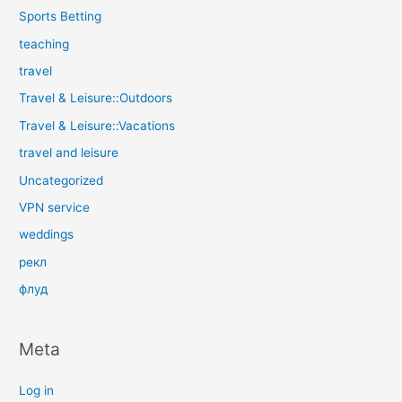
Sports Betting
teaching
travel
Travel & Leisure::Outdoors
Travel & Leisure::Vacations
travel and leisure
Uncategorized
VPN service
weddings
рекл
флуд
Meta
Log in