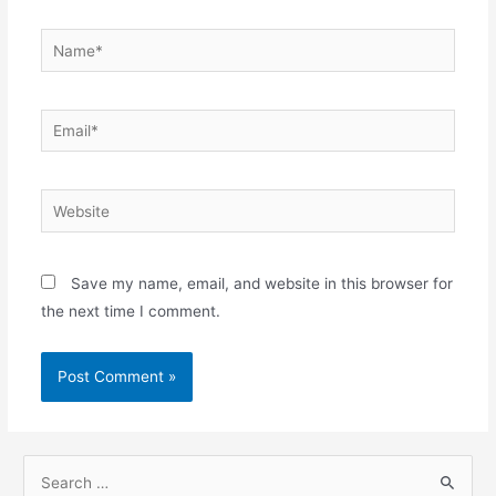
Name*
Email*
Website
Save my name, email, and website in this browser for
the next time I comment.
S