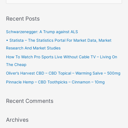
e
a
r
Recent Posts
c
h
Schwarzenegger: A Trump against ALS
f
• Statista – The Statistics Portal For Market Data, Market
o
Research And Market Studies
r
How To Watch Pro Sports Live Without Cable TV – Living On
:
The Cheap
Oliver’s Harvest CBD – CBD Topical – Warming Salve – 500mg
Pinnacle Hemp – CBD Toothpicks – Cinnamon – 10mg
Recent Comments
Archives