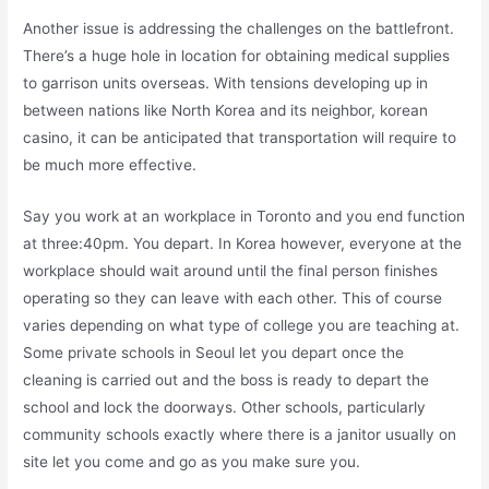
Another issue is addressing the challenges on the battlefront.
There’s a huge hole in location for obtaining medical supplies
to garrison units overseas. With tensions developing up in
between nations like North Korea and its neighbor, korean
casino, it can be anticipated that transportation will require to
be much more effective.
Say you work at an workplace in Toronto and you end function
at three:40pm. You depart. In Korea however, everyone at the
workplace should wait around until the final person finishes
operating so they can leave with each other. This of course
varies depending on what type of college you are teaching at.
Some private schools in Seoul let you depart once the
cleaning is carried out and the boss is ready to depart the
school and lock the doorways. Other schools, particularly
community schools exactly where there is a janitor usually on
site let you come and go as you make sure you.