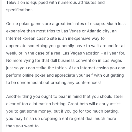
Television is equipped with numerous attributes and
specifications.
Online poker games are a great indicates of escape. Much less
expensive than most trips to Las Vegas or Atlantic city, an
Internet korean casino site is an inexpensive way to
appreciate something you generally have to wait around for all
week, or in the case of a real Las Vegas vacation – all year for.
No more vying for that dull business convention in Las Vegas
just so you can strike the tables. At an Internet casino you can
perform online poker and appreciate your self with out getting
to be concerned about creating any conferences!
Another thing you ought to bear in mind that you should steer
clear of too a lot casino betting. Great bets will clearly assist
you to get some money, but if you go for too much betting,
you may finish up dropping a entire great deal much more
than you want to.