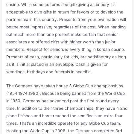
casino. While some cultures see gift-giving as bribery it’s
acceptable to give gifts in return for favors or to develop the
partnership in this country. Presents from your own nation will
be the most impressive, regardless of the cost. When handing
out much more than one present make certain that senior
associates are offered gifts with higher worth than junior
members. Respect for seniors is every thing in korean casino.
Presents of cash, particularly for kids, are satisfactory as long
as it is initial placed in an envelope. Cash is given for
weddings, birthdays and funerals in specific.
The Germans have taken house 3 Globe Cup championships
(1954,1974,1990). Because being banned from the World Cup
in 1950, Germany has advanced past the first round every
time. In addition to their three championships, they have 4 2nd
place finishes and have reached the semifinals an extra four
times. That’s an incredible operate for any Globe Cup team.
Hosting the World Cup in 2006, the Germans completed 3rd