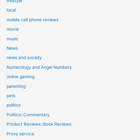
lifestyle
local
mobile cell phone reviews
movie
music
News
news and society
Numerology and Angel Numbers
online gaming
parenting
pets
politics
Politics::Commentary
Product Reviews::Book Reviews
Proxy service