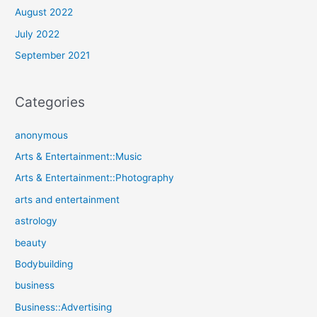
August 2022
July 2022
September 2021
Categories
anonymous
Arts & Entertainment::Music
Arts & Entertainment::Photography
arts and entertainment
astrology
beauty
Bodybuilding
business
Business::Advertising