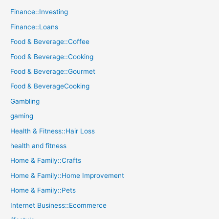
Finance::Investing
Finance::Loans
Food & Beverage::Coffee
Food & Beverage::Cooking
Food & Beverage::Gourmet
Food & BeverageCooking
Gambling
gaming
Health & Fitness::Hair Loss
health and fitness
Home & Family::Crafts
Home & Family::Home Improvement
Home & Family::Pets
Internet Business::Ecommerce