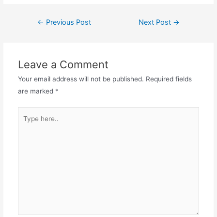
Post
←
Previous Post
Next Post
→
navigation
Leave a Comment
Your email address will not be published.
Required fields
are marked
*
Type
here..