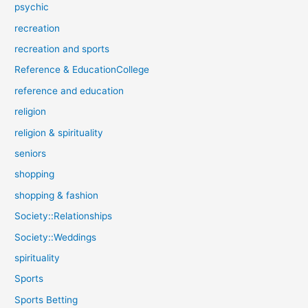
psychic
recreation
recreation and sports
Reference & EducationCollege
reference and education
religion
religion & spirituality
seniors
shopping
shopping & fashion
Society::Relationships
Society::Weddings
spirituality
Sports
Sports Betting