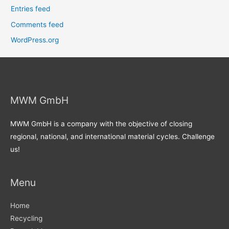
Entries feed
Comments feed
WordPress.org
MWM GmbH
MWM GmbH is a company with the objective of closing
regional, national, and international material cycles. Challenge
us!
Menu
Home
Recycling