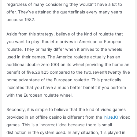
regardless of many considering they wouldn’t have a lot to
offer. They’ve attained the quarterfinals every many years
because 1982.
Aside from this strategy, believe of the kind of roulette that
you want to play. Roulette arrives in American or European
roulette. They primarily differ when it arrives to the wheels
used in their games. The America roulette actually has an
additional double zero (00) on its wheel providing the home an
benefit of five.26%25 compared to the two.seven%twenty five
home advantage of the European roulette. This practically
indicates that you have a much better benefit if you perform
with the European roulette wheel.
Secondly, it is simple to believe that the kind of video games
provided in an offline casino is different from the
ihi.re.Kr
video
games. This is a incorrect idea because there is small
distinction in the system used. In any situation, 1 is played in