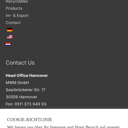
Recyclables
Products
Im- & Export
Contact
Contact Us
Head Office Hannover
MWM GmbH
Saarbrückener Str. 17
30559 Hannover
Fon: 0511 373 949 93
COOKIE-RICHTLINIE
Main Office
Wir freuen uns über Ihr Interesse und Ihren Besuch auf unserer