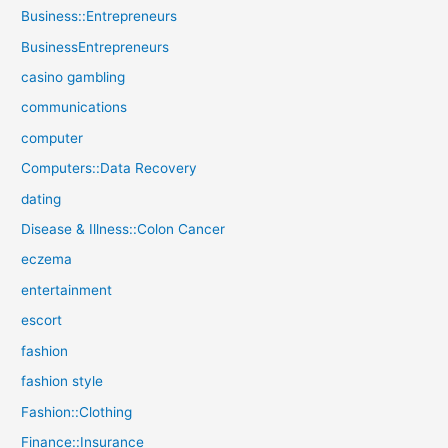
Business::Entrepreneurs
BusinessEntrepreneurs
casino gambling
communications
computer
Computers::Data Recovery
dating
Disease & Illness::Colon Cancer
eczema
entertainment
escort
fashion
fashion style
Fashion::Clothing
Finance::Insurance