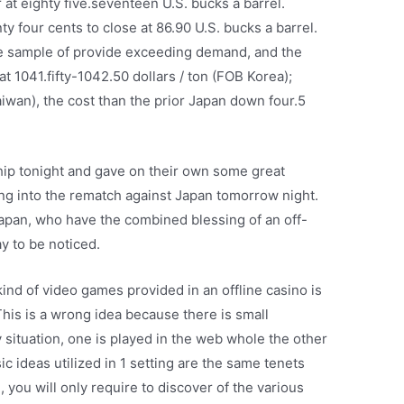
 at eighty five.seventeen U.S. bucks a barrel.
 four cents to close at 86.90 U.S. bucks a barrel.
he sample of provide exceeding demand, and the
 at 1041.fifty-1042.50 dollars / ton (FOB Korea);
iwan), the cost than the prior Japan down four.5
hip tonight and gave on their own some great
g into the rematch against Japan tomorrow night.
 Japan, who have the combined blessing of an off-
ay to be noticed.
 kind of video games provided in an offline casino is
is is a wrong idea because there is small
y situation, one is played in the web whole the other
ic ideas utilized in 1 setting are the same tenets
 you will only require to discover of the various