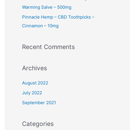
Warming Salve – 500mg
Pinnacle Hemp – CBD Toothpicks –
Cinnamon – 10mg
Recent Comments
Archives
August 2022
July 2022
September 2021
Categories