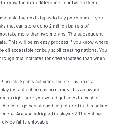
t to know the main difference in between them.
ge tank, the next step is to buy petroleum. If you
s that can store up to 2 million barrels of
 not take more than two months. The subsequent
 sale. This will be an easy process if you know where
de oil accessible for buy at oil creating nations. You
through this indicates for cheap instead than when
 Pinnacle Sports activities Online Casino is a
o play instant online casino games. It is an award
ning up right here you would get an extra cash of
hoice of games of gambling offered in this online
h more. Are you intrigued in playing? The online
ruly be fairly enjoyable.