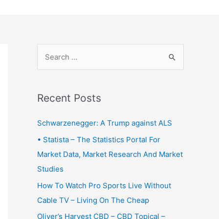
S
e
a
r
Recent Posts
c
Schwarzenegger: A Trump against ALS
h
f
• Statista – The Statistics Portal For
o
Market Data, Market Research And Market
r
Studies
:
How To Watch Pro Sports Live Without
Cable TV – Living On The Cheap
Oliver’s Harvest CBD – CBD Topical –