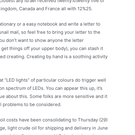
 closest ally Israel received twenty%twenty five of
Kingdom, Canada and France all with 12%25.
ationary or a easy notebook and write a letter to
nail mail, so feel free to bring your letter to the
you don’t want to show anyone the letter
d get things off your upper body), you can stash it
d creating. Creating by hand is a soothing activity
“LED lights” of particular colours do trigger well
son spectrum of LEDs. You can appear this up, it’s
lue about this. Some folks are more sensitive and it
ll problems to be considered.
 oil costs have been consolidating to Thursday (29)
, light crude oil for shipping and delivery in June