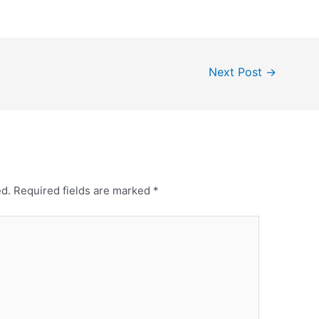
Next Post
→
ed.
Required fields are marked
*