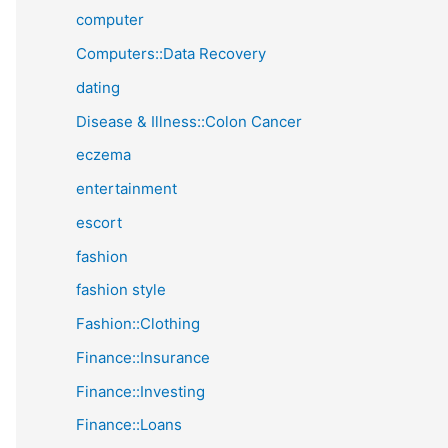
computer
Computers::Data Recovery
dating
Disease & Illness::Colon Cancer
eczema
entertainment
escort
fashion
fashion style
Fashion::Clothing
Finance::Insurance
Finance::Investing
Finance::Loans