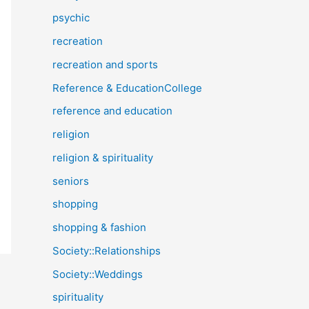
psychic
recreation
recreation and sports
Reference & EducationCollege
reference and education
religion
religion & spirituality
seniors
shopping
shopping & fashion
Society::Relationships
Society::Weddings
spirituality