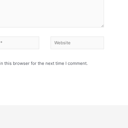
Website
n this browser for the next time I comment.