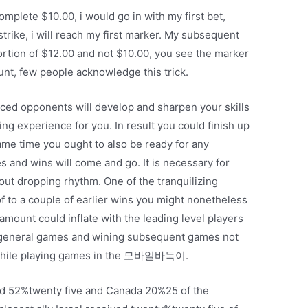
omplete $10.00, i would go in with my first bet,
strike, i will reach my first marker. My subsequent
ortion of $12.00 and not $10.00, you see the marker
unt, few people acknowledge this trick.
ced opponents will develop and sharpen your skills
ing experience for you. In result you could finish up
same time you ought to also be ready for any
es and wins will come and go. It is necessary for
 out dropping rhythm. One of the tranquilizing
f to a couple of earlier wins you might nonetheless
amount could inflate with the leading level players
e general games and wining subsequent games not
ss while playing games in the 모바일바둑이.
d 52%twenty five and Canada 20%25 of the