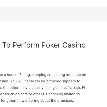
l To Perform Poker Casino
 a house. Eating, sleeping and sitting are done on
sino. You will generally be provided slippers to
s the others have, usually facing a specific path. Ft
er touch objects or others. Becoming invited to
 lengthen to wandering about the premises.