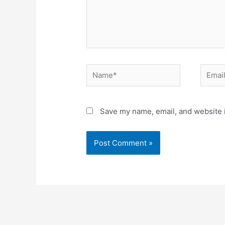
Name*
Email*
Save my name, email, and website i