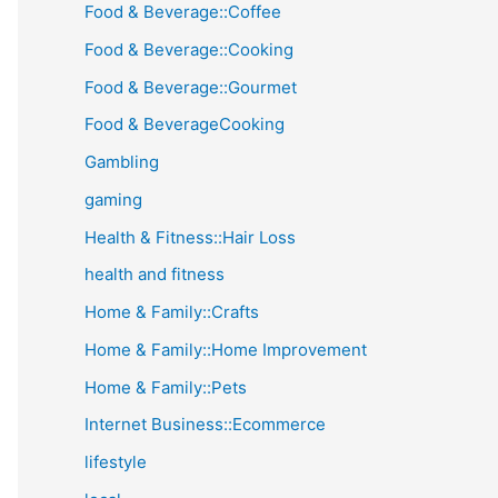
Food & Beverage::Coffee
Food & Beverage::Cooking
Food & Beverage::Gourmet
Food & BeverageCooking
Gambling
gaming
Health & Fitness::Hair Loss
health and fitness
Home & Family::Crafts
Home & Family::Home Improvement
Home & Family::Pets
Internet Business::Ecommerce
lifestyle