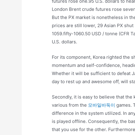
futures rose one.95 U.S. dollars to near
London Brent crude futures rose seventy
But the PX market is nonetheless in t
prices are still lower, 29 Asian PX shut
1059.fifty-1060.50 USD / tonne (CFR Ta
U.S. dollars.
For its component, Korea righted the s
momentum and self-confidence, headin
Whether it will be sufficient to defeat
day to rest up and awesome off, will st
Secondly, it is easy to believe that the
various from the
모바일바둑이
games. Th
difference in the system utilized. In an
is played offline. Consequently, the bas
that you use for the other. Furthermore,