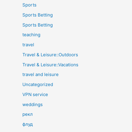
Sports
Sports Betting
Sports Betting
teaching
travel
Travel & Leisure::Outdoors
Travel & Leisure::Vacations
travel and leisure
Uncategorized
VPN service
weddings
рекл
флуд