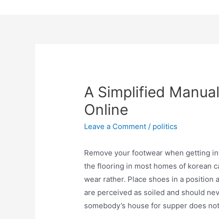
Skip
to
content
A Simplified Manua
Online
Leave a Comment
/
politics
Remove your footwear when getting into
the flooring in most homes of korean ca
wear rather. Place shoes in a position a
are perceived as soiled and should nev
somebody’s house for supper does not