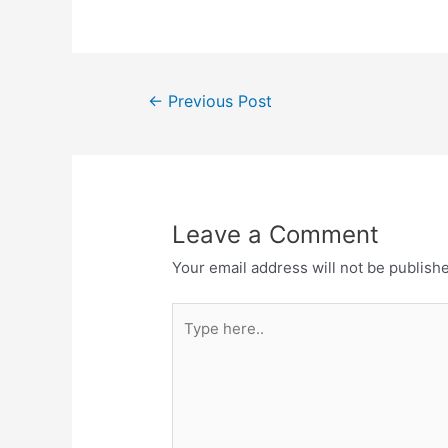
Post
←
Previous Post
navigation
Leave a Comment
Your email address will not be publish
Type
here..