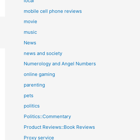
local
mobile cell phone reviews
movie
music
News
news and society
Numerology and Angel Numbers
online gaming
parenting
pets
politics
Politics::Commentary
Product Reviews::Book Reviews
Proxy service