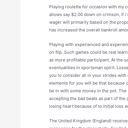
Playing roulette for occasion with my c
allows say $2.00 down on crimson, if i 
wager will primarily based on the prop
has increased the overall bankroll amo
Playing with experienced and experien
on flip. Such games could be real learn
as more profitable participant. At the 
eventualities in sportsman spirit. Loss
you to consider all in your strides with
elements for you will be that because o
be in with some money in the pot. The 
accepting the bad beats as part of th
losing heart because of to initial lo
The United Kingdom (England) receive