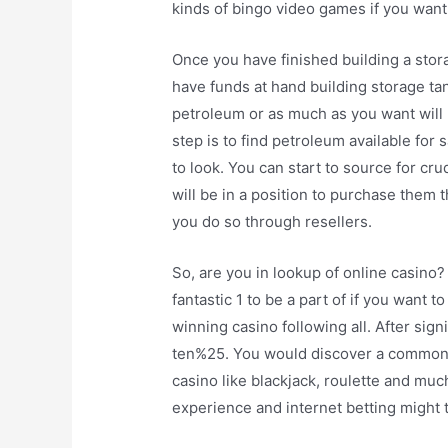
kinds of bingo video games if you wan
Once you have finished building a stora
have funds at hand building storage tank
petroleum or as much as you want will
step is to find petroleum available for
to look. You can start to source for cru
will be in a position to purchase them 
you do so through resellers.
So, are you in lookup of online casino?
fantastic 1 to be a part of if you want t
winning casino following all. After sig
ten%25. You would discover a common c
casino like blackjack, roulette and muc
experience and internet betting might t