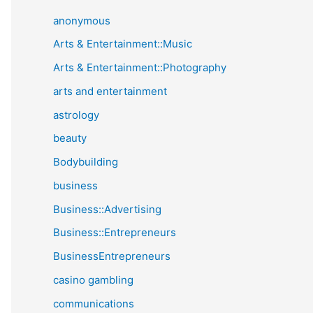
anonymous
Arts & Entertainment::Music
Arts & Entertainment::Photography
arts and entertainment
astrology
beauty
Bodybuilding
business
Business::Advertising
Business::Entrepreneurs
BusinessEntrepreneurs
casino gambling
communications