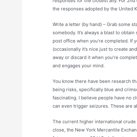
responses for the closest ally. For 2nd
the responses adopted by the United 
Write a letter (by hand) – Grab some st
somebody. It’s always a blast to obtain s
post office when you’re completed. If 
(occasionally it’s nice just to create an
away or discard it when you’re complete
and engages your mind.
You know there have been research that 
being risks, specifically blue and crim
fascinating. I believe people have no c
can even trigger seizures. These are a
The current higher international crude
close, the New York Mercantile Exchange