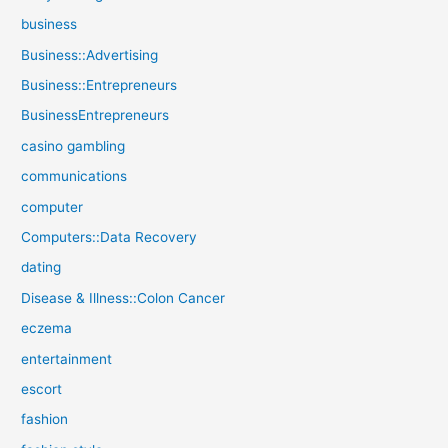
business
Business::Advertising
Business::Entrepreneurs
BusinessEntrepreneurs
casino gambling
communications
computer
Computers::Data Recovery
dating
Disease & Illness::Colon Cancer
eczema
entertainment
escort
fashion