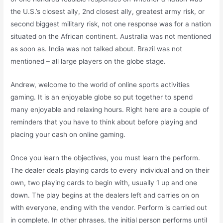
the U.S.’s closest ally, 2nd closest ally, greatest army risk, or
second biggest military risk, not one response was for a nation
situated on the African continent. Australia was not mentioned
as soon as. India was not talked about. Brazil was not
mentioned – all large players on the globe stage.
Andrew, welcome to the world of online sports activities
gaming. It is an enjoyable globe so put together to spend
many enjoyable and relaxing hours. Right here are a couple of
reminders that you have to think about before playing and
placing your cash on online gaming.
Once you learn the objectives, you must learn the perform.
The dealer deals playing cards to every individual and on their
own, two playing cards to begin with, usually 1 up and one
down. The play begins at the dealers left and carries on on
with everyone, ending with the vendor. Perform is carried out
in complete. In other phrases, the initial person performs until