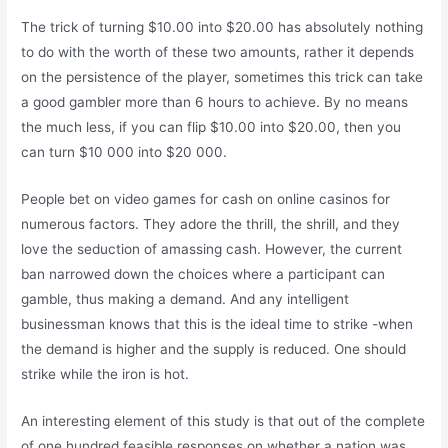
The trick of turning $10.00 into $20.00 has absolutely nothing
to do with the worth of these two amounts, rather it depends
on the persistence of the player, sometimes this trick can take
a good gambler more than 6 hours to achieve. By no means
the much less, if you can flip $10.00 into $20.00, then you
can turn $10 000 into $20 000.
People bet on video games for cash on online casinos for
numerous factors. They adore the thrill, the shrill, and they
love the seduction of amassing cash. However, the current
ban narrowed down the choices where a participant can
gamble, thus making a demand. And any intelligent
businessman knows that this is the ideal time to strike -when
the demand is higher and the supply is reduced. One should
strike while the iron is hot.
An interesting element of this study is that out of the complete
of one hundred feasible responses on whether a nation was