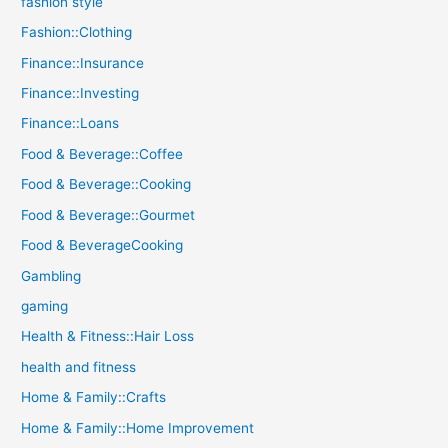
fashion style
Fashion::Clothing
Finance::Insurance
Finance::Investing
Finance::Loans
Food & Beverage::Coffee
Food & Beverage::Cooking
Food & Beverage::Gourmet
Food & BeverageCooking
Gambling
gaming
Health & Fitness::Hair Loss
health and fitness
Home & Family::Crafts
Home & Family::Home Improvement