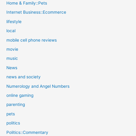
Home & Family::Pets
Internet Business::Ecommerce
lifestyle
local
mobile cell phone reviews
movie
music
News
news and society
Numerology and Angel Numbers
online gaming
parenting
pets
politics
Politics::Commentary