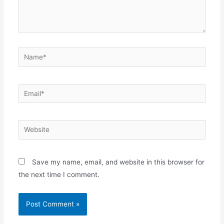
Name*
Email*
Website
Save my name, email, and website in this browser for
the next time I comment.