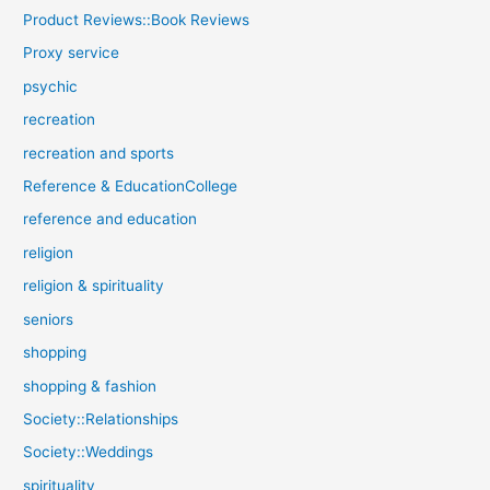
Product Reviews::Book Reviews
Proxy service
psychic
recreation
recreation and sports
Reference & EducationCollege
reference and education
religion
religion & spirituality
seniors
shopping
shopping & fashion
Society::Relationships
Society::Weddings
spirituality