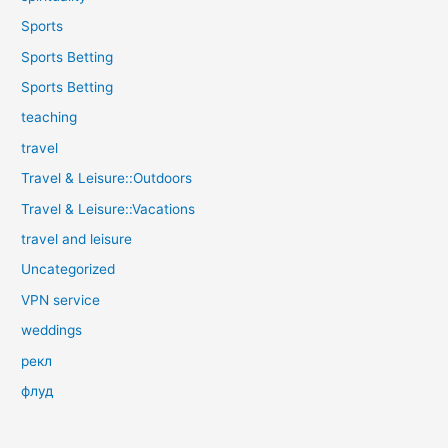
Sports
Sports Betting
Sports Betting
teaching
travel
Travel & Leisure::Outdoors
Travel & Leisure::Vacations
travel and leisure
Uncategorized
VPN service
weddings
рекл
флуд