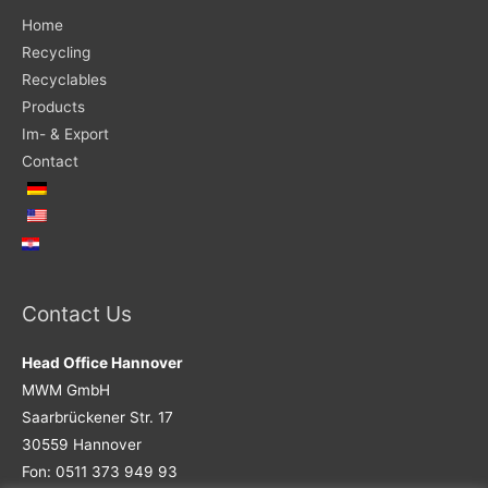
Home
Recycling
Recyclables
Products
Im- & Export
Contact
Contact Us
Head Office Hannover
MWM GmbH
Saarbrückener Str. 17
30559 Hannover
Fon: 0511 373 949 93