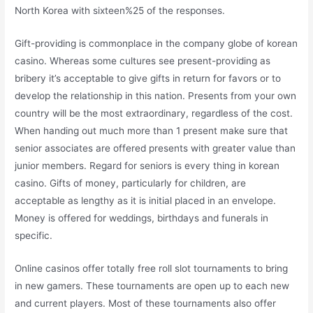
North Korea with sixteen%25 of the responses.
Gift-providing is commonplace in the company globe of korean
casino. Whereas some cultures see present-providing as
bribery it’s acceptable to give gifts in return for favors or to
develop the relationship in this nation. Presents from your own
country will be the most extraordinary, regardless of the cost.
When handing out much more than 1 present make sure that
senior associates are offered presents with greater value than
junior members. Regard for seniors is every thing in korean
casino. Gifts of money, particularly for children, are
acceptable as lengthy as it is initial placed in an envelope.
Money is offered for weddings, birthdays and funerals in
specific.
Online casinos offer totally free roll slot tournaments to bring
in new gamers. These tournaments are open up to each new
and current players. Most of these tournaments also offer