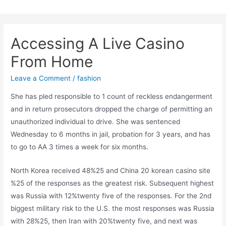
Skip
to
content
Accessing A Live Casino
From Home
Leave a Comment
/
fashion
She has pled responsible to 1 count of reckless endangerment
and in return prosecutors dropped the charge of permitting an
unauthorized individual to drive. She was sentenced
Wednesday to 6 months in jail, probation for 3 years, and has
to go to AA 3 times a week for six months.
North Korea received 48%25 and China 20 korean casino site
%25 of the responses as the greatest risk. Subsequent highest
was Russia with 12%twenty five of the responses. For the 2nd
biggest military risk to the U.S. the most responses was Russia
with 28%25, then Iran with 20%twenty five, and next was