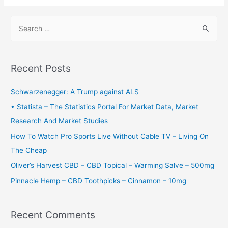
S
e
a
r
Recent Posts
c
h
Schwarzenegger: A Trump against ALS
f
• Statista – The Statistics Portal For Market Data, Market
o
Research And Market Studies
r
How To Watch Pro Sports Live Without Cable TV – Living On
:
The Cheap
Oliver’s Harvest CBD – CBD Topical – Warming Salve – 500mg
Pinnacle Hemp – CBD Toothpicks – Cinnamon – 10mg
Recent Comments