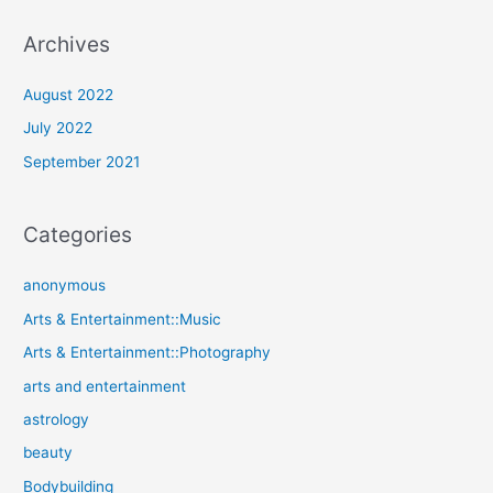
Archives
August 2022
July 2022
September 2021
Categories
anonymous
Arts & Entertainment::Music
Arts & Entertainment::Photography
arts and entertainment
astrology
beauty
Bodybuilding