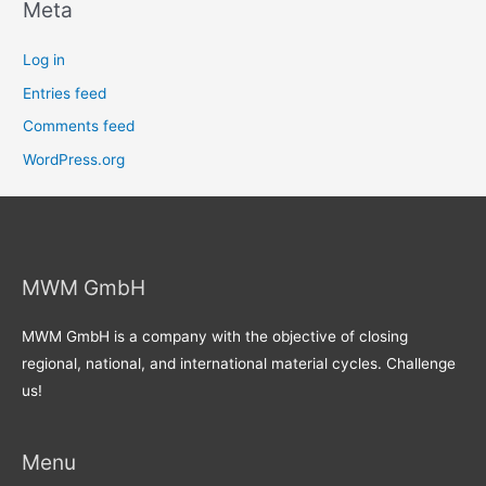
Meta
Log in
Entries feed
Comments feed
WordPress.org
MWM GmbH
MWM GmbH is a company with the objective of closing
regional, national, and international material cycles. Challenge
us!
Menu