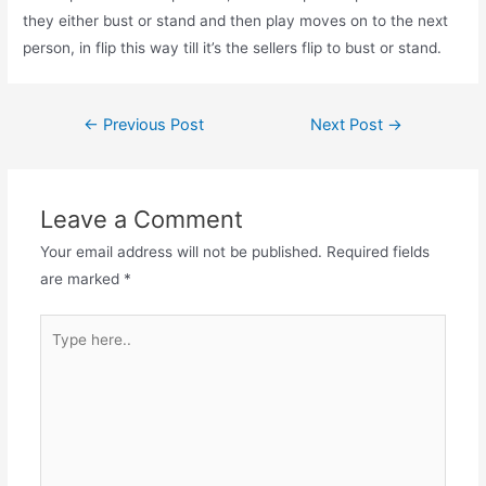
they either bust or stand and then play moves on to the next
person, in flip this way till it’s the sellers flip to bust or stand.
Post
←
Previous Post
Next Post
→
navigation
Leave a Comment
Your email address will not be published.
Required fields
are marked
*
Type
here..