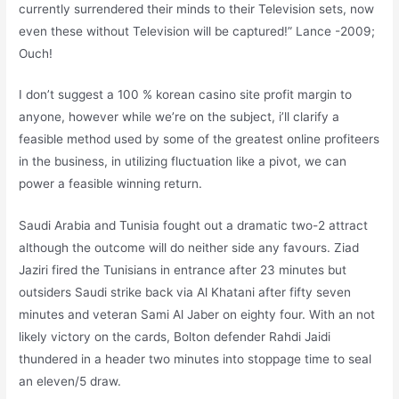
currently surrendered their minds to their Television sets, now
even these without Television will be captured!” Lance -2009;
Ouch!
I don’t suggest a 100 % korean casino site profit margin to
anyone, however while we’re on the subject, i’ll clarify a
feasible method used by some of the greatest online profiteers
in the business, in utilizing fluctuation like a pivot, we can
power a feasible winning return.
Saudi Arabia and Tunisia fought out a dramatic two-2 attract
although the outcome will do neither side any favours. Ziad
Jaziri fired the Tunisians in entrance after 23 minutes but
outsiders Saudi strike back via Al Khatani after fifty seven
minutes and veteran Sami Al Jaber on eighty four. With an not
likely victory on the cards, Bolton defender Rahdi Jaidi
thundered in a header two minutes into stoppage time to seal
an eleven/5 draw.