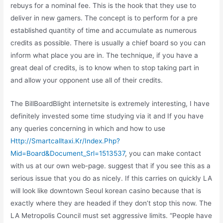
rebuys for a nominal fee. This is the hook that they use to
deliver in new gamers. The concept is to perform for a pre
established quantity of time and accumulate as numerous
credits as possible. There is usually a chief board so you can
inform what place you are in. The technique, if you have a
great deal of credits, is to know when to stop taking part in
and allow your opponent use all of their credits.
The BillBoardBlight internetsite is extremely interesting, I have
definitely invested some time studying via it and If you have
any queries concerning in which and how to use
Http://Smartcalltaxi.Kr/Index.Php?
Mid=Board&Document_Srl=1513537
, you can make contact
with us at our own web-page. suggest that if you see this as a
serious issue that you do as nicely. If this carries on quickly LA
will look like downtown Seoul korean casino because that is
exactly where they are headed if they don’t stop this now. The
LA Metropolis Council must set aggressive limits. “People have