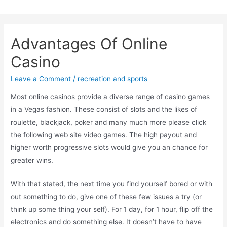
Skip
to
content
Advantages Of Online
Casino
Leave a Comment
/
recreation and sports
Most online casinos provide a diverse range of casino games
in a Vegas fashion. These consist of slots and the likes of
roulette, blackjack, poker and many much more please click
the following web site video games. The high payout and
higher worth progressive slots would give you an chance for
greater wins.
With that stated, the next time you find yourself bored or with
out something to do, give one of these few issues a try (or
think up some thing your self). For 1 day, for 1 hour, flip off the
electronics and do something else. It doesn’t have to have