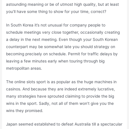
astounding meaning or be of utmost high quality, but at least
you’ll have some thing to show for your time, correct?
In South Korea it’s not unusual for company people to
schedule meetings very close together, occasionally creating
a delay in the next meeting. Even though your South Korean
counterpart may be somewhat late you should strategy on
becoming precisely on schedule. Permit for traffic delays by
leaving a few minutes early when touring through big
metropolitan areas.
The online slots sport is as popular as the huge machines in
casinos. And because they are indeed extremely lucrative,
many strategies have sprouted claiming to provide the big
wins in the sport. Sadly, not all of them won’t give you the
wins they promised.
Japan seemed established to defeat Australia till a spectacular