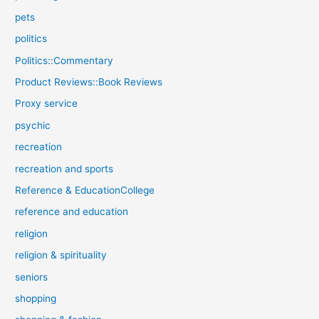
pets
politics
Politics::Commentary
Product Reviews::Book Reviews
Proxy service
psychic
recreation
recreation and sports
Reference & EducationCollege
reference and education
religion
religion & spirituality
seniors
shopping