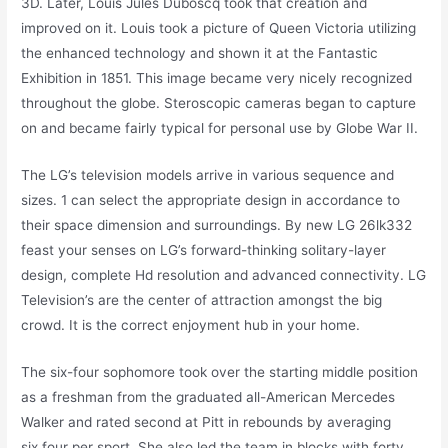
3D. Later, Louis Jules Duboscq took that creation and
improved on it. Louis took a picture of Queen Victoria utilizing
the enhanced technology and shown it at the Fantastic
Exhibition in 1851. This image became very nicely recognized
throughout the globe. Steroscopic cameras began to capture
on and became fairly typical for personal use by Globe War II.
The LG’s television models arrive in various sequence and
sizes. 1 can select the appropriate design in accordance to
their space dimension and surroundings. By new LG 26lk332
feast your senses on LG’s forward-thinking solitary-layer
design, complete Hd resolution and advanced connectivity. LG
Television’s are the center of attraction amongst the big
crowd. It is the correct enjoyment hub in your home.
The six-four sophomore took over the starting middle position
as a freshman from the graduated all-American Mercedes
Walker and rated second at Pitt in rebounds by averaging
six.four per sport. She also led the team in blocks with forty