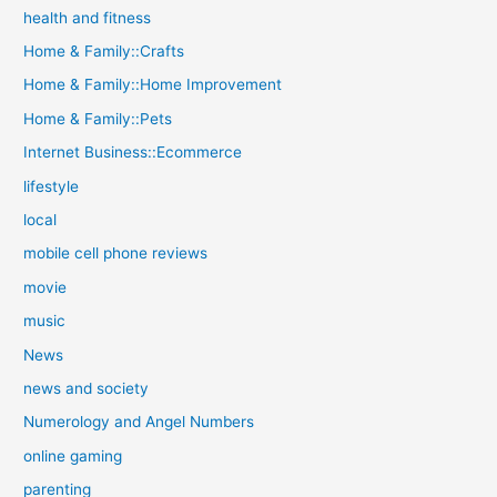
health and fitness
Home & Family::Crafts
Home & Family::Home Improvement
Home & Family::Pets
Internet Business::Ecommerce
lifestyle
local
mobile cell phone reviews
movie
music
News
news and society
Numerology and Angel Numbers
online gaming
parenting