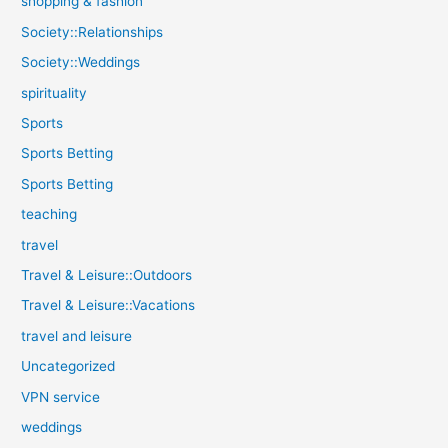
shopping & fashion
Society::Relationships
Society::Weddings
spirituality
Sports
Sports Betting
Sports Betting
teaching
travel
Travel & Leisure::Outdoors
Travel & Leisure::Vacations
travel and leisure
Uncategorized
VPN service
weddings