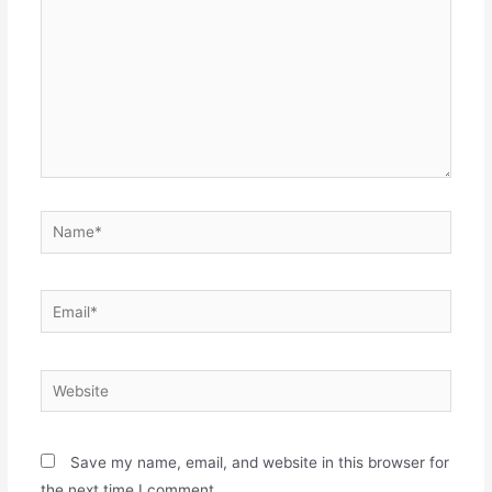
Name*
Email*
Website
Save my name, email, and website in this browser for
the next time I comment.