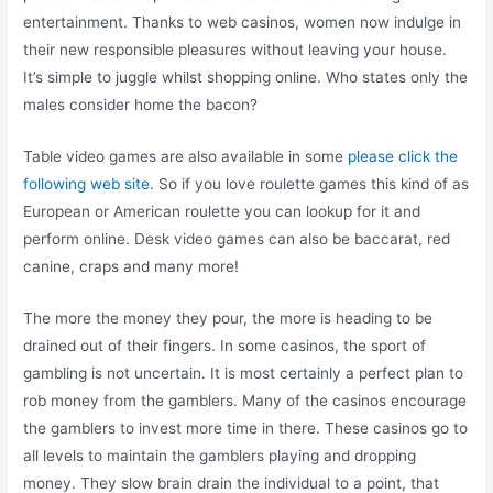
entertainment. Thanks to web casinos, women now indulge in
their new responsible pleasures without leaving your house.
It’s simple to juggle whilst shopping online. Who states only the
males consider home the bacon?
Table video games are also available in some
please click the
following web site
. So if you love roulette games this kind of as
European or American roulette you can lookup for it and
perform online. Desk video games can also be baccarat, red
canine, craps and many more!
The more the money they pour, the more is heading to be
drained out of their fingers. In some casinos, the sport of
gambling is not uncertain. It is most certainly a perfect plan to
rob money from the gamblers. Many of the casinos encourage
the gamblers to invest more time in there. These casinos go to
all levels to maintain the gamblers playing and dropping
money. They slow brain drain the individual to a point, that