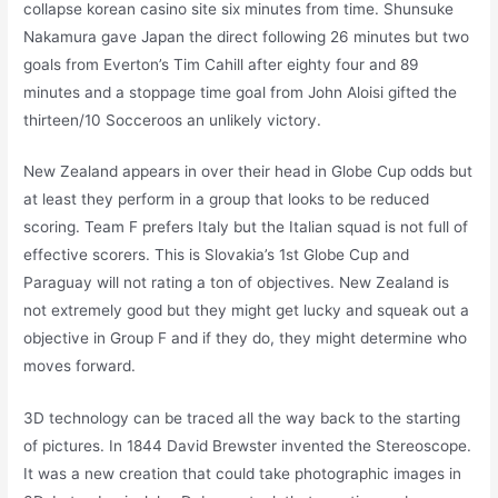
collapse korean casino site six minutes from time. Shunsuke
Nakamura gave Japan the direct following 26 minutes but two
goals from Everton’s Tim Cahill after eighty four and 89
minutes and a stoppage time goal from John Aloisi gifted the
thirteen/10 Socceroos an unlikely victory.
New Zealand appears in over their head in Globe Cup odds but
at least they perform in a group that looks to be reduced
scoring. Team F prefers Italy but the Italian squad is not full of
effective scorers. This is Slovakia’s 1st Globe Cup and
Paraguay will not rating a ton of objectives. New Zealand is
not extremely good but they might get lucky and squeak out a
objective in Group F and if they do, they might determine who
moves forward.
3D technology can be traced all the way back to the starting
of pictures. In 1844 David Brewster invented the Stereoscope.
It was a new creation that could take photographic images in