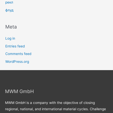
рекл
флуд
Meta
Log in
Entries feed
Comments feed
WordPress.org
MWM GmbH
MWM GmbH is a company with the objective of closing
regional, national, and international material cycles. Challenge