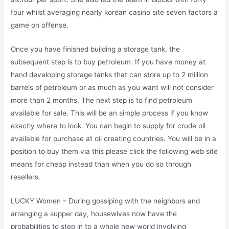
four whilst averaging nearly korean casino site seven factors a
game on offense.
Once you have finished building a storage tank, the
subsequent step is to buy petroleum. If you have money at
hand developing storage tanks that can store up to 2 million
barrels of petroleum or as much as you want will not consider
more than 2 months. The next step is to find petroleum
available for sale. This will be an simple process if you know
exactly where to look. You can begin to supply for crude oil
available for purchase at oil creating countries. You will be in a
position to buy them via this please click the following web site
means for cheap instead than when you do so through
resellers.
LUCKY Women – During gossiping with the neighbors and
arranging a supper day, housewives now have the
probabilities to step in to a whole new world involving