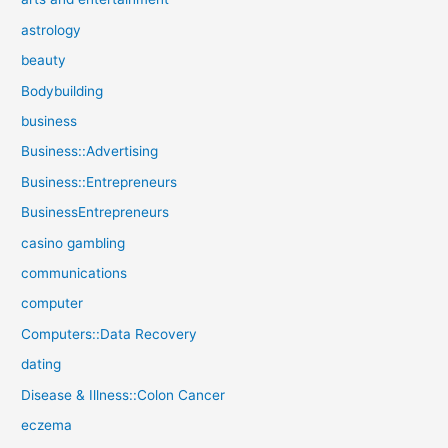
astrology
beauty
Bodybuilding
business
Business::Advertising
Business::Entrepreneurs
BusinessEntrepreneurs
casino gambling
communications
computer
Computers::Data Recovery
dating
Disease & Illness::Colon Cancer
eczema