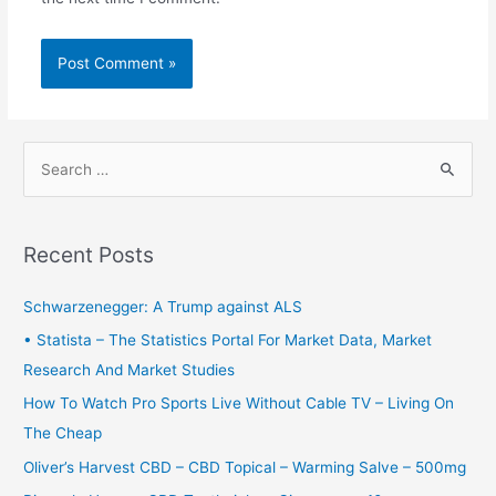
S
e
a
r
Recent Posts
c
h
Schwarzenegger: A Trump against ALS
f
• Statista – The Statistics Portal For Market Data, Market
o
Research And Market Studies
r
How To Watch Pro Sports Live Without Cable TV – Living On
:
The Cheap
Oliver’s Harvest CBD – CBD Topical – Warming Salve – 500mg