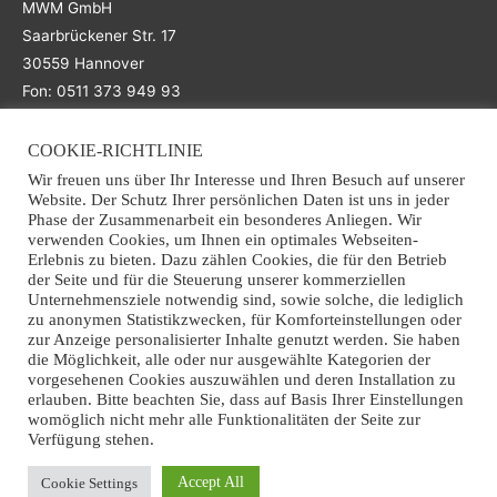
MWM GmbH
Saarbrückener Str. 17
30559 Hannover
Fon: 0511 373 949 93
COOKIE-RICHTLINIE
Main Office
Wir freuen uns über Ihr Interesse und Ihren Besuch auf unserer
Website. Der Schutz Ihrer persönlichen Daten ist uns in jeder
Office Osnabrück
Phase der Zusammenarbeit ein besonderes Anliegen. Wir
verwenden Cookies, um Ihnen ein optimales Webseiten-
MWM GmbH
Erlebnis zu bieten. Dazu zählen Cookies, die für den Betrieb
Grothausweg 7
der Seite und für die Steuerung unserer kommerziellen
49090 Osnabrück
Unternehmensziele notwendig sind, sowie solche, die lediglich
zu anonymen Statistikzwecken, für Komforteinstellungen oder
Fon: +49 (0)541 941 363 70
zur Anzeige personalisierter Inhalte genutzt werden. Sie haben
Email: info@mwm-recycling.de
die Möglichkeit, alle oder nur ausgewählte Kategorien der
vorgesehenen Cookies auszuwählen und deren Installation zu
erlauben. Bitte beachten Sie, dass auf Basis Ihrer Einstellungen
womöglich nicht mehr alle Funktionalitäten der Seite zur
Verfügung stehen.
Accept All
Cookie Settings
Copyright © 2026
MWM GmbH
| Powered by Wordpress