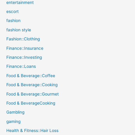
entertainment
escort
fashion
fashion style
Fashion::Clothing
Finance::Insurance
Finance::Investing
Finance::Loans
Food & Beverage::Coffee
Food & Beverage::Cooking
Food & Beverage::Gourmet
Food & BeverageCooking
Gambling
gaming
Health & Fitness::Hair Loss