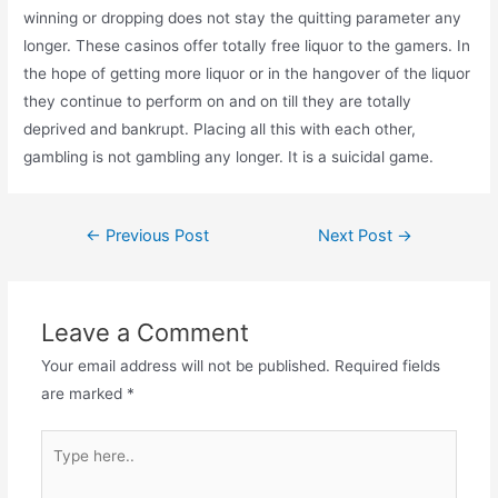
winning or dropping does not stay the quitting parameter any
longer. These casinos offer totally free liquor to the gamers. In
the hope of getting more liquor or in the hangover of the liquor
they continue to perform on and on till they are totally
deprived and bankrupt. Placing all this with each other,
gambling is not gambling any longer. It is a suicidal game.
Post
←
Previous Post
Next Post
→
navigation
Leave a Comment
Your email address will not be published.
Required fields
are marked
*
Type
here..