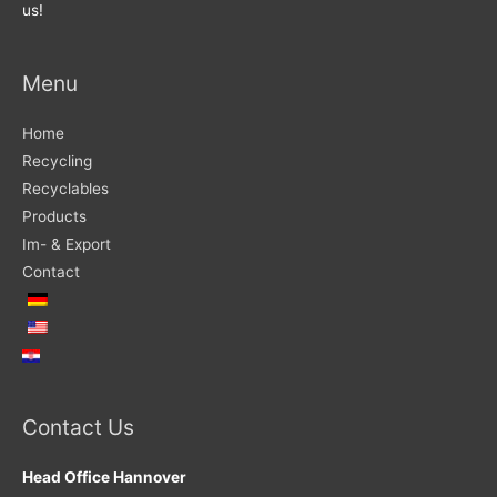
us!
Menu
Home
Recycling
Recyclables
Products
Im- & Export
Contact
Contact Us
Head Office Hannover