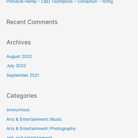
Pinnacle Hemp – CBD Toothpicks – Cinnamon – 10mg
Recent Comments
Archives
August 2022
July 2022
September 2021
Categories
anonymous
Arts & Entertainment::Music
Arts & Entertainment::Photography
arts and entertainment