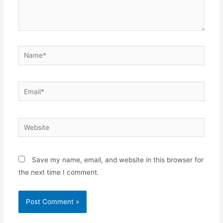
Name*
Email*
Website
Save my name, email, and website in this browser for
the next time I comment.