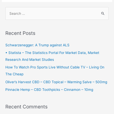
S
e
a
r
Recent Posts
c
h
Schwarzenegger: A Trump against ALS
f
• Statista – The Statistics Portal For Market Data, Market
o
Research And Market Studies
r
How To Watch Pro Sports Live Without Cable TV – Living On
:
The Cheap
Oliver’s Harvest CBD – CBD Topical – Warming Salve – 500mg
Pinnacle Hemp – CBD Toothpicks – Cinnamon – 10mg
Recent Comments