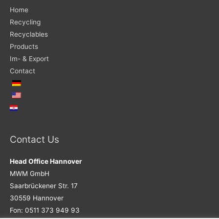
Home
Recycling
Recyclables
Products
Im- & Export
Contact
Contact Us
Head Office Hannover
MWM GmbH
Saarbrückener Str. 17
30559 Hannover
Fon: 0511 373 949 93