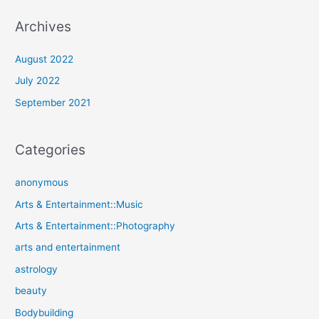
Archives
August 2022
July 2022
September 2021
Categories
anonymous
Arts & Entertainment::Music
Arts & Entertainment::Photography
arts and entertainment
astrology
beauty
Bodybuilding