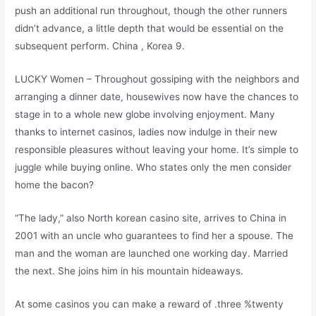
push an additional run throughout, though the other runners
didn’t advance, a little depth that would be essential on the
subsequent perform. China , Korea 9.
LUCKY Women – Throughout gossiping with the neighbors and
arranging a dinner date, housewives now have the chances to
stage in to a whole new globe involving enjoyment. Many
thanks to internet casinos, ladies now indulge in their new
responsible pleasures without leaving your home. It’s simple to
juggle while buying online. Who states only the men consider
home the bacon?
“The lady,” also North korean casino site, arrives to China in
2001 with an uncle who guarantees to find her a spouse. The
man and the woman are launched one working day. Married
the next. She joins him in his mountain hideaways.
At some casinos you can make a reward of .three %twenty