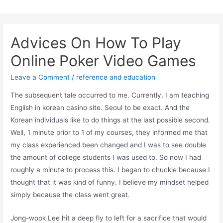
Skip
to
content
Advices On How To Play
Online Poker Video Games
Leave a Comment
/
reference and education
The subsequent tale occurred to me. Currently, I am teaching
English in korean casino site. Seoul to be exact. And the
Korean individuals like to do things at the last possible second.
Well, 1 minute prior to 1 of my courses, they informed me that
my class experienced been changed and I was to see double
the amount of college students I was used to. So now I had
roughly a minute to process this. I began to chuckle because I
thought that it was kind of funny. I believe my mindset helped
simply because the class went great.
Jong-wook Lee hit a deep fly to left for a sacrifice that would