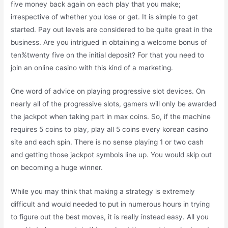
five money back again on each play that you make;
irrespective of whether you lose or get. It is simple to get
started. Pay out levels are considered to be quite great in the
business. Are you intrigued in obtaining a welcome bonus of
ten%twenty five on the initial deposit? For that you need to
join an online casino with this kind of a marketing.
One word of advice on playing progressive slot devices. On
nearly all of the progressive slots, gamers will only be awarded
the jackpot when taking part in max coins. So, if the machine
requires 5 coins to play, play all 5 coins every korean casino
site and each spin. There is no sense playing 1 or two cash
and getting those jackpot symbols line up. You would skip out
on becoming a huge winner.
While you may think that making a strategy is extremely
difficult and would needed to put in numerous hours in trying
to figure out the best moves, it is really instead easy. All you