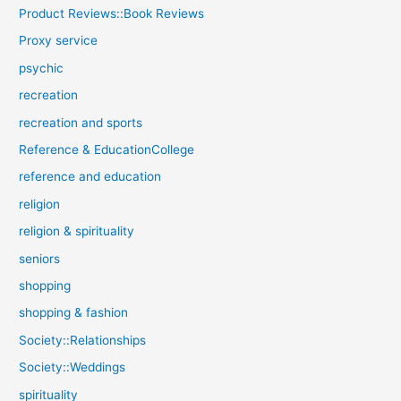
Product Reviews::Book Reviews
Proxy service
psychic
recreation
recreation and sports
Reference & EducationCollege
reference and education
religion
religion & spirituality
seniors
shopping
shopping & fashion
Society::Relationships
Society::Weddings
spirituality