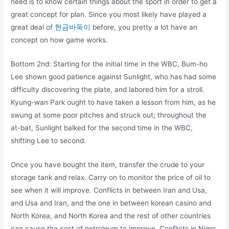
need is to know certain things about the sport in order to get a
great concept for plan. Since you most likely have played a
great deal of
현금바둑이
before, you pretty a lot have an
concept on how game works.
Bottom 2nd: Starting for the initial time in the WBC, Bum-ho
Lee shown good patience against Sunlight, who has had some
difficulty discovering the plate, and labored him for a stroll.
Kyung-wan Park ought to have taken a lesson from him, as he
swung at some poor pitches and struck out; throughout the
at-bat, Sunlight balked for the second time in the WBC,
shifting Lee to second.
Once you have bought the item, transfer the crude to your
storage tank and relax. Carry on to monitor the price of oil to
see when it will improve. Conflicts in between Iran and Usa,
and Usa and Iran, and the one in between korean casino and
North Korea, and North Korea and the rest of other countries
can cause the cost of petroleum to improve. Conflicts in Niger