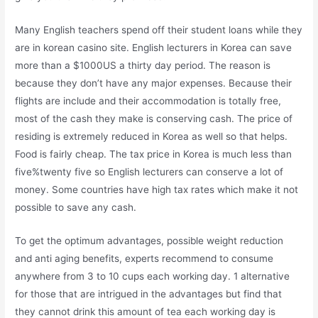
Many English teachers spend off their student loans while they
are in korean casino site. English lecturers in Korea can save
more than a $1000US a thirty day period. The reason is
because they don’t have any major expenses. Because their
flights are include and their accommodation is totally free,
most of the cash they make is conserving cash. The price of
residing is extremely reduced in Korea as well so that helps.
Food is fairly cheap. The tax price in Korea is much less than
five%twenty five so English lecturers can conserve a lot of
money. Some countries have high tax rates which make it not
possible to save any cash.
To get the optimum advantages, possible weight reduction
and anti aging benefits, experts recommend to consume
anywhere from 3 to 10 cups each working day. 1 alternative
for those that are intrigued in the advantages but find that
they cannot drink this amount of tea each working day is