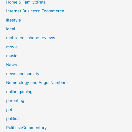
Home & Family::Pets
Internet Business::Ecommerce
lifestyle
local
mobile cell phone reviews
movie
music
News
news and society
Numerology and Angel Numbers
online gaming
parenting
pets
politics
Politics::Commentary