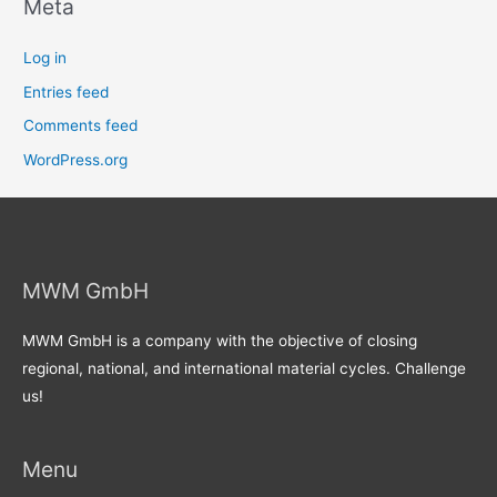
Meta
Log in
Entries feed
Comments feed
WordPress.org
MWM GmbH
MWM GmbH is a company with the objective of closing
regional, national, and international material cycles. Challenge
us!
Menu