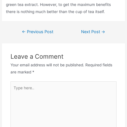
green tea extract. However, to get the maximum benefits
there is nothing much better than the cup of tea itself.
Post
←
Previous Post
Next Post
→
navigation
Leave a Comment
Your email address will not be published.
Required fields
are marked
*
Type
here..