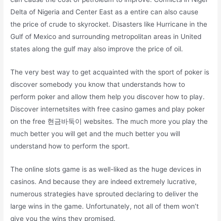
Delta of Nigeria and Center East as a entire can also cause
the price of crude to skyrocket. Disasters like Hurricane in the
Gulf of Mexico and surrounding metropolitan areas in United
states along the gulf may also improve the price of oil.
The very best way to get acquainted with the sport of poker is
discover somebody you know that understands how to
perform poker and allow them help you discover how to play.
Discover internetsites with free casino games and play poker
on the free 현금바둑이 websites. The much more you play the
much better you will get and the much better you will
understand how to perform the sport.
The online slots game is as well-liked as the huge devices in
casinos. And because they are indeed extremely lucrative,
numerous strategies have sprouted declaring to deliver the
large wins in the game. Unfortunately, not all of them won’t
give you the wins they promised.