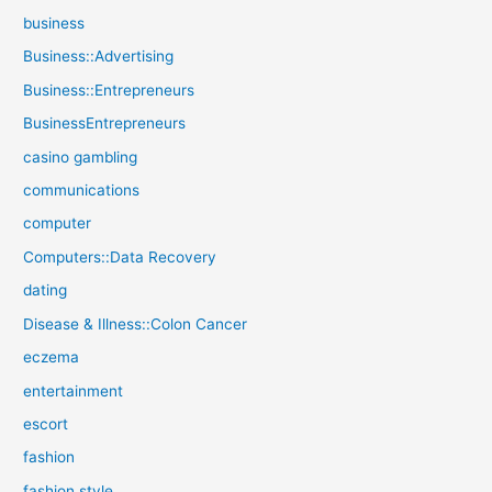
business
Business::Advertising
Business::Entrepreneurs
BusinessEntrepreneurs
casino gambling
communications
computer
Computers::Data Recovery
dating
Disease & Illness::Colon Cancer
eczema
entertainment
escort
fashion
fashion style