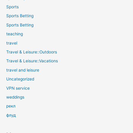
Sports
Sports Betting
Sports Betting
teaching
travel
Travel & Leisure::Outdoors
Travel & Leisure::Vacations
travel and leisure
Uncategorized
VPN service
weddings
рекл
флуд