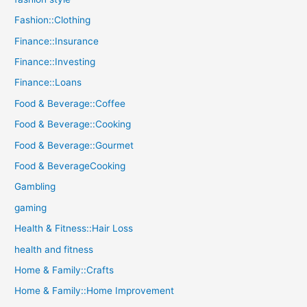
Fashion::Clothing
Finance::Insurance
Finance::Investing
Finance::Loans
Food & Beverage::Coffee
Food & Beverage::Cooking
Food & Beverage::Gourmet
Food & BeverageCooking
Gambling
gaming
Health & Fitness::Hair Loss
health and fitness
Home & Family::Crafts
Home & Family::Home Improvement