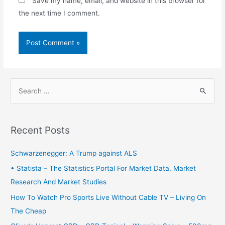
Save my name, email, and website in this browser for
the next time I comment.
S
e
a
r
Recent Posts
c
h
Schwarzenegger: A Trump against ALS
f
• Statista – The Statistics Portal For Market Data, Market
o
Research And Market Studies
r
How To Watch Pro Sports Live Without Cable TV – Living On
:
The Cheap