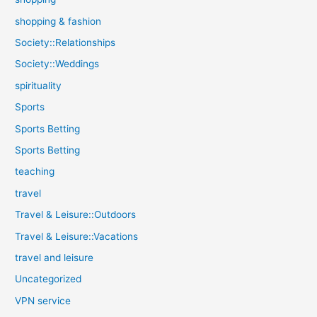
shopping & fashion
Society::Relationships
Society::Weddings
spirituality
Sports
Sports Betting
Sports Betting
teaching
travel
Travel & Leisure::Outdoors
Travel & Leisure::Vacations
travel and leisure
Uncategorized
VPN service