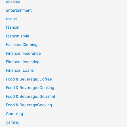
eczema
entertainment
escort
fashion
fashion style
Fashion::Clothing
Finance::Insurance
Finance::Investing
Finance::Loans
Food & Beverage::Coffee
Food & Beverage::Cooking
Food & Beverage::Gourmet
Food & BeverageCooking
Gambling
gaming