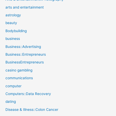
arts and entertainment
astrology
beauty
Bodybuilding
business
Business::Advertising
Business::Entrepreneurs
BusinessEntrepreneurs
casino gambling
communications
computer
Computers::Data Recovery
dating
Disease & Illness::Colon Cancer