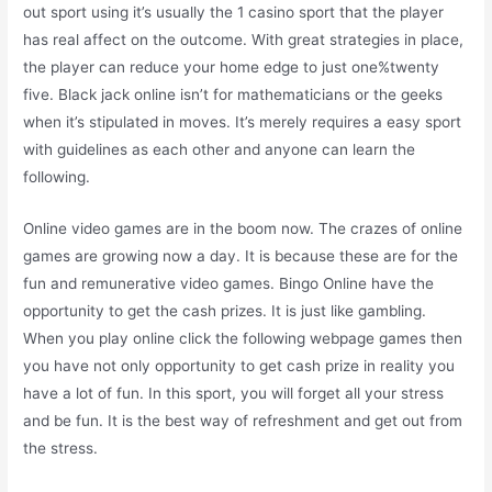
out sport using it’s usually the 1 casino sport that the player
has real affect on the outcome. With great strategies in place,
the player can reduce your home edge to just one%twenty
five. Black jack online isn’t for mathematicians or the geeks
when it’s stipulated in moves. It’s merely requires a easy sport
with guidelines as each other and anyone can learn the
following.
Online video games are in the boom now. The crazes of online
games are growing now a day. It is because these are for the
fun and remunerative video games. Bingo Online have the
opportunity to get the cash prizes. It is just like gambling.
When you play online click the following webpage games then
you have not only opportunity to get cash prize in reality you
have a lot of fun. In this sport, you will forget all your stress
and be fun. It is the best way of refreshment and get out from
the stress.