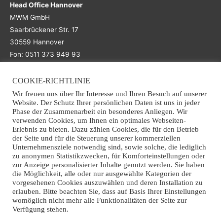
Head Office Hannover
MWM GmbH
Saarbrückener Str. 17
30559 Hannover
Fon: 0511 373 949 93
COOKIE-RICHTLINIE
Main Office
Wir freuen uns über Ihr Interesse und Ihren Besuch auf unserer
Website. Der Schutz Ihrer persönlichen Daten ist uns in jeder
Office Osnabrück
Phase der Zusammenarbeit ein besonderes Anliegen. Wir
verwenden Cookies, um Ihnen ein optimales Webseiten-
MWM GmbH
Erlebnis zu bieten. Dazu zählen Cookies, die für den Betrieb
Grothausweg 7
der Seite und für die Steuerung unserer kommerziellen
49090 Osnabrück
Unternehmensziele notwendig sind, sowie solche, die lediglich
zu anonymen Statistikzwecken, für Komforteinstellungen oder
Fon: +49 (0)541 941 363 70
zur Anzeige personalisierter Inhalte genutzt werden. Sie haben
Email: info@mwm-recycling.de
die Möglichkeit, alle oder nur ausgewählte Kategorien der
vorgesehenen Cookies auszuwählen und deren Installation zu
erlauben. Bitte beachten Sie, dass auf Basis Ihrer Einstellungen
womöglich nicht mehr alle Funktionalitäten der Seite zur
Verfügung stehen.