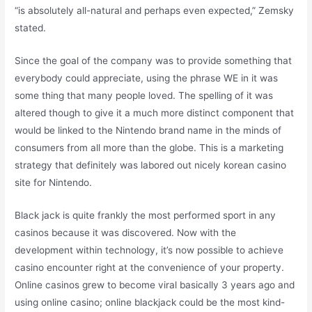
“is absolutely all-natural and perhaps even expected,” Zemsky
stated.
Since the goal of the company was to provide something that
everybody could appreciate, using the phrase WE in it was
some thing that many people loved. The spelling of it was
altered though to give it a much more distinct component that
would be linked to the Nintendo brand name in the minds of
consumers from all more than the globe. This is a marketing
strategy that definitely was labored out nicely korean casino
site for Nintendo.
Black jack is quite frankly the most performed sport in any
casinos because it was discovered. Now with the
development within technology, it’s now possible to achieve
casino encounter right at the convenience of your property.
Online casinos grew to become viral basically 3 years ago and
using online casino; online blackjack could be the most kind-