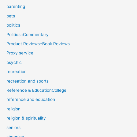
parenting
pets
politics
Politics::Commentary
Product Reviews::Book Reviews
Proxy service
psychic
recreation
recreation and sports
Reference & EducationCollege
reference and education
religion
religion & spirituality
seniors
shopping