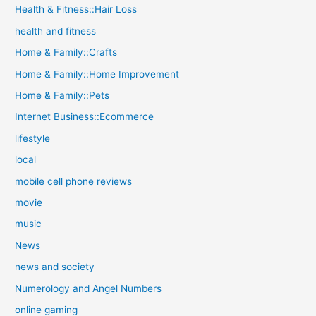
Health & Fitness::Hair Loss
health and fitness
Home & Family::Crafts
Home & Family::Home Improvement
Home & Family::Pets
Internet Business::Ecommerce
lifestyle
local
mobile cell phone reviews
movie
music
News
news and society
Numerology and Angel Numbers
online gaming