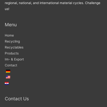
regional, national, and international material cycles. Challenge
us!
Menu
Home
Recycling
Recyclables
Products
Im- & Export
Contact
Contact Us