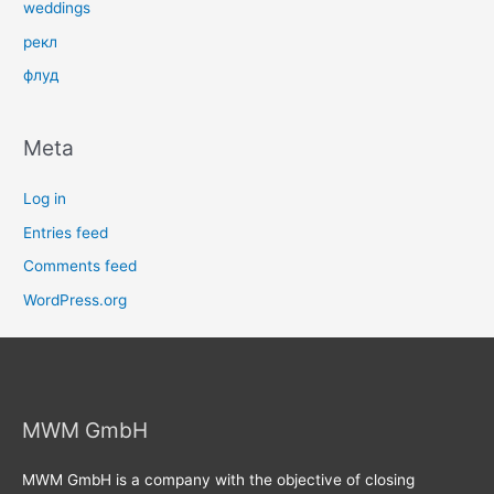
weddings
рекл
флуд
Meta
Log in
Entries feed
Comments feed
WordPress.org
MWM GmbH
MWM GmbH is a company with the objective of closing