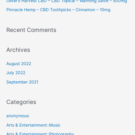
Oliver’s Harvest CBD – CBD Topical – Warming Salve – 500mg
Pinnacle Hemp – CBD Toothpicks – Cinnamon – 10mg
Recent Comments
Archives
August 2022
July 2022
September 2021
Categories
anonymous
Arts & Entertainment::Music
Arts & Entertainment::Photography