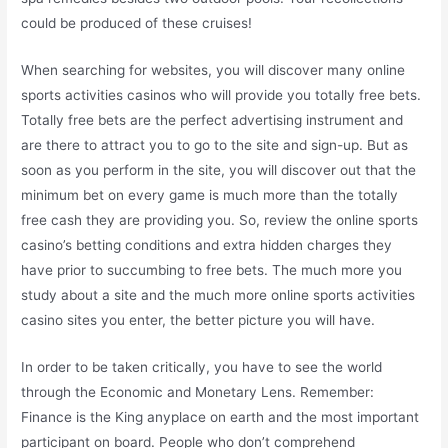
could be produced of these cruises!
When searching for websites, you will discover many online
sports activities casinos who will provide you totally free bets.
Totally free bets are the perfect advertising instrument and
are there to attract you to go to the site and sign-up. But as
soon as you perform in the site, you will discover out that the
minimum bet on every game is much more than the totally
free cash they are providing you. So, review the online sports
casino’s betting conditions and extra hidden charges they
have prior to succumbing to free bets. The much more you
study about a site and the much more online sports activities
casino sites you enter, the better picture you will have.
In order to be taken critically, you have to see the world
through the Economic and Monetary Lens. Remember:
Finance is the King anyplace on earth and the most important
participant on board. People who don’t comprehend