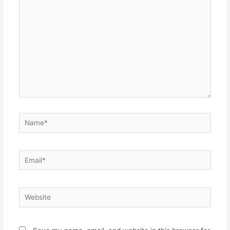
here..
Name*
Email*
Website