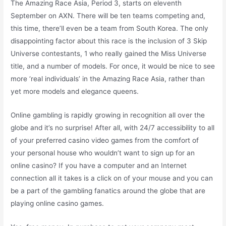
The Amazing Race Asia, Period 3, starts on eleventh
September on AXN. There will be ten teams competing and,
this time, there’ll even be a team from South Korea. The only
disappointing factor about this race is the inclusion of 3 Skip
Universe contestants, 1 who really gained the Miss Universe
title, and a number of models. For once, it would be nice to see
more ‘real individuals’ in the Amazing Race Asia, rather than
yet more models and elegance queens.
Online gambling is rapidly growing in recognition all over the
globe and it’s no surprise! After all, with 24/7 accessibility to all
of your preferred casino video games from the comfort of
your personal house who wouldn’t want to sign up for an
online casino? If you have a computer and an Internet
connection all it takes is a click on of your mouse and you can
be a part of the gambling fanatics around the globe that are
playing online casino games.