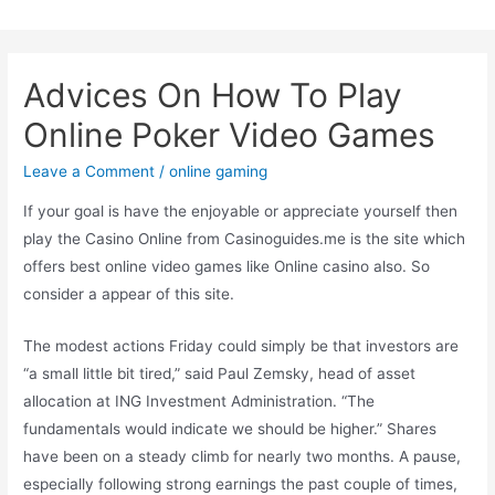
Skip
to
content
Advices On How To Play
Online Poker Video Games
Leave a Comment
/
online gaming
If your goal is have the enjoyable or appreciate yourself then
play the Casino Online from Casinoguides.me is the site which
offers best online video games like Online casino also. So
consider a appear of this site.
The modest actions Friday could simply be that investors are
“a small little bit tired,” said Paul Zemsky, head of asset
allocation at ING Investment Administration. “The
fundamentals would indicate we should be higher.” Shares
have been on a steady climb for nearly two months. A pause,
especially following strong earnings the past couple of times,