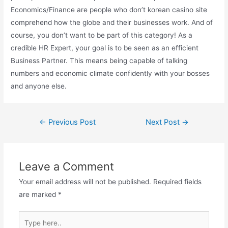
Economics/Finance are people who don’t korean casino site
comprehend how the globe and their businesses work. And of
course, you don’t want to be part of this category! As a
credible HR Expert, your goal is to be seen as an efficient
Business Partner. This means being capable of talking
numbers and economic climate confidently with your bosses
and anyone else.
Post
←
Previous Post
Next Post
→
navigation
Leave a Comment
Your email address will not be published.
Required fields
are marked
*
Type