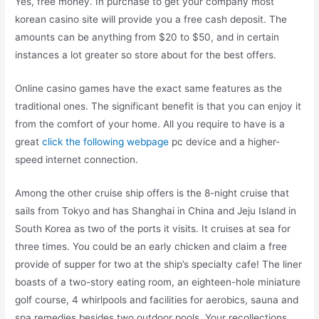
Yes, free money. In purchase to get your company most
korean casino site will provide you a free cash deposit. The
amounts can be anything from $20 to $50, and in certain
instances a lot greater so store about for the best offers.
Online casino games have the exact same features as the
traditional ones. The significant benefit is that you can enjoy it
from the comfort of your home. All you require to have is a
great
click the following webpage
pc device and a higher-
speed internet connection.
Among the other cruise ship offers is the 8-night cruise that
sails from Tokyo and has Shanghai in China and Jeju Island in
South Korea as two of the ports it visits. It cruises at sea for
three times. You could be an early chicken and claim a free
provide of supper for two at the ship’s specialty cafe! The liner
boasts of a two-story eating room, an eighteen-hole miniature
golf course, 4 whirlpools and facilities for aerobics, sauna and
spa remedies besides two outdoor pools. Your recollections