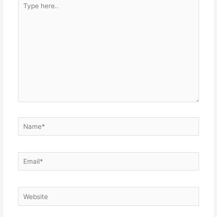
here..
Name*
Email*
Website