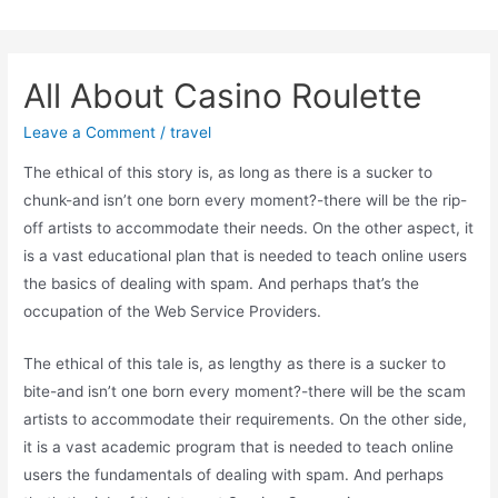
Skip
to
content
All About Casino Roulette
Leave a Comment
/
travel
The ethical of this story is, as long as there is a sucker to
chunk-and isn’t one born every moment?-there will be the rip-
off artists to accommodate their needs. On the other aspect, it
is a vast educational plan that is needed to teach online users
the basics of dealing with spam. And perhaps that’s the
occupation of the Web Service Providers.
The ethical of this tale is, as lengthy as there is a sucker to
bite-and isn’t one born every moment?-there will be the scam
artists to accommodate their requirements. On the other side,
it is a vast academic program that is needed to teach online
users the fundamentals of dealing with spam. And perhaps