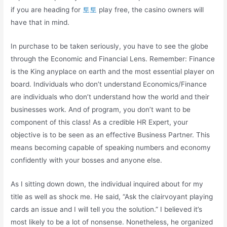
if you are heading for
토토
play free, the casino owners will
have that in mind.
In purchase to be taken seriously, you have to see the globe
through the Economic and Financial Lens. Remember: Finance
is the King anyplace on earth and the most essential player on
board. Individuals who don’t understand Economics/Finance
are individuals who don’t understand how the world and their
businesses work. And of program, you don’t want to be
component of this class! As a credible HR Expert, your
objective is to be seen as an effective Business Partner. This
means becoming capable of speaking numbers and economy
confidently with your bosses and anyone else.
As I sitting down down, the individual inquired about for my
title as well as shock me. He said, “Ask the clairvoyant playing
cards an issue and I will tell you the solution.” I believed it’s
most likely to be a lot of nonsense. Nonetheless, he organized