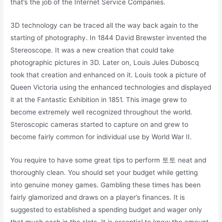
that’s the job of the Internet Service Companies.
3D technology can be traced all the way back again to the
starting of photography. In 1844 David Brewster invented the
Stereoscope. It was a new creation that could take
photographic pictures in 3D. Later on, Louis Jules Duboscq
took that creation and enhanced on it. Louis took a picture of
Queen Victoria using the enhanced technologies and displayed
it at the Fantastic Exhibition in 1851. This image grew to
become extremely well recognized throughout the world.
Steroscopic cameras started to capture on and grew to
become fairly common for individual use by World War II.
You require to have some great tips to perform 토토 neat and
thoroughly clean. You should set your budget while getting
into genuine money games. Gambling these times has been
fairly glamorized and draws on a player’s finances. It is
suggested to established a spending budget and wager only
that much cash in the slots. It is essential to know the amount