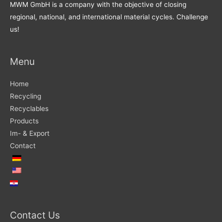
MWM GmbH is a company with the objective of closing
regional, national, and international material cycles. Challenge
us!
Menu
Home
Recycling
Recyclables
Products
Im- & Export
Contact
Contact Us