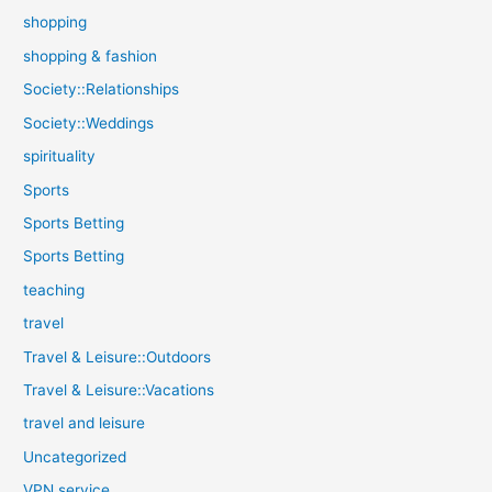
shopping
shopping & fashion
Society::Relationships
Society::Weddings
spirituality
Sports
Sports Betting
Sports Betting
teaching
travel
Travel & Leisure::Outdoors
Travel & Leisure::Vacations
travel and leisure
Uncategorized
VPN service