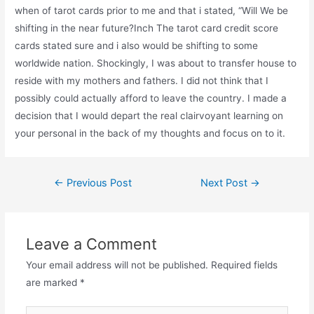
when of tarot cards prior to me and that i stated, “Will We be
shifting in the near future?Inch The tarot card credit score
cards stated sure and i also would be shifting to some
worldwide nation. Shockingly, I was about to transfer house to
reside with my mothers and fathers. I did not think that I
possibly could actually afford to leave the country. I made a
decision that I would depart the real clairvoyant learning on
your personal in the back of my thoughts and focus on to it.
Post
←
Previous Post
Next Post
→
navigation
Leave a Comment
Your email address will not be published.
Required fields
are marked
*
Type