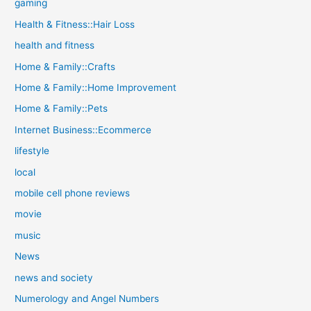
gaming
Health & Fitness::Hair Loss
health and fitness
Home & Family::Crafts
Home & Family::Home Improvement
Home & Family::Pets
Internet Business::Ecommerce
lifestyle
local
mobile cell phone reviews
movie
music
News
news and society
Numerology and Angel Numbers