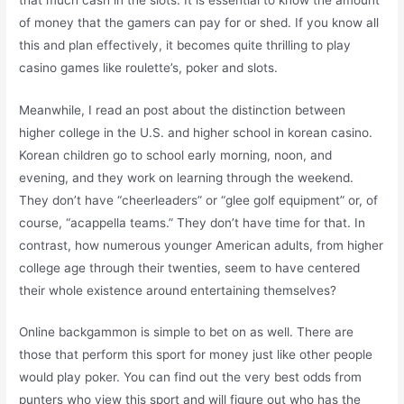
of money that the gamers can pay for or shed. If you know all
this and plan effectively, it becomes quite thrilling to play
casino games like roulette’s, poker and slots.
Meanwhile, I read an post about the distinction between
higher college in the U.S. and higher school in korean casino.
Korean children go to school early morning, noon, and
evening, and they work on learning through the weekend.
They don’t have “cheerleaders” or “glee golf equipment” or, of
course, “acappella teams.” They don’t have time for that. In
contrast, how numerous younger American adults, from higher
college age through their twenties, seem to have centered
their whole existence around entertaining themselves?
Online backgammon is simple to bet on as well. There are
those that perform this sport for money just like other people
would play poker. You can find out the very best odds from
punters who view this sport and will figure out who has the