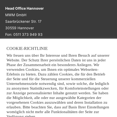
Head Office Hannover
MWM GmbH
Saarbrückener Str. 17
30559 Hannover
Fon: 0511 373 949 93
COOKIE-RICHTLINIE
Main Office
Wir freuen uns über Ihr Interesse und Ihren Besuch auf unserer
Website. Der Schutz Ihrer persönlichen Daten ist uns in jeder
Office Osnabrück
Phase der Zusammenarbeit ein besonderes Anliegen. Wir
verwenden Cookies, um Ihnen ein optimales Webseiten-
MWM GmbH
Erlebnis zu bieten. Dazu zählen Cookies, die für den Betrieb
Grothausweg 7
der Seite und für die Steuerung unserer kommerziellen
49090 Osnabrück
Unternehmensziele notwendig sind, sowie solche, die lediglich
zu anonymen Statistikzwecken, für Komforteinstellungen oder
Fon: +49 (0)541 941 363 70
zur Anzeige personalisierter Inhalte genutzt werden. Sie haben
Email: info@mwm-recycling.de
die Möglichkeit, alle oder nur ausgewählte Kategorien der
vorgesehenen Cookies auszuwählen und deren Installation zu
erlauben. Bitte beachten Sie, dass auf Basis Ihrer Einstellungen
womöglich nicht mehr alle Funktionalitäten der Seite zur
Verfügung stehen.