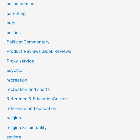
online gaming
parenting
pets
politics
Politics::Commentary
Product Reviews::Book Reviews
Proxy service
psychic
recreation
recreation and sports
Reference & EducationCollege
reference and education
religion
religion & spirituality
seniors