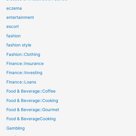
eczema
entertainment
escort
fashion
fashion style
Fashion::Clothing
Finance::Insurance
Finance::Investing
Finance::Loans
Food & Beverage::Coffee
Food & Beverage::Cooking
Food & Beverage::Gourmet
Food & BeverageCooking
Gambling