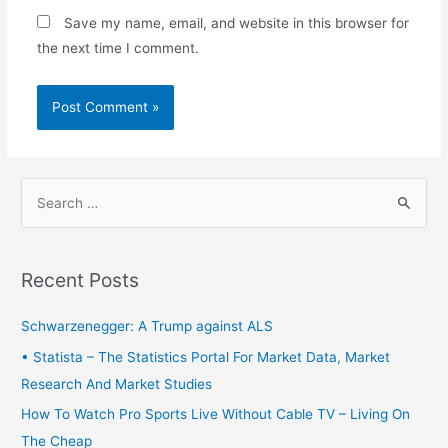
Save my name, email, and website in this browser for
the next time I comment.
S
e
a
r
Recent Posts
c
h
Schwarzenegger: A Trump against ALS
f
• Statista – The Statistics Portal For Market Data, Market
o
Research And Market Studies
r
How To Watch Pro Sports Live Without Cable TV – Living On
:
The Cheap