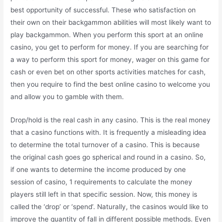
best opportunity of successful. These who satisfaction on
their own on their backgammon abilities will most likely want to
play backgammon. When you perform this sport at an online
casino, you get to perform for money. If you are searching for
a way to perform this sport for money, wager on this game for
cash or even bet on other sports activities matches for cash,
then you require to find the best online casino to welcome you
and allow you to gamble with them.
Drop/hold is the real cash in any casino. This is the real money
that a casino functions with. It is frequently a misleading idea
to determine the total turnover of a casino. This is because
the original cash goes go spherical and round in a casino. So,
if one wants to determine the income produced by one
session of casino, 1 requirements to calculate the money
players still left in that specific session. Now, this money is
called the ‘drop’ or ‘spend’. Naturally, the casinos would like to
improve the quantity of fall in different possible methods. Even