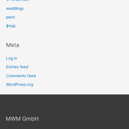
weddings
рекл
флуд
Meta
Log in
Entries feed
Comments feed
WordPress.org
MWM GmbH