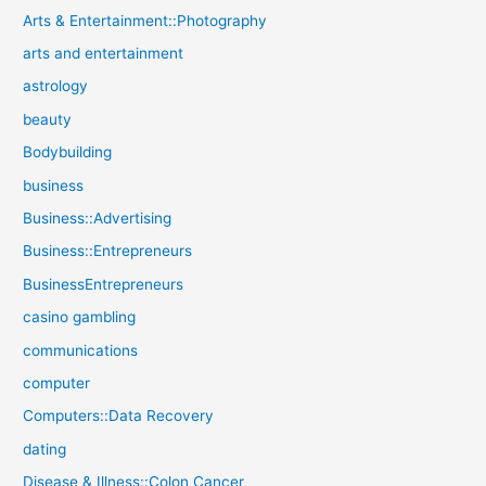
Arts & Entertainment::Photography
arts and entertainment
astrology
beauty
Bodybuilding
business
Business::Advertising
Business::Entrepreneurs
BusinessEntrepreneurs
casino gambling
communications
computer
Computers::Data Recovery
dating
Disease & Illness::Colon Cancer