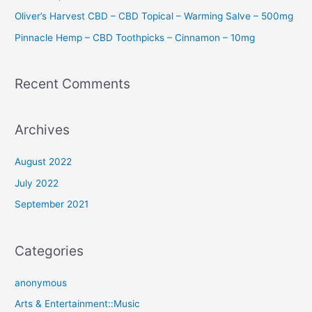
Oliver’s Harvest CBD – CBD Topical – Warming Salve – 500mg
Pinnacle Hemp – CBD Toothpicks – Cinnamon – 10mg
Recent Comments
Archives
August 2022
July 2022
September 2021
Categories
anonymous
Arts & Entertainment::Music