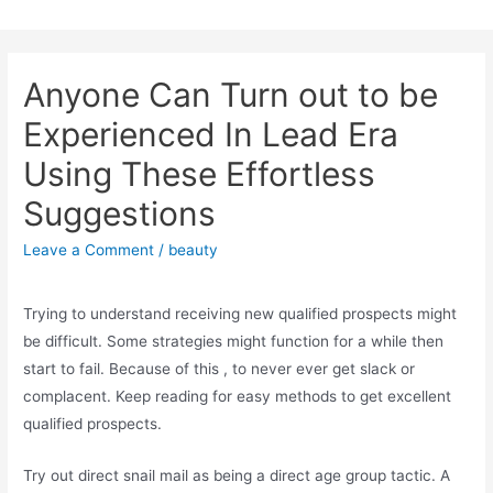
Skip
to
content
Anyone Can Turn out to be
Experienced In Lead Era
Using These Effortless
Suggestions
Leave a Comment
/
beauty
Trying to understand receiving new qualified prospects might
be difficult. Some strategies might function for a while then
start to fail. Because of this , to never ever get slack or
complacent. Keep reading for easy methods to get excellent
qualified prospects.
Try out direct snail mail as being a direct age group tactic. A