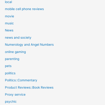
local
mobile cell phone reviews
movie
music
News
news and society
Numerology and Angel Numbers
online gaming
parenting
pets
politics
Politics::Commentary
Product Reviews::Book Reviews
Proxy service
psychic