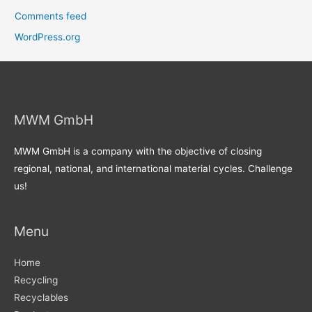
Comments feed
WordPress.org
MWM GmbH
MWM GmbH is a company with the objective of closing
regional, national, and international material cycles. Challenge
us!
Menu
Home
Recycling
Recyclables