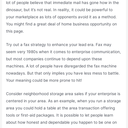
lot of people believe that immediate mail has gone how in the
dinosaur, but it’s not real. In reality, it could be powerful to
your marketplace as lots of opponents avoid it as a method.
You might find a great deal of home business opportunity on
this page.
Try out a fax strategy to enhance your lead era. Fax may
seem very 1980s when it comes to enterprise communication,
but most companies continue to depend upon these
machines. A lot of people have disregarded the fax machine
nowadays. But that only implies you have less mess to battle.
Your meaning could be more prone to hit!
Consider neighborhood storage area sales if your enterprise is
centered in your area. As an example, when you run a storage
area you could hold a table at the area transaction offering
tools or first-aid packages. It is possible to let people learn
about how honest and dependable you happen to be one on