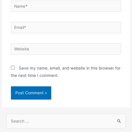
Name*
Email*
Website
Save my name, email, and website in this browser for
the next time I comment.
S
e