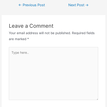
Post
←
Previous Post
Next Post
→
navigation
Leave a Comment
Your email address will not be published.
Required fields
are marked
*
Type
here..