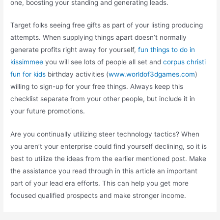
one, boosting your standing and generating leads.
Target folks seeing free gifts as part of your listing producing
attempts. When supplying things apart doesn’t normally
generate profits right away for yourself,
fun things to do in
kissimmee
you will see lots of people all set and
corpus christi
fun for kids
birthday activities (
www.worldof3dgames.com
)
willing to sign-up for your free things. Always keep this
checklist separate from your other people, but include it in
your future promotions.
Are you continually utilizing steer technology tactics? When
you aren’t your enterprise could find yourself declining, so it is
best to utilize the ideas from the earlier mentioned post. Make
the assistance you read through in this article an important
part of your lead era efforts. This can help you get more
focused qualified prospects and make stronger income.