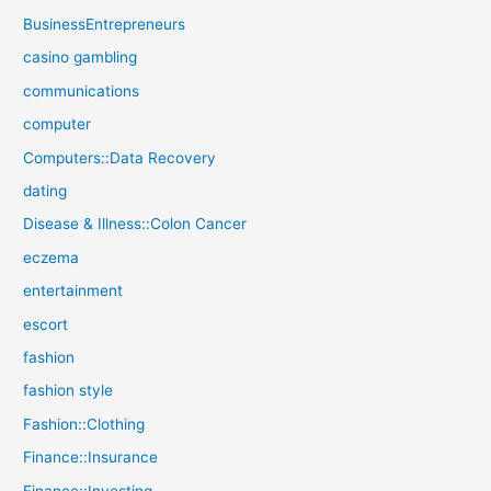
BusinessEntrepreneurs
casino gambling
communications
computer
Computers::Data Recovery
dating
Disease & Illness::Colon Cancer
eczema
entertainment
escort
fashion
fashion style
Fashion::Clothing
Finance::Insurance
Finance::Investing