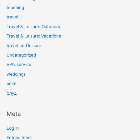
teaching
travel
Travel & Leisure::Outdoors
Travel & Leisure::Vacations
travel and leisure
Uncategorized
VPN service
weddings
рекл
флуд
Meta
Log in
Entries feed