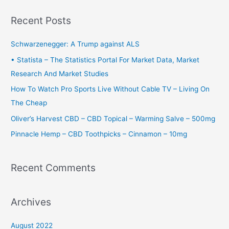
a
r
Recent Posts
c
h
Schwarzenegger: A Trump against ALS
f
• Statista – The Statistics Portal For Market Data, Market
o
Research And Market Studies
r
How To Watch Pro Sports Live Without Cable TV – Living On
:
The Cheap
Oliver’s Harvest CBD – CBD Topical – Warming Salve – 500mg
Pinnacle Hemp – CBD Toothpicks – Cinnamon – 10mg
Recent Comments
Archives
August 2022