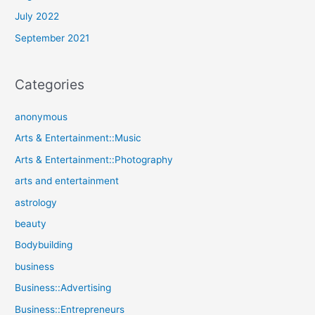
July 2022
September 2021
Categories
anonymous
Arts & Entertainment::Music
Arts & Entertainment::Photography
arts and entertainment
astrology
beauty
Bodybuilding
business
Business::Advertising
Business::Entrepreneurs