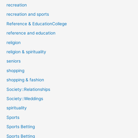
recreation
recreation and sports
Reference & EducationCollege
reference and education
religion
religion & spirituality
seniors
shopping
shopping & fashion
Society::Relationships
Society::Weddings
spirituality
Sports
Sports Betting
Sports Betting