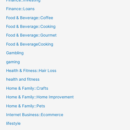
Finance::Loans
Food & Beverage::Coffee
Food & Beverage::Cooking
Food & Beverage::Gourmet
Food & BeverageCooking
Gambling
gaming
Health & Fitness::Hair Loss
health and fitness
Home & Family::Crafts
Home & Family::Home Improvement
Home & Family::Pets
Internet Business::Ecommerce
lifestyle