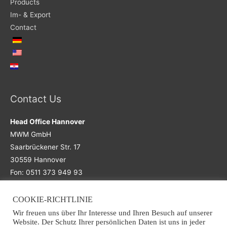
Products
Im- & Export
Contact
Contact Us
Head Office Hannover
MWM GmbH
Saarbrückener Str. 17
30559 Hannover
Fon: 0511 373 949 93
COOKIE-RICHTLINIE
Main Office
Wir freuen uns über Ihr Interesse und Ihren Besuch auf unserer
Website. Der Schutz Ihrer persönlichen Daten ist uns in jeder