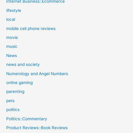
Internet Business::Ecommerce
lifestyle
local
mobile cell phone reviews
movie
music
News
news and society
Numerology and Angel Numbers
online gaming
parenting
pets
politics
Politics::Commentary
Product Reviews::Book Reviews