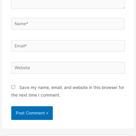
Name*
Email*
Website
Save my name, email, and website in this browser for
the next time I comment.