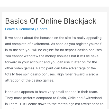
Skip
to
content
Basics Of Online Blackjack
Leave a Comment
/
Sports
If we speak about the bonuses on the site it’s really appealing
and complete of excitement. As soon as you register yourself
in to the site you will be eligible for no deposit casino bonuses.
You cannot withdraw the money bonuses but it will be have
forward in your account and you can use it later on for the
other video games. Participant can take advantage of the
totally free spin casino bonuses. High roller reward is also a
attraction of the casino games.
Honduras appears to have very small chance in their team.
They must perform compared to Spain, Chile and Switzerland
in Team H. It’ll come down to the match against Switzerland to