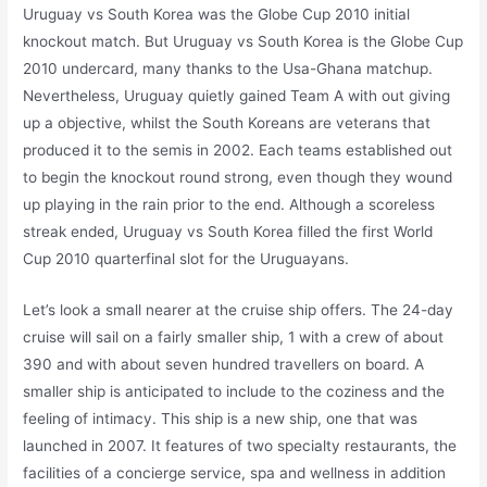
Uruguay vs South Korea was the Globe Cup 2010 initial
knockout match. But Uruguay vs South Korea is the Globe Cup
2010 undercard, many thanks to the Usa-Ghana matchup.
Nevertheless, Uruguay quietly gained Team A with out giving
up a objective, whilst the South Koreans are veterans that
produced it to the semis in 2002. Each teams established out
to begin the knockout round strong, even though they wound
up playing in the rain prior to the end. Although a scoreless
streak ended, Uruguay vs South Korea filled the first World
Cup 2010 quarterfinal slot for the Uruguayans.
Let’s look a small nearer at the cruise ship offers. The 24-day
cruise will sail on a fairly smaller ship, 1 with a crew of about
390 and with about seven hundred travellers on board. A
smaller ship is anticipated to include to the coziness and the
feeling of intimacy. This ship is a new ship, one that was
launched in 2007. It features of two specialty restaurants, the
facilities of a concierge service, spa and wellness in addition