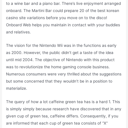
to a wine bar and a piano bar. There’s live enjoyment arranged
onboard. The Martini Bar could prepare 20 of the best korean
casino site variations before you move on to the disco!
Onboard Web helps you maintain in contact with your buddies
and relatives.
The vision for the Nintendo Wii was in the functions as early
as 2000. However, the public didn’t get a taste of the idea
until mid 2004. The objective of Nintendo with this product
was to revolutionize the home gaming console business.
Numerous consumers were very thrilled about the suggestions
but some concerned that they wouldn’t be in a position to
materialize.
The query of how a lot caffeine green tea has is a hard 1. This
is simply simply because research have discovered that in any
given cup of green tea, caffeine differs. Consequently, if you
are informed that each cup of green tea consists of “X”