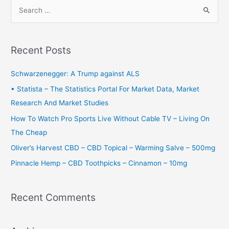
S
e
a
r
Recent Posts
c
h
Schwarzenegger: A Trump against ALS
f
• Statista – The Statistics Portal For Market Data, Market
o
Research And Market Studies
r
How To Watch Pro Sports Live Without Cable TV – Living On
:
The Cheap
Oliver’s Harvest CBD – CBD Topical – Warming Salve – 500mg
Pinnacle Hemp – CBD Toothpicks – Cinnamon – 10mg
Recent Comments