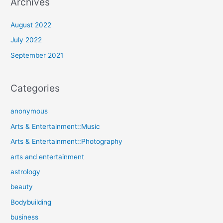
Archives
August 2022
July 2022
September 2021
Categories
anonymous
Arts & Entertainment::Music
Arts & Entertainment::Photography
arts and entertainment
astrology
beauty
Bodybuilding
business