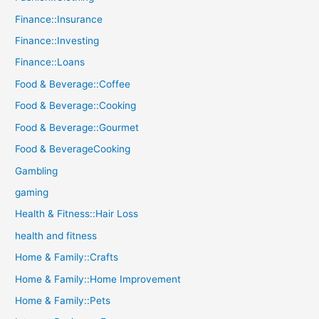
Finance::Insurance
Finance::Investing
Finance::Loans
Food & Beverage::Coffee
Food & Beverage::Cooking
Food & Beverage::Gourmet
Food & BeverageCooking
Gambling
gaming
Health & Fitness::Hair Loss
health and fitness
Home & Family::Crafts
Home & Family::Home Improvement
Home & Family::Pets