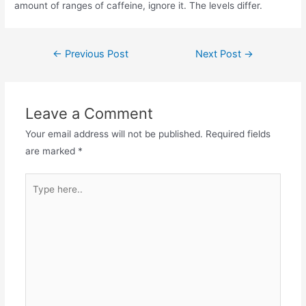
amount of ranges of caffeine, ignore it. The levels differ.
Post
←
Previous Post
Next Post
→
navigation
Leave a Comment
Your email address will not be published.
Required fields
are marked
*
Type
here..