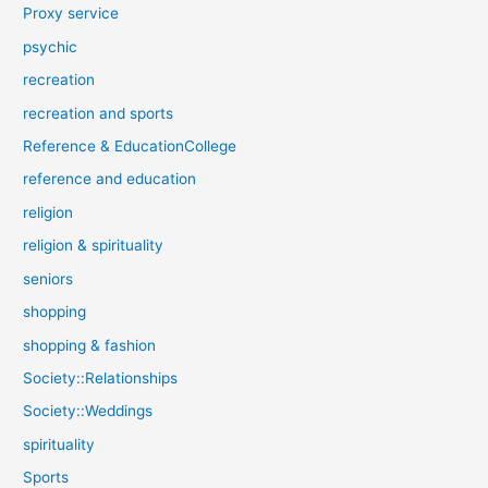
Proxy service
psychic
recreation
recreation and sports
Reference & EducationCollege
reference and education
religion
religion & spirituality
seniors
shopping
shopping & fashion
Society::Relationships
Society::Weddings
spirituality
Sports