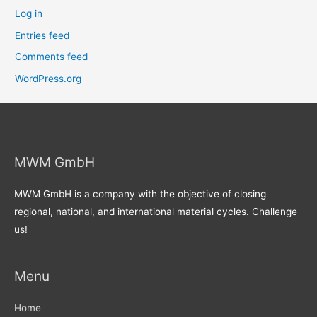
Log in
Entries feed
Comments feed
WordPress.org
MWM GmbH
MWM GmbH is a company with the objective of closing
regional, national, and international material cycles. Challenge
us!
Menu
Home