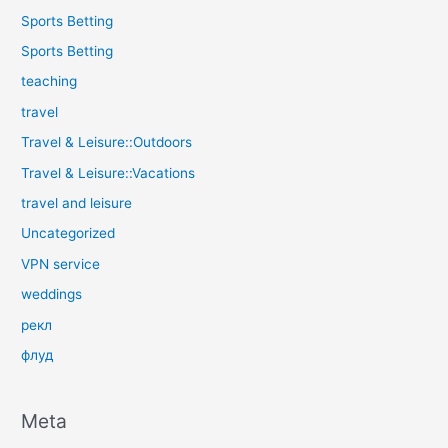
Sports Betting
Sports Betting
teaching
travel
Travel & Leisure::Outdoors
Travel & Leisure::Vacations
travel and leisure
Uncategorized
VPN service
weddings
рекл
флуд
Meta