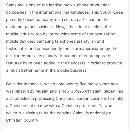
Samsung is one of the leading mobile phone production
companies in the international marketplaces. This South Korea
primarily based company is an set up participant in the
customer goods business. Now, it has done nicely in the
mobile industry too by introducing some of the best selling
mobile devices. Samsung telephones are stylish and
fashionable and consequently these are appreciated by the
cellular enthusiasts globally. A number of contemporary
features have been added in the handsets in order to produce
a much better name in the mobile business.
Consider Indonesia, which only twenty five many years ago
was ninety%25 Muslim and is now 30%25 Christian. Japan has
also doubled in professing Christians. korean casino is formally
a Christian nation now with a Christian president. Taiwan,
which is claiming to be the genuine China, is nationally a
Christian country.