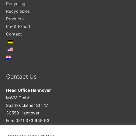
Recycling
Recyclables
Products
Im- & Export
Contact
Contact Us
Head Office Hannover
MWM GmbH
Saarbrückener Str. 17
30559 Hannover
Fon: 0511 373 949 93