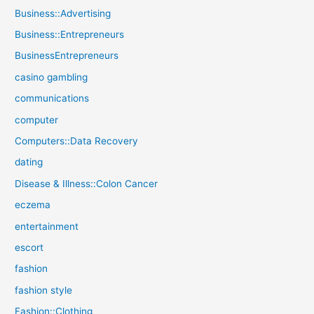
Business::Advertising
Business::Entrepreneurs
BusinessEntrepreneurs
casino gambling
communications
computer
Computers::Data Recovery
dating
Disease & Illness::Colon Cancer
eczema
entertainment
escort
fashion
fashion style
Fashion::Clothing