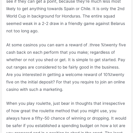
see if they can get a point, because they’re much less most
likely to get anything towards Spain or Chile. It is only the 2nd
World Cup in background for Honduras. The entire squad
seemed weak in a 2-2 draw in a friendly game against Belarus
not too long ago.
At some casinos you can earn a reward of .three %twenty five
cash back on each perform that you make; regardless of
whether or not you shed or get. It is simple to get started. Pay
out ranges are considered to be fairly good in the business.
Are you interested in getting a welcome reward of 10%twenty
five on the initial deposit? For that you require to join an online
casino with such a marketing.
When you play roulette, just bear in thoughts that irrespective
of how great the roulette method that you might use, you
always have a fifty-50 chance of winning or dropping. It would
be safer if you established a spending budget on how a lot are
you prepared and in a position to shed in the sport. The least