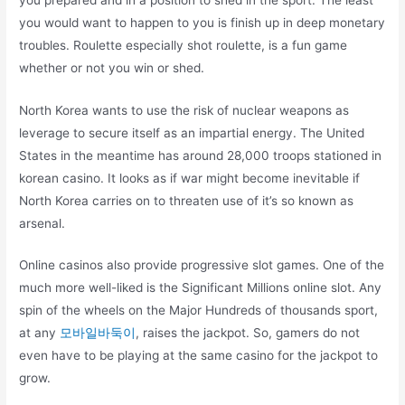
you would want to happen to you is finish up in deep monetary
troubles. Roulette especially shot roulette, is a fun game
whether or not you win or shed.
North Korea wants to use the risk of nuclear weapons as
leverage to secure itself as an impartial energy. The United
States in the meantime has around 28,000 troops stationed in
korean casino. It looks as if war might become inevitable if
North Korea carries on to threaten use of it’s so known as
arsenal.
Online casinos also provide progressive slot games. One of the
much more well-liked is the Significant Millions online slot. Any
spin of the wheels on the Major Hundreds of thousands sport,
at any
모바일바둑이
, raises the jackpot. So, gamers do not
even have to be playing at the same casino for the jackpot to
grow.