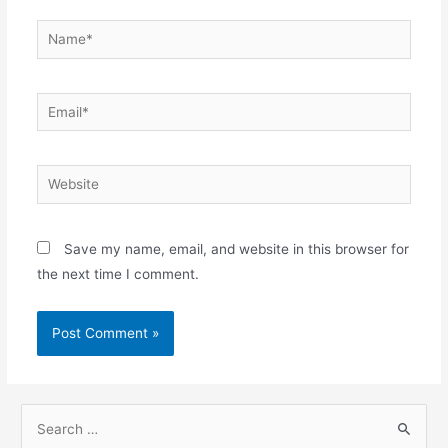
Name*
Email*
Website
Save my name, email, and website in this browser for
the next time I comment.
S
e