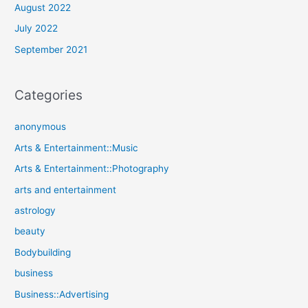
August 2022
July 2022
September 2021
Categories
anonymous
Arts & Entertainment::Music
Arts & Entertainment::Photography
arts and entertainment
astrology
beauty
Bodybuilding
business
Business::Advertising