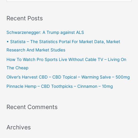
a
r
Recent Posts
c
h
Schwarzenegger: A Trump against ALS
f
• Statista – The Statistics Portal For Market Data, Market
o
Research And Market Studies
r
How To Watch Pro Sports Live Without Cable TV – Living On
:
The Cheap
Oliver’s Harvest CBD – CBD Topical – Warming Salve – 500mg
Pinnacle Hemp – CBD Toothpicks – Cinnamon – 10mg
Recent Comments
Archives