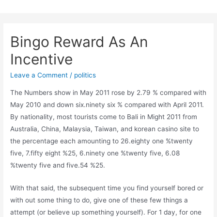
Skip
to
content
Bingo Reward As An
Incentive
Leave a Comment
/
politics
The Numbers show in May 2011 rose by 2.79 % compared with
May 2010 and down six.ninety six % compared with April 2011.
By nationality, most tourists come to Bali in Might 2011 from
Australia, China, Malaysia, Taiwan, and korean casino site to
the percentage each amounting to 26.eighty one %twenty
five, 7.fifty eight %25, 6.ninety one %twenty five, 6.08
%twenty five and five.54 %25.
With that said, the subsequent time you find yourself bored or
with out some thing to do, give one of these few things a
attempt (or believe up something yourself). For 1 day, for one