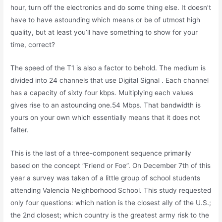
hour, turn off the electronics and do some thing else. It doesn’t
have to have astounding which means or be of utmost high
quality, but at least you’ll have something to show for your
time, correct?
The speed of the T1 is also a factor to behold. The medium is
divided into 24 channels that use Digital Signal . Each channel
has a capacity of sixty four kbps. Multiplying each values
gives rise to an astounding one.54 Mbps. That bandwidth is
yours on your own which essentially means that it does not
falter.
This is the last of a three-component sequence primarily
based on the concept “Friend or Foe”. On December 7th of this
year a survey was taken of a little group of school students
attending Valencia Neighborhood School. This study requested
only four questions: which nation is the closest ally of the U.S.;
the 2nd closest; which country is the greatest army risk to the