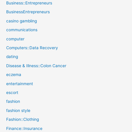
Business::Entrepreneurs
BusinessEntrepreneurs
casino gambling
communications
computer
Computers::Data Recovery
dating
Disease & Illness::Colon Cancer
eczema
entertainment
escort
fashion
fashion style
Fashion::Clothing
Finance::Insurance