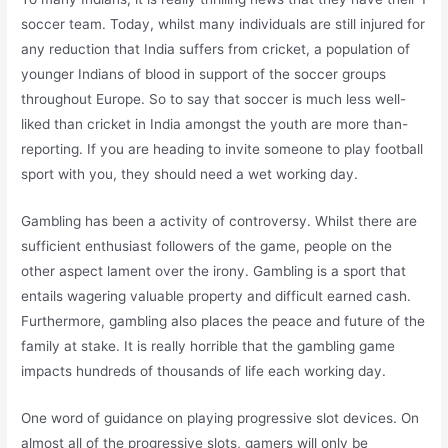
soccer team. Today, whilst many individuals are still injured for
any reduction that India suffers from cricket, a population of
younger Indians of blood in support of the soccer groups
throughout Europe. So to say that soccer is much less well-
liked than cricket in India amongst the youth are more than-
reporting. If you are heading to invite someone to play football
sport with you, they should need a wet working day.
Gambling has been a activity of controversy. Whilst there are
sufficient enthusiast followers of the game, people on the
other aspect lament over the irony. Gambling is a sport that
entails wagering valuable property and difficult earned cash.
Furthermore, gambling also places the peace and future of the
family at stake. It is really horrible that the gambling game
impacts hundreds of thousands of life each working day.
One word of guidance on playing progressive slot devices. On
almost all of the progressive slots, gamers will only be