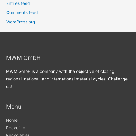
Entries feed
Comments feed
WordPress.org
MWM GmbH
MWM GmbH is a company with the objective of closing
regional, national, and international material cycles. Challenge
us!
Menu
Home
Recycling
Recyclables