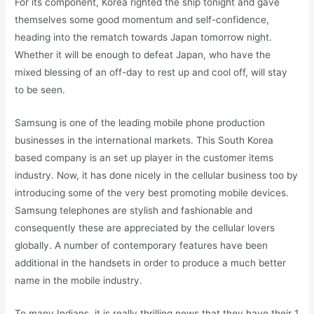
For its component, Korea righted the ship tonight and gave
themselves some good momentum and self-confidence,
heading into the rematch towards Japan tomorrow night.
Whether it will be enough to defeat Japan, who have the
mixed blessing of an off-day to rest up and cool off, will stay
to be seen.
Samsung is one of the leading mobile phone production
businesses in the international markets. This South Korea
based company is an set up player in the customer items
industry. Now, it has done nicely in the cellular business too by
introducing some of the very best promoting mobile devices.
Samsung telephones are stylish and fashionable and
consequently these are appreciated by the cellular lovers
globally. A number of contemporary features have been
additional in the handsets in order to produce a much better
name in the mobile industry.
To many Indians, it is really thrilling news that they have their 1