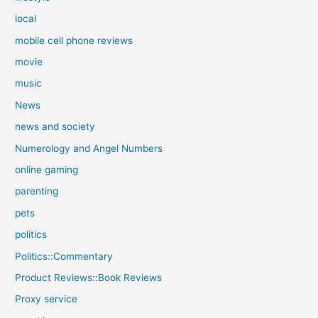
local
mobile cell phone reviews
movie
music
News
news and society
Numerology and Angel Numbers
online gaming
parenting
pets
politics
Politics::Commentary
Product Reviews::Book Reviews
Proxy service