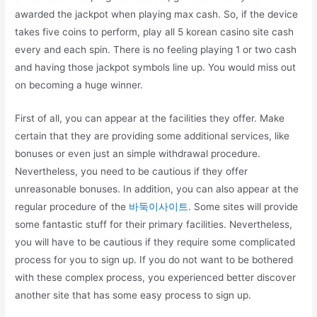
awarded the jackpot when playing max cash. So, if the device
takes five coins to perform, play all 5 korean casino site cash
every and each spin. There is no feeling playing 1 or two cash
and having those jackpot symbols line up. You would miss out
on becoming a huge winner.
First of all, you can appear at the facilities they offer. Make
certain that they are providing some additional services, like
bonuses or even just an simple withdrawal procedure.
Nevertheless, you need to be cautious if they offer
unreasonable bonuses. In addition, you can also appear at the
regular procedure of the
바둑이사이트
. Some sites will provide
some fantastic stuff for their primary facilities. Nevertheless,
you will have to be cautious if they require some complicated
process for you to sign up. If you do not want to be bothered
with these complex process, you experienced better discover
another site that has some easy process to sign up.