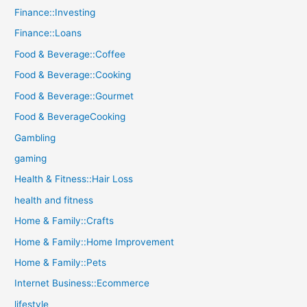
Finance::Investing
Finance::Loans
Food & Beverage::Coffee
Food & Beverage::Cooking
Food & Beverage::Gourmet
Food & BeverageCooking
Gambling
gaming
Health & Fitness::Hair Loss
health and fitness
Home & Family::Crafts
Home & Family::Home Improvement
Home & Family::Pets
Internet Business::Ecommerce
lifestyle