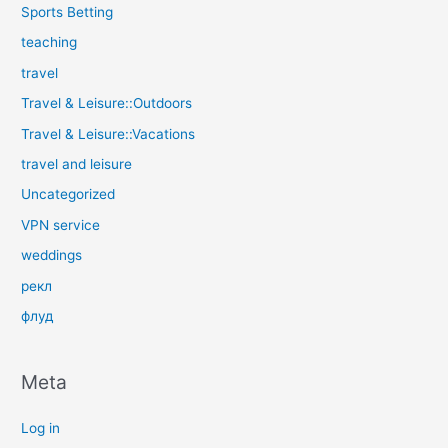
Sports Betting
teaching
travel
Travel & Leisure::Outdoors
Travel & Leisure::Vacations
travel and leisure
Uncategorized
VPN service
weddings
рекл
флуд
Meta
Log in