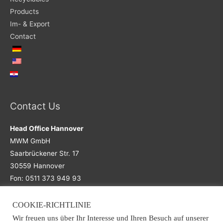
Products
Im- & Export
Contact
Contact Us
Head Office Hannover
MWM GmbH
Saarbrückener Str. 17
30559 Hannover
Fon: 0511 373 949 93
COOKIE-RICHTLINIE
Main Office
Wir freuen uns über Ihr Interesse und Ihren Besuch auf unserer