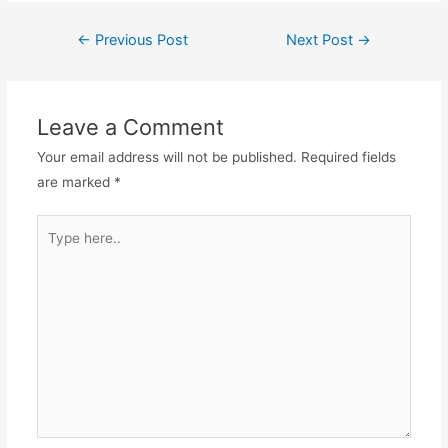
Post
←
Previous Post
Next Post
→
navigation
Leave a Comment
Your email address will not be published.
Required fields
are marked
*
Type
here..