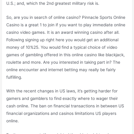
U.S.; and, which the 2nd greatest military risk is.
So, are you in search of online casino? Pinnacle Sports Online
Casino is a great 1 to join if you want to play immediate online
casino video games. It is an award winning casino after all.
Following signing up right here you would get an additional
money of 10%25. You would find a typical choice of video
games of gambling offered in this online casino like blackjack,
roulette and more. Are you interested in taking part in? The
online encounter and internet betting may really be fairly
fulfilling.
With the recent changes in US laws, it’s getting harder for
gamers and gamblers to find exactly where to wager their
cash online. The ban on financial transactions in between US
financial organizations and casinos limitations US players
online.