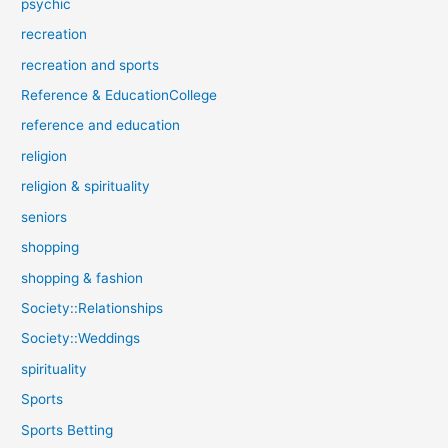
psychic
recreation
recreation and sports
Reference & EducationCollege
reference and education
religion
religion & spirituality
seniors
shopping
shopping & fashion
Society::Relationships
Society::Weddings
spirituality
Sports
Sports Betting