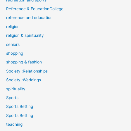
Reference & EducationCollege
reference and education
religion
religion & spirituality
seniors
shopping
shopping & fashion
Society::Relationships
Society::Weddings
spirituality
Sports
Sports Betting
Sports Betting
teaching