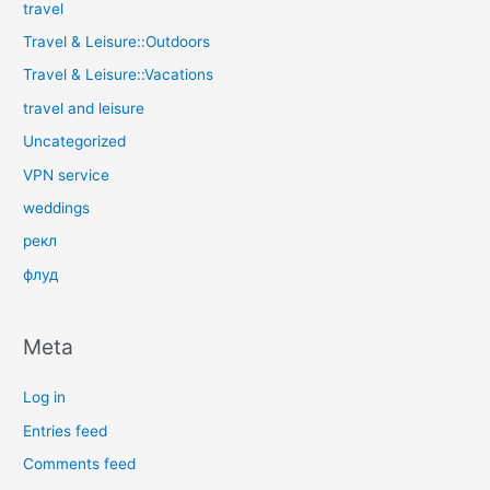
travel
Travel & Leisure::Outdoors
Travel & Leisure::Vacations
travel and leisure
Uncategorized
VPN service
weddings
рекл
флуд
Meta
Log in
Entries feed
Comments feed