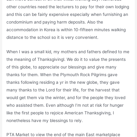
other countries need the lecturers to pay for their own lodging
and this can be fairly expensive especially when furnishing an
condominium and paying harm deposits. Also the
accommodation in Korea is within 10-fifteen minutes walking
distance to the school so it is very convenient.
When I was a small kid, my mothers and fathers defined to me
the meaning of Thanksgivingl. We do it to value the presents
of this globe, to appreciate our blessings and give many
thanks for them. When the Plymouth Rock Pilgrims gave
thanks following residing a yr in the new globe, they gave
many thanks to the Lord for their life, for the harvest that
would get them via the winter, and for the people they loved
who assisted them. Even although I’m not at risk for hunger
like the first people to rejoice American Thanksgiving, I
nonetheless have my blessings to rely.
PTA Market to view the end of the main East marketplace