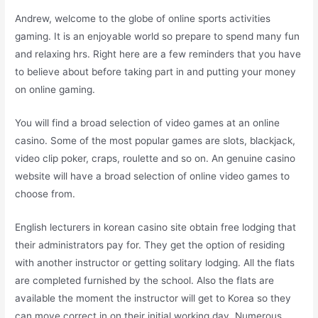
Andrew, welcome to the globe of online sports activities
gaming. It is an enjoyable world so prepare to spend many fun
and relaxing hrs. Right here are a few reminders that you have
to believe about before taking part in and putting your money
on online gaming.
You will find a broad selection of video games at an online
casino. Some of the most popular games are slots, blackjack,
video clip poker, craps, roulette and so on. An genuine casino
website will have a broad selection of online video games to
choose from.
English lecturers in korean casino site obtain free lodging that
their administrators pay for. They get the option of residing
with another instructor or getting solitary lodging. All the flats
are completed furnished by the school. Also the flats are
available the moment the instructor will get to Korea so they
can move correct in on their initial working day. Numerous