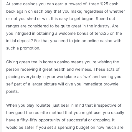
At some casinos you can earn a reward of .three %25 cash
back again on each play that you make; regardless of whether
or not you shed or win. It is easy to get began. Spend out
ranges are considered to be quite great in the industry. Are
you intrigued in obtaining a welcome bonus of ten%25 on the
initial deposit? For that you need to join an online casino with
such a promotion.
Giving green tea in korean casino means you’re wishing the
person receiving it great health and wellness. These acts of
placing everybody in your workplace as “we” and seeing your
self part of a larger picture will give you immediate brownie
points.
When you play roulette, just bear in mind that irrespective of
how good the roulette method that you might use, you usually
have a fifty-fifty opportunity of successful or dropping. It
would be safer if you set a spending budget on how much are