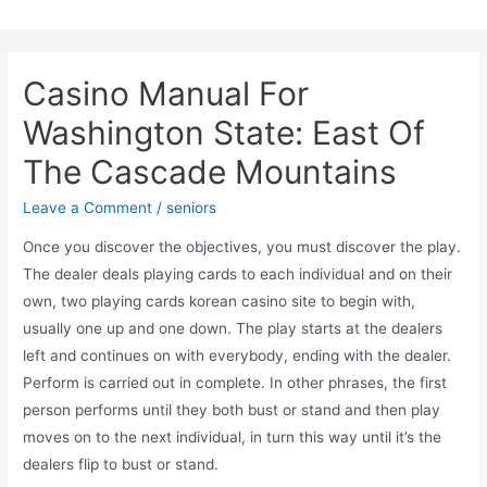
Skip
to
content
Casino Manual For
Washington State: East Of
The Cascade Mountains
Leave a Comment
/
seniors
Once you discover the objectives, you must discover the play.
The dealer deals playing cards to each individual and on their
own, two playing cards korean casino site to begin with,
usually one up and one down. The play starts at the dealers
left and continues on with everybody, ending with the dealer.
Perform is carried out in complete. In other phrases, the first
person performs until they both bust or stand and then play
moves on to the next individual, in turn this way until it’s the
dealers flip to bust or stand.