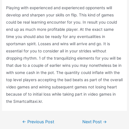
Playing with experienced and experienced opponents will
develop and sharpen your skills on flip. This kind of games
could be real learning encounter for you. In result you could
end up as much more profitable player. At the exact same
time you should also be ready for any eventualities in
sportsman spirit. Losses and wins will arrive and go. It is
essential for you to consider all in your strides without
dropping rhythm. 1 of the tranquilizing elements for you will be
that due to a couple of earlier wins you may nonetheless be in
with some cash in the pot. The quantity could inflate with the
top level players accepting the bad beats as part of the overall
video games and wining subsequent games not losing heart
because of to initial loss while taking part in video games in
the Smartcalltaxi.kr.
Post
←
Previous Post
Next Post
→
navigation