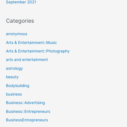
September 2021
Categories
anonymous
Arts & Entertainment::Music
Arts & Entertainment::Photography
arts and entertainment
astrology
beauty
Bodybuilding
business
Business::Advertising
Business::Entrepreneurs
BusinessEntrepreneurs