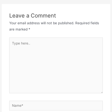
Leave a Comment
Your email address will not be published.
Required fields
are marked
*
Type
here..
Name*