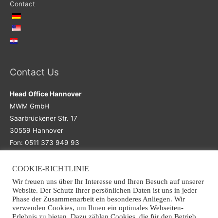
Contact
Contact Us
Head Office Hannover
MWM GmbH
Saarbrückener Str. 17
30559 Hannover
Fon: 0511 373 949 93
COOKIE-RICHTLINIE
Main Office
Wir freuen uns über Ihr Interesse und Ihren Besuch auf unserer
Website. Der Schutz Ihrer persönlichen Daten ist uns in jeder
Office Osnabrück
Phase der Zusammenarbeit ein besonderes Anliegen. Wir
verwenden Cookies, um Ihnen ein optimales Webseiten-
MWM GmbH
Erlebnis zu bieten. Dazu zählen Cookies, die für den Betrieb