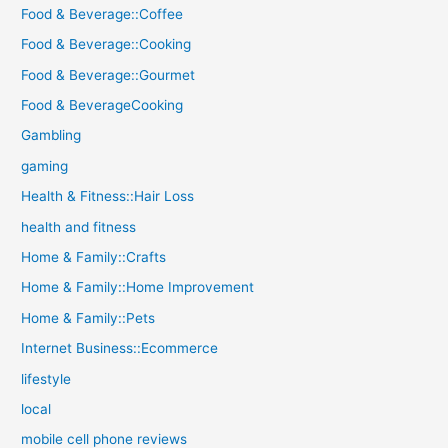
Food & Beverage::Coffee
Food & Beverage::Cooking
Food & Beverage::Gourmet
Food & BeverageCooking
Gambling
gaming
Health & Fitness::Hair Loss
health and fitness
Home & Family::Crafts
Home & Family::Home Improvement
Home & Family::Pets
Internet Business::Ecommerce
lifestyle
local
mobile cell phone reviews