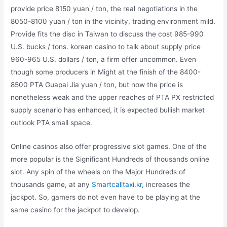
provide price 8150 yuan / ton, the real negotiations in the
8050-8100 yuan / ton in the vicinity, trading environment mild.
Provide fits the disc in Taiwan to discuss the cost 985-990
U.S. bucks / tons. korean casino to talk about supply price
960-965 U.S. dollars / ton, a firm offer uncommon. Even
though some producers in Might at the finish of the 8400-
8500 PTA Guapai Jia yuan / ton, but now the price is
nonetheless weak and the upper reaches of PTA PX restricted
supply scenario has enhanced, it is expected bullish market
outlook PTA small space.
Online casinos also offer progressive slot games. One of the
more popular is the Significant Hundreds of thousands online
slot. Any spin of the wheels on the Major Hundreds of
thousands game, at any
Smartcalltaxi.kr
, increases the
jackpot. So, gamers do not even have to be playing at the
same casino for the jackpot to develop.