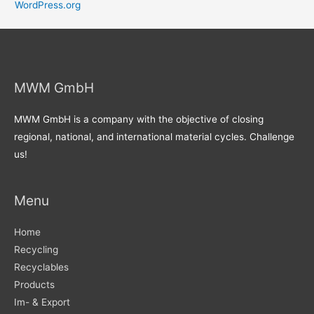
WordPress.org
MWM GmbH
MWM GmbH is a company with the objective of closing
regional, national, and international material cycles. Challenge
us!
Menu
Home
Recycling
Recyclables
Products
Im- & Export