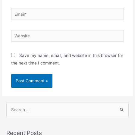
Email*
Website
Save my name, email, and website in this browser for
the next time I comment.
S
e
a
r
Recent Posts