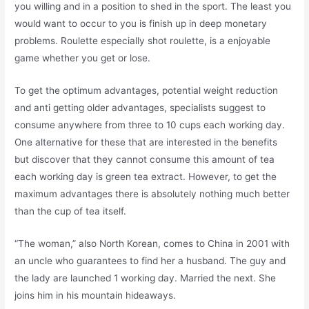
you willing and in a position to shed in the sport. The least you
would want to occur to you is finish up in deep monetary
problems. Roulette especially shot roulette, is a enjoyable
game whether you get or lose.
To get the optimum advantages, potential weight reduction
and anti getting older advantages, specialists suggest to
consume anywhere from three to 10 cups each working day.
One alternative for these that are interested in the benefits
but discover that they cannot consume this amount of tea
each working day is green tea extract. However, to get the
maximum advantages there is absolutely nothing much better
than the cup of tea itself.
“The woman,” also North Korean, comes to China in 2001 with
an uncle who guarantees to find her a husband. The guy and
the lady are launched 1 working day. Married the next. She
joins him in his mountain hideaways.