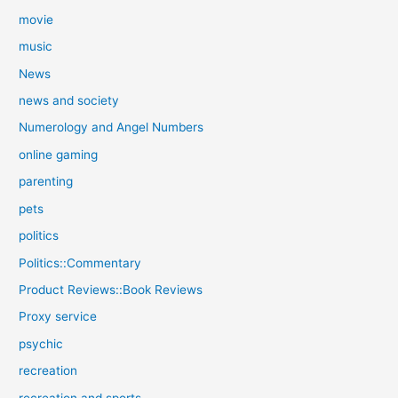
movie
music
News
news and society
Numerology and Angel Numbers
online gaming
parenting
pets
politics
Politics::Commentary
Product Reviews::Book Reviews
Proxy service
psychic
recreation
recreation and sports