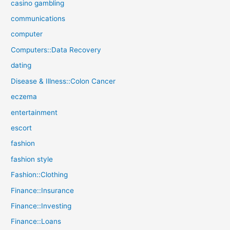
casino gambling
communications
computer
Computers::Data Recovery
dating
Disease & Illness::Colon Cancer
eczema
entertainment
escort
fashion
fashion style
Fashion::Clothing
Finance::Insurance
Finance::Investing
Finance::Loans