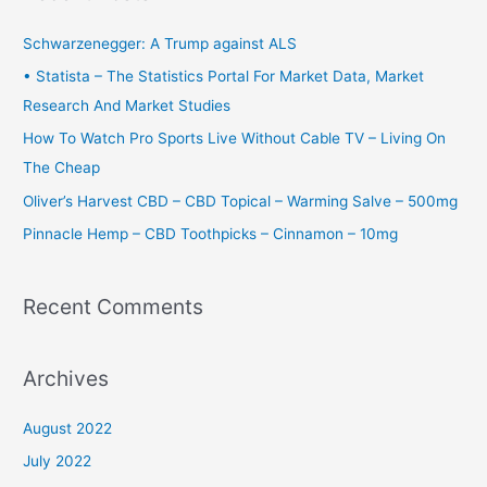
c
h
Schwarzenegger: A Trump against ALS
f
• Statista – The Statistics Portal For Market Data, Market
o
Research And Market Studies
r
How To Watch Pro Sports Live Without Cable TV – Living On
:
The Cheap
Oliver’s Harvest CBD – CBD Topical – Warming Salve – 500mg
Pinnacle Hemp – CBD Toothpicks – Cinnamon – 10mg
Recent Comments
Archives
August 2022
July 2022