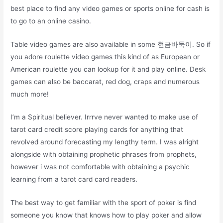
best place to find any video games or sports online for cash is
to go to an online casino.
Table video games are also available in some 현금바둑이. So if
you adore roulette video games this kind of as European or
American roulette you can lookup for it and play online. Desk
games can also be baccarat, red dog, craps and numerous
much more!
I’m a Spiritual believer. Irrrve never wanted to make use of
tarot card credit score playing cards for anything that
revolved around forecasting my lengthy term. I was alright
alongside with obtaining prophetic phrases from prophets,
however i was not comfortable with obtaining a psychic
learning from a tarot card card readers.
The best way to get familiar with the sport of poker is find
someone you know that knows how to play poker and allow