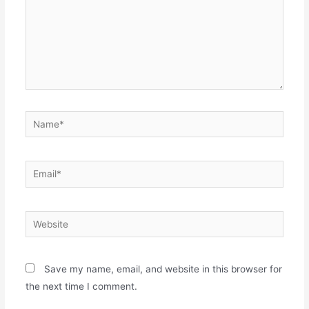
Name*
Email*
Website
Save my name, email, and website in this browser for
the next time I comment.