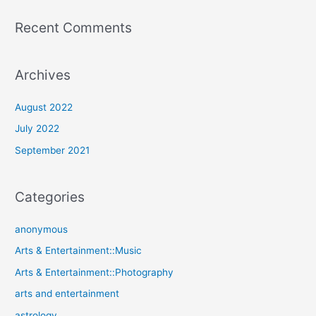
Recent Comments
Archives
August 2022
July 2022
September 2021
Categories
anonymous
Arts & Entertainment::Music
Arts & Entertainment::Photography
arts and entertainment
astrology