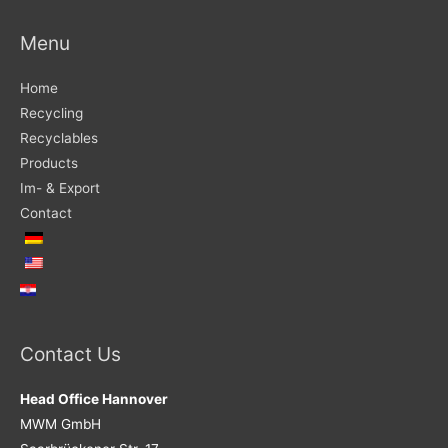
Menu
Home
Recycling
Recyclables
Products
Im- & Export
Contact
Contact Us
Head Office Hannover
MWM GmbH