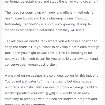
performance established and stays the junior world document.
The need for coming up with new and efficient methods for
health care logistics will be a challenging one. Though,
fortunately, technology is also quickly growing. It is up to
logistics companies to determine how they will use it.
Tanker: you will need a tank where you will be in a position to
shop the crude oil. If you want to develop a petroleum storage
tank, then you might as well rent 1. This 1 is heading to be
costly, so it is much better for you to build your own tank and
conserve cost korean casino site .
A chain of online casinos is also a ideal option for this industry.
You do not just cater to 1 Internet casino but dozens, even
hundreds of smaller Web casinos to produce 1 mega gambling
block! Operating your own 현금바둑이 would be an easy
company to preserve with the correct software program and
proper advertising method.