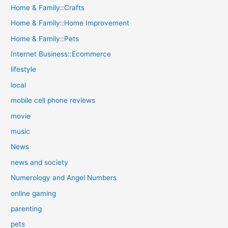
Home & Family::Crafts
Home & Family::Home Improvement
Home & Family::Pets
Internet Business::Ecommerce
lifestyle
local
mobile cell phone reviews
movie
music
News
news and society
Numerology and Angel Numbers
online gaming
parenting
pets