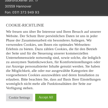
Saarbrückener Str. 17
30559 Hannover
Fon: 0511 373 949 93
COOKIE-RICHTLINIE
Main Office
Wir freuen uns über Ihr Interesse und Ihren Besuch auf unserer
Website. Der Schutz Ihrer persönlichen Daten ist uns in jeder
Office Osnabrück
Phase der Zusammenarbeit ein besonderes Anliegen. Wir
verwenden Cookies, um Ihnen ein optimales Webseiten-
MWM GmbH
Erlebnis zu bieten. Dazu zählen Cookies, die für den Betrieb
Grothausweg 7
der Seite und für die Steuerung unserer kommerziellen
49090 Osnabrück
Unternehmensziele notwendig sind, sowie solche, die lediglich
zu anonymen Statistikzwecken, für Komforteinstellungen oder
Fon: +49 (0)541 941 363 70
zur Anzeige personalisierter Inhalte genutzt werden. Sie haben
Email: info@mwm-recycling.de
die Möglichkeit, alle oder nur ausgewählte Kategorien der
vorgesehenen Cookies auszuwählen und deren Installation zu
erlauben. Bitte beachten Sie, dass auf Basis Ihrer Einstellungen
womöglich nicht mehr alle Funktionalitäten der Seite zur
Verfügung stehen.
Accept All
Cookie Settings
Copyright © 2026
MWM GmbH
| Powered by Wordpress