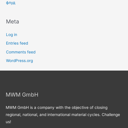
флуд
Meta
Log in
Entries feed
Comments feed
WordPress.org
MWM GmbH
MWM GmbH is a company with the objective of closing
regional, national, and international material cycles. Challenge
us!