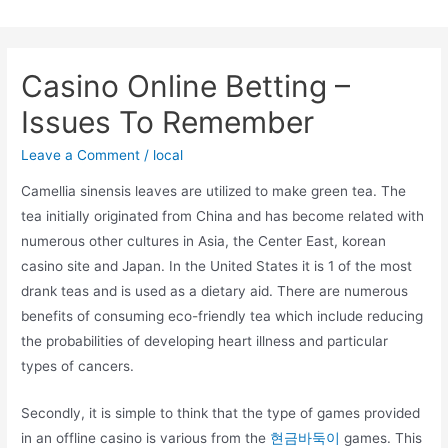
Skip
to
content
Casino Online Betting –
Issues To Remember
Leave a Comment
/
local
Camellia sinensis leaves are utilized to make green tea. The
tea initially originated from China and has become related with
numerous other cultures in Asia, the Center East, korean
casino site and Japan. In the United States it is 1 of the most
drank teas and is used as a dietary aid. There are numerous
benefits of consuming eco-friendly tea which include reducing
the probabilities of developing heart illness and particular
types of cancers.
Secondly, it is simple to think that the type of games provided
in an offline casino is various from the
현금바둑이
games. This