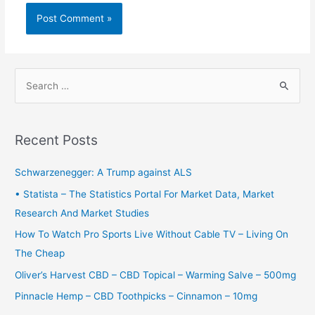
S
e
a
r
Recent Posts
c
h
Schwarzenegger: A Trump against ALS
f
• Statista – The Statistics Portal For Market Data, Market
o
Research And Market Studies
r
How To Watch Pro Sports Live Without Cable TV – Living On
:
The Cheap
Oliver’s Harvest CBD – CBD Topical – Warming Salve – 500mg
Pinnacle Hemp – CBD Toothpicks – Cinnamon – 10mg