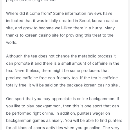
Where did it come from? Some information reviews have
indicated that it was initially created in Seoul, korean casino
site, and grew to become well-liked there in a hurry. Many
thanks to korean casino site for providing this treat to the
world.
Although the tea does not change the metabolic process it
can promote it and there is a small amount of caffeine in the
tea. Nevertheless, there might be some producers that
produce caffeine free eco-friendly tea. If the tea is caffeine
totally free, it will be said on the package korean casino site .
One sport that you may appreciate is online backgammon. If
you like to play backgammon, then this is one sport that can
be performed right online. In addition, punters wager on
backgammon games as nicely. You will be able to find punters
for all kinds of sports activities when you go online. The very