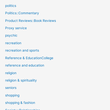
politics
Politics::Commentary
Product Reviews::Book Reviews
Proxy service
psychic
recreation
recreation and sports
Reference & EducationCollege
reference and education
religion
religion & spirituality
seniors
shopping
shopping & fashion