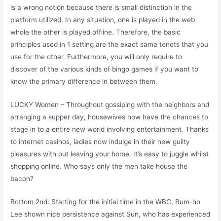
is a wrong notion because there is small distinction in the
platform utilized. In any situation, one is played in the web
whole the other is played offline. Therefore, the basic
principles used in 1 setting are the exact same tenets that you
use for the other. Furthermore, you will only require to
discover of the various kinds of bingo games if you want to
know the primary difference in between them.
LUCKY Women – Throughout gossiping with the neighbors and
arranging a supper day, housewives now have the chances to
stage in to a entire new world involving entertainment. Thanks
to internet casinos, ladies now indulge in their new guilty
pleasures with out leaving your home. It’s easy to juggle whilst
shopping online. Who says only the men take house the
bacon?
Bottom 2nd: Starting for the initial time in the WBC, Bum-ho
Lee shown nice persistence against Sun, who has experienced