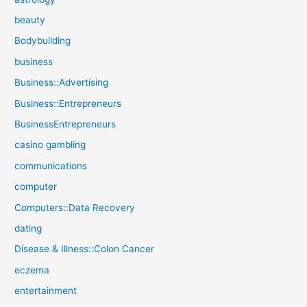
beauty
Bodybuilding
business
Business::Advertising
Business::Entrepreneurs
BusinessEntrepreneurs
casino gambling
communications
computer
Computers::Data Recovery
dating
Disease & Illness::Colon Cancer
eczema
entertainment