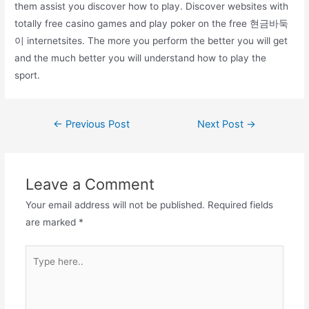
them assist you discover how to play. Discover websites with
totally free casino games and play poker on the free 현금바둑
이 internetsites. The more you perform the better you will get
and the much better you will understand how to play the
sport.
Post
←
Previous Post
Next Post
→
navigation
Leave a Comment
Your email address will not be published.
Required fields
are marked
*
Type
here..