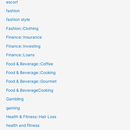
escort
fashion
fashion style
Fashion::Clothing
Finance::Insurance
Finance::Investing
Finance::Loans
Food & Beverage::Coffee
Food & Beverage::Cooking
Food & Beverage::Gourmet
Food & BeverageCooking
Gambling
gaming
Health & Fitness::Hair Loss
health and fitness