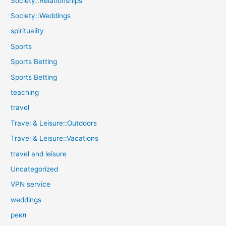
Society::Relationships
Society::Weddings
spirituality
Sports
Sports Betting
Sports Betting
teaching
travel
Travel & Leisure::Outdoors
Travel & Leisure::Vacations
travel and leisure
Uncategorized
VPN service
weddings
рекл