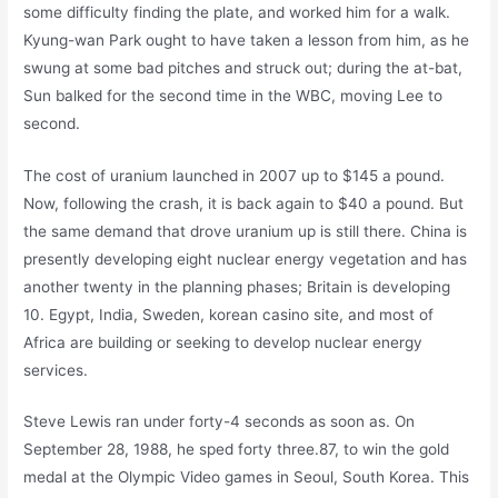
some difficulty finding the plate, and worked him for a walk.
Kyung-wan Park ought to have taken a lesson from him, as he
swung at some bad pitches and struck out; during the at-bat,
Sun balked for the second time in the WBC, moving Lee to
second.
The cost of uranium launched in 2007 up to $145 a pound.
Now, following the crash, it is back again to $40 a pound. But
the same demand that drove uranium up is still there. China is
presently developing eight nuclear energy vegetation and has
another twenty in the planning phases; Britain is developing
10. Egypt, India, Sweden, korean casino site, and most of
Africa are building or seeking to develop nuclear energy
services.
Steve Lewis ran under forty-4 seconds as soon as. On
September 28, 1988, he sped forty three.87, to win the gold
medal at the Olympic Video games in Seoul, South Korea. This