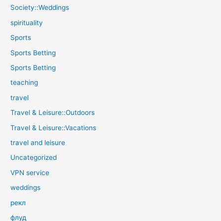
Society::Weddings
spirituality
Sports
Sports Betting
Sports Betting
teaching
travel
Travel & Leisure::Outdoors
Travel & Leisure::Vacations
travel and leisure
Uncategorized
VPN service
weddings
рекл
флуд