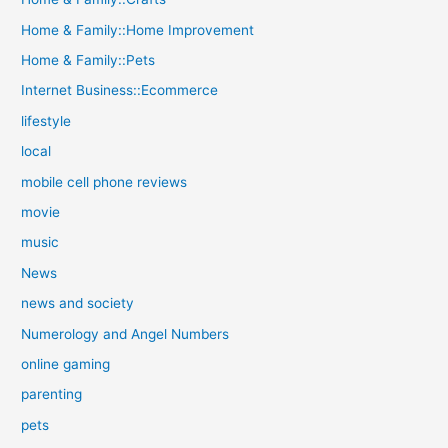
Home & Family::Home Improvement
Home & Family::Pets
Internet Business::Ecommerce
lifestyle
local
mobile cell phone reviews
movie
music
News
news and society
Numerology and Angel Numbers
online gaming
parenting
pets