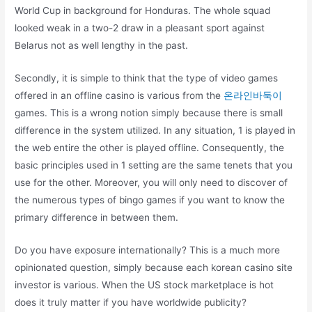
World Cup in background for Honduras. The whole squad
looked weak in a two-2 draw in a pleasant sport against
Belarus not as well lengthy in the past.
Secondly, it is simple to think that the type of video games
offered in an offline casino is various from the
온라인바둑이
games. This is a wrong notion simply because there is small
difference in the system utilized. In any situation, 1 is played in
the web entire the other is played offline. Consequently, the
basic principles used in 1 setting are the same tenets that you
use for the other. Moreover, you will only need to discover of
the numerous types of bingo games if you want to know the
primary difference in between them.
Do you have exposure internationally? This is a much more
opinionated question, simply because each korean casino site
investor is various. When the US stock marketplace is hot
does it truly matter if you have worldwide publicity?