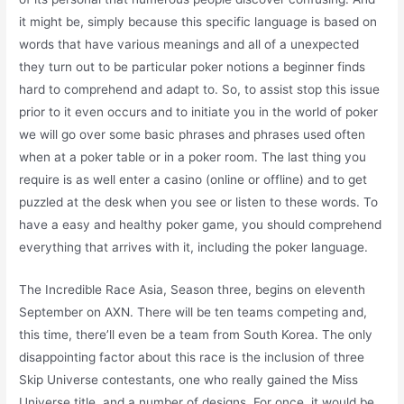
it might be, simply because this specific language is based on
words that have various meanings and all of a unexpected
they turn out to be particular poker notions a beginner finds
hard to comprehend and adapt to. So, to assist stop this issue
prior to it even occurs and to initiate you in the world of poker
we will go over some basic phrases and phrases used often
when at a poker table or in a poker room. The last thing you
require is as well enter a casino (online or offline) and to get
puzzled at the desk when you see or listen to these words. To
have a easy and healthy poker game, you should comprehend
everything that arrives with it, including the poker language.
The Incredible Race Asia, Season three, begins on eleventh
September on AXN. There will be ten teams competing and,
this time, there’ll even be a team from South Korea. The only
disappointing factor about this race is the inclusion of three
Skip Universe contestants, one who really gained the Miss
Universe title, and a number of designs. For once, it would be