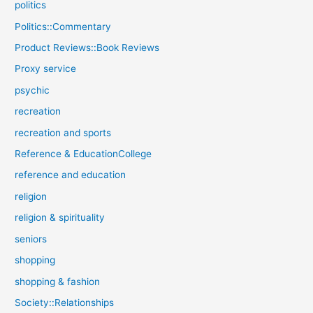
politics
Politics::Commentary
Product Reviews::Book Reviews
Proxy service
psychic
recreation
recreation and sports
Reference & EducationCollege
reference and education
religion
religion & spirituality
seniors
shopping
shopping & fashion
Society::Relationships