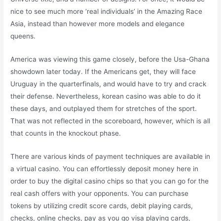
nice to see much more ‘real individuals’ in the Amazing Race
Asia, instead than however more models and elegance
queens.
America was viewing this game closely, before the Usa-Ghana
showdown later today. If the Americans get, they will face
Uruguay in the quarterfinals, and would have to try and crack
their defense. Nevertheless, korean casino was able to do it
these days, and outplayed them for stretches of the sport.
That was not reflected in the scoreboard, however, which is all
that counts in the knockout phase.
There are various kinds of payment techniques are available in
a virtual casino. You can effortlessly deposit money here in
order to buy the digital casino chips so that you can go for the
real cash offers with your opponents. You can purchase
tokens by utilizing credit score cards, debit playing cards,
checks, online checks, pay as you go visa playing cards,