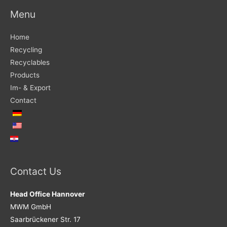
Menu
Home
Recycling
Recyclables
Products
Im- & Export
Contact
Contact Us
Head Office Hannover
MWM GmbH
Saarbrückener Str. 17