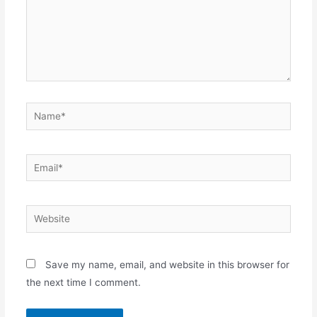
Name*
Email*
Website
Save my name, email, and website in this browser for
the next time I comment.