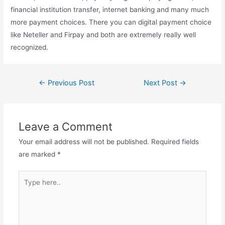
financial institution transfer, internet banking and many much
more payment choices. There you can digital payment choice
like Neteller and Firpay and both are extremely really well
recognized.
Post
←
Previous Post
Next Post
→
navigation
Leave a Comment
Your email address will not be published.
Required fields
are marked
*
Type
here..