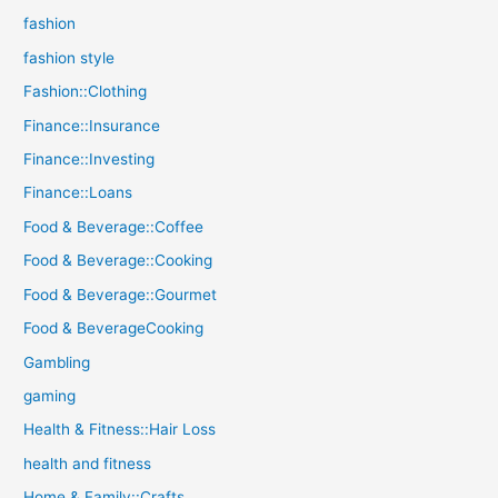
fashion
fashion style
Fashion::Clothing
Finance::Insurance
Finance::Investing
Finance::Loans
Food & Beverage::Coffee
Food & Beverage::Cooking
Food & Beverage::Gourmet
Food & BeverageCooking
Gambling
gaming
Health & Fitness::Hair Loss
health and fitness
Home & Family::Crafts