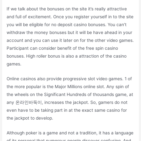
If we talk about the bonuses on the site it’s really attractive
and full of excitement. Once you register yourself in to the site
you will be eligible for no deposit casino bonuses. You can’t
withdraw the money bonuses but it will be have ahead in your
account and you can use it later on for the other video games.
Participant can consider benefit of the free spin casino
bonuses. High roller bonus is also a attraction of the casino
games.
Online casinos also provide progressive slot video games. 1 of
the more popular is the Major Millions online slot. Any spin of
the wheels on the Significant Hundreds of thousands game, at
any 온라인바둑이, increases the jackpot. So, gamers do not
even have to be taking part in at the exact same casino for
the jackpot to develop.
Although poker is a game and not a tradition, it has a language
of its personal that numerous people discover confusing. And