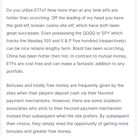
Do you utilize ETFs? Now more than at any time etfs are
hotter than scorching. Off the leading of my head you have
the gold etf, korean casino site etf, which have both been
great successes. Even possessing the QQQQ or SPY which
tracks the Nasdaq 100 and S & P five hundred (respectively)
can be nice retains lengthy term. Brazil has been scorching,
China has been hotter then hot, In contrast to mutual money,
ETFs are cost free and can make a fantastic addition to any
portfolio.
Bonuses and totally free money are frequently given by the
sites when their players deposit cash via their favored
payment mechanisms. However, there are some stubborn
associates who stick to their favored payment mechanism
instead than subsequent what the site prefers. By subsequent
their choice, they simply shed the opportunity of getting more
bonuses and greater free money.