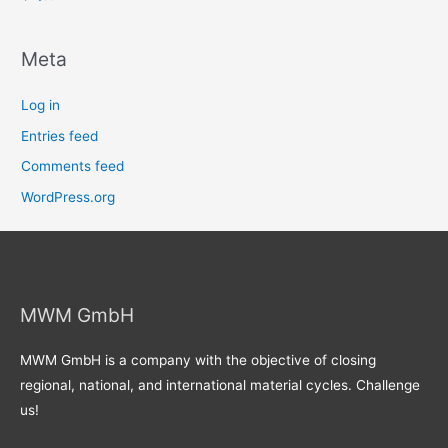
Meta
Log in
Entries feed
Comments feed
WordPress.org
MWM GmbH
MWM GmbH is a company with the objective of closing
regional, national, and international material cycles. Challenge
us!