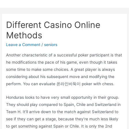
Skip
to
content
Different Casino Online
Methods
Leave a Comment
/
seniors
Another characteristic of a successful poker participant is that
he modifications the pace of his game, even though it takes
some time to make some choices. A great player is always
considering about his subsequent move and modifying the
perform. You can evaluate 온라인바둑이 poker with chess.
Honduras looks to have very small opportunity in their group.
They should play compared to Spain, Chile and Switzerland in
Team H. It’ll arrive down to the match against Switzerland to
see if they can get a stage, because they’re much less likely
to get something against Spain or Chile. It is only the 2nd