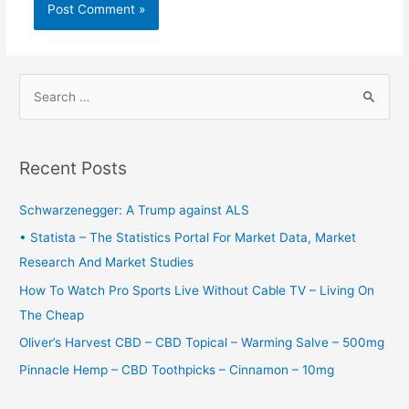
S
e
a
r
Recent Posts
c
h
Schwarzenegger: A Trump against ALS
f
• Statista – The Statistics Portal For Market Data, Market
o
Research And Market Studies
r
How To Watch Pro Sports Live Without Cable TV – Living On
:
The Cheap
Oliver’s Harvest CBD – CBD Topical – Warming Salve – 500mg
Pinnacle Hemp – CBD Toothpicks – Cinnamon – 10mg