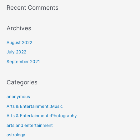
Recent Comments
Archives
August 2022
July 2022
September 2021
Categories
anonymous
Arts & Entertainment::Music
Arts & Entertainment::Photography
arts and entertainment
astrology