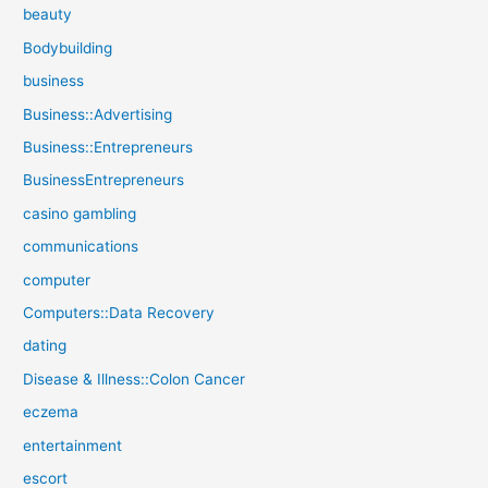
beauty
Bodybuilding
business
Business::Advertising
Business::Entrepreneurs
BusinessEntrepreneurs
casino gambling
communications
computer
Computers::Data Recovery
dating
Disease & Illness::Colon Cancer
eczema
entertainment
escort