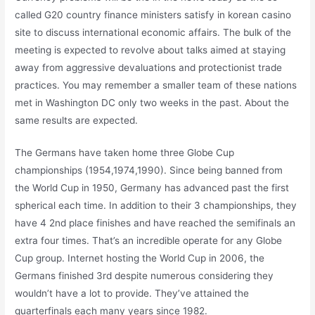
called G20 country finance ministers satisfy in korean casino
site to discuss international economic affairs. The bulk of the
meeting is expected to revolve about talks aimed at staying
away from aggressive devaluations and protectionist trade
practices. You may remember a smaller team of these nations
met in Washington DC only two weeks in the past. About the
same results are expected.
The Germans have taken home three Globe Cup
championships (1954,1974,1990). Since being banned from
the World Cup in 1950, Germany has advanced past the first
spherical each time. In addition to their 3 championships, they
have 4 2nd place finishes and have reached the semifinals an
extra four times. That’s an incredible operate for any Globe
Cup group. Internet hosting the World Cup in 2006, the
Germans finished 3rd despite numerous considering they
wouldn’t have a lot to provide. They’ve attained the
quarterfinals each many years since 1982.