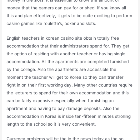
money that the gamers can pay for or shed. If you know all
this and plan effectively, it gets to be quite exciting to perform
casino games like roulette’s, poker and slots.
English teachers in korean casino site obtain totally free
accommodation that their administrators spend for. They get
the option of residing with another teacher or having single
accommodation. All the apartments are completed furnished
by the college. Also the apartments are accessible the
moment the teacher will get to Korea so they can transfer
right in on their first working day. Many other countries require
the lecturers to spend for their own accommodation and this
can be fairly expensive especially when furnishing an
apartment and having to pay damage deposits. Also the
accommodation in Korea is inside ten-fifteen minutes strolling
length to the school so it is very convenient.
Currency problems will be the in the news today as the so