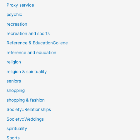
Proxy service
psychic
recreation
recreation and sports
Reference & EducationCollege
reference and education
religion
religion & spirituality
seniors
shopping
shopping & fashion
Society::Relationships
Society::Weddings
spirituality
Sports