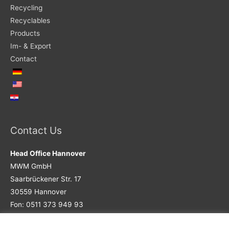
Recycling
Recyclables
Products
Im- & Export
Contact
Contact Us
Head Office Hannover
MWM GmbH
Saarbrückener Str. 17
30559 Hannover
Fon: 0511 373 949 93