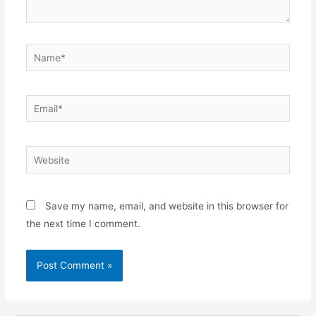
Name*
Email*
Website
Save my name, email, and website in this browser for
the next time I comment.