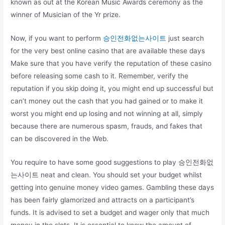
known as out at the Korean Music Awards ceremony as the
winner of Musician of the Yr prize.
Now, if you want to perform
승인전화없는사이트
just search
for the very best online casino that are available these days
Make sure that you have verify the reputation of these casino
before releasing some cash to it. Remember, verify the
reputation if you skip doing it, you might end up successful but
can’t money out the cash that you had gained or to make it
worst you might end up losing and not winning at all, simply
because there are numerous spasm, frauds, and fakes that
can be discovered in the Web.
You require to have some good suggestions to play 승인전화없
는사이트 neat and clean. You should set your budget whilst
getting into genuine money video games. Gambling these days
has been fairly glamorized and attracts on a participant’s
funds. It is advised to set a budget and wager only that much
money in the slots. It is essential to know the amount of