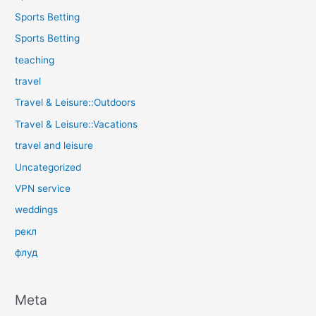
Sports Betting
Sports Betting
teaching
travel
Travel & Leisure::Outdoors
Travel & Leisure::Vacations
travel and leisure
Uncategorized
VPN service
weddings
рекл
флуд
Meta