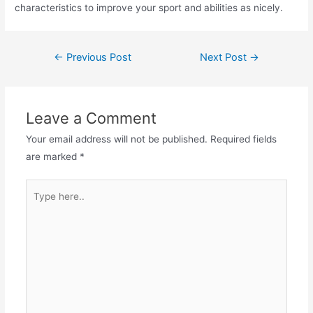
characteristics to improve your sport and abilities as nicely.
Post
←
Previous Post
Next Post
→
navigation
Leave a Comment
Your email address will not be published.
Required fields
are marked
*
Type
here..