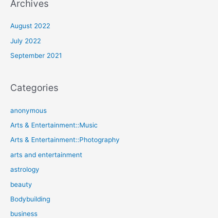
Archives
August 2022
July 2022
September 2021
Categories
anonymous
Arts & Entertainment::Music
Arts & Entertainment::Photography
arts and entertainment
astrology
beauty
Bodybuilding
business