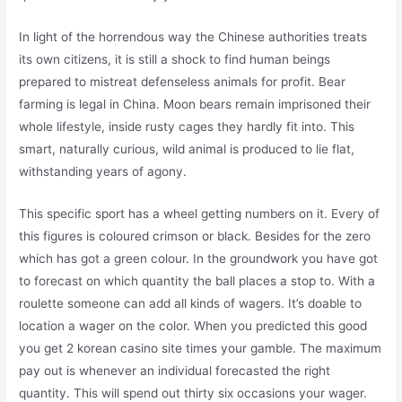
In light of the horrendous way the Chinese authorities treats
its own citizens, it is still a shock to find human beings
prepared to mistreat defenseless animals for profit. Bear
farming is legal in China. Moon bears remain imprisoned their
whole lifestyle, inside rusty cages they hardly fit into. This
smart, naturally curious, wild animal is produced to lie flat,
withstanding years of agony.
This specific sport has a wheel getting numbers on it. Every of
this figures is coloured crimson or black. Besides for the zero
which has got a green colour. In the groundwork you have got
to forecast on which quantity the ball places a stop to. With a
roulette someone can add all kinds of wagers. It’s doable to
location a wager on the color. When you predicted this good
you get 2 korean casino site times your gamble. The maximum
pay out is whenever an individual forecasted the right
quantity. This will spend out thirty six occasions your wager.