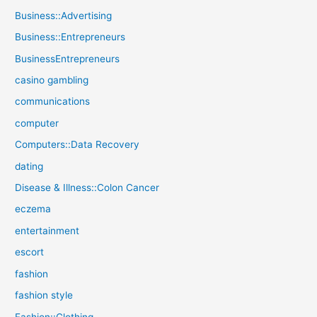
Business::Advertising
Business::Entrepreneurs
BusinessEntrepreneurs
casino gambling
communications
computer
Computers::Data Recovery
dating
Disease & Illness::Colon Cancer
eczema
entertainment
escort
fashion
fashion style
Fashion::Clothing