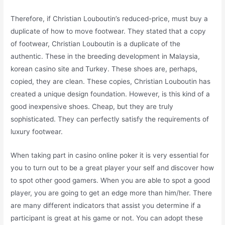
Therefore, if Christian Louboutin’s reduced-price, must buy a
duplicate of how to move footwear. They stated that a copy
of footwear, Christian Louboutin is a duplicate of the
authentic. These in the breeding development in Malaysia,
korean casino site and Turkey. These shoes are, perhaps,
copied, they are clean. These copies, Christian Louboutin has
created a unique design foundation. However, is this kind of a
good inexpensive shoes. Cheap, but they are truly
sophisticated. They can perfectly satisfy the requirements of
luxury footwear.
When taking part in casino online poker it is very essential for
you to turn out to be a great player your self and discover how
to spot other good gamers. When you are able to spot a good
player, you are going to get an edge more than him/her. There
are many different indicators that assist you determine if a
participant is great at his game or not. You can adopt these