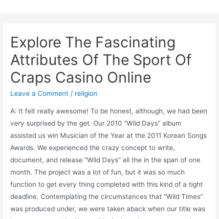
Skip
to
content
Explore The Fascinating
Attributes Of The Sport Of
Craps Casino Online
Leave a Comment
/
religion
A: It felt really awesome! To be honest, although, we had been
very surprised by the get. Our 2010 “Wild Days” album
assisted us win Musician of the Year at the 2011 Korean Songs
Awards. We experienced the crazy concept to write,
document, and release “Wild Days” all the in the span of one
month. The project was a lot of fun, but it was so much
function to get every thing completed with this kind of a tight
deadline. Contemplating the circumstances that “Wild Times”
was produced under, we were taken aback when our title was