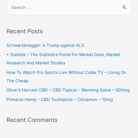
S
e
a
r
Recent Posts
c
h
Schwarzenegger: A Trump against ALS
f
• Statista – The Statistics Portal For Market Data, Market
o
Research And Market Studies
r
How To Watch Pro Sports Live Without Cable TV – Living On
:
The Cheap
Oliver’s Harvest CBD – CBD Topical – Warming Salve – 500mg
Pinnacle Hemp – CBD Toothpicks – Cinnamon – 10mg
Recent Comments