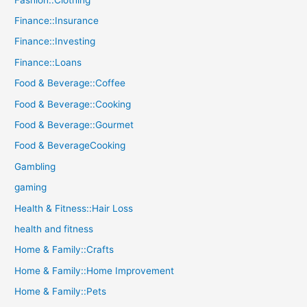
Finance::Insurance
Finance::Investing
Finance::Loans
Food & Beverage::Coffee
Food & Beverage::Cooking
Food & Beverage::Gourmet
Food & BeverageCooking
Gambling
gaming
Health & Fitness::Hair Loss
health and fitness
Home & Family::Crafts
Home & Family::Home Improvement
Home & Family::Pets