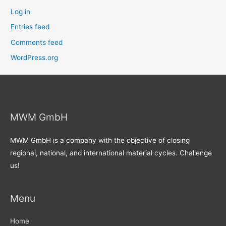
Log in
Entries feed
Comments feed
WordPress.org
MWM GmbH
MWM GmbH is a company with the objective of closing
regional, national, and international material cycles. Challenge
us!
Menu
Home