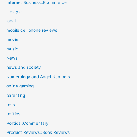
Internet Business::Ecommerce
lifestyle
local
mobile cell phone reviews
movie
music
News
news and society
Numerology and Angel Numbers
online gaming
parenting
pets
politics
Politics::Commentary
Product Reviews::Book Reviews