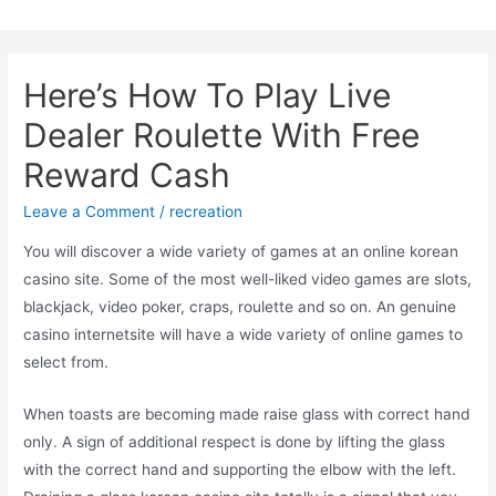
Skip
to
content
Here’s How To Play Live
Dealer Roulette With Free
Reward Cash
Leave a Comment
/
recreation
You will discover a wide variety of games at an online korean
casino site. Some of the most well-liked video games are slots,
blackjack, video poker, craps, roulette and so on. An genuine
casino internetsite will have a wide variety of online games to
select from.
When toasts are becoming made raise glass with correct hand
only. A sign of additional respect is done by lifting the glass
with the correct hand and supporting the elbow with the left.