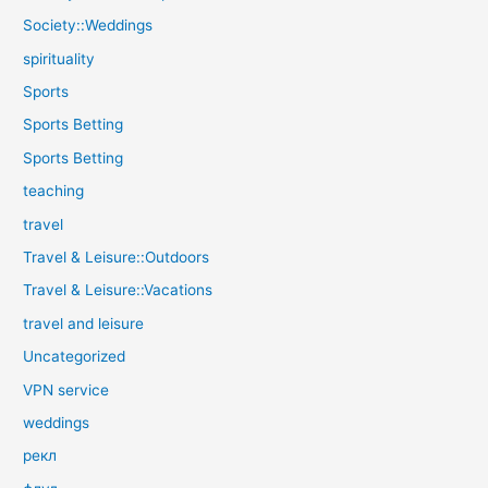
Society::Weddings
spirituality
Sports
Sports Betting
Sports Betting
teaching
travel
Travel & Leisure::Outdoors
Travel & Leisure::Vacations
travel and leisure
Uncategorized
VPN service
weddings
рекл