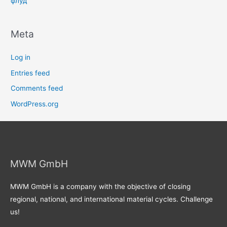
флуд
Meta
Log in
Entries feed
Comments feed
WordPress.org
MWM GmbH
MWM GmbH is a company with the objective of closing
regional, national, and international material cycles. Challenge
us!