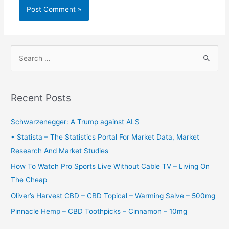
S
e
a
r
Recent Posts
c
h
Schwarzenegger: A Trump against ALS
f
• Statista – The Statistics Portal For Market Data, Market
o
Research And Market Studies
r
How To Watch Pro Sports Live Without Cable TV – Living On
:
The Cheap
Oliver’s Harvest CBD – CBD Topical – Warming Salve – 500mg
Pinnacle Hemp – CBD Toothpicks – Cinnamon – 10mg