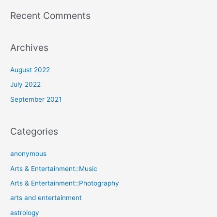
Recent Comments
Archives
August 2022
July 2022
September 2021
Categories
anonymous
Arts & Entertainment::Music
Arts & Entertainment::Photography
arts and entertainment
astrology