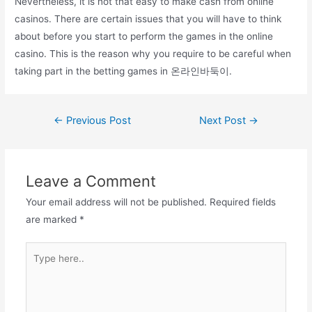
Nevertheless, it is not that easy to make cash from online
casinos. There are certain issues that you will have to think
about before you start to perform the games in the online
casino. This is the reason why you require to be careful when
taking part in the betting games in 온라인바둑이.
Post
←
Previous Post
Next Post
→
navigation
Leave a Comment
Your email address will not be published.
Required fields
are marked
*
Type
here..