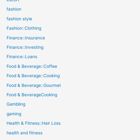
fashion
fashion style
Fashion::Clothing
Finance::Insurance
Finance::Investing
Finance::Loans
Food & Beverage::Coffee
Food & Beverage::Cooking
Food & Beverage::Gourmet
Food & BeverageCooking
Gambling
gaming
Health & Fitness::Hair Loss
health and fitness