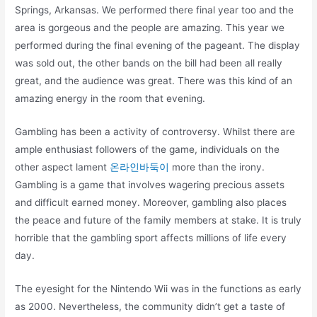
Springs, Arkansas. We performed there final year too and the
area is gorgeous and the people are amazing. This year we
performed during the final evening of the pageant. The display
was sold out, the other bands on the bill had been all really
great, and the audience was great. There was this kind of an
amazing energy in the room that evening.
Gambling has been a activity of controversy. Whilst there are
ample enthusiast followers of the game, individuals on the
other aspect lament
온라인바둑이
more than the irony.
Gambling is a game that involves wagering precious assets
and difficult earned money. Moreover, gambling also places
the peace and future of the family members at stake. It is truly
horrible that the gambling sport affects millions of life every
day.
The eyesight for the Nintendo Wii was in the functions as early
as 2000. Nevertheless, the community didn’t get a taste of