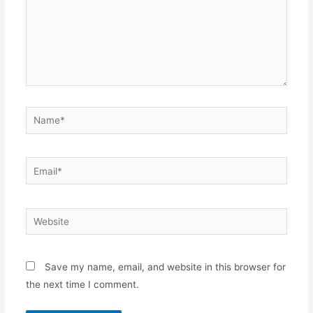
Name*
Email*
Website
Save my name, email, and website in this browser for
the next time I comment.