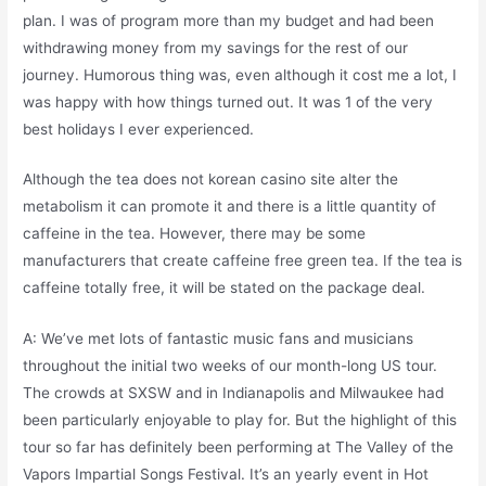
plan. I was of program more than my budget and had been
withdrawing money from my savings for the rest of our
journey. Humorous thing was, even although it cost me a lot, I
was happy with how things turned out. It was 1 of the very
best holidays I ever experienced.
Although the tea does not korean casino site alter the
metabolism it can promote it and there is a little quantity of
caffeine in the tea. However, there may be some
manufacturers that create caffeine free green tea. If the tea is
caffeine totally free, it will be stated on the package deal.
A: We’ve met lots of fantastic music fans and musicians
throughout the initial two weeks of our month-long US tour.
The crowds at SXSW and in Indianapolis and Milwaukee had
been particularly enjoyable to play for. But the highlight of this
tour so far has definitely been performing at The Valley of the
Vapors Impartial Songs Festival. It’s an yearly event in Hot