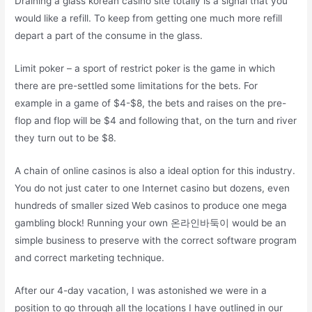
Draining a glass korean casino site totally is a signal that you
would like a refill. To keep from getting one much more refill
depart a part of the consume in the glass.
Limit poker – a sport of restrict poker is the game in which
there are pre-settled some limitations for the bets. For
example in a game of $4-$8, the bets and raises on the pre-
flop and flop will be $4 and following that, on the turn and river
they turn out to be $8.
A chain of online casinos is also a ideal option for this industry.
You do not just cater to one Internet casino but dozens, even
hundreds of smaller sized Web casinos to produce one mega
gambling block! Running your own 온라인바둑이 would be an
simple business to preserve with the correct software program
and correct marketing technique.
After our 4-day vacation, I was astonished we were in a
position to go through all the locations I have outlined in our