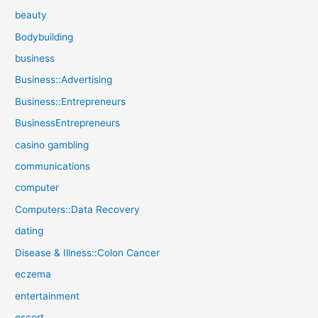
beauty
Bodybuilding
business
Business::Advertising
Business::Entrepreneurs
BusinessEntrepreneurs
casino gambling
communications
computer
Computers::Data Recovery
dating
Disease & Illness::Colon Cancer
eczema
entertainment
escort