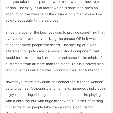
that you take the help of the web to know about how to win
casino. The very initial factor which is done is to open an
account on the website of the casinos only then you will be
able to accessibility the services.
Since the goal of the business was to provide something that
everybody could enjoy, utilizing the phrase WE in it was some
thing that many people cherished. The spelling of it was
altered although to give it a more distinct component that
would be linked to the Nintendo brand name in the minds of
customers from all more than the globe. This is a advertising
technique that certainly was worked out well for Nintendo.
Nowadays, more individuals get concerned in these wonderful
betting games. Although it is full of risks, numerous individuals
enjoy the betting video games. It is much more like playing
with a child toy but with huge money on it. Rather of getting
fun, some other people take it as a serious occupation.