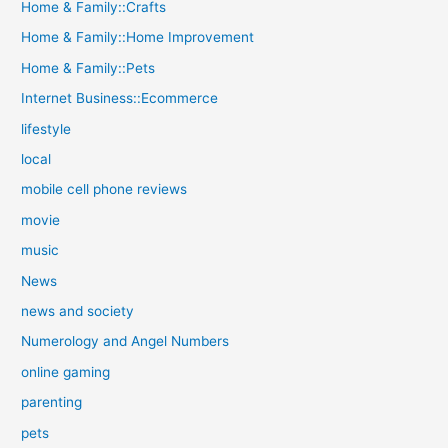
Home & Family::Crafts
Home & Family::Home Improvement
Home & Family::Pets
Internet Business::Ecommerce
lifestyle
local
mobile cell phone reviews
movie
music
News
news and society
Numerology and Angel Numbers
online gaming
parenting
pets