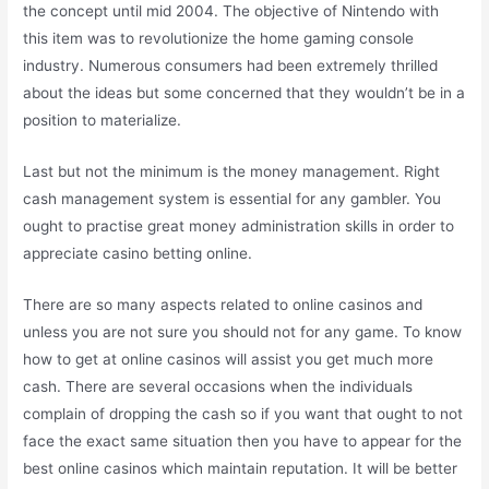
the concept until mid 2004. The objective of Nintendo with
this item was to revolutionize the home gaming console
industry. Numerous consumers had been extremely thrilled
about the ideas but some concerned that they wouldn’t be in a
position to materialize.
Last but not the minimum is the money management. Right
cash management system is essential for any gambler. You
ought to practise great money administration skills in order to
appreciate casino betting online.
There are so many aspects related to online casinos and
unless you are not sure you should not for any game. To know
how to get at online casinos will assist you get much more
cash. There are several occasions when the individuals
complain of dropping the cash so if you want that ought to not
face the exact same situation then you have to appear for the
best online casinos which maintain reputation. It will be better