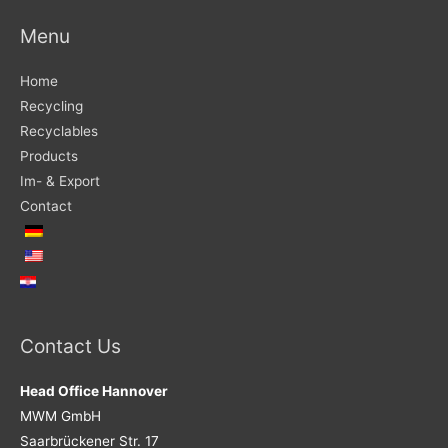
Menu
Home
Recycling
Recyclables
Products
Im- & Export
Contact
Contact Us
Head Office Hannover
MWM GmbH
Saarbrückener Str. 17