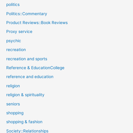
politics
Politics::Commentary
Product Reviews::Book Reviews
Proxy service
psychic
recreation
recreation and sports
Reference & EducationCollege
reference and education
religion
religion & spirituality
seniors
shopping
shopping & fashion
Society::Relationships