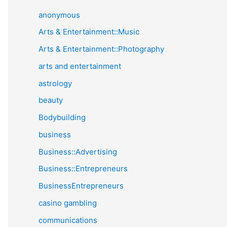
anonymous
Arts & Entertainment::Music
Arts & Entertainment::Photography
arts and entertainment
astrology
beauty
Bodybuilding
business
Business::Advertising
Business::Entrepreneurs
BusinessEntrepreneurs
casino gambling
communications