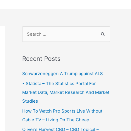
S
e
a
r
Recent Posts
c
Schwarzenegger: A Trump against ALS
h
f
• Statista – The Statistics Portal For
o
Market Data, Market Research And Market
r
Studies
:
How To Watch Pro Sports Live Without
Cable TV – Living On The Cheap
Oliver’s Harvest CBD – CBD Topical –