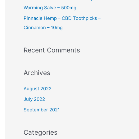
Warming Salve – 500mg
Pinnacle Hemp – CBD Toothpicks –
Cinnamon – 10mg
Recent Comments
Archives
August 2022
July 2022
September 2021
Categories