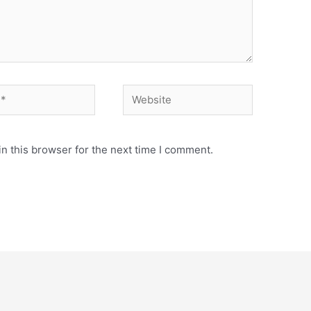
Website
n this browser for the next time I comment.