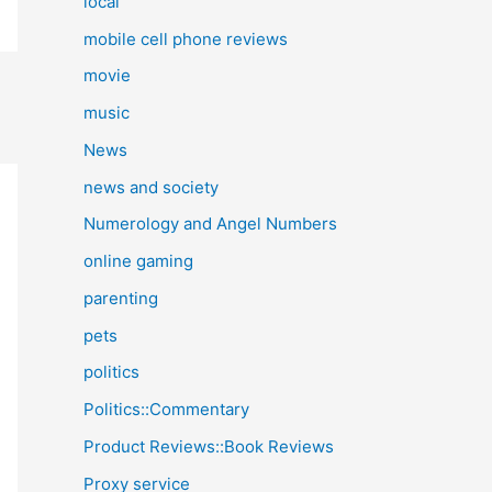
local
mobile cell phone reviews
movie
music
News
news and society
Numerology and Angel Numbers
online gaming
parenting
pets
politics
Politics::Commentary
Product Reviews::Book Reviews
Proxy service