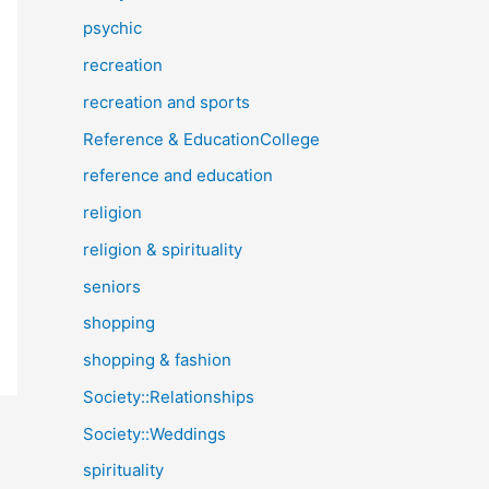
psychic
recreation
recreation and sports
Reference & EducationCollege
reference and education
religion
religion & spirituality
seniors
shopping
shopping & fashion
Society::Relationships
Society::Weddings
spirituality