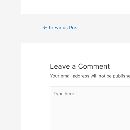
Post
←
Previous Post
navigation
Leave a Comment
Your email address will not be publish
Type
here..