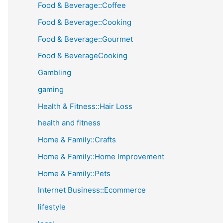
Food & Beverage::Coffee
Food & Beverage::Cooking
Food & Beverage::Gourmet
Food & BeverageCooking
Gambling
gaming
Health & Fitness::Hair Loss
health and fitness
Home & Family::Crafts
Home & Family::Home Improvement
Home & Family::Pets
Internet Business::Ecommerce
lifestyle