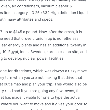
 oven, air conditioners, vacuum cleaner &
s item category. LG 26lk332 High definition Liquid
with many attributes and specs.
 up to $145 a pound. Now, after the crash, it is
me need that drove uranium up is nonetheless
clear energy plants and has an additional twenty in
ng 10. Egypt, India, Sweden, korean casino site, and
g to develop nuclear power facilities.
eone for directions, which was always a risky move
ry turn when you are not making that drive that
et out a map and plan your trip. This would also be
ry road and if you are going any few towns, this
et has made it viable for one to type the actual
 where you want to move and it gives your door-to-