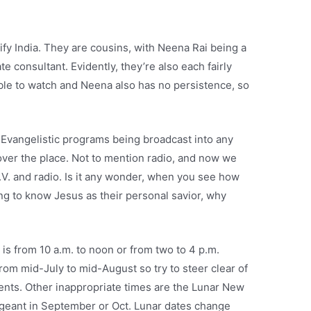
nify India. They are cousins, with Neena Rai being a
te consultant. Evidently, they’re also each fairly
ble to watch and Neena also has no persistence, so
.
Evangelistic programs being broadcast into any
l over the place. Not to mention radio, and now we
.V. and radio. Is it any wonder, when you see how
g to know Jesus as their personal savior, why
is from 10 a.m. to noon or from two to 4 p.m.
om mid-July to mid-August so try to steer clear of
nts. Other inappropriate times are the Lunar New
ageant in September or Oct. Lunar dates change