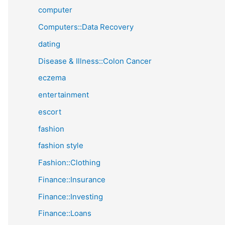
computer
Computers::Data Recovery
dating
Disease & Illness::Colon Cancer
eczema
entertainment
escort
fashion
fashion style
Fashion::Clothing
Finance::Insurance
Finance::Investing
Finance::Loans