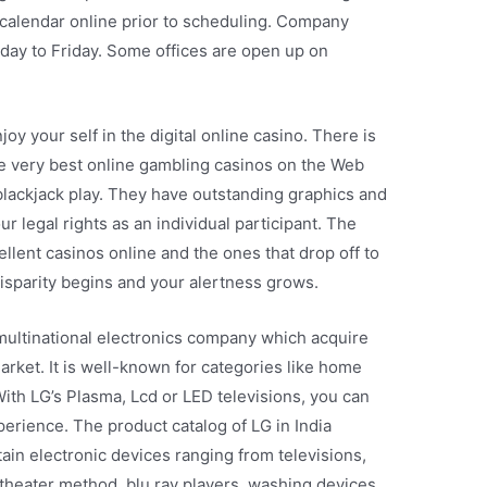
 calendar online prior to scheduling. Company
day to Friday. Some offices are open up on
oy your self in the digital online casino. There is
he very best online gambling casinos on the Web
 blackjack play. They have outstanding graphics and
ur legal rights as an individual participant. The
llent casinos online and the ones that drop off to
disparity begins and your alertness grows.
multinational electronics company which acquire
 market. It is well-known for categories like home
ith LG’s Plasma, Lcd or LED televisions, you can
erience. The product catalog of LG in India
ain electronic devices ranging from televisions,
theater method, blu ray players, washing devices,