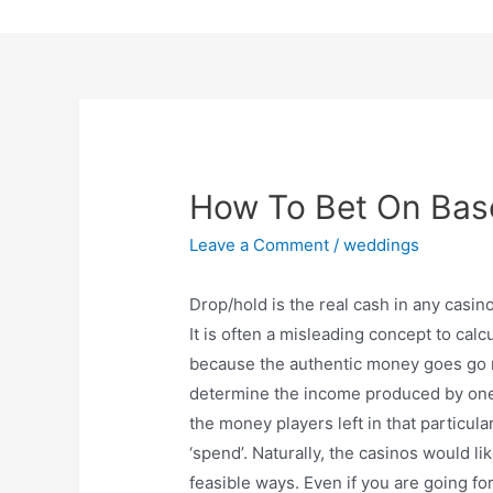
Skip
to
content
How To Bet On Bas
Leave a Comment
/
weddings
Drop/hold is the real cash in any casino
It is often a misleading concept to calc
because the authentic money goes go ro
determine the income produced by one 
the money players left in that particula
‘spend’. Naturally, the casinos would lik
feasible ways. Even if you are going fo