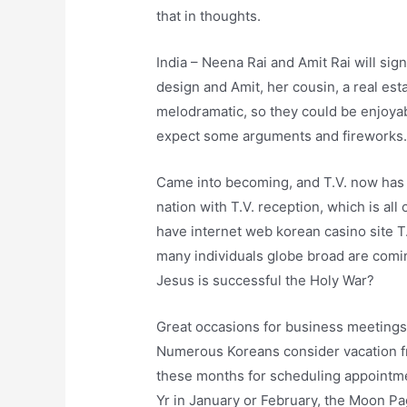
that in thoughts.
India – Neena Rai and Amit Rai will sig
design and Amit, her cousin, a real esta
melodramatic, so they could be enjoya
expect some arguments and fireworks
Came into becoming, and T.V. now has 
nation with T.V. reception, which is al
have internet web korean casino site T
many individuals globe broad are comin
Jesus is successful the Holy War?
Great occasions for business meetings 
Numerous Koreans consider vacation fr
these months for scheduling appointme
Yr in January or February, the Moon P