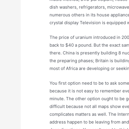
dish washers, refrigerators, microwave
numerous others in its house appliance
crystal display Television is equipped 
The price of uranium introduced in 2007
back to $40 a pound. But the exact sa
there. China is presently building 8 nu
the preparing phases; Britain is buildi
most of Africa are developing or seekin
You first option need to be to ask som
because it is not easy to remember eve
minute. The other option ought to be g
difficult because not all maps show eve
complicates matters as well. The Intern
address happen to be leaving from and