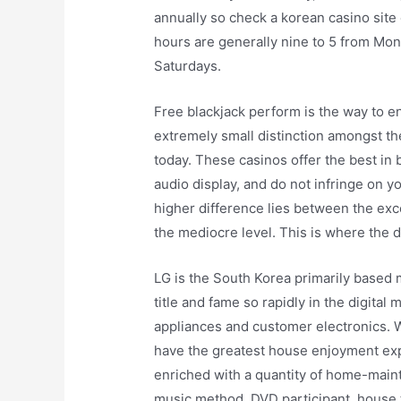
annually so check a korean casino site
hours are generally nine to 5 from Mon
Saturdays.
Free blackjack perform is the way to enj
extremely small distinction amongst t
today. These casinos offer the best in
audio display, and do not infringe on yo
higher difference lies between the exce
the mediocre level. This is where the 
LG is the South Korea primarily based 
title and fame so rapidly in the digital
appliances and customer electronics. W
have the greatest house enjoyment exp
enriched with a quantity of home-maint
music method, DVD participant, house 