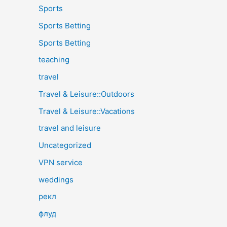
Sports
Sports Betting
Sports Betting
teaching
travel
Travel & Leisure::Outdoors
Travel & Leisure::Vacations
travel and leisure
Uncategorized
VPN service
weddings
рекл
флуд