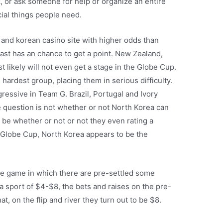
k, or ask someone for help or organize an entire
cial things people need.
nd korean casino site with higher odds than
east has an chance to get a point. New Zealand,
 likely will not even get a stage in the Globe Cup.
e hardest group, placing them in serious difficulty.
ressive in Team G. Brazil, Portugal and Ivory
e question is not whether or not North Korea can
y be whether or not or not they even rating a
0 Globe Cup, North Korea appears to be the
 the game in which there are pre-settled some
 a sport of $4-$8, the bets and raises on the pre-
at, on the flip and river they turn out to be $8.