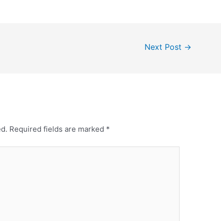
Next Post
→
ed.
Required fields are marked
*