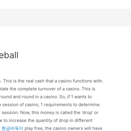
eball
. This is the real cash that a casino functions with.
ulate the complete turnover of a casino. This is
und and round in a casino. So, if 1 wants to
session of casino, 1 requirements to determine
r session. Now, this money is called the ‘drop’ or
e to increase the quantity of drop in different
r
현금바둑이
play free, the casino owners will have