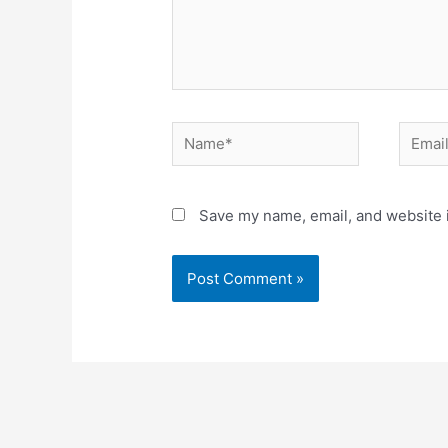
Name*
Email*
Save my name, email, and website i