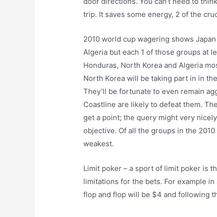
door directions. You can’t need to thin
trip. It saves some energy, 2 of the cru
2010 world cup wagering shows Japan a
Algeria but each 1 of those groups at l
Honduras, North Korea and Algeria most
North Korea will be taking part in in th
They’ll be fortunate to even remain agg
Coastline are likely to defeat them. Th
get a point; the query might very nicel
objective. Of all the groups in the 201
weakest.
Limit poker – a sport of limit poker is
limitations for the bets. For example in
flop and flop will be $4 and following th