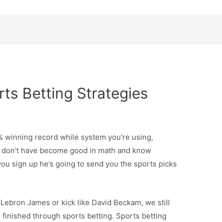
ts Betting Strategies
7% winning record while system you’re using,
u don’t have become good in math and know
you sign up he’s going to send you the sports picks
 Lebron James or kick like David Beckam, we still
n finished through sports betting. Sports betting