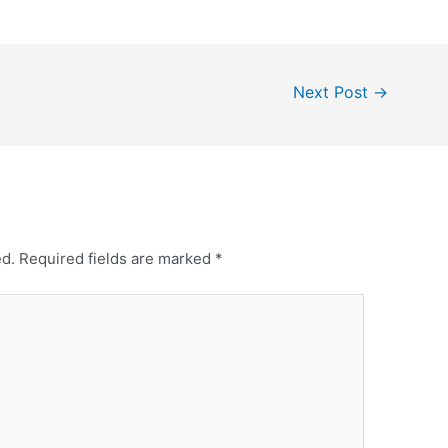
Next Post
→
ed.
Required fields are marked
*