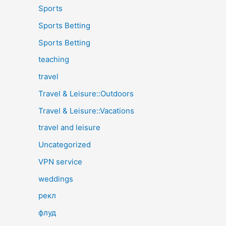
Sports
Sports Betting
Sports Betting
teaching
travel
Travel & Leisure::Outdoors
Travel & Leisure::Vacations
travel and leisure
Uncategorized
VPN service
weddings
рекл
флуд