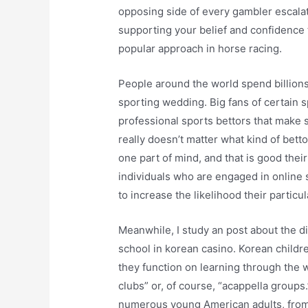
opposing side of every gambler escalat
supporting your belief and confidence th
popular approach in horse racing.
People around the world spend billions 
sporting wedding. Big fans of certain spo
professional sports bettors that make s
really doesn’t matter what kind of bett
one part of mind, and that is good their
individuals who are engaged in online 
to increase the likelihood their particul
Meanwhile, I study an post about the d
school in korean casino. Korean childr
they function on learning through the 
clubs” or, of course, “acappella groups.
numerous young American adults, from 