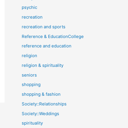
psychic
recreation
recreation and sports
Reference & EducationCollege
reference and education
religion
religion & spirituality
seniors
shopping
shopping & fashion
Society::Relationships
Society::Weddings
spirituality