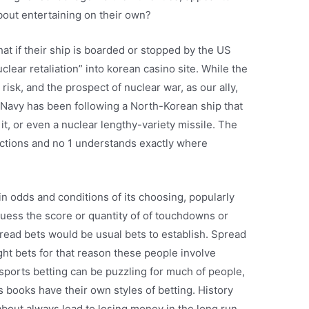
bout entertaining on their own?
hat if their ship is boarded or stopped by the US
clear retaliation” into korean casino site. While the
 risk, and the prospect of nuclear war, as our ally,
. Navy has been following a North-Korean ship that
t, or even a nuclear lengthy-variety missile. The
ections and no 1 understands exactly where
in odds and conditions of its choosing, popularly
uess the score or quantity of of touchdowns or
Spread bets would be usual bets to establish. Spread
ight bets for that reason these people involve
ports betting can be puzzling for much of people,
rts books have their own styles of betting. History
about always lead to losing money in the long run.