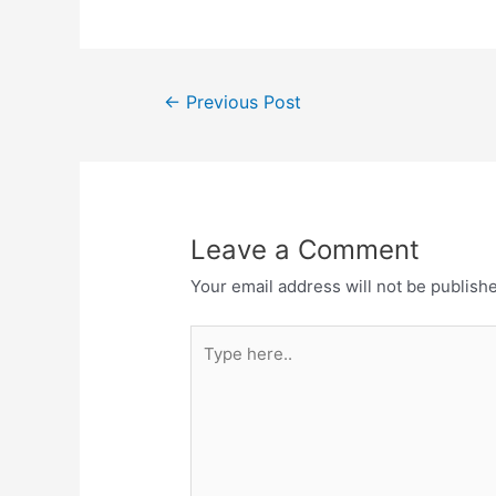
Post
←
Previous Post
navigation
Leave a Comment
Your email address will not be publish
Type
here..