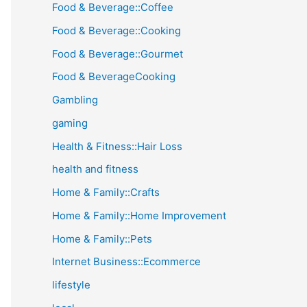
Food & Beverage::Coffee
Food & Beverage::Cooking
Food & Beverage::Gourmet
Food & BeverageCooking
Gambling
gaming
Health & Fitness::Hair Loss
health and fitness
Home & Family::Crafts
Home & Family::Home Improvement
Home & Family::Pets
Internet Business::Ecommerce
lifestyle