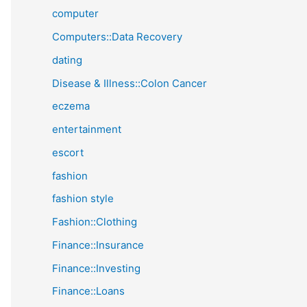
computer
Computers::Data Recovery
dating
Disease & Illness::Colon Cancer
eczema
entertainment
escort
fashion
fashion style
Fashion::Clothing
Finance::Insurance
Finance::Investing
Finance::Loans