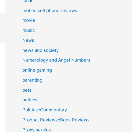
local
mobile cell phone reviews
movie
music
News
news and society
Numerology and Angel Numbers
online gaming
parenting
pets
politics
Politics::Commentary
Product Reviews::Book Reviews
Proxy service