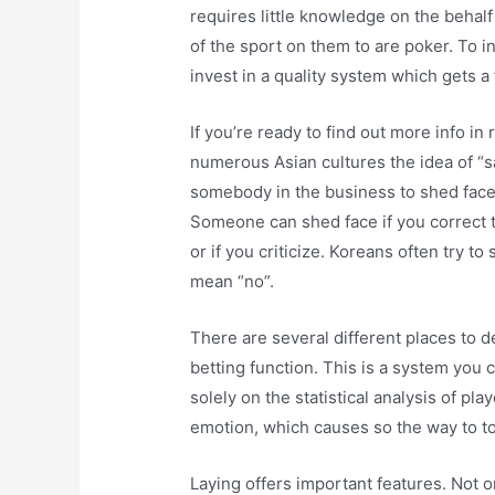
requires little knowledge on the behal
of the sport on them to are poker. To 
invest in a quality system which gets a
If you’re ready to find out more info in
numerous Asian cultures the idea of “s
somebody in the business to shed face i
Someone can shed face if you correct t
or if you criticize. Koreans often try t
mean “no”.
There are several different places to de
betting function. This is a system you c
solely on the statistical analysis of 
emotion, which causes so the way to to 
Laying offers important features. Not o