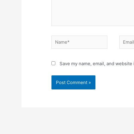
Name*
Email*
Save my name, email, and website i