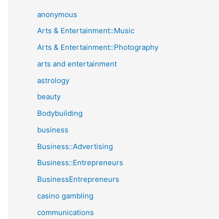
anonymous
Arts & Entertainment::Music
Arts & Entertainment::Photography
arts and entertainment
astrology
beauty
Bodybuilding
business
Business::Advertising
Business::Entrepreneurs
BusinessEntrepreneurs
casino gambling
communications