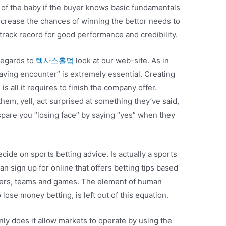
f of the baby if the buyer knows basic fundamentals
increase the chances of winning the bettor needs to
 track record for good performance and credibility.
 regards to
텍사스홀덤
look at our web-site. As in
aving encounter” is extremely essential. Creating
s all it requires to finish the company offer.
hem, yell, act surprised at something they’ve said,
o spare you “losing face” by saying “yes” when they
cide on sports betting advice. Is actually a sports
an sign up for online that offers betting tips based
players, teams and games. The element of human
lose money betting, is left out of this equation.
nly does it allow markets to operate by using the