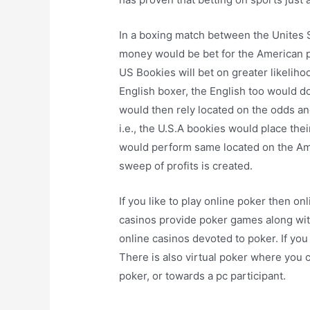
In a boxing match between the Unites 
money would be bet for the American p
US Bookies will bet on greater likeliho
English boxer, the English too would d
would then rely located on the odds and
i.e., the U.S.A bookies would place thei
would perform same located on the Ame
sweep of profits is created.
If you like to play online poker then on
casinos provide poker games along wit
online casinos devoted to poker. If you
There is also virtual poker where you 
poker, or towards a pc participant.