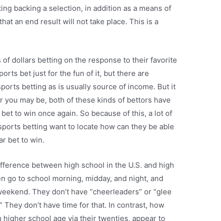
ing backing a selection, in addition as a means of
at an end result will not take place. This is a
of dollars betting on the response to their favorite
rts bet just for the fun of it, but there are
ports betting as is usually source of income. But it
or you may be, both of these kinds of bettors have
 bet to win once again. So because of this, a lot of
sports betting want to locate how can they be able
ar bet to win.
ifference between high school in the U.S. and high
en go to school morning, midday, and night, and
weekend. They don’t have “cheerleaders” or “glee
” They don’t have time for that. In contrast, how
higher school age via their twenties, appear to