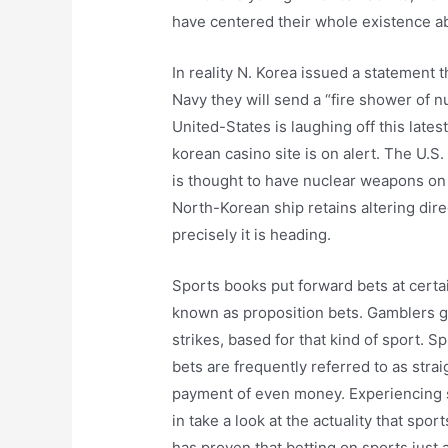
have centered their whole existence a
In reality N. Korea issued a statement t
Navy they will send a “fire shower of nu
United-States is laughing off this latest
korean casino site is on alert. The U.S
is thought to have nuclear weapons on i
North-Korean ship retains altering dir
precisely it is heading.
Sports books put forward bets at certa
known as proposition bets. Gamblers g
strikes, based for that kind of sport. 
bets are frequently referred to as stra
payment of even money. Experiencing s
in take a look at the actuality that spo
has proven that betting on sports just 