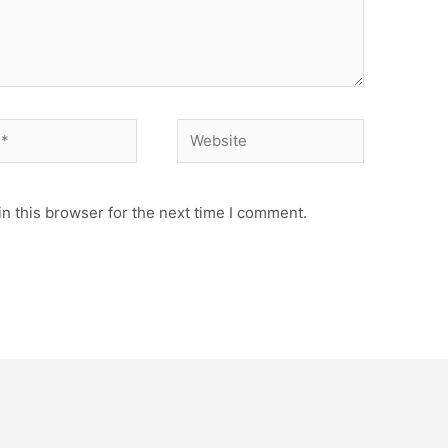
Website
n this browser for the next time I comment.