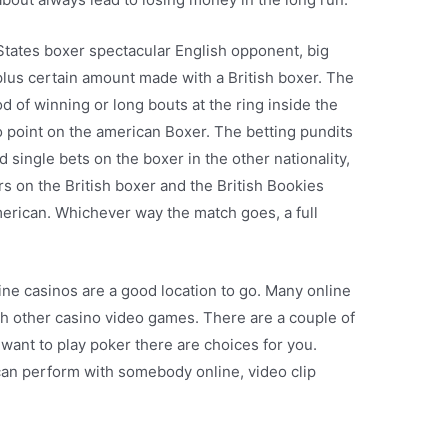
States boxer spectacular English opponent, big
lus certain amount made with a British boxer. The
od of winning or long bouts at the ring inside the
o point on the american Boxer. The betting pundits
 single bets on the boxer in the other nationality,
rs on the British boxer and the British Bookies
rican. Whichever way the match goes, a full
line casinos are a good location to go. Many online
h other casino video games. There are a couple of
 want to play poker there are choices for you.
can perform with somebody online, video clip