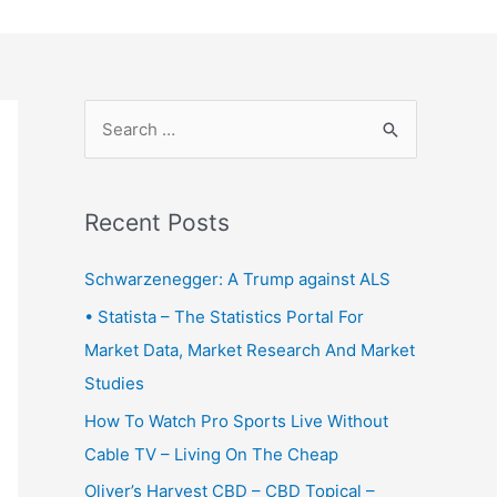
S
e
a
r
Recent Posts
c
Schwarzenegger: A Trump against ALS
h
f
• Statista – The Statistics Portal For
o
Market Data, Market Research And Market
r
Studies
:
How To Watch Pro Sports Live Without
Cable TV – Living On The Cheap
Oliver’s Harvest CBD – CBD Topical –