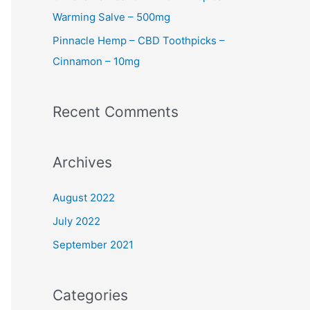
Warming Salve – 500mg
Pinnacle Hemp – CBD Toothpicks –
Cinnamon – 10mg
Recent Comments
Archives
August 2022
July 2022
September 2021
Categories