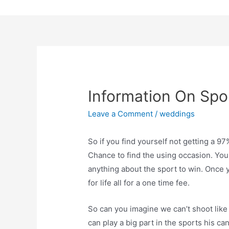
Skip
to
content
Information On Spor
Leave a Comment
/
weddings
So if you find yourself not getting a 9
Chance to find the using occasion. Yo
anything about the sport to win. Once 
for life all for a one time fee.
So can you imagine we can’t shoot like
can play a big part in the sports his ca