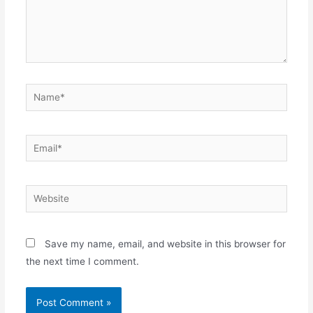
Name*
Email*
Website
Save my name, email, and website in this browser for
the next time I comment.