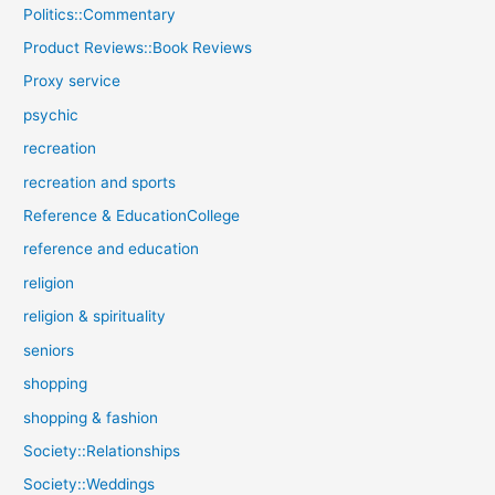
Politics::Commentary
Product Reviews::Book Reviews
Proxy service
psychic
recreation
recreation and sports
Reference & EducationCollege
reference and education
religion
religion & spirituality
seniors
shopping
shopping & fashion
Society::Relationships
Society::Weddings