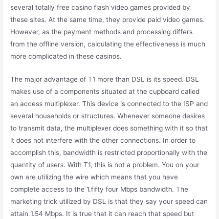
several totally free casino flash video games provided by
these sites. At the same time, they provide paid video games.
However, as the payment methods and processing differs
from the offline version, calculating the effectiveness is much
more complicated in these casinos.
The major advantage of T1 more than DSL is its speed. DSL
makes use of a components situated at the cupboard called
an access multiplexer. This device is connected to the ISP and
several households or structures. Whenever someone desires
to transmit data, the multiplexer does something with it so that
it does not interfere with the other connections. In order to
accomplish this, bandwidth is restricted proportionally with the
quantity of users. With T1, this is not a problem. You on your
own are utilizing the wire which means that you have
complete access to the 1.fifty four Mbps bandwidth. The
marketing trick utilized by DSL is that they say your speed can
attain 1.54 Mbps. It is true that it can reach that speed but