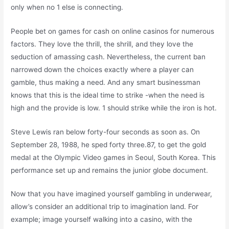
only when no 1 else is connecting.
People bet on games for cash on online casinos for numerous
factors. They love the thrill, the shrill, and they love the
seduction of amassing cash. Nevertheless, the current ban
narrowed down the choices exactly where a player can
gamble, thus making a need. And any smart businessman
knows that this is the ideal time to strike -when the need is
high and the provide is low. 1 should strike while the iron is hot.
Steve Lewis ran below forty-four seconds as soon as. On
September 28, 1988, he sped forty three.87, to get the gold
medal at the Olympic Video games in Seoul, South Korea. This
performance set up and remains the junior globe document.
Now that you have imagined yourself gambling in underwear,
allow’s consider an additional trip to imagination land. For
example; image yourself walking into a casino, with the