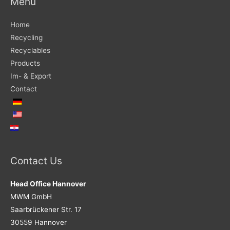
Menu
Home
Recycling
Recyclables
Products
Im- & Export
Contact
Contact Us
Head Office Hannover
MWM GmbH
Saarbrückener Str. 17
30559 Hannover