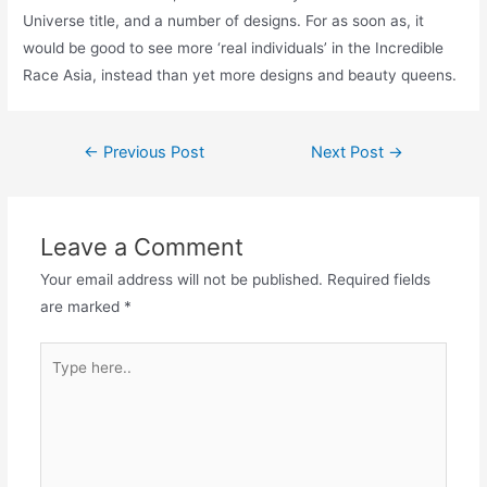
Universe title, and a number of designs. For as soon as, it
would be good to see more ‘real individuals’ in the Incredible
Race Asia, instead than yet more designs and beauty queens.
Post
←
Previous Post
Next Post
→
navigation
Leave a Comment
Your email address will not be published.
Required fields
are marked
*
Type
here..