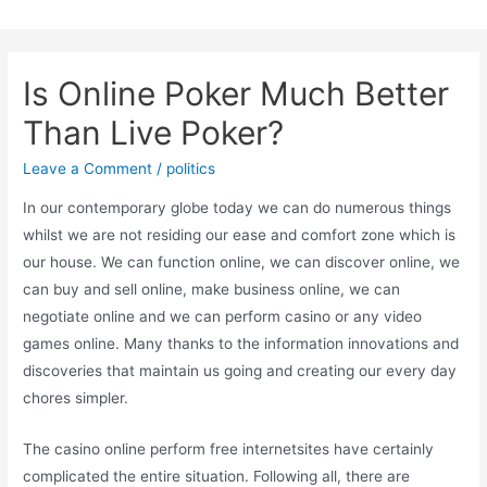
Skip
to
content
Is Online Poker Much Better
Than Live Poker?
Leave a Comment
/
politics
In our contemporary globe today we can do numerous things
whilst we are not residing our ease and comfort zone which is
our house. We can function online, we can discover online, we
can buy and sell online, make business online, we can
negotiate online and we can perform casino or any video
games online. Many thanks to the information innovations and
discoveries that maintain us going and creating our every day
chores simpler.
The casino online perform free internetsites have certainly
complicated the entire situation. Following all, there are