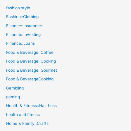
fashion style
Fashion::Clothing
Finance::Insurance
Finance::Investing
Finance::Loans
Food & Beverage::Coffee
Food & Beverage::Cooking
Food & Beverage::Gourmet
Food & BeverageCooking
Gambling
gaming
Health & Fitness::Hair Loss
health and fitness
Home & Family::Crafts