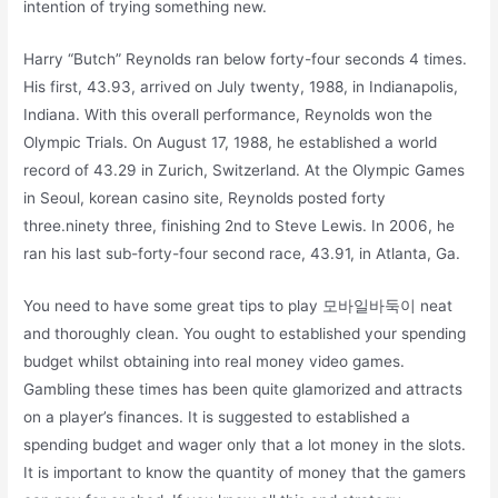
intention of trying something new.
Harry “Butch” Reynolds ran below forty-four seconds 4 times.
His first, 43.93, arrived on July twenty, 1988, in Indianapolis,
Indiana. With this overall performance, Reynolds won the
Olympic Trials. On August 17, 1988, he established a world
record of 43.29 in Zurich, Switzerland. At the Olympic Games
in Seoul, korean casino site, Reynolds posted forty
three.ninety three, finishing 2nd to Steve Lewis. In 2006, he
ran his last sub-forty-four second race, 43.91, in Atlanta, Ga.
You need to have some great tips to play 모바일바둑이 neat
and thoroughly clean. You ought to established your spending
budget whilst obtaining into real money video games.
Gambling these times has been quite glamorized and attracts
on a player’s finances. It is suggested to established a
spending budget and wager only that a lot money in the slots.
It is important to know the quantity of money that the gamers