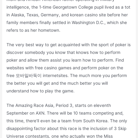
intelligence, the 1-time Georgetown College pupil lived as a tot
in Alaska, Texas, Germany, and korean casino site before her
family members finally settled in Washington D.C., which she
refers to as her hometown.
The very best way to get acquainted with the sport of poker is
discover somebody you know that knows how to perform
poker and allow them assist you learn how to perform. Find
websites with free casino games and perform poker on the
free 모바일바둑이 internetsites. The much more you perform
the better you will get and the much better you will
understand how to play the game.
The Amazing Race Asia, Period 3, starts on eleventh
September on AXN. There will be 10 teams competing and,
this time, there’ll even be a team from South Korea. The only
disappointing factor about this race is the inclusion of 3 Skip
Universe contestants, one who actually won the Miss