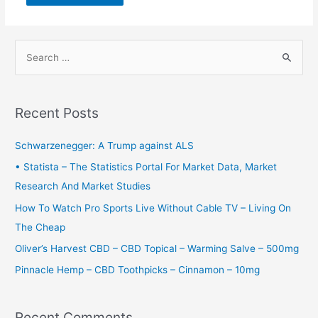
S
e
a
r
Recent Posts
c
h
Schwarzenegger: A Trump against ALS
f
• Statista – The Statistics Portal For Market Data, Market
o
Research And Market Studies
r
How To Watch Pro Sports Live Without Cable TV – Living On
:
The Cheap
Oliver’s Harvest CBD – CBD Topical – Warming Salve – 500mg
Pinnacle Hemp – CBD Toothpicks – Cinnamon – 10mg
Recent Comments