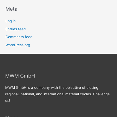
Meta
Log in
Entries feed
Comments feed
WordPress.org
MWM GmbH
MWM GmbH is a company with the objective of closing
regional, national, and international material cycles. Challenge
us!