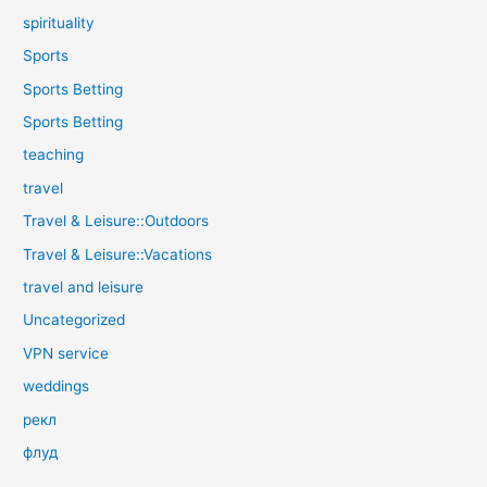
spirituality
Sports
Sports Betting
Sports Betting
teaching
travel
Travel & Leisure::Outdoors
Travel & Leisure::Vacations
travel and leisure
Uncategorized
VPN service
weddings
рекл
флуд