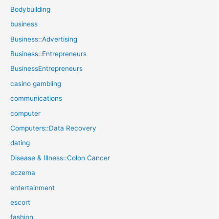
Bodybuilding
business
Business::Advertising
Business::Entrepreneurs
BusinessEntrepreneurs
casino gambling
communications
computer
Computers::Data Recovery
dating
Disease & Illness::Colon Cancer
eczema
entertainment
escort
fashion