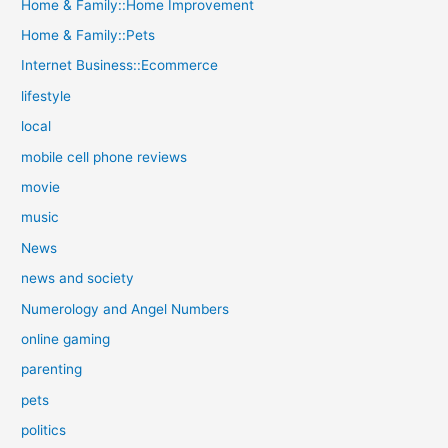
Home & Family::Home Improvement
Home & Family::Pets
Internet Business::Ecommerce
lifestyle
local
mobile cell phone reviews
movie
music
News
news and society
Numerology and Angel Numbers
online gaming
parenting
pets
politics