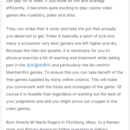
can pay for or shed. If you know all this and strategy
efficiently, it becomes quite exciting to play casino video
games like roulette’s, poker and slots.
They can strike their 4 outer and take the pot that actually
you deserved to get. Poker is basically a sport of luck and
many a occasions very best gamers are left higher and dry.
Because the risks are greater, it is necessary for you to
physical exercise a bit of warning and treatment while taking
part in the
모바일바둑이
and particularly the No-restrict
Maintain’Em games. To ensure this you can take benefit of the
free games supplied by many online casinos. This will make
you conversant with the tricks and strategies of the game. Of
course it is feasible that regardless of working out the best of
your judgments and skill you might arrive out cropper in the
video games.
Born Amerie Mi Marie Rogers in Fitchburg, Mass. to a Korean
mom and African-American father operating in military