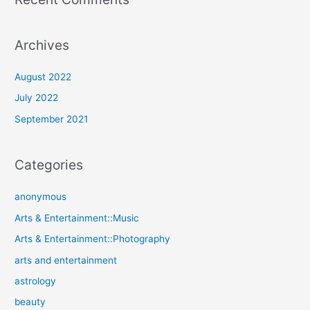
Archives
August 2022
July 2022
September 2021
Categories
anonymous
Arts & Entertainment::Music
Arts & Entertainment::Photography
arts and entertainment
astrology
beauty