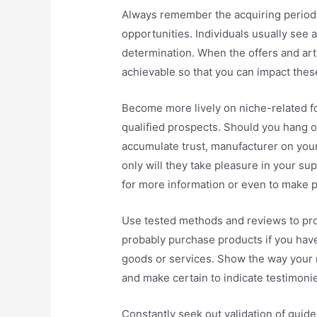
Always remember the acquiring period 
opportunities. Individuals usually see a
determination. When the offers and arti
achievable so that you can impact thes
Become more lively on niche-related 
qualified prospects. Should you hang 
accumulate trust, manufacturer on you
only will they take pleasure in your sup
for more information or even to make 
Use tested methods and reviews to pro
probably purchase products if you have
goods or services. Show the way your 
and make certain to indicate testimoni
Constantly seek out validation of guide