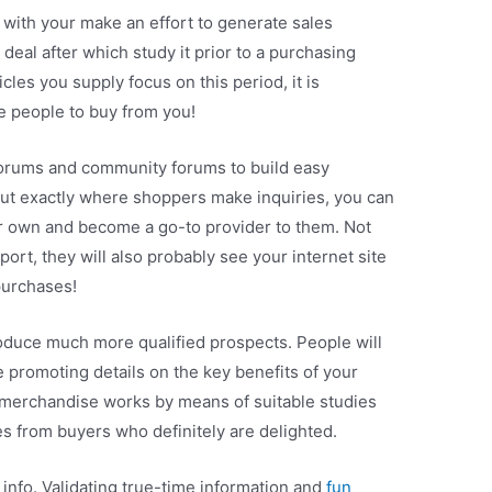
with your make an effort to generate sales
 deal after which study it prior to a purchasing
cles you supply focus on this period, it is
e people to buy from you!
forums and community forums to build easy
out exactly where shoppers make inquiries, you can
r own and become a go-to provider to them. Not
port, they will also probably see your internet site
purchases!
duce much more qualified prospects. People will
 promoting details on the key benefits of your
merchandise works by means of suitable studies
es from buyers who definitely are delighted.
 info. Validating true-time information and
fun