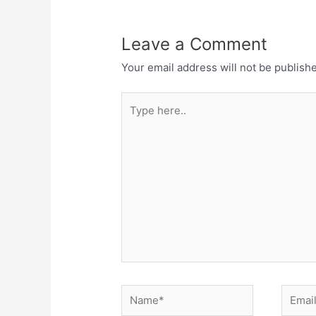
Leave a Comment
Your email address will not be publish
Type
here..
Name*
Email*