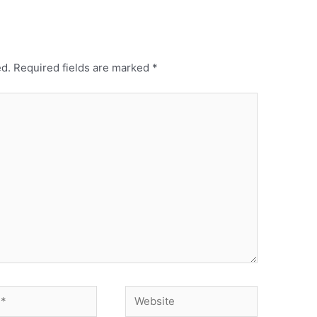
ed.
Required fields are marked
*
Website