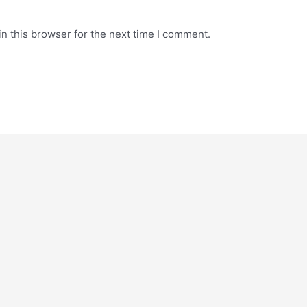
n this browser for the next time I comment.