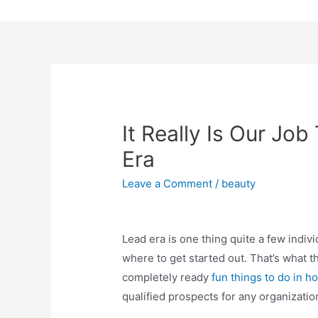
Skip
to
content
It Really Is Our Jo
Era
Leave a Comment
/
beauty
Lead era is one thing quite a few indiv
where to get started out. That’s what t
completely ready
fun things to do in 
qualified prospects for any organizatio