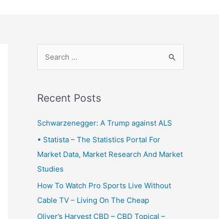
S
e
a
r
Recent Posts
c
Schwarzenegger: A Trump against ALS
h
f
• Statista – The Statistics Portal For
o
Market Data, Market Research And Market
r
Studies
:
How To Watch Pro Sports Live Without
Cable TV – Living On The Cheap
Oliver’s Harvest CBD – CBD Topical –