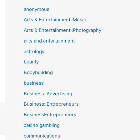
anonymous
Arts & Entertainment::Music
Arts & Entertainment::Photography
arts and entertainment
astrology
beauty
Bodybuilding
business
Business::Advertising
Business::Entrepreneurs
BusinessEntrepreneurs
casino gambling
communications