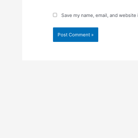
Save my name, email, and website i