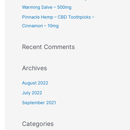
Warming Salve – 500mg
Pinnacle Hemp – CBD Toothpicks –
Cinnamon – 10mg
Recent Comments
Archives
August 2022
July 2022
September 2021
Categories