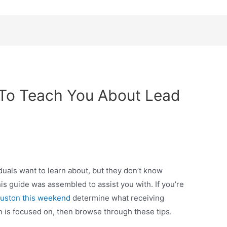
b To Teach You About Lead
iduals want to learn about, but they don’t know
his guide was assembled to assist you with. If you’re
houston this weekend
determine what receiving
n is focused on, then browse through these tips.