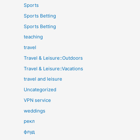
Sports
Sports Betting
Sports Betting
teaching
travel
Travel & Leisure::Outdoors
Travel & Leisure::Vacations
travel and leisure
Uncategorized
VPN service
weddings
рекл
флуд