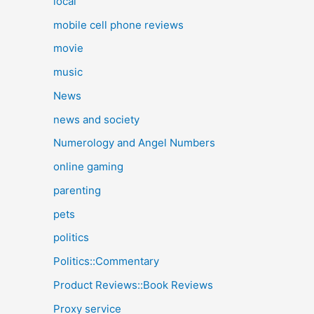
local
mobile cell phone reviews
movie
music
News
news and society
Numerology and Angel Numbers
online gaming
parenting
pets
politics
Politics::Commentary
Product Reviews::Book Reviews
Proxy service