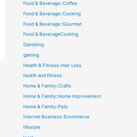
Food & Beverage::Coffee
Food & Beverage::Cooking
Food & Beverage::Gourmet
Food & BeverageCooking
Gambling
gaming
Health & Fitness::Hair Loss
health and fitness
Home & Family::Crafts
Home & Family::Home Improvement
Home & Family::Pets
Internet Business::Ecommerce
lifestyle