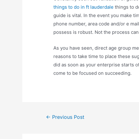
things to do in ft lauderdale
things to do
guide is vital. In the event you make t
phone number, area code and/or e mail, 
possess is robust. Not the process can 
As you have seen, direct age group met
reasons to take time to place these sug
did as soon as your enterprise starts of
come to be focused on succeeding.
Post
←
Previous Post
navigation