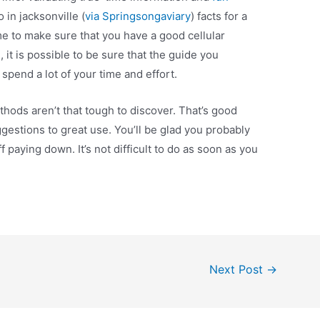
 in jacksonville (
via Springsongaviary
) facts for a
ime to make sure that you have a good cellular
it is possible to be sure that the guide you
spend a lot of your time and effort.
hods aren’t that tough to discover. That’s good
gestions to great use. You’ll be glad you probably
f paying down. It’s not difficult to do as soon as you
Next Post
→