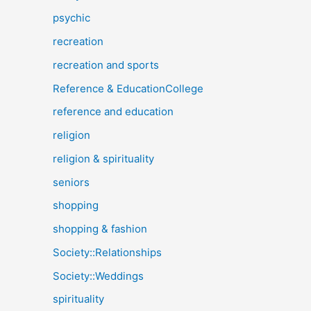
psychic
recreation
recreation and sports
Reference & EducationCollege
reference and education
religion
religion & spirituality
seniors
shopping
shopping & fashion
Society::Relationships
Society::Weddings
spirituality