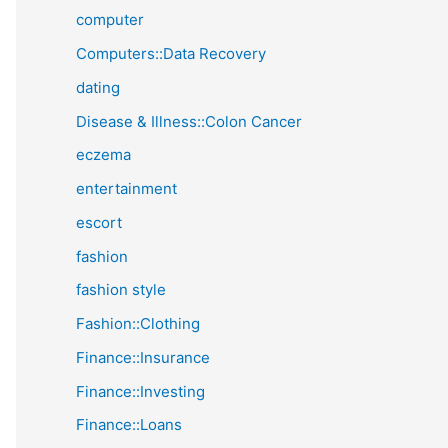
computer
Computers::Data Recovery
dating
Disease & Illness::Colon Cancer
eczema
entertainment
escort
fashion
fashion style
Fashion::Clothing
Finance::Insurance
Finance::Investing
Finance::Loans