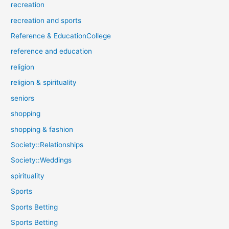
recreation
recreation and sports
Reference & EducationCollege
reference and education
religion
religion & spirituality
seniors
shopping
shopping & fashion
Society::Relationships
Society::Weddings
spirituality
Sports
Sports Betting
Sports Betting