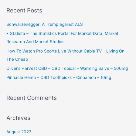
r
Recent Posts
c
h
Schwarzenegger: A Trump against ALS
f
• Statista – The Statistics Portal For Market Data, Market
o
Research And Market Studies
r
How To Watch Pro Sports Live Without Cable TV – Living On
:
The Cheap
Oliver’s Harvest CBD – CBD Topical – Warming Salve – 500mg
Pinnacle Hemp – CBD Toothpicks – Cinnamon – 10mg
Recent Comments
Archives
August 2022