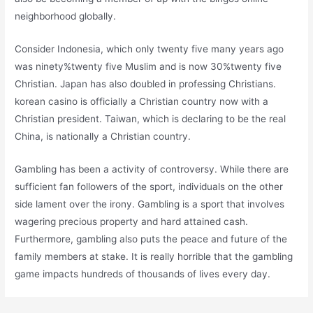
neighborhood globally.
Consider Indonesia, which only twenty five many years ago
was ninety%twenty five Muslim and is now 30%twenty five
Christian. Japan has also doubled in professing Christians.
korean casino is officially a Christian country now with a
Christian president. Taiwan, which is declaring to be the real
China, is nationally a Christian country.
Gambling has been a activity of controversy. While there are
sufficient fan followers of the sport, individuals on the other
side lament over the irony. Gambling is a sport that involves
wagering precious property and hard attained cash.
Furthermore, gambling also puts the peace and future of the
family members at stake. It is really horrible that the gambling
game impacts hundreds of thousands of lives every day.