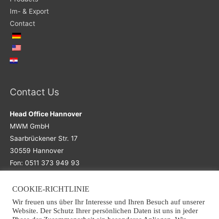
Im- & Export
Contact
Contact Us
Head Office Hannover
MWM GmbH
Saarbrückener Str. 17
30559 Hannover
Fon: 0511 373 949 93
COOKIE-RICHTLINIE
Main Office
Wir freuen uns über Ihr Interesse und Ihren Besuch auf unserer
Website. Der Schutz Ihrer persönlichen Daten ist uns in jeder
Office Osnabrück