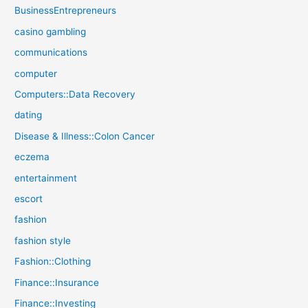
BusinessEntrepreneurs
casino gambling
communications
computer
Computers::Data Recovery
dating
Disease & Illness::Colon Cancer
eczema
entertainment
escort
fashion
fashion style
Fashion::Clothing
Finance::Insurance
Finance::Investing