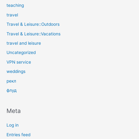
teaching
travel
Travel & Leisure::Outdoors
Travel & Leisure::Vacations
travel and leisure
Uncategorized
VPN service
weddings
рекл
флуд
Meta
Log in
Entries feed