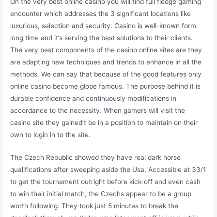
On the very best online casino you will find full fledge gaming
encounter which addresses the 3 significant locations like
luxurious, selection and security. Casino is well-known form
long time and it’s serving the best solutions to their clients.
The very best components of the casino online sites are they
are adapting new techniques and trends to enhance in all the
methods. We can say that because of the good features only
online casino become globe famous. The purpose behind it is
durable confidence and continuously modifications in
accordance to the necessity. When gamers will visit the
casino site they gained’t be in a position to maintain on their
own to login in to the site.
The Czech Republic showed they have real dark horse
qualifications after sweeping aside the Usa. Accessible at 33/1
to get the tournament outright before kick-off and even cash
to win their initial match, the Czechs appear to be a group
worth following. They took just 5 minutes to break the