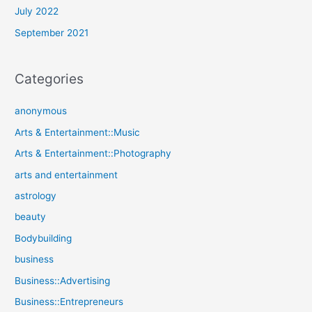
July 2022
September 2021
Categories
anonymous
Arts & Entertainment::Music
Arts & Entertainment::Photography
arts and entertainment
astrology
beauty
Bodybuilding
business
Business::Advertising
Business::Entrepreneurs