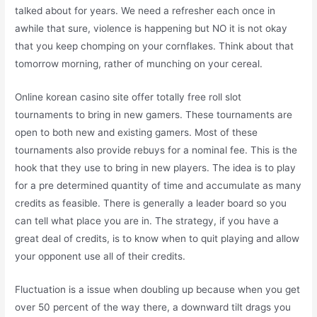
talked about for years. We need a refresher each once in
awhile that sure, violence is happening but NO it is not okay
that you keep chomping on your cornflakes. Think about that
tomorrow morning, rather of munching on your cereal.
Online korean casino site offer totally free roll slot
tournaments to bring in new gamers. These tournaments are
open to both new and existing gamers. Most of these
tournaments also provide rebuys for a nominal fee. This is the
hook that they use to bring in new players. The idea is to play
for a pre determined quantity of time and accumulate as many
credits as feasible. There is generally a leader board so you
can tell what place you are in. The strategy, if you have a
great deal of credits, is to know when to quit playing and allow
your opponent use all of their credits.
Fluctuation is a issue when doubling up because when you get
over 50 percent of the way there, a downward tilt drags you