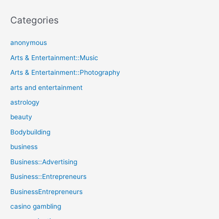
Categories
anonymous
Arts & Entertainment::Music
Arts & Entertainment::Photography
arts and entertainment
astrology
beauty
Bodybuilding
business
Business::Advertising
Business::Entrepreneurs
BusinessEntrepreneurs
casino gambling