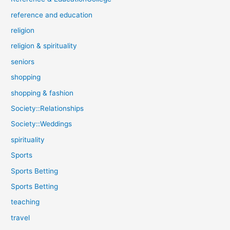
reference and education
religion
religion & spirituality
seniors
shopping
shopping & fashion
Society::Relationships
Society::Weddings
spirituality
Sports
Sports Betting
Sports Betting
teaching
travel