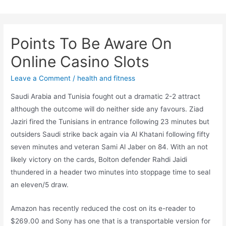
Skip
to
content
Points To Be Aware On
Online Casino Slots
Leave a Comment
/
health and fitness
Saudi Arabia and Tunisia fought out a dramatic 2-2 attract
although the outcome will do neither side any favours. Ziad
Jaziri fired the Tunisians in entrance following 23 minutes but
outsiders Saudi strike back again via Al Khatani following fifty
seven minutes and veteran Sami Al Jaber on 84. With an not
likely victory on the cards, Bolton defender Rahdi Jaidi
thundered in a header two minutes into stoppage time to seal
an eleven/5 draw.
Amazon has recently reduced the cost on its e-reader to
$269.00 and Sony has one that is a transportable version for