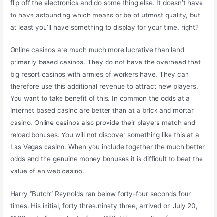
flip off the electronics and do some thing else. It doesn’t have
to have astounding which means or be of utmost quality, but
at least you’ll have something to display for your time, right?
Online casinos are much much more lucrative than land
primarily based casinos. They do not have the overhead that
big resort casinos with armies of workers have. They can
therefore use this additional revenue to attract new players.
You want to take benefit of this. In common the odds at a
internet based casino are better than at a brick and mortar
casino. Online casinos also provide their players match and
reload bonuses. You will not discover something like this at a
Las Vegas casino. When you include together the much better
odds and the genuine money bonuses it is difficult to beat the
value of an web casino.
Harry “Butch” Reynolds ran below forty-four seconds four
times. His initial, forty three.ninety three, arrived on July 20,