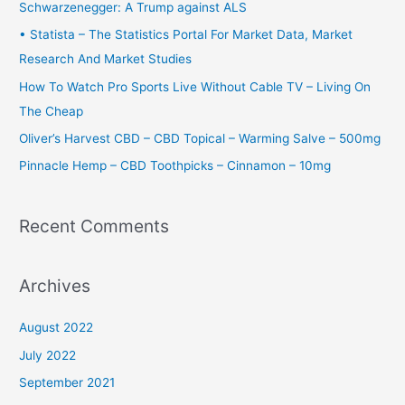
h
Schwarzenegger: A Trump against ALS
f
• Statista – The Statistics Portal For Market Data, Market
o
Research And Market Studies
r
How To Watch Pro Sports Live Without Cable TV – Living On
:
The Cheap
Oliver’s Harvest CBD – CBD Topical – Warming Salve – 500mg
Pinnacle Hemp – CBD Toothpicks – Cinnamon – 10mg
Recent Comments
Archives
August 2022
July 2022
September 2021