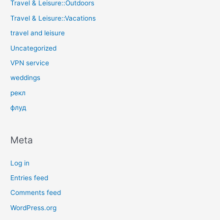
Travel & Leisure::Outdoors
Travel & Leisure::Vacations
travel and leisure
Uncategorized
VPN service
weddings
рекл
флуд
Meta
Log in
Entries feed
Comments feed
WordPress.org