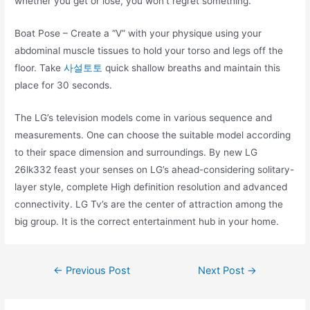
whether you get or lose, you won’t regret something.
Boat Pose – Create a “V” with your physique using your
abdominal muscle tissues to hold your torso and legs off the
floor. Take
사설토토
quick shallow breaths and maintain this
place for 30 seconds.
The LG’s television models come in various sequence and
measurements. One can choose the suitable model according
to their space dimension and surroundings. By new LG
26lk332 feast your senses on LG’s ahead-considering solitary-
layer style, complete High definition resolution and advanced
connectivity. LG Tv’s are the center of attraction among the
big group. It is the correct entertainment hub in your home.
Post
←
Previous Post
Next Post
→
navigation