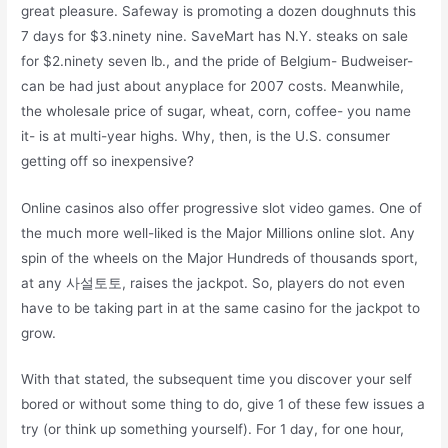
great pleasure. Safeway is promoting a dozen doughnuts this
7 days for $3.ninety nine. SaveMart has N.Y. steaks on sale
for $2.ninety seven lb., and the pride of Belgium- Budweiser-
can be had just about anyplace for 2007 costs. Meanwhile,
the wholesale price of sugar, wheat, corn, coffee- you name
it- is at multi-year highs. Why, then, is the U.S. consumer
getting off so inexpensive?
Online casinos also offer progressive slot video games. One of
the much more well-liked is the Major Millions online slot. Any
spin of the wheels on the Major Hundreds of thousands sport,
at any 사설토토, raises the jackpot. So, players do not even
have to be taking part in at the same casino for the jackpot to
grow.
With that stated, the subsequent time you discover your self
bored or without some thing to do, give 1 of these few issues a
try (or think up something yourself). For 1 day, for one hour,