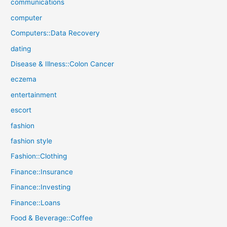
communications
computer
Computers::Data Recovery
dating
Disease & Illness::Colon Cancer
eczema
entertainment
escort
fashion
fashion style
Fashion::Clothing
Finance::Insurance
Finance::Investing
Finance::Loans
Food & Beverage::Coffee