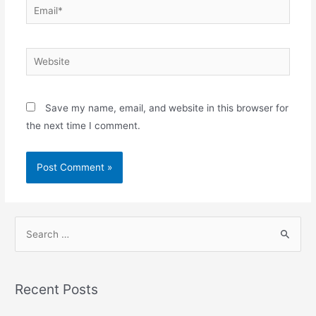
Email*
Website
Save my name, email, and website in this browser for
the next time I comment.
S
e
a
r
Recent Posts
c