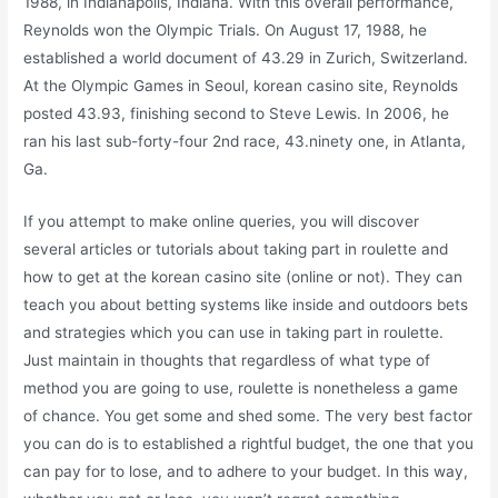
1988, in Indianapolis, Indiana. With this overall performance,
Reynolds won the Olympic Trials. On August 17, 1988, he
established a world document of 43.29 in Zurich, Switzerland.
At the Olympic Games in Seoul, korean casino site, Reynolds
posted 43.93, finishing second to Steve Lewis. In 2006, he
ran his last sub-forty-four 2nd race, 43.ninety one, in Atlanta,
Ga.
If you attempt to make online queries, you will discover
several articles or tutorials about taking part in roulette and
how to get at the korean casino site (online or not). They can
teach you about betting systems like inside and outdoors bets
and strategies which you can use in taking part in roulette.
Just maintain in thoughts that regardless of what type of
method you are going to use, roulette is nonetheless a game
of chance. You get some and shed some. The very best factor
you can do is to established a rightful budget, the one that you
can pay for to lose, and to adhere to your budget. In this way,