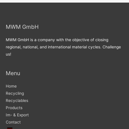
MWM GmbH
MWM GmbH is a company with the objective of closing
regional, national, and international material cycles. Challenge
us!
Menu
Home
Recycling
Recyclables
Products
Im- & Export
Contact