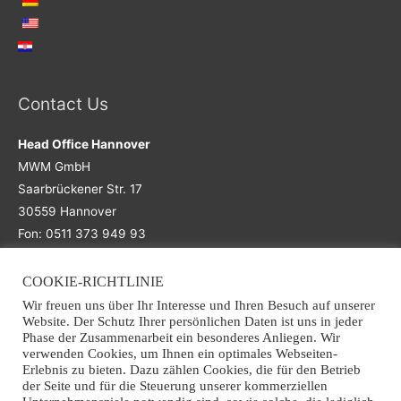
Contact Us
Head Office Hannover
MWM GmbH
Saarbrückener Str. 17
30559 Hannover
Fon: 0511 373 949 93
COOKIE-RICHTLINIE
Main Office
Wir freuen uns über Ihr Interesse und Ihren Besuch auf unserer
Website. Der Schutz Ihrer persönlichen Daten ist uns in jeder
Office Osnabrück
Phase der Zusammenarbeit ein besonderes Anliegen. Wir
verwenden Cookies, um Ihnen ein optimales Webseiten-
MWM GmbH
Erlebnis zu bieten. Dazu zählen Cookies, die für den Betrieb
Grothausweg 7
der Seite und für die Steuerung unserer kommerziellen
49090 Osnabrück