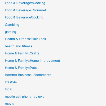
Food & Beverage::Cooking
Food & Beverage::Gourmet
Food & BeverageCooking
Gambling
gaming
Health & Fitness::Hair Loss
health and fitness
Home & Family::Crafts
Home & Family::Home Improvement
Home & Family::Pets
Internet Business::Ecommerce
lifestyle
local
mobile cell phone reviews
movie