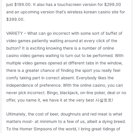
just $199.00. It also has a touchscreen version for $299.00
and an upcoming version that’s wireless korean casino site for
$399.00.
VARIETY – What can go incorrect with some sort of buffet of
video games patiently waiting around at every click of the
button? It is exciting knowing there is a number of online
casino video games waiting to turn out to be performed. With
multiple video games opened at different tabs in the window,
there is a greater chance of finding the sport you really feel
comfy taking part in correct absent. Everybody likes the
independence of preference. With the online casino, you can
never pick incorrect. Bingo, blackjack, on-line poker, deal or no
offer, you name it, we have it at the very best 사설토토!
Ultimately, the cost of beer, doughnuts and red meat is what
matters most- at minimum to a few of us, albeit a dying breed.
To the Homer Simpsons of the world, I bring great tidings of