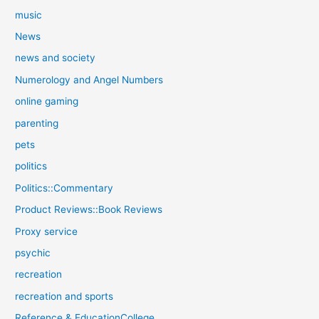
music
News
news and society
Numerology and Angel Numbers
online gaming
parenting
pets
politics
Politics::Commentary
Product Reviews::Book Reviews
Proxy service
psychic
recreation
recreation and sports
Reference & EducationCollege