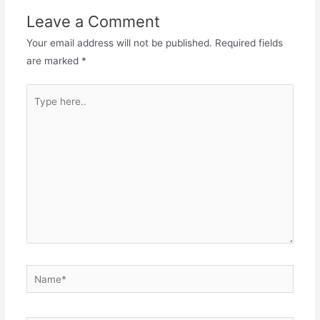
Leave a Comment
Your email address will not be published.
Required fields
are marked
*
Type
here..
Name*