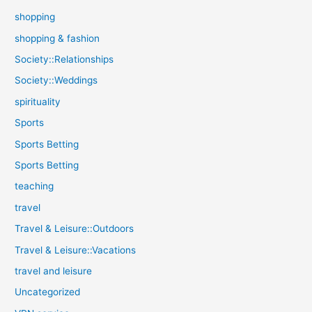
shopping
shopping & fashion
Society::Relationships
Society::Weddings
spirituality
Sports
Sports Betting
Sports Betting
teaching
travel
Travel & Leisure::Outdoors
Travel & Leisure::Vacations
travel and leisure
Uncategorized