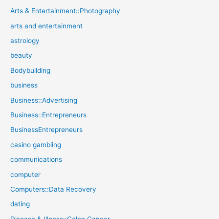
Arts & Entertainment::Photography
arts and entertainment
astrology
beauty
Bodybuilding
business
Business::Advertising
Business::Entrepreneurs
BusinessEntrepreneurs
casino gambling
communications
computer
Computers::Data Recovery
dating
Disease & Illness::Colon Cancer