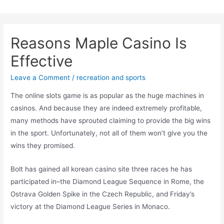
Skip
to
content
Reasons Maple Casino Is
Effective
Leave a Comment
/
recreation and sports
The online slots game is as popular as the huge machines in
casinos. And because they are indeed extremely profitable,
many methods have sprouted claiming to provide the big wins
in the sport. Unfortunately, not all of them won’t give you the
wins they promised.
Bolt has gained all korean casino site three races he has
participated in–the Diamond League Sequence in Rome, the
Ostrava Golden Spike in the Czech Republic, and Friday’s
victory at the Diamond League Series in Monaco.