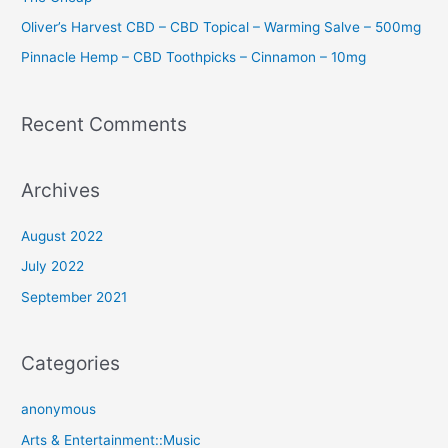
Oliver’s Harvest CBD – CBD Topical – Warming Salve – 500mg
Pinnacle Hemp – CBD Toothpicks – Cinnamon – 10mg
Recent Comments
Archives
August 2022
July 2022
September 2021
Categories
anonymous
Arts & Entertainment::Music