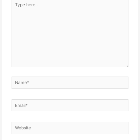
Type
here..
Name*
Email*
Website