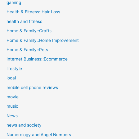
gaming
Health & Fitness::Hair Loss
health and fitness
Home & Family::Crafts
Home & Family::Home Improvement
Home & Family::Pets
Internet Business::Ecommerce
lifestyle
local
mobile cell phone reviews
movie
music
News
news and society
Numerology and Angel Numbers