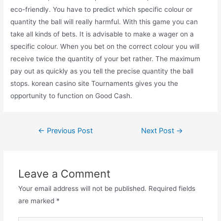
eco-friendly. You have to predict which specific colour or
quantity the ball will really harmful. With this game you can
take all kinds of bets. It is advisable to make a wager on a
specific colour. When you bet on the correct colour you will
receive twice the quantity of your bet rather. The maximum
pay out as quickly as you tell the precise quantity the ball
stops. korean casino site Tournaments gives you the
opportunity to function on Good Cash.
Post
←
Previous Post
Next Post
→
navigation
Leave a Comment
Your email address will not be published.
Required fields
are marked
*