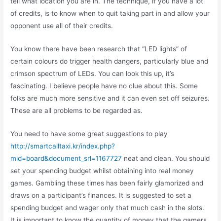
tell what location you are in. The technique, if you have a lot
of credits, is to know when to quit taking part in and allow your
opponent use all of their credits.
You know there have been research that “LED lights” of
certain colours do trigger health dangers, particularly blue and
crimson spectrum of LEDs. You can look this up, it’s
fascinating. I believe people have no clue about this. Some
folks are much more sensitive and it can even set off seizures.
These are all problems to be regarded as.
You need to have some great suggestions to play
http://smartcalltaxi.kr/index.php?
mid=board&document_srl=1167727
neat and clean. You should
set your spending budget whilst obtaining into real money
games. Gambling these times has been fairly glamorized and
draws on a participant’s finances. It is suggested to set a
spending budget and wager only that much cash in the slots.
It is important to know the quantity of money that the gamers