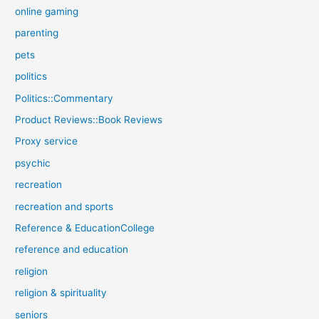
online gaming
parenting
pets
politics
Politics::Commentary
Product Reviews::Book Reviews
Proxy service
psychic
recreation
recreation and sports
Reference & EducationCollege
reference and education
religion
religion & spirituality
seniors