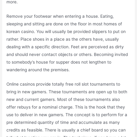
more.
Remove your footwear when entering a house. Eating,
sleeping and sitting are done on the floor in most homes of
korean casino. You will usually be provided slippers to put on
rather. Place shoes in a place as the others have, usually
dealing with a specific direction. Feet are perceived as dirty
and should never contact objects or others. Becoming invited
to somebody’s house for supper does not lengthen to
wandering around the premises.
Online casinos provide totally free roll slot tournaments to
bring in new gamers. These tournaments are open up to both
new and current gamers. Most of these tournaments also
offer rebuys for a nominal charge. This is the hook that they
use to deliver in new gamers. The concept is to perform for a
pre determined quantity of time and accumulate as many
credits as feasible. There is usually a chief board so you can