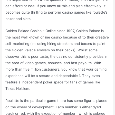
can afford or lose. If you know all this and plan effectively, it
becomes quite thrilling to perform casino games like roulette’s,
poker and slots.
Golden Palace Casino – Online since 1997, Golden Palace is
the most well known online casino because of to their creative
self-marketing (including hiring streakers and boxers to paint
the Golden Palace emblem on their backs). Whilst some
discover this is poor taste, the casino consistently provides in
the area of video games, bonuses, and fast payouts. With
more than five million customers, you know that your gaming
experience will be a secure and dependable 1. They even
feature a independent poker space for fans of games like
Texas Hold’em.
Roulette is the particular game there has some figures placed
on the wheel of development. Each number is either dyed
black or red, with the exception of number , which is colored