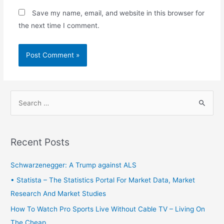
Save my name, email, and website in this browser for
the next time I comment.
S
e
a
r
Recent Posts
c
h
Schwarzenegger: A Trump against ALS
f
• Statista – The Statistics Portal For Market Data, Market
o
Research And Market Studies
r
How To Watch Pro Sports Live Without Cable TV – Living On
:
The Cheap