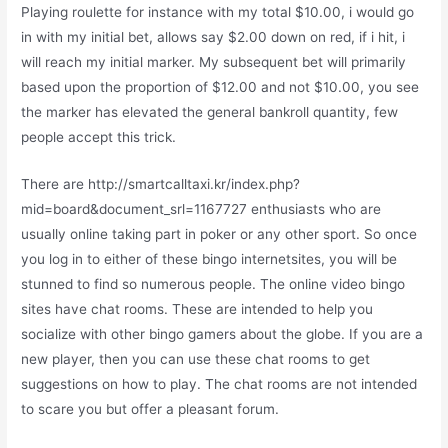
Playing roulette for instance with my total $10.00, i would go
in with my initial bet, allows say $2.00 down on red, if i hit, i
will reach my initial marker. My subsequent bet will primarily
based upon the proportion of $12.00 and not $10.00, you see
the marker has elevated the general bankroll quantity, few
people accept this trick.
There are http://smartcalltaxi.kr/index.php?
mid=board&document_srl=1167727 enthusiasts who are
usually online taking part in poker or any other sport. So once
you log in to either of these bingo internetsites, you will be
stunned to find so numerous people. The online video bingo
sites have chat rooms. These are intended to help you
socialize with other bingo gamers about the globe. If you are a
new player, then you can use these chat rooms to get
suggestions on how to play. The chat rooms are not intended
to scare you but offer a pleasant forum.