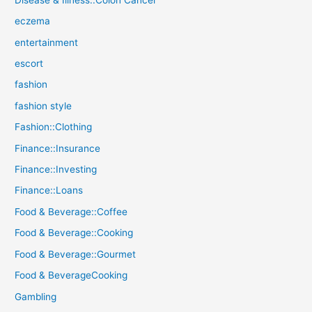
eczema
entertainment
escort
fashion
fashion style
Fashion::Clothing
Finance::Insurance
Finance::Investing
Finance::Loans
Food & Beverage::Coffee
Food & Beverage::Cooking
Food & Beverage::Gourmet
Food & BeverageCooking
Gambling