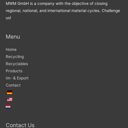
MWM GmbH is a company with the objective of closing
regional, national, and international material cycles. Challenge
us!
Menu
Home
Recycling
Recyclables
Products
Im- & Export
Contact
Contact Us