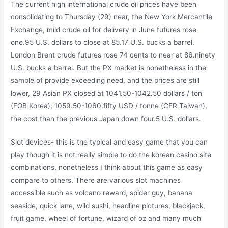
The current high international crude oil prices have been
consolidating to Thursday (29) near, the New York Mercantile
Exchange, mild crude oil for delivery in June futures rose
one.95 U.S. dollars to close at 85.17 U.S. bucks a barrel.
London Brent crude futures rose 74 cents to near at 86.ninety
U.S. bucks a barrel. But the PX market is nonetheless in the
sample of provide exceeding need, and the prices are still
lower, 29 Asian PX closed at 1041.50-1042.50 dollars / ton
(FOB Korea); 1059.50-1060.fifty USD / tonne (CFR Taiwan),
the cost than the previous Japan down four.5 U.S. dollars.
Slot devices- this is the typical and easy game that you can
play though it is not really simple to do the korean casino site
combinations, nonetheless I think about this game as easy
compare to others. There are various slot machines
accessible such as volcano reward, spider guy, banana
seaside, quick lane, wild sushi, headline pictures, blackjack,
fruit game, wheel of fortune, wizard of oz and many much