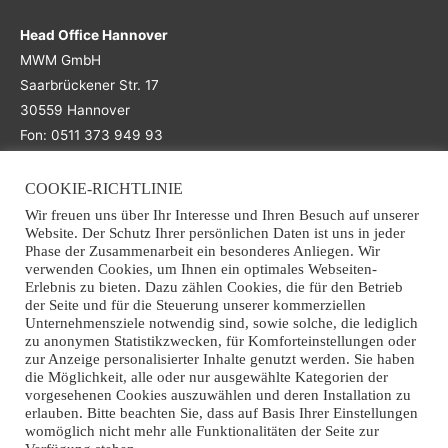
Head Office Hannover
MWM GmbH
Saarbrückener Str. 17
30559 Hannover
Fon: 0511 373 949 93
COOKIE-RICHTLINIE
Main Office
Wir freuen uns über Ihr Interesse und Ihren Besuch auf unserer
Website. Der Schutz Ihrer persönlichen Daten ist uns in jeder
Office Osnabrück
Phase der Zusammenarbeit ein besonderes Anliegen. Wir
verwenden Cookies, um Ihnen ein optimales Webseiten-
MWM GmbH
Erlebnis zu bieten. Dazu zählen Cookies, die für den Betrieb
Grothausweg 7
der Seite und für die Steuerung unserer kommerziellen
49090 Osnabrück
Unternehmensziele notwendig sind, sowie solche, die lediglich
zu anonymen Statistikzwecken, für Komforteinstellungen oder
Fon: +49 (0)541 941 363 70
zur Anzeige personalisierter Inhalte genutzt werden. Sie haben
Email: info@mwm-recycling.de
die Möglichkeit, alle oder nur ausgewählte Kategorien der
vorgesehenen Cookies auszuwählen und deren Installation zu
erlauben. Bitte beachten Sie, dass auf Basis Ihrer Einstellungen
womöglich nicht mehr alle Funktionalitäten der Seite zur