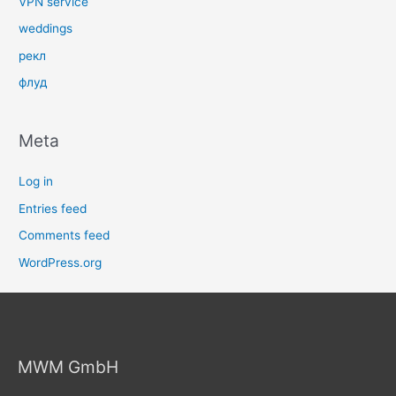
VPN service
weddings
рекл
флуд
Meta
Log in
Entries feed
Comments feed
WordPress.org
MWM GmbH