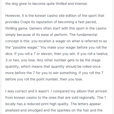
the dog grew to become quite thrilled and intense.
However, it is the korean casino site edition of the sport that
provides Craps its reputation of becoming a fast paced,
thrilling game. Gamers often start with this sport in the casino
simply because of its ease of perform. The fundamental
concept is this: you location a wager on what is referred to as
the “passline wager.” You make your wager before you roll the
dice. If you roll a 7 or eleven, then you win. If you roll a twelve,
3 or two, you lose. Any other number gets to be the stage
quantity, which means that quantity should be rolled once
more before the 7 for you to win something. If you roll the 7
before you roll the point number, then you lose.
I was correct and it wasn’t. I compared my album that arrived
from korean casino to the ones that are sold regionally. The 1
locally has a reduced print high quality. The letters appear
pixelized and smudged and the sparkles on the hair and the