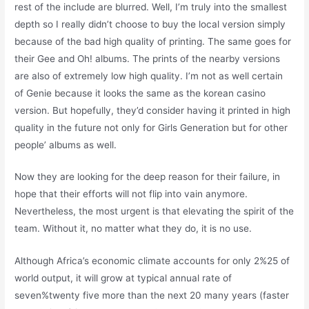
rest of the include are blurred. Well, I’m truly into the smallest
depth so I really didn’t choose to buy the local version simply
because of the bad high quality of printing. The same goes for
their Gee and Oh! albums. The prints of the nearby versions
are also of extremely low high quality. I’m not as well certain
of Genie because it looks the same as the korean casino
version. But hopefully, they’d consider having it printed in high
quality in the future not only for Girls Generation but for other
people’ albums as well.
Now they are looking for the deep reason for their failure, in
hope that their efforts will not flip into vain anymore.
Nevertheless, the most urgent is that elevating the spirit of the
team. Without it, no matter what they do, it is no use.
Although Africa’s economic climate accounts for only 2%25 of
world output, it will grow at typical annual rate of
seven%twenty five more than the next 20 many years (faster