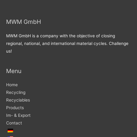
MWM GmbH
MWM GmbH is a company with the objective of closing
regional, national, and international material cycles. Challenge
us!
Menu
Home
Recycling
Recyclables
Products
Im- & Export
Contact