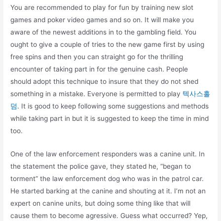
You are recommended to play for fun by training new slot
games and poker video games and so on. It will make you
aware of the newest additions in to the gambling field. You
ought to give a couple of tries to the new game first by using
free spins and then you can straight go for the thrilling
encounter of taking part in for the genuine cash. People
should adopt this technique to insure that they do not shed
something in a mistake. Everyone is permitted to play
텍사스홀
덤
. It is good to keep following some suggestions and methods
while taking part in but it is suggested to keep the time in mind
too.
One of the law enforcement responders was a canine unit. In
the statement the police gave, they stated he, “began to
torment” the law enforcement dog who was in the patrol car.
He started barking at the canine and shouting at it. I’m not an
expert on canine units, but doing some thing like that will
cause them to become agressive. Guess what occurred? Yep,