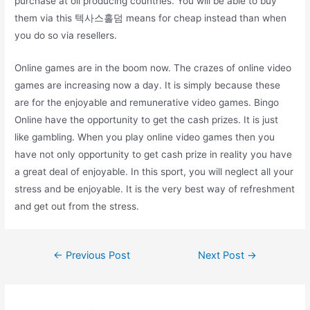
purchase at oil producing countries. You will be able to buy
them via this 텍사스홀덤 means for cheap instead than when
you do so via resellers.
Online games are in the boom now. The crazes of online video
games are increasing now a day. It is simply because these
are for the enjoyable and remunerative video games. Bingo
Online have the opportunity to get the cash prizes. It is just
like gambling. When you play online video games then you
have not only opportunity to get cash prize in reality you have
a great deal of enjoyable. In this sport, you will neglect all your
stress and be enjoyable. It is the very best way of refreshment
and get out from the stress.
Post
←
Previous Post
Next Post
→
navigation