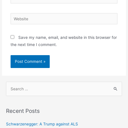
Website
Save my name, email, and website in this browser for
the next time I comment.
S
e
a
r
Recent Posts
c
h
Schwarzenegger: A Trump against ALS