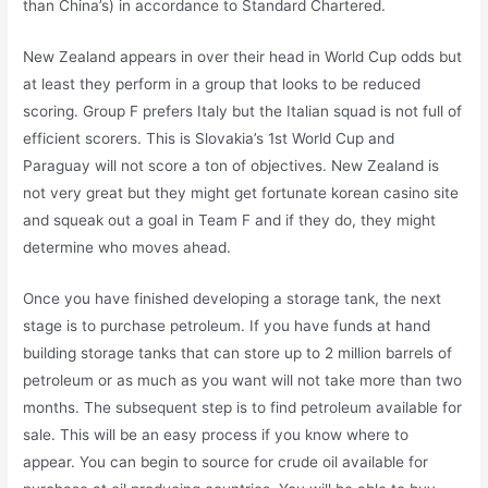
than China’s) in accordance to Standard Chartered.
New Zealand appears in over their head in World Cup odds but
at least they perform in a group that looks to be reduced
scoring. Group F prefers Italy but the Italian squad is not full of
efficient scorers. This is Slovakia’s 1st World Cup and
Paraguay will not score a ton of objectives. New Zealand is
not very great but they might get fortunate korean casino site
and squeak out a goal in Team F and if they do, they might
determine who moves ahead.
Once you have finished developing a storage tank, the next
stage is to purchase petroleum. If you have funds at hand
building storage tanks that can store up to 2 million barrels of
petroleum or as much as you want will not take more than two
months. The subsequent step is to find petroleum available for
sale. This will be an easy process if you know where to
appear. You can begin to source for crude oil available for