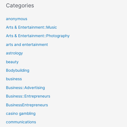
Categories
anonymous
Arts & Entertainment::Music
Arts & Entertainment::Photography
arts and entertainment
astrology
beauty
Bodybuilding
business
Business::Advertising
Business::Entrepreneurs
BusinessEntrepreneurs
casino gambling
communications