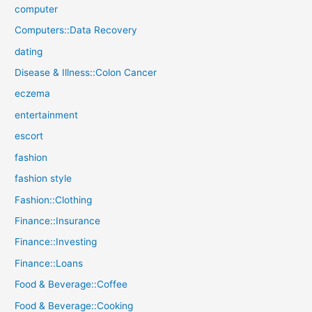
computer
Computers::Data Recovery
dating
Disease & Illness::Colon Cancer
eczema
entertainment
escort
fashion
fashion style
Fashion::Clothing
Finance::Insurance
Finance::Investing
Finance::Loans
Food & Beverage::Coffee
Food & Beverage::Cooking