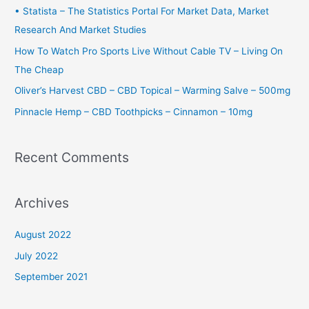
f
• Statista – The Statistics Portal For Market Data, Market
o
Research And Market Studies
r
How To Watch Pro Sports Live Without Cable TV – Living On
:
The Cheap
Oliver’s Harvest CBD – CBD Topical – Warming Salve – 500mg
Pinnacle Hemp – CBD Toothpicks – Cinnamon – 10mg
Recent Comments
Archives
August 2022
July 2022
September 2021