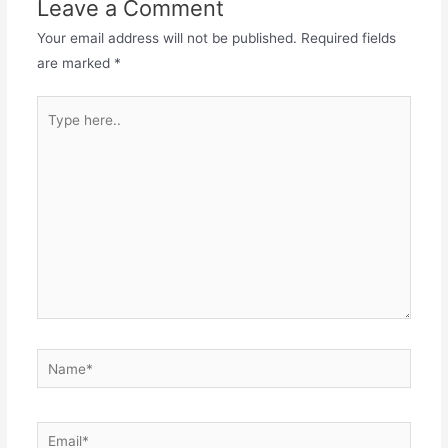
Leave a Comment
Your email address will not be published.
Required fields
are marked
*
Type
here..
Name*
Email*