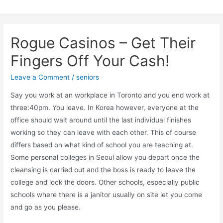
Skip
to
content
Rogue Casinos – Get Their
Fingers Off Your Cash!
Leave a Comment
/
seniors
Say you work at an workplace in Toronto and you end work at
three:40pm. You leave. In Korea however, everyone at the
office should wait around until the last individual finishes
working so they can leave with each other. This of course
differs based on what kind of school you are teaching at.
Some personal colleges in Seoul allow you depart once the
cleansing is carried out and the boss is ready to leave the
college and lock the doors. Other schools, especially public
schools where there is a janitor usually on site let you come
and go as you please.