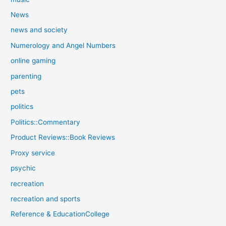
News
news and society
Numerology and Angel Numbers
online gaming
parenting
pets
politics
Politics::Commentary
Product Reviews::Book Reviews
Proxy service
psychic
recreation
recreation and sports
Reference & EducationCollege