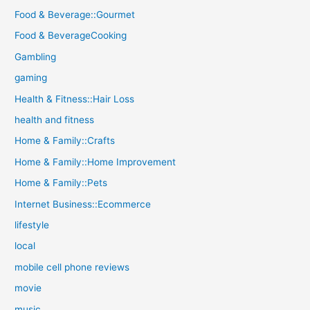
Food & Beverage::Gourmet
Food & BeverageCooking
Gambling
gaming
Health & Fitness::Hair Loss
health and fitness
Home & Family::Crafts
Home & Family::Home Improvement
Home & Family::Pets
Internet Business::Ecommerce
lifestyle
local
mobile cell phone reviews
movie
music