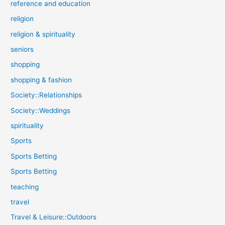
reference and education
religion
religion & spirituality
seniors
shopping
shopping & fashion
Society::Relationships
Society::Weddings
spirituality
Sports
Sports Betting
Sports Betting
teaching
travel
Travel & Leisure::Outdoors