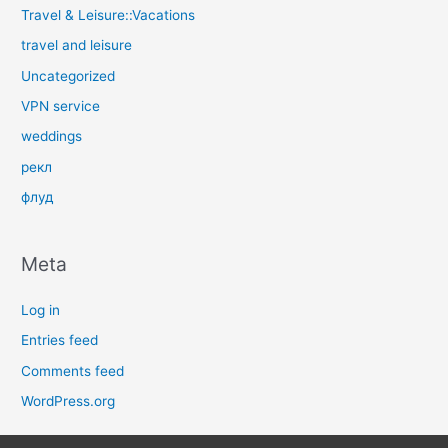
Travel & Leisure::Vacations
travel and leisure
Uncategorized
VPN service
weddings
рекл
флуд
Meta
Log in
Entries feed
Comments feed
WordPress.org