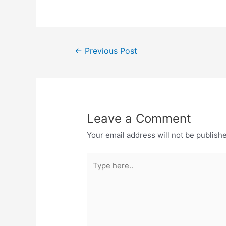
Post
←
Previous Post
navigation
Leave a Comment
Your email address will not be publish
Type
here..