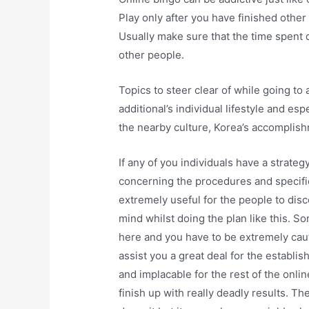
Play only after you have finished other
Usually make sure that the time spent 
other people.
Topics to steer clear of while going to
additional’s individual lifestyle and esp
the nearby culture, Korea’s accomplish
If any of you individuals have a strateg
concerning the procedures and specifica
extremely useful for the people to dis
mind whilst doing the plan like this. 
here and you have to be extremely cautio
assist you a great deal for the establi
and implacable for the rest of the onli
finish up with really deadly results. 