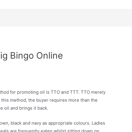
ig Bingo Online
thod for promoting oil is TTO and TTT. TTO merely
n this method, the buyer requires more than the
e oil and brings it back.
rown, black and navy as appropriate colours. Ladies
meals are frequently eaten whilst sitting down on