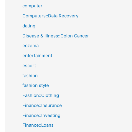
computer
Computers::Data Recovery
dating
Disease & Illness::Colon Cancer
eczema
entertainment
escort
fashion
fashion style
Fashion::Clothing
Finance::Insurance
Finance::Investing
Finance::Loans