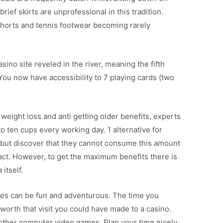
brief skirts are unprofessional in this tradition.
 shorts and tennis footwear becoming rarely
asino site reveled in the river, meaning the fifth
You now have accessibility to 7 playing cards (two
weight loss and anti getting older benefits, experts
ten cups every working day. 1 alternative for
ts but discover that they cannot consume this amount
ract. However, to get the maximum benefits there is
itself.
mes can be fun and adventurous. The time you
worth that visit you could have made to a casino.
 other computer video games. Plan your time nicely.