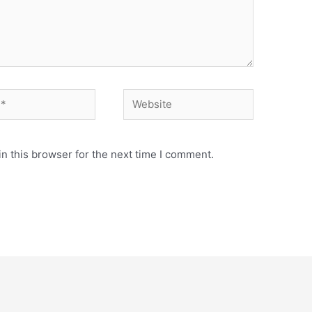
Website
n this browser for the next time I comment.