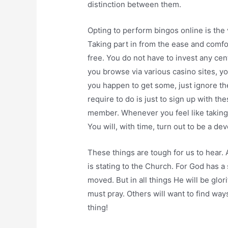
distinction between them.
Opting to perform bingos online is the
Taking part in from the ease and comfo
free. You do not have to invest any cen
you browse via various casino sites, y
you happen to get some, just ignore the
require to do is just to sign up with t
member. Whenever you feel like taking p
You will, with time, turn out to be a d
These things are tough for us to hear. A
is stating to the Church. For God has a
moved. But in all things He will be gl
must pray. Others will want to find way
thing!