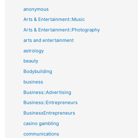
anonymous
Arts & Entertainment::Music
Arts & Entertainment::Photography
arts and entertainment
astrology
beauty
Bodybuilding
business
Business::Advertising
Business::Entrepreneurs
BusinessEntrepreneurs
casino gambling
communications