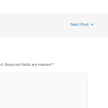
Next Post
→
ed.
Required fields are marked
*