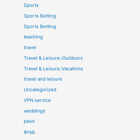
Sports
Sports Betting
Sports Betting
teaching
travel
Travel & Leisure::Outdoors
Travel & Leisure::Vacations
travel and leisure
Uncategorized
VPN service
weddings
рекл
флуд