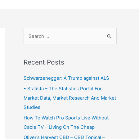
S
e
a
r
Recent Posts
c
Schwarzenegger: A Trump against ALS
h
f
• Statista – The Statistics Portal For
o
Market Data, Market Research And Market
r
Studies
:
How To Watch Pro Sports Live Without
Cable TV – Living On The Cheap
Oliver’s Harvest CBD – CBD Topical –