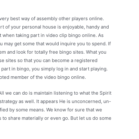
 very best way of assembly other players online.
rt of your personal house is enjoyable, handy and
t when taking part in video clip bingo online. As
ou may get some that would inquire you to spend. If
m and look for totally free bingo sites. What you
hese sites so that you can become a registered
art in bingo, you simply log in and start playing.
evoted member of the video bingo online.
ll we can do is maintain listening to what the Spirit
 strategy as well. It appears He is unconcerned, un-
orified by some means. We know for sure that we
s to share materially or even go. But let us do some