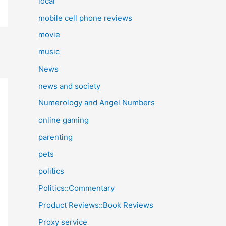
local
mobile cell phone reviews
movie
music
News
news and society
Numerology and Angel Numbers
online gaming
parenting
pets
politics
Politics::Commentary
Product Reviews::Book Reviews
Proxy service