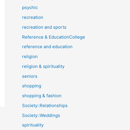
psychic
recreation
recreation and sports
Reference & EducationCollege
reference and education
religion
religion & spirituality
seniors
shopping
shopping & fashion
Society::Relationships
Society::Weddings
spirituality