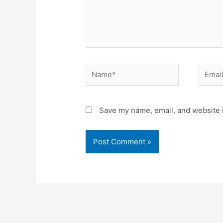
Name*
Email*
Save my name, email, and website i