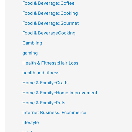
Food & Beverage::Coffee
Food & Beverage::Cooking
Food & Beverage::Gourmet
Food & BeverageCooking
Gambling
gaming
Health & Fitness::Hair Loss
health and fitness
Home & Family::Crafts
Home & Family::Home Improvement
Home & Family::Pets
Internet Business::Ecommerce
lifestyle