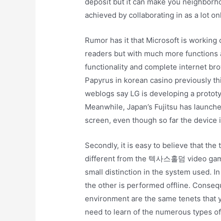
deposit but it can make you neighborho
achieved by collaborating in as a lot o
Rumor has it that Microsoft is working 
readers but with much more functions a
functionality and complete internet b
Papyrus in korean casino previously thi
weblogs say LG is developing a prototyp
Meanwhile, Japan’s Fujitsu has launched
screen, even though so far the device i
Secondly, it is easy to believe that the
different from the 텍사스홀덤 video games.
small distinction in the system used. In
the other is performed offline. Consequ
environment are the same tenets that y
need to learn of the numerous types o