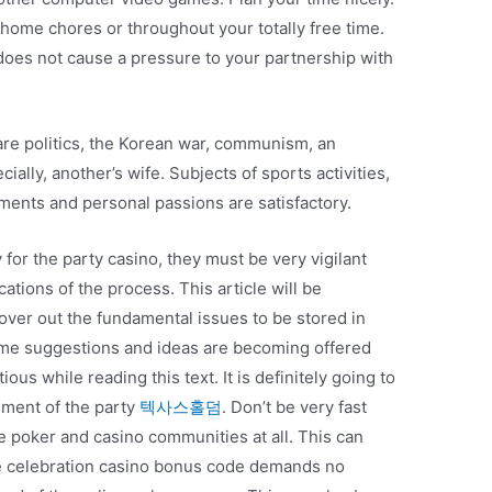
 home chores or throughout your totally free time.
does not cause a pressure to your partnership with
 are politics, the Korean war, communism, an
ecially, another’s wife. Subjects of sports activities,
ments and personal passions are satisfactory.
y for the party casino, they must be very vigilant
tions of the process. This article will be
cover out the fundamental issues to be stored in
Some suggestions and ideas are becoming offered
us while reading this text. It is definitely going to
shment of the party
텍사스홀덤
. Don’t be very fast
ne poker and casino communities at all. This can
The celebration casino bonus code demands no