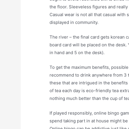
the floor. Sleeveless figures and really 
Casual wear is not all that casual with
displayed in community.
The river – the final card gets korean c
board card will be placed on the desk. 
in hand and 5 on the desk).
To get the maximum benefits, possible 
recommend to drink anywhere from 3 to 
these that are intrigued in the benefi
of tea each day is eco-friendly tea ext
nothing much better than the cup of tea 
If played responsibly, online bingo ga
spend taking part in at house might be 
Online bingo can be addictive just like