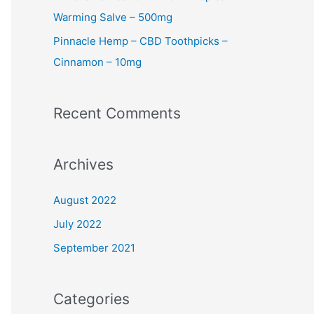
Warming Salve – 500mg
Pinnacle Hemp – CBD Toothpicks –
Cinnamon – 10mg
Recent Comments
Archives
August 2022
July 2022
September 2021
Categories