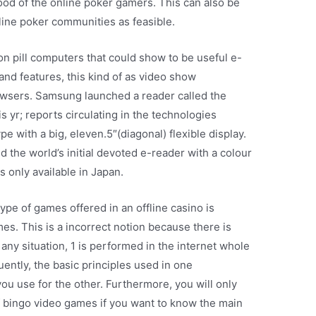
od of the online poker gamers. This can also be
nline poker communities as feasible.
on pill computers that could show to be useful e-
nd features, this kind of as video show
rowsers. Samsung launched a reader called the
s yr; reports circulating in the technologies
e with a big, eleven.5″(diagonal) flexible display.
 the world’s initial devoted e-reader with a colour
s only available in Japan.
 type of games offered in an offline casino is
 This is a incorrect notion because there is
 any situation, 1 is performed in the internet whole
ently, the basic principles used in one
ou use for the other. Furthermore, you will only
f bingo video games if you want to know the main