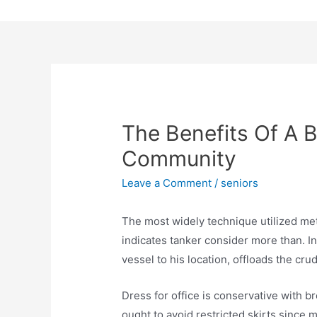
Skip
to
content
The Benefits Of A B
Community
Leave a Comment
/
seniors
The most widely technique utilized me
indicates tanker consider more than. I
vessel to his location, offloads the crud
Dress for office is conservative with b
ought to avoid restricted skirts since 