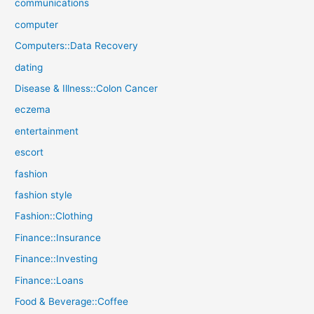
communications
computer
Computers::Data Recovery
dating
Disease & Illness::Colon Cancer
eczema
entertainment
escort
fashion
fashion style
Fashion::Clothing
Finance::Insurance
Finance::Investing
Finance::Loans
Food & Beverage::Coffee