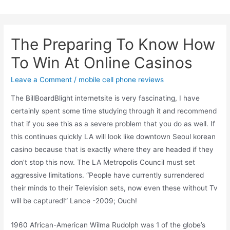
Skip
to
content
The Preparing To Know How
To Win At Online Casinos
Leave a Comment
/
mobile cell phone reviews
The BillBoardBlight internetsite is very fascinating, I have
certainly spent some time studying through it and recommend
that if you see this as a severe problem that you do as well. If
this continues quickly LA will look like downtown Seoul korean
casino because that is exactly where they are headed if they
don’t stop this now. The LA Metropolis Council must set
aggressive limitations. “People have currently surrendered
their minds to their Television sets, now even these without Tv
will be captured!” Lance -2009; Ouch!
1960 African-American Wilma Rudolph was 1 of the globe’s