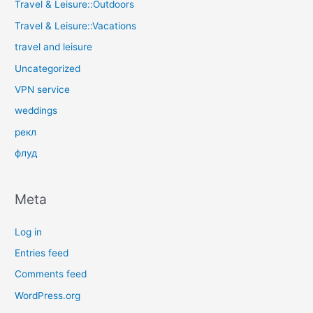
Travel & Leisure::Outdoors
Travel & Leisure::Vacations
travel and leisure
Uncategorized
VPN service
weddings
рекл
флуд
Meta
Log in
Entries feed
Comments feed
WordPress.org