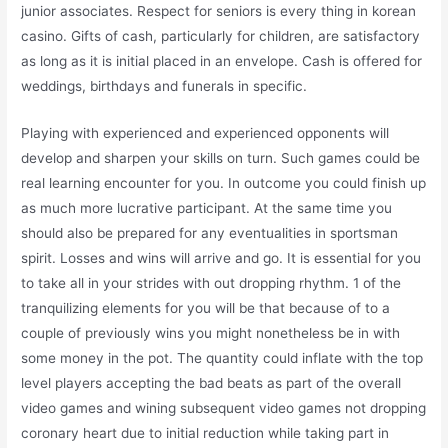
junior associates. Respect for seniors is every thing in korean
casino. Gifts of cash, particularly for children, are satisfactory
as long as it is initial placed in an envelope. Cash is offered for
weddings, birthdays and funerals in specific.
Playing with experienced and experienced opponents will
develop and sharpen your skills on turn. Such games could be
real learning encounter for you. In outcome you could finish up
as much more lucrative participant. At the same time you
should also be prepared for any eventualities in sportsman
spirit. Losses and wins will arrive and go. It is essential for you
to take all in your strides with out dropping rhythm. 1 of the
tranquilizing elements for you will be that because of to a
couple of previously wins you might nonetheless be in with
some money in the pot. The quantity could inflate with the top
level players accepting the bad beats as part of the overall
video games and wining subsequent video games not dropping
coronary heart due to initial reduction while taking part in