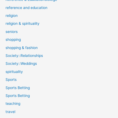
reference and education
religion
religion & spirituality
seniors
shopping
shopping & fashion
Society::Relationships
Society::Weddings
spirituality
Sports
Sports Betting
Sports Betting
teaching
travel