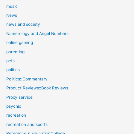
music
News
news and society
Numerology and Angel Numbers
online gaming
parenting
pets
politics
Politics::Commentary
Product Reviews::Book Reviews
Proxy service
psychic
recreation
recreation and sports
Reference & EducationCollege