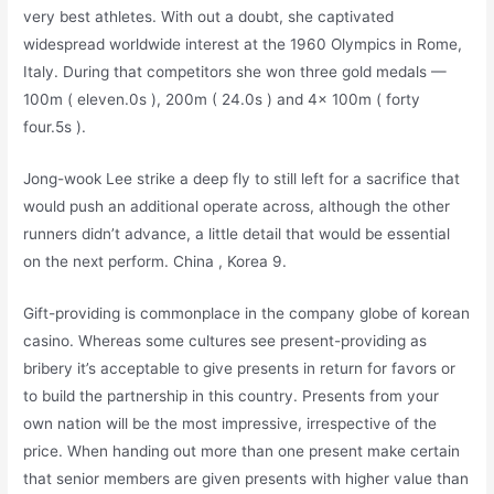
very best athletes. With out a doubt, she captivated
widespread worldwide interest at the 1960 Olympics in Rome,
Italy. During that competitors she won three gold medals —
100m ( eleven.0s ), 200m ( 24.0s ) and 4x 100m ( forty
four.5s ).
Jong-wook Lee strike a deep fly to still left for a sacrifice that
would push an additional operate across, although the other
runners didn’t advance, a little detail that would be essential
on the next perform. China , Korea 9.
Gift-providing is commonplace in the company globe of korean
casino. Whereas some cultures see present-providing as
bribery it’s acceptable to give presents in return for favors or
to build the partnership in this country. Presents from your
own nation will be the most impressive, irrespective of the
price. When handing out more than one present make certain
that senior members are given presents with higher value than