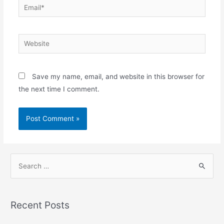
Email*
Website
Save my name, email, and website in this browser for
the next time I comment.
S
e
a
r
Recent Posts
c