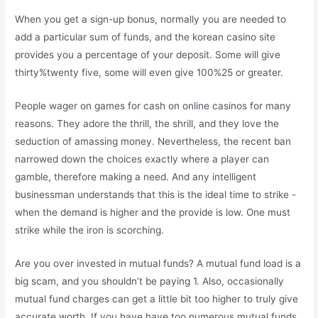
When you get a sign-up bonus, normally you are needed to
add a particular sum of funds, and the korean casino site
provides you a percentage of your deposit. Some will give
thirty%twenty five, some will even give 100%25 or greater.
People wager on games for cash on online casinos for many
reasons. They adore the thrill, the shrill, and they love the
seduction of amassing money. Nevertheless, the recent ban
narrowed down the choices exactly where a player can
gamble, therefore making a need. And any intelligent
businessman understands that this is the ideal time to strike -
when the demand is higher and the provide is low. One must
strike while the iron is scorching.
Are you over invested in mutual funds? A mutual fund load is a
big scam, and you shouldn’t be paying 1. Also, occasionally
mutual fund charges can get a little bit too higher to truly give
accurate worth. If you have have too numerous mutual funds