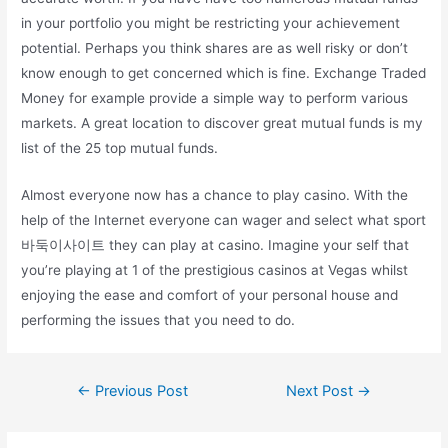
in your portfolio you might be restricting your achievement
potential. Perhaps you think shares are as well risky or don’t
know enough to get concerned which is fine. Exchange Traded
Money for example provide a simple way to perform various
markets. A great location to discover great mutual funds is my
list of the 25 top mutual funds.
Almost everyone now has a chance to play casino. With the
help of the Internet everyone can wager and select what sport
바둑이사이트 they can play at casino. Imagine your self that
you’re playing at 1 of the prestigious casinos at Vegas whilst
enjoying the ease and comfort of your personal house and
performing the issues that you need to do.
Post
←
Previous Post
Next Post
→
navigation