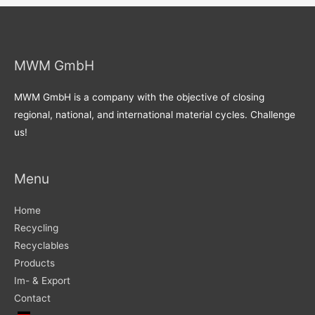
MWM GmbH
MWM GmbH is a company with the objective of closing
regional, national, and international material cycles. Challenge
us!
Menu
Home
Recycling
Recyclables
Products
Im- & Export
Contact