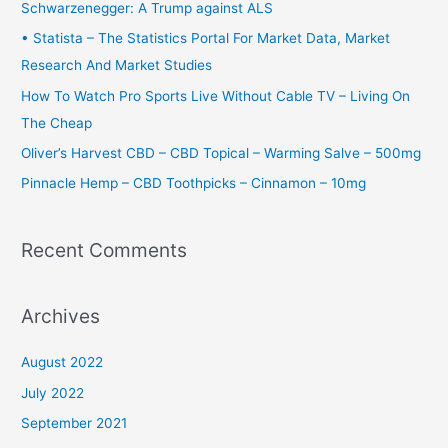
h
Schwarzenegger: A Trump against ALS
f
• Statista – The Statistics Portal For Market Data, Market
o
Research And Market Studies
r
How To Watch Pro Sports Live Without Cable TV – Living On
:
The Cheap
Oliver’s Harvest CBD – CBD Topical – Warming Salve – 500mg
Pinnacle Hemp – CBD Toothpicks – Cinnamon – 10mg
Recent Comments
Archives
August 2022
July 2022
September 2021