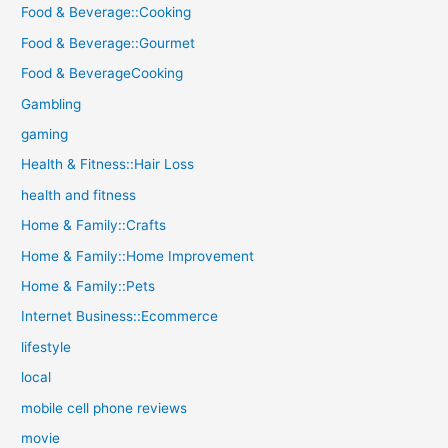
Food & Beverage::Cooking
Food & Beverage::Gourmet
Food & BeverageCooking
Gambling
gaming
Health & Fitness::Hair Loss
health and fitness
Home & Family::Crafts
Home & Family::Home Improvement
Home & Family::Pets
Internet Business::Ecommerce
lifestyle
local
mobile cell phone reviews
movie