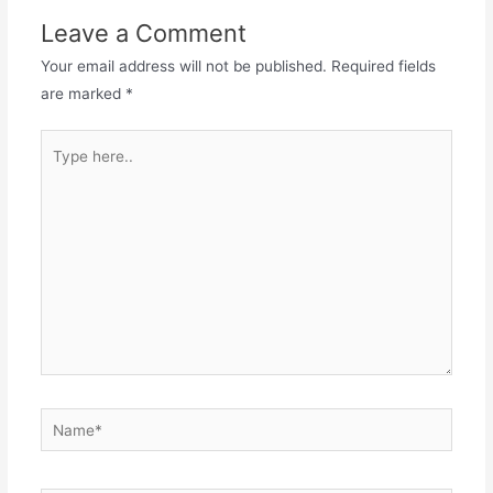
Leave a Comment
Your email address will not be published.
Required fields
are marked
*
Type
here..
Name*