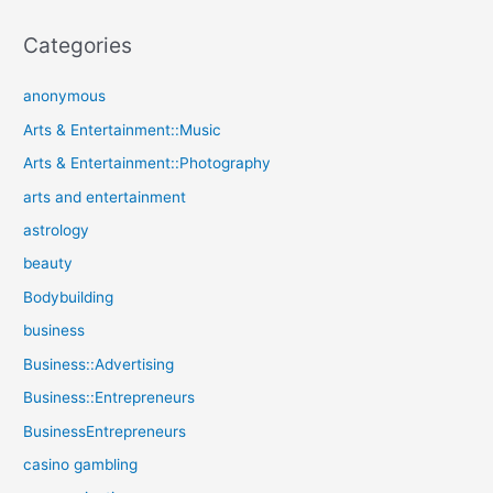
Categories
anonymous
Arts & Entertainment::Music
Arts & Entertainment::Photography
arts and entertainment
astrology
beauty
Bodybuilding
business
Business::Advertising
Business::Entrepreneurs
BusinessEntrepreneurs
casino gambling