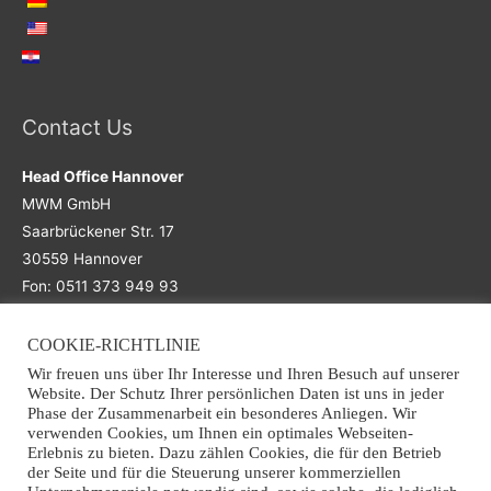
Contact Us
Head Office Hannover
MWM GmbH
Saarbrückener Str. 17
30559 Hannover
Fon: 0511 373 949 93
COOKIE-RICHTLINIE
Main Office
Wir freuen uns über Ihr Interesse und Ihren Besuch auf unserer
Website. Der Schutz Ihrer persönlichen Daten ist uns in jeder
Office Osnabrück
Phase der Zusammenarbeit ein besonderes Anliegen. Wir
verwenden Cookies, um Ihnen ein optimales Webseiten-
MWM GmbH
Erlebnis zu bieten. Dazu zählen Cookies, die für den Betrieb
Grothausweg 7
der Seite und für die Steuerung unserer kommerziellen
49090 Osnabrück