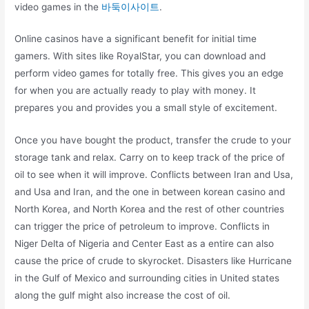
video games in the
바둑이사이트
.
Online casinos have a significant benefit for initial time
gamers. With sites like RoyalStar, you can download and
perform video games for totally free. This gives you an edge
for when you are actually ready to play with money. It
prepares you and provides you a small style of excitement.
Once you have bought the product, transfer the crude to your
storage tank and relax. Carry on to keep track of the price of
oil to see when it will improve. Conflicts between Iran and Usa,
and Usa and Iran, and the one in between korean casino and
North Korea, and North Korea and the rest of other countries
can trigger the price of petroleum to improve. Conflicts in
Niger Delta of Nigeria and Center East as a entire can also
cause the price of crude to skyrocket. Disasters like Hurricane
in the Gulf of Mexico and surrounding cities in United states
along the gulf might also increase the cost of oil.