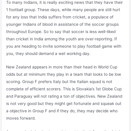
To many Indians, it is really exciting news that they have their
1 football group. These days, while many people are still hurt
for any loss that India suffers from cricket, a populace of
younger Indians of blood in assistance of the soccer groups
throughout Europe. So to say that soccer is less well-liked
than cricket in India among the youth are over-reporting. If
you are heading to invite someone to play football game with
you, they should demand a wet working day.
New Zealand appears in more than their head in World Cup
odds but at minimum they play in a team that looks to be low
scoring. Group F prefers Italy but the Italian squad is not
complete of efficient scorers. This is Slovakia’s 1st Globe Cup
and Paraguay will not rating a ton of objectives. New Zealand
is not very good but they might get fortunate and squeak out
a objective in Group F and if they do, they may decide who
moves forward.