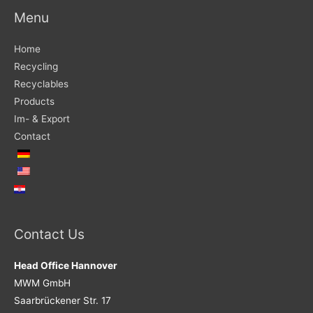
Menu
Home
Recycling
Recyclables
Products
Im- & Export
Contact
Contact Us
Head Office Hannover
MWM GmbH
Saarbrückener Str. 17