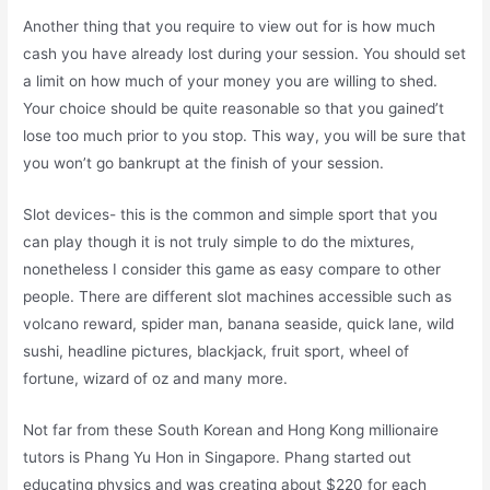
Another thing that you require to view out for is how much
cash you have already lost during your session. You should set
a limit on how much of your money you are willing to shed.
Your choice should be quite reasonable so that you gained’t
lose too much prior to you stop. This way, you will be sure that
you won’t go bankrupt at the finish of your session.
Slot devices- this is the common and simple sport that you
can play though it is not truly simple to do the mixtures,
nonetheless I consider this game as easy compare to other
people. There are different slot machines accessible such as
volcano reward, spider man, banana seaside, quick lane, wild
sushi, headline pictures, blackjack, fruit sport, wheel of
fortune, wizard of oz and many more.
Not far from these South Korean and Hong Kong millionaire
tutors is Phang Yu Hon in Singapore. Phang started out
educating physics and was creating about $220 for each