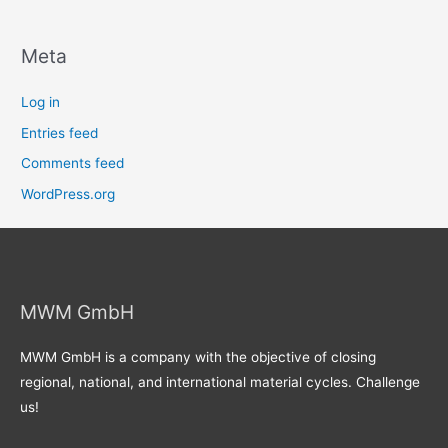
Meta
Log in
Entries feed
Comments feed
WordPress.org
MWM GmbH
MWM GmbH is a company with the objective of closing
regional, national, and international material cycles. Challenge
us!