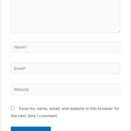
Name*
Email*
Website
Save my name, email, and website in this browser for
the next time I comment.