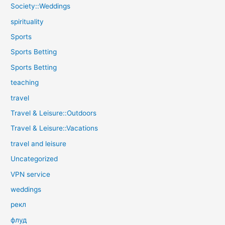
Society::Weddings
spirituality
Sports
Sports Betting
Sports Betting
teaching
travel
Travel & Leisure::Outdoors
Travel & Leisure::Vacations
travel and leisure
Uncategorized
VPN service
weddings
рекл
флуд