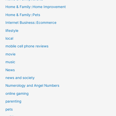
Home & Family::Home Improvement
Home & Family::Pets
Internet Business::Ecommerce
lifestyle
local
mobile cell phone reviews
movie
music
News
news and society
Numerology and Angel Numbers
online gaming
parenting
pets