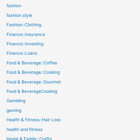
fashion
fashion style
Fashion::Clothing
Finance::Insurance
Finance::Investing
Finance::Loans
Food & Beverage::Coffee
Food & Beverage::Cooking
Food & Beverage::Gourmet
Food & BeverageCooking
Gambling
gaming
Health & Fitness::Hair Loss
health and fitness
Home & Family::Crafts