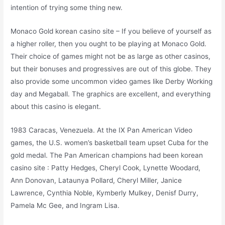
intention of trying some thing new.
Monaco Gold korean casino site – If you believe of yourself as
a higher roller, then you ought to be playing at Monaco Gold.
Their choice of games might not be as large as other casinos,
but their bonuses and progressives are out of this globe. They
also provide some uncommon video games like Derby Working
day and Megaball. The graphics are excellent, and everything
about this casino is elegant.
1983 Caracas, Venezuela. At the IX Pan American Video
games, the U.S. women’s basketball team upset Cuba for the
gold medal. The Pan American champions had been korean
casino site : Patty Hedges, Cheryl Cook, Lynette Woodard,
Ann Donovan, Lataunya Pollard, Cheryl Miller, Janice
Lawrence, Cynthia Noble, Kymberly Mulkey, Denisf Durry,
Pamela Mc Gee, and Ingram Lisa.