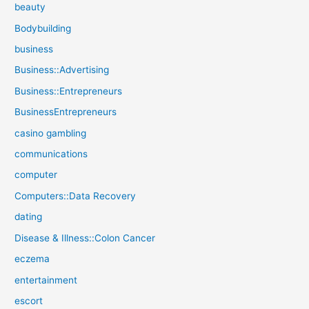
beauty
Bodybuilding
business
Business::Advertising
Business::Entrepreneurs
BusinessEntrepreneurs
casino gambling
communications
computer
Computers::Data Recovery
dating
Disease & Illness::Colon Cancer
eczema
entertainment
escort