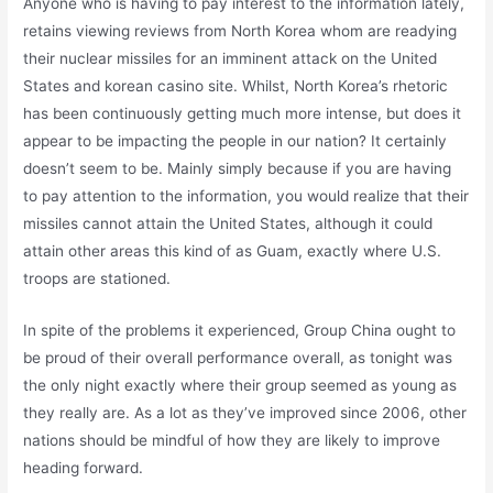
Anyone who is having to pay interest to the information lately,
retains viewing reviews from North Korea whom are readying
their nuclear missiles for an imminent attack on the United
States and korean casino site. Whilst, North Korea’s rhetoric
has been continuously getting much more intense, but does it
appear to be impacting the people in our nation? It certainly
doesn’t seem to be. Mainly simply because if you are having
to pay attention to the information, you would realize that their
missiles cannot attain the United States, although it could
attain other areas this kind of as Guam, exactly where U.S.
troops are stationed.
In spite of the problems it experienced, Group China ought to
be proud of their overall performance overall, as tonight was
the only night exactly where their group seemed as young as
they really are. As a lot as they’ve improved since 2006, other
nations should be mindful of how they are likely to improve
heading forward.