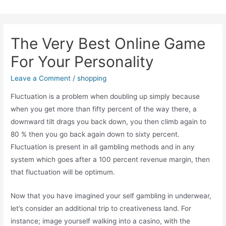
Skip
to
content
The Very Best Online Game
For Your Personality
Leave a Comment
/
shopping
Fluctuation is a problem when doubling up simply because
when you get more than fifty percent of the way there, a
downward tilt drags you back down, you then climb again to
80 % then you go back again down to sixty percent.
Fluctuation is present in all gambling methods and in any
system which goes after a 100 percent revenue margin, then
that fluctuation will be optimum.
Now that you have imagined your self gambling in underwear,
let’s consider an additional trip to creativeness land. For
instance; image yourself walking into a casino, with the