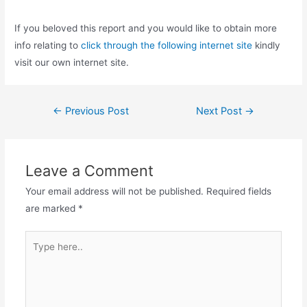
If you beloved this report and you would like to obtain more
info relating to
click through the following internet site
kindly
visit our own internet site.
Post
←
Previous Post
Next Post
→
navigation
Leave a Comment
Your email address will not be published.
Required fields
are marked
*
Type
here..