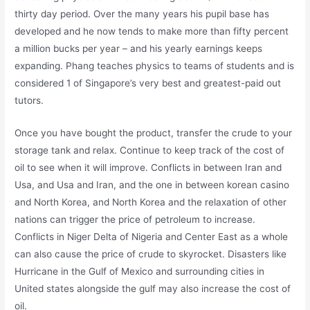
thirty day period. Over the many years his pupil base has
developed and he now tends to make more than fifty percent
a million bucks per year – and his yearly earnings keeps
expanding. Phang teaches physics to teams of students and is
considered 1 of Singapore’s very best and greatest-paid out
tutors.
Once you have bought the product, transfer the crude to your
storage tank and relax. Continue to keep track of the cost of
oil to see when it will improve. Conflicts in between Iran and
Usa, and Usa and Iran, and the one in between korean casino
and North Korea, and North Korea and the relaxation of other
nations can trigger the price of petroleum to increase.
Conflicts in Niger Delta of Nigeria and Center East as a whole
can also cause the price of crude to skyrocket. Disasters like
Hurricane in the Gulf of Mexico and surrounding cities in
United states alongside the gulf may also increase the cost of
oil.