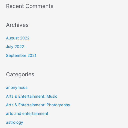
Recent Comments
Archives
August 2022
July 2022
September 2021
Categories
anonymous
Arts & Entertainment::Music
Arts & Entertainment::Photography
arts and entertainment
astrology