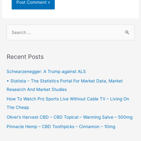
S
e
a
r
Recent Posts
c
h
Schwarzenegger: A Trump against ALS
f
• Statista – The Statistics Portal For Market Data, Market
o
Research And Market Studies
r
How To Watch Pro Sports Live Without Cable TV – Living On
:
The Cheap
Oliver’s Harvest CBD – CBD Topical – Warming Salve – 500mg
Pinnacle Hemp – CBD Toothpicks – Cinnamon – 10mg