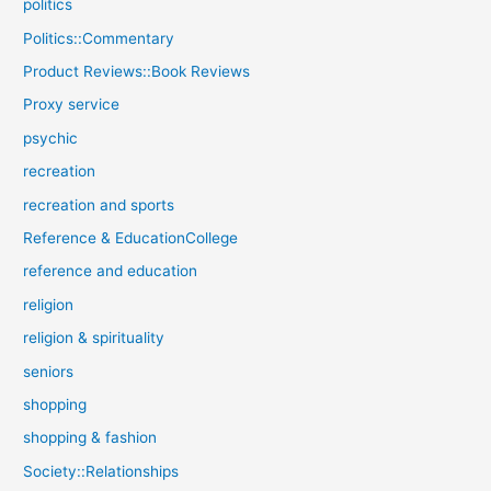
politics
Politics::Commentary
Product Reviews::Book Reviews
Proxy service
psychic
recreation
recreation and sports
Reference & EducationCollege
reference and education
religion
religion & spirituality
seniors
shopping
shopping & fashion
Society::Relationships