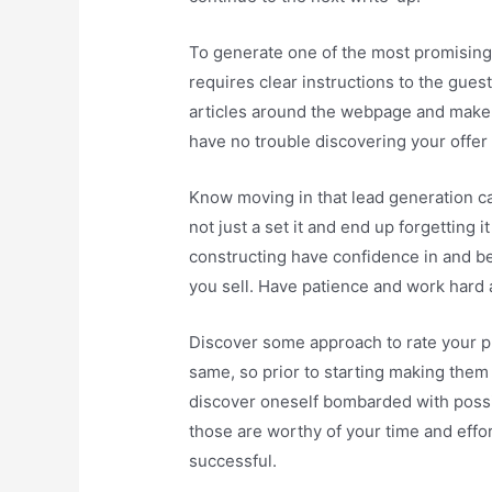
To generate one of the most promising
requires clear instructions to the guest
articles around the webpage and make c
have no trouble discovering your offer a
Know moving in that lead generation c
not just a set it and end up forgetting i
constructing have confidence in and b
you sell. Have patience and work hard a
Discover some approach to rate your pr
same, so prior to starting making them 
discover oneself bombarded with possi
those are worthy of your time and efforts
successful.