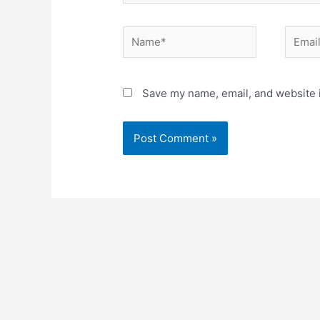
Name*
Email*
Save my name, email, and website i