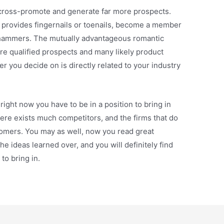
cross-promote and generate far more prospects.
te provides fingernails or toenails, become a member
s hammers. The mutually advantageous romantic
re qualified prospects and many likely product
er you decide on is directly related to your industry
ight now you have to be in a position to bring in
re exists much competitors, and the firms that do
tomers. You may as well, now you read great
he ideas learned over, and you will definitely find
to bring in.