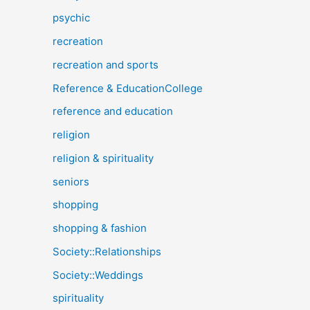
psychic
recreation
recreation and sports
Reference & EducationCollege
reference and education
religion
religion & spirituality
seniors
shopping
shopping & fashion
Society::Relationships
Society::Weddings
spirituality