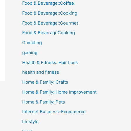
Food & Beverage::Coffee
Food & Beverage::Cooking
Food & Beverage::Gourmet
Food & BeverageCooking
Gambling
gaming
Health & Fitness::Hair Loss
health and fitness
Home & Family::Crafts
Home & Family::Home Improvement
Home & Family::Pets
Internet Business::Ecommerce
lifestyle