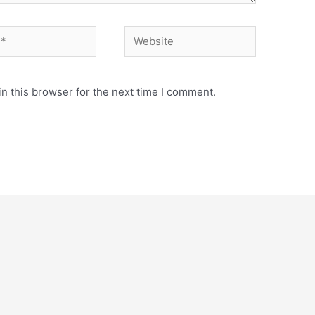
Website
n this browser for the next time I comment.