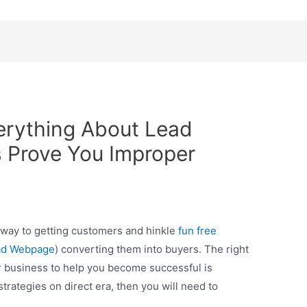
erything About Lead
 Prove You Improper
way to getting customers and hinkle
fun free
ad Webpage
) converting them into buyers. The right
r business to help you become successful is
strategies on direct era, then you will need to