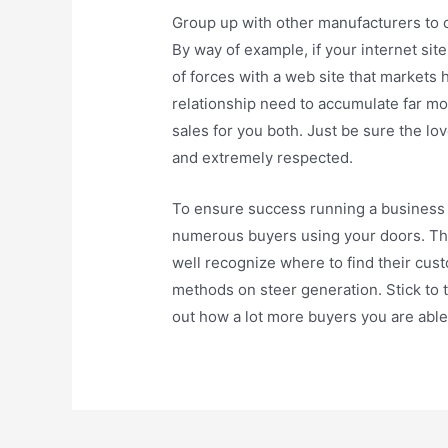
Group up with other manufacturers to 
By way of example, if your internet si
of forces with a web site that market
relationship need to accumulate far mo
sales for you both. Just be sure the lov
and extremely respected.
To ensure success running a business r
numerous buyers using your doors. The
well recognize where to find their cus
methods on steer generation. Stick to t
out how a lot more buyers you are able 