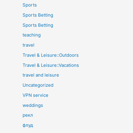
Sports
Sports Betting
Sports Betting
teaching
travel
Travel & Leisure::Outdoors
Travel & Leisure::Vacations
travel and leisure
Uncategorized
VPN service
weddings
рекл
флуд