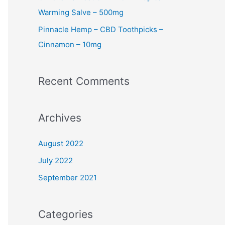
Warming Salve – 500mg
Pinnacle Hemp – CBD Toothpicks –
Cinnamon – 10mg
Recent Comments
Archives
August 2022
July 2022
September 2021
Categories