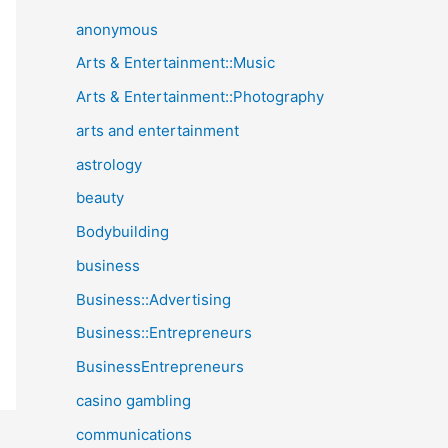
anonymous
Arts & Entertainment::Music
Arts & Entertainment::Photography
arts and entertainment
astrology
beauty
Bodybuilding
business
Business::Advertising
Business::Entrepreneurs
BusinessEntrepreneurs
casino gambling
communications