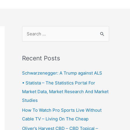
S
e
a
r
Recent Posts
c
Schwarzenegger: A Trump against ALS
h
f
• Statista – The Statistics Portal For
o
Market Data, Market Research And Market
r
Studies
:
How To Watch Pro Sports Live Without
Cable TV – Living On The Cheap
Oliver’s Harvest CBD – CBD Topical –