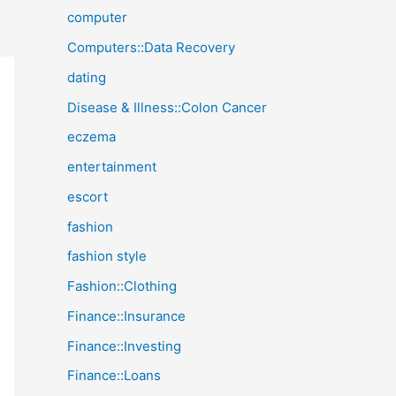
computer
Computers::Data Recovery
dating
Disease & Illness::Colon Cancer
eczema
entertainment
escort
fashion
fashion style
Fashion::Clothing
Finance::Insurance
Finance::Investing
Finance::Loans