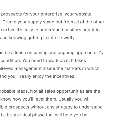
 prospects for your enterprise, your website
. Create your supply stand out from all of the other
ertain it’s easy to understand. Visitors ought to
nd knowing getting in into it swiftly.
an be a time consuming and ongoing approach. It’s
t condition. You need to work on it. It takes
elieved management inside the markets in which
nd you’ll really enjoy the incentives.
obable leads. Not all sales opportunities are the
know how you’ll level them. Usually you will
ble prospects without any strategy to understand
. It’s a critical phase that will help you be