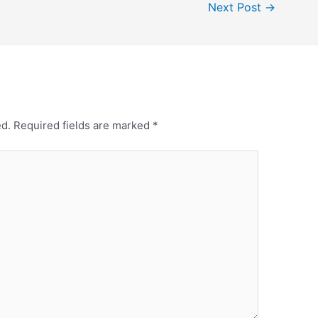
Next Post
→
ed.
Required fields are marked
*