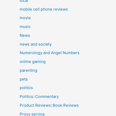
local
mobile cell phone reviews
movie
music
News
news and society
Numerology and Angel Numbers
online gaming
parenting
pets
politics
Politics::Commentary
Product Reviews::Book Reviews
Proxy service