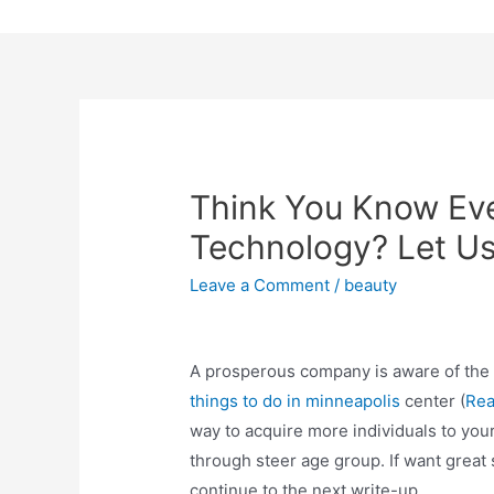
Skip
to
content
Think You Know Ev
Technology? Let Us
Leave a Comment
/
beauty
A prosperous company is aware of the 
things to do in minneapolis
center (
Re
way to acquire more individuals to you
through steer age group. If want great 
continue to the next write-up.