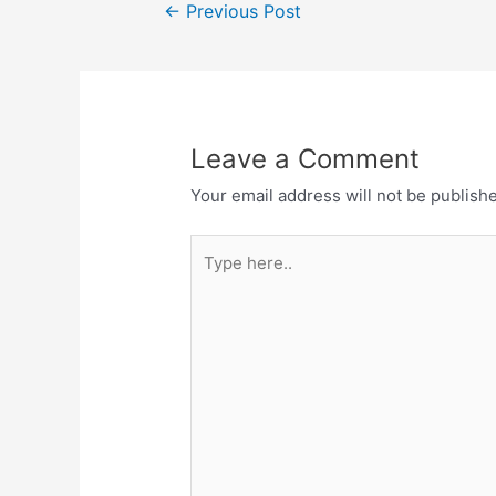
Post
←
Previous Post
navigation
Leave a Comment
Your email address will not be publish
Type
here..