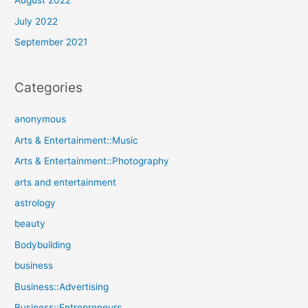
August 2022
July 2022
September 2021
Categories
anonymous
Arts & Entertainment::Music
Arts & Entertainment::Photography
arts and entertainment
astrology
beauty
Bodybuilding
business
Business::Advertising
Business::Entrepreneurs