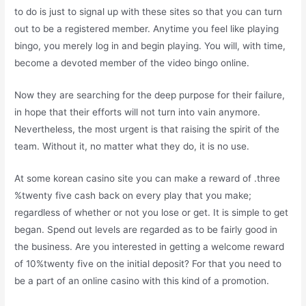
to do is just to signal up with these sites so that you can turn
out to be a registered member. Anytime you feel like playing
bingo, you merely log in and begin playing. You will, with time,
become a devoted member of the video bingo online.
Now they are searching for the deep purpose for their failure,
in hope that their efforts will not turn into vain anymore.
Nevertheless, the most urgent is that raising the spirit of the
team. Without it, no matter what they do, it is no use.
At some korean casino site you can make a reward of .three
%twenty five cash back on every play that you make;
regardless of whether or not you lose or get. It is simple to get
began. Spend out levels are regarded as to be fairly good in
the business. Are you interested in getting a welcome reward
of 10%twenty five on the initial deposit? For that you need to
be a part of an online casino with this kind of a promotion.