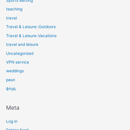
Sports Betting
teaching
travel
Travel & Leisure::Outdoors
Travel & Leisure::Vacations
travel and leisure
Uncategorized
VPN service
weddings
рекл
флуд
Meta
Log in
Entries feed