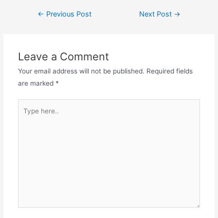
Post
←
Previous Post
Next Post
→
navigation
Leave a Comment
Your email address will not be published.
Required fields
are marked
*
Type
here..