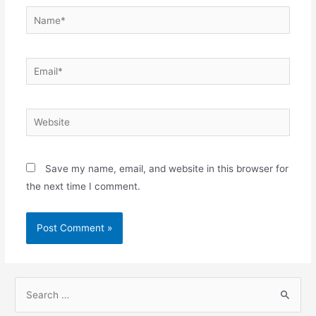
Name*
Email*
Website
Save my name, email, and website in this browser for
the next time I comment.
S
e