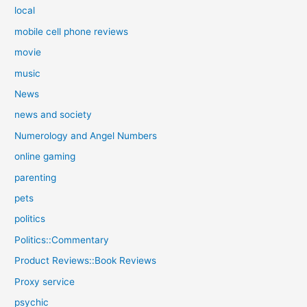
local
mobile cell phone reviews
movie
music
News
news and society
Numerology and Angel Numbers
online gaming
parenting
pets
politics
Politics::Commentary
Product Reviews::Book Reviews
Proxy service
psychic