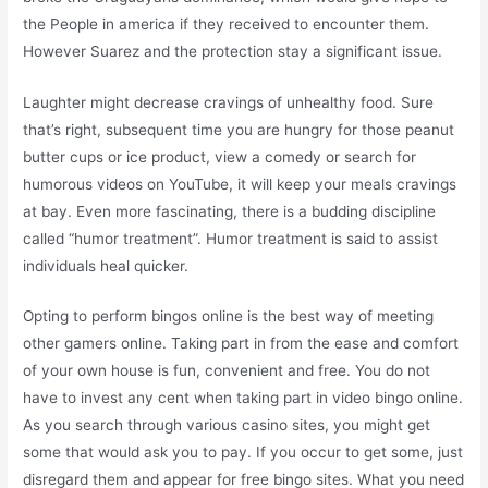
the People in america if they received to encounter them.
However Suarez and the protection stay a significant issue.
Laughter might decrease cravings of unhealthy food. Sure
that’s right, subsequent time you are hungry for those peanut
butter cups or ice product, view a comedy or search for
humorous videos on YouTube, it will keep your meals cravings
at bay. Even more fascinating, there is a budding discipline
called “humor treatment”. Humor treatment is said to assist
individuals heal quicker.
Opting to perform bingos online is the best way of meeting
other gamers online. Taking part in from the ease and comfort
of your own house is fun, convenient and free. You do not
have to invest any cent when taking part in video bingo online.
As you search through various casino sites, you might get
some that would ask you to pay. If you occur to get some, just
disregard them and appear for free bingo sites. What you need