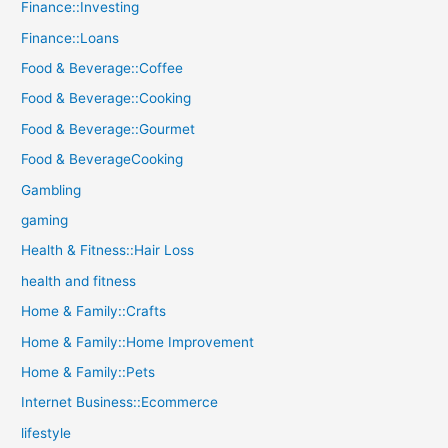
Finance::Investing
Finance::Loans
Food & Beverage::Coffee
Food & Beverage::Cooking
Food & Beverage::Gourmet
Food & BeverageCooking
Gambling
gaming
Health & Fitness::Hair Loss
health and fitness
Home & Family::Crafts
Home & Family::Home Improvement
Home & Family::Pets
Internet Business::Ecommerce
lifestyle