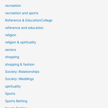
recreation
recreation and sports
Reference & EducationCollege
reference and education
religion
religion & spirituality
seniors
shopping
shopping & fashion
Society::Relationships
Society::Weddings
spirituality
Sports
Sports Betting