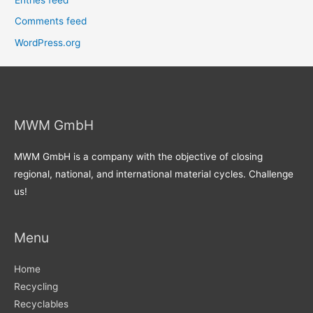
Comments feed
WordPress.org
MWM GmbH
MWM GmbH is a company with the objective of closing
regional, national, and international material cycles. Challenge
us!
Menu
Home
Recycling
Recyclables