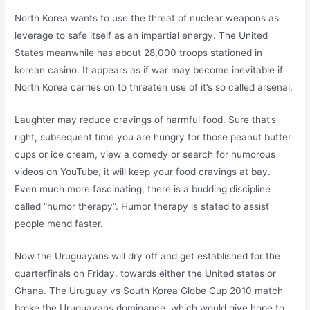
North Korea wants to use the threat of nuclear weapons as
leverage to safe itself as an impartial energy. The United
States meanwhile has about 28,000 troops stationed in
korean casino. It appears as if war may become inevitable if
North Korea carries on to threaten use of it’s so called arsenal.
Laughter may reduce cravings of harmful food. Sure that’s
right, subsequent time you are hungry for those peanut butter
cups or ice cream, view a comedy or search for humorous
videos on YouTube, it will keep your food cravings at bay.
Even much more fascinating, there is a budding discipline
called “humor therapy”. Humor therapy is stated to assist
people mend faster.
Now the Uruguayans will dry off and get established for the
quarterfinals on Friday, towards either the United states or
Ghana. The Uruguay vs South Korea Globe Cup 2010 match
broke the Uruguayans dominance, which would give hope to