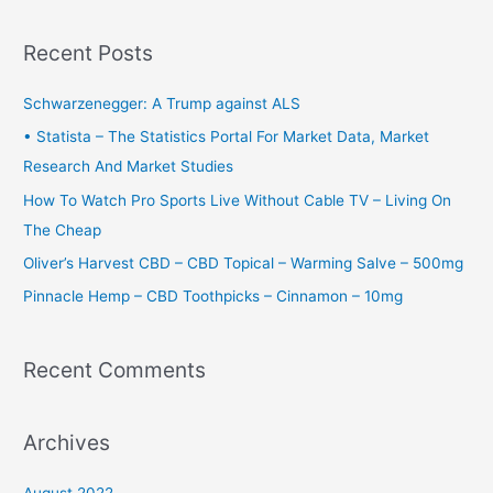
a
r
Recent Posts
c
h
Schwarzenegger: A Trump against ALS
f
• Statista – The Statistics Portal For Market Data, Market
o
Research And Market Studies
r
How To Watch Pro Sports Live Without Cable TV – Living On
:
The Cheap
Oliver’s Harvest CBD – CBD Topical – Warming Salve – 500mg
Pinnacle Hemp – CBD Toothpicks – Cinnamon – 10mg
Recent Comments
Archives