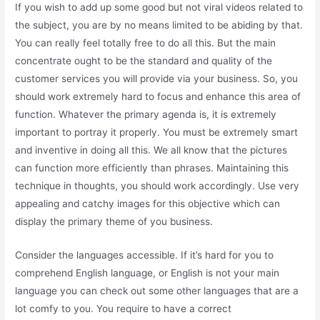
If you wish to add up some good but not viral videos related to
the subject, you are by no means limited to be abiding by that.
You can really feel totally free to do all this. But the main
concentrate ought to be the standard and quality of the
customer services you will provide via your business. So, you
should work extremely hard to focus and enhance this area of
function. Whatever the primary agenda is, it is extremely
important to portray it properly. You must be extremely smart
and inventive in doing all this. We all know that the pictures
can function more efficiently than phrases. Maintaining this
technique in thoughts, you should work accordingly. Use very
appealing and catchy images for this objective which can
display the primary theme of you business.
Consider the languages accessible. If it’s hard for you to
comprehend English language, or English is not your main
language you can check out some other languages that are a
lot comfy to you. You require to have a correct