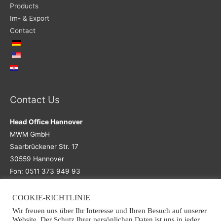
Products
Im- & Export
Contact
Contact Us
Head Office Hannover
MWM GmbH
Saarbrückener Str. 17
30559 Hannover
Fon: 0511 373 949 93
COOKIE-RICHTLINIE
Main Office
Wir freuen uns über Ihr Interesse und Ihren Besuch auf unserer
Website. Der Schutz Ihrer persönlichen Daten ist uns in jeder