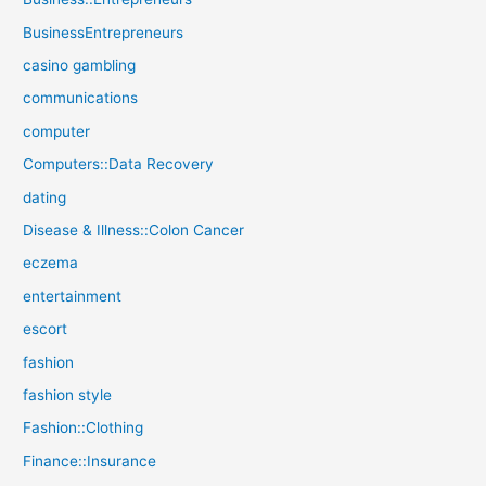
BusinessEntrepreneurs
casino gambling
communications
computer
Computers::Data Recovery
dating
Disease & Illness::Colon Cancer
eczema
entertainment
escort
fashion
fashion style
Fashion::Clothing
Finance::Insurance