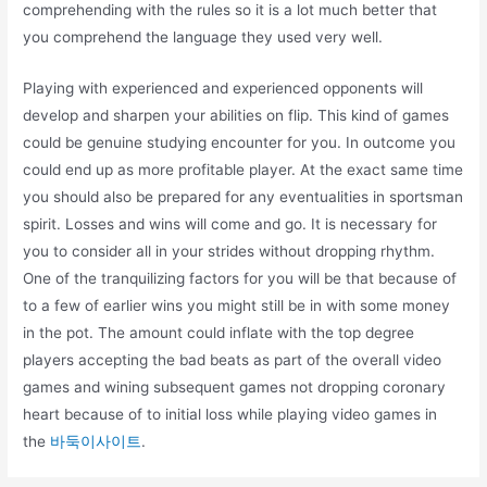
comprehending with the rules so it is a lot much better that
you comprehend the language they used very well.
Playing with experienced and experienced opponents will
develop and sharpen your abilities on flip. This kind of games
could be genuine studying encounter for you. In outcome you
could end up as more profitable player. At the exact same time
you should also be prepared for any eventualities in sportsman
spirit. Losses and wins will come and go. It is necessary for
you to consider all in your strides without dropping rhythm.
One of the tranquilizing factors for you will be that because of
to a few of earlier wins you might still be in with some money
in the pot. The amount could inflate with the top degree
players accepting the bad beats as part of the overall video
games and wining subsequent games not dropping coronary
heart because of to initial loss while playing video games in
the
바둑이사이트
.