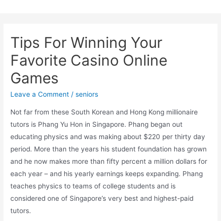
Skip
to
content
Tips For Winning Your
Favorite Casino Online
Games
Leave a Comment
/
seniors
Not far from these South Korean and Hong Kong millionaire
tutors is Phang Yu Hon in Singapore. Phang began out
educating physics and was making about $220 per thirty day
period. More than the years his student foundation has grown
and he now makes more than fifty percent a million dollars for
each year – and his yearly earnings keeps expanding. Phang
teaches physics to teams of college students and is
considered one of Singapore’s very best and highest-paid
tutors.