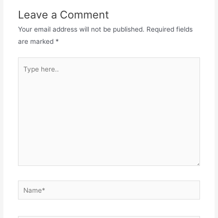
Leave a Comment
Your email address will not be published.
Required fields
are marked
*
Type
here..
Name*