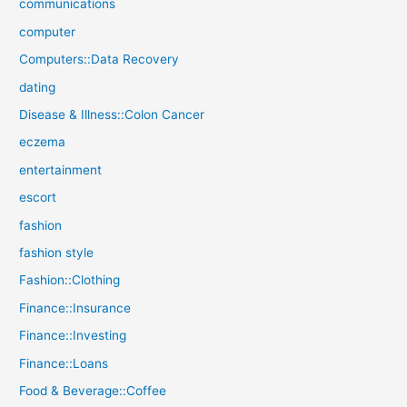
communications
computer
Computers::Data Recovery
dating
Disease & Illness::Colon Cancer
eczema
entertainment
escort
fashion
fashion style
Fashion::Clothing
Finance::Insurance
Finance::Investing
Finance::Loans
Food & Beverage::Coffee