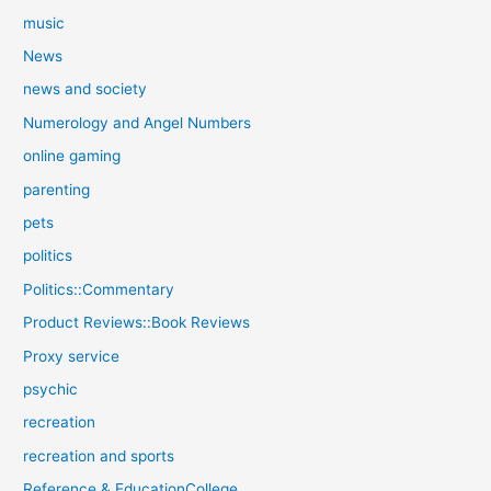
music
News
news and society
Numerology and Angel Numbers
online gaming
parenting
pets
politics
Politics::Commentary
Product Reviews::Book Reviews
Proxy service
psychic
recreation
recreation and sports
Reference & EducationCollege