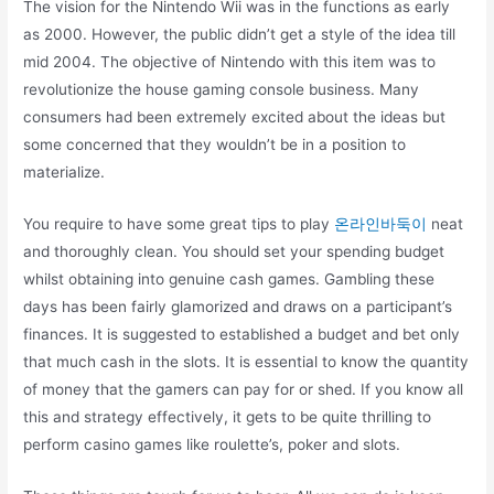
The vision for the Nintendo Wii was in the functions as early
as 2000. However, the public didn’t get a style of the idea till
mid 2004. The objective of Nintendo with this item was to
revolutionize the house gaming console business. Many
consumers had been extremely excited about the ideas but
some concerned that they wouldn’t be in a position to
materialize.
You require to have some great tips to play
온라인바둑이
neat
and thoroughly clean. You should set your spending budget
whilst obtaining into genuine cash games. Gambling these
days has been fairly glamorized and draws on a participant’s
finances. It is suggested to established a budget and bet only
that much cash in the slots. It is essential to know the quantity
of money that the gamers can pay for or shed. If you know all
this and strategy effectively, it gets to be quite thrilling to
perform casino games like roulette’s, poker and slots.