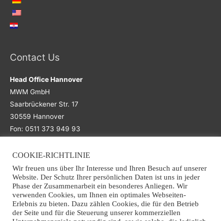
Contact Us
Head Office Hannover
MWM GmbH
Saarbrückener Str. 17
30559 Hannover
Fon: 0511 373 949 93
COOKIE-RICHTLINIE
Main Office
Wir freuen uns über Ihr Interesse und Ihren Besuch auf unserer
Website. Der Schutz Ihrer persönlichen Daten ist uns in jeder
Office Osnabrück
Phase der Zusammenarbeit ein besonderes Anliegen. Wir
verwenden Cookies, um Ihnen ein optimales Webseiten-
MWM GmbH
Erlebnis zu bieten. Dazu zählen Cookies, die für den Betrieb
Grothausweg 7
der Seite und für die Steuerung unserer kommerziellen
49090 Osnabrück