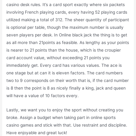
casino desk rules. It’s a card sport exactly where six packets
involving French playing cards, every having 52 playing cards
utilized making a total of 312. The sheer quantity of participant
is optional per table, though the maximum number is usually
seven players per desk. In Online black jack the thing is to get
as all more than 21points as feasible. As lengthy as your points
is nearer to 21 points than the house, which is the croupier
card account value, without exceeding 21 points you
immediately get. Every card has various values. The ace is
one stage but at can it is eleven factors. The card numbers
two to 9 corresponds on their worth that is, if the card number
is 8 then the point is 8 as nicely finally a king, jack and queen
will have a value of 10 factors every.
Lastly, we want you to enjoy the sport without creating you
broke. Assign a budget when taking part in online sports
casino games and stick with that. Use restraint and discipline.
Have enjoyable and great luck!