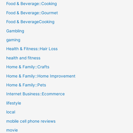
Food & Beverage::Cooking
Food & Beverage::Gourmet
Food & BeverageCooking
Gambling
gaming
Health & Fitness::Hair Loss
health and fitness
Home & Family::Crafts
Home & Family::Home Improvement
Home & Family::Pets
Internet Business::Ecommerce
lifestyle
local
mobile cell phone reviews
movie