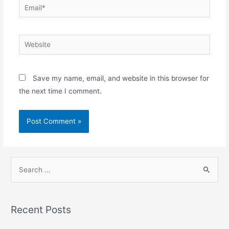
Email*
Website
Save my name, email, and website in this browser for
the next time I comment.
S
e
a
r
Recent Posts
c