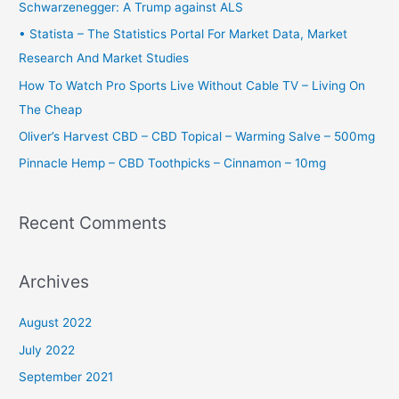
h
Schwarzenegger: A Trump against ALS
f
• Statista – The Statistics Portal For Market Data, Market
o
Research And Market Studies
r
How To Watch Pro Sports Live Without Cable TV – Living On
:
The Cheap
Oliver’s Harvest CBD – CBD Topical – Warming Salve – 500mg
Pinnacle Hemp – CBD Toothpicks – Cinnamon – 10mg
Recent Comments
Archives
August 2022
July 2022
September 2021