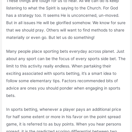
These things are tough for us to hear. All we can do is keep
listening to what the Spirit is saying to the Church. For God
has a strategy too. It seems He is unconcerned, un-moved.
But in all issues He will be glorified somehow. We know for sure
that we should pray. Others will want to find methods to share
materially or even go. But let us do something!
Many people place sporting bets everyday across planet. Just
about any sport can be the focus of every sports side bet. The
limit to this activity really endless. When partaking their
exciting associated with sports betting, it’s a smart idea to
follow some elementary tips. Factors recommended bits of
advice are ones you should ponder when engaging in sports
bets.
In sports betting, whenever a player pays an additional price
for half some extent or more in his favor on the point spread
game, it is referred to as buy points. When you hear persons
spread, it is the predicted scoring differential between two