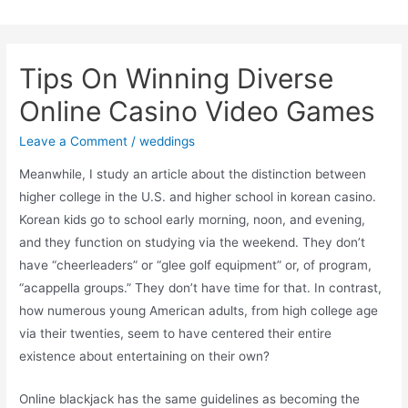
Skip
to
content
Tips On Winning Diverse
Online Casino Video Games
Leave a Comment
/
weddings
Meanwhile, I study an article about the distinction between
higher college in the U.S. and higher school in korean casino.
Korean kids go to school early morning, noon, and evening,
and they function on studying via the weekend. They don’t
have “cheerleaders” or “glee golf equipment” or, of program,
“acappella groups.” They don’t have time for that. In contrast,
how numerous young American adults, from high college age
via their twenties, seem to have centered their entire
existence about entertaining on their own?
Online blackjack has the same guidelines as becoming the