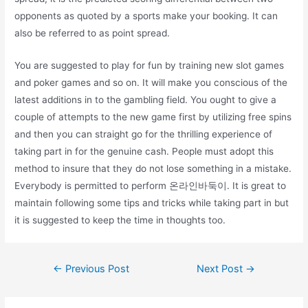
opponents as quoted by a sports make your booking. It can
also be referred to as point spread.
You are suggested to play for fun by training new slot games
and poker games and so on. It will make you conscious of the
latest additions in to the gambling field. You ought to give a
couple of attempts to the new game first by utilizing free spins
and then you can straight go for the thrilling experience of
taking part in for the genuine cash. People must adopt this
method to insure that they do not lose something in a mistake.
Everybody is permitted to perform 온라인바둑이. It is great to
maintain following some tips and tricks while taking part in but
it is suggested to keep the time in thoughts too.
Post
←
Previous Post
Next Post
→
navigation