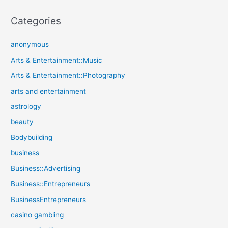
Categories
anonymous
Arts & Entertainment::Music
Arts & Entertainment::Photography
arts and entertainment
astrology
beauty
Bodybuilding
business
Business::Advertising
Business::Entrepreneurs
BusinessEntrepreneurs
casino gambling