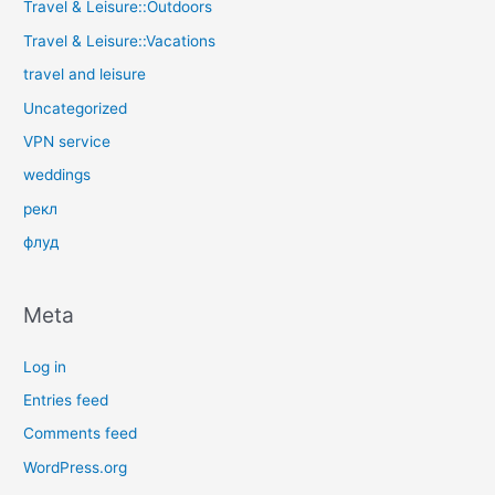
Travel & Leisure::Outdoors
Travel & Leisure::Vacations
travel and leisure
Uncategorized
VPN service
weddings
рекл
флуд
Meta
Log in
Entries feed
Comments feed
WordPress.org