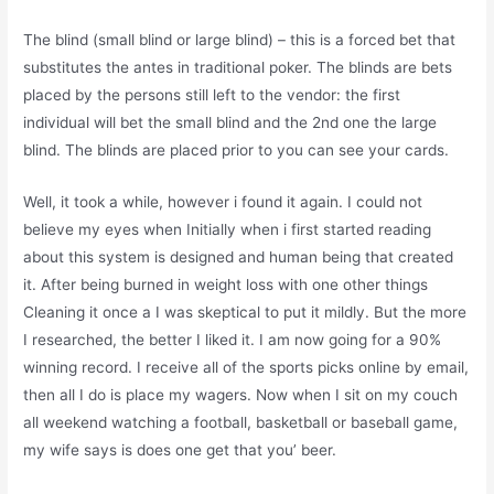
The blind (small blind or large blind) – this is a forced bet that
substitutes the antes in traditional poker. The blinds are bets
placed by the persons still left to the vendor: the first
individual will bet the small blind and the 2nd one the large
blind. The blinds are placed prior to you can see your cards.
Well, it took a while, however i found it again. I could not
believe my eyes when Initially when i first started reading
about this system is designed and human being that created
it. After being burned in weight loss with one other things
Cleaning it once a I was skeptical to put it mildly. But the more
I researched, the better I liked it. I am now going for a 90%
winning record. I receive all of the sports picks online by email,
then all I do is place my wagers. Now when I sit on my couch
all weekend watching a football, basketball or baseball game,
my wife says is does one get that you’ beer.