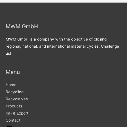
MWM GmbH
MWM GmbH is a company with the objective of closing
regional, national, and international material cycles. Challenge
us!
Menu
Home
Recycling
Recyclables
Products
Im- & Export
Contact