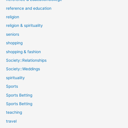
reference and education
religion
religion & spirituality
seniors
shopping
shopping & fashion
Society::Relationships
Society::Weddings
spirituality
Sports
Sports Betting
Sports Betting
teaching
travel