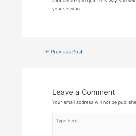
a lot before you quit. This way, you wil
your session.
Post
←
Previous Post
navigation
Leave a Comment
Your email address will not be publish
Type
here..