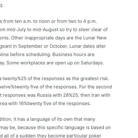
d.
s from ten a.m. to noon or from two to 4 p.m.
m mid-July to mid-August so try to steer clear of
nts. Other inappropriate days are the Lunar New
geant in September or October. Lunar dates alter
nline before scheduling. Business hours are
iday. Some workplaces are open up on Saturdays.
twenty%25 of the responses as the greatest risk.
elve%twenty five of the responses. For the second
st responses was Russia with 28%25, then Iran with
rea with 16%twenty five of the responses.
ition, it has a language of its own that many
 may be, because this specific language is based on
d all of a sudden they become particular poker