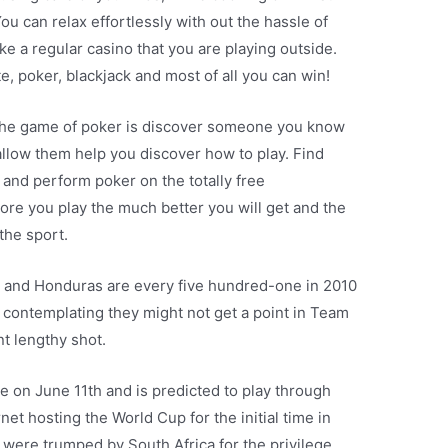
u can relax effortlessly with out the hassle of
ike a regular casino that you are playing outside.
, poker, blackjack and most of all you can win!
h the game of poker is discover someone you know
llow them help you discover how to play. Find
and perform poker on the totally free
e you play the much better you will get and the
the sport.
 and Honduras are every five hundred-one in 2010
 contemplating they might not get a point in Team
nt lengthy shot.
 on June 11th and is predicted to play through
rnet hosting the World Cup for the initial time in
were trumped by South Africa for the privilege.