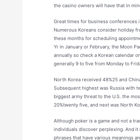
the casino owners will have that in min
Great times for business conferences i
Numerous Koreans consider holiday fro
these months for scheduling appointme
Yr in January or February, the Moon Pa
annually so check a Korean calendar o
generally 9 to five from Monday to Fr
North Korea received 48%25 and China 
Subsequent highest was Russia with tw
biggest army threat to the U.S. the mo
20%twenty five, and next was North Ko
Although poker is a game and not a trad
individuals discover perplexing. And it
phrases that have various meanings an