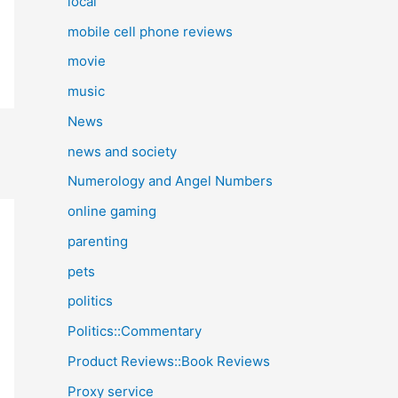
local
mobile cell phone reviews
movie
music
News
news and society
Numerology and Angel Numbers
online gaming
parenting
pets
politics
Politics::Commentary
Product Reviews::Book Reviews
Proxy service