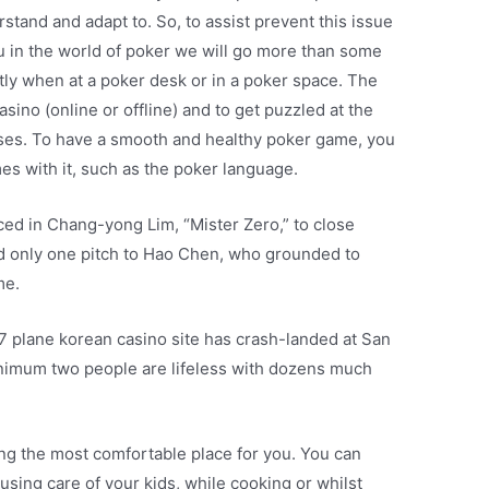
rstand and adapt to. So, to assist prevent this issue
ou in the world of poker we will go more than some
ly when at a poker desk or in a poker space. The
asino (online or offline) and to get puzzled at the
ses. To have a smooth and healthy poker game, you
s with it, such as the poker language.
ced in Chang-yong Lim, “Mister Zero,” to close
ed only one pitch to Hao Chen, who grounded to
me.
77 plane korean casino site has crash-landed at San
inimum two people are lifeless with dozens much
ng the most comfortable place for you. You can
using care of your kids, while cooking or whilst