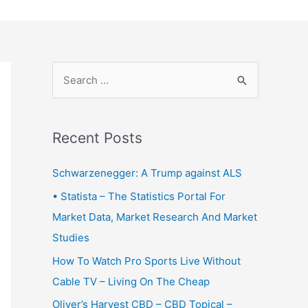
S
e
a
r
Recent Posts
c
Schwarzenegger: A Trump against ALS
h
f
• Statista – The Statistics Portal For
o
Market Data, Market Research And Market
r
Studies
:
How To Watch Pro Sports Live Without
Cable TV – Living On The Cheap
Oliver’s Harvest CBD – CBD Topical –