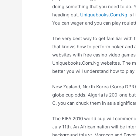
doing something that you need to do. Yo
heading out.
Uniquebooks.Com.Ng
is l
You can wager and you can play roulette
The very best way to get familiar wit
that knows how to perform poker and a
websites with free casino video games 
Uniquebooks.Com.Ng websites. The mor
better you will understand how to play 
New Zealand, North Korea (Korea DPR)
globe cup odds. Algeria is 200-one but
C, you can chuck them in as a significa
The FIFA 2010 world cup will commence
July 11th. An African nation will be inte
background this yr. Morocco and Egypt 