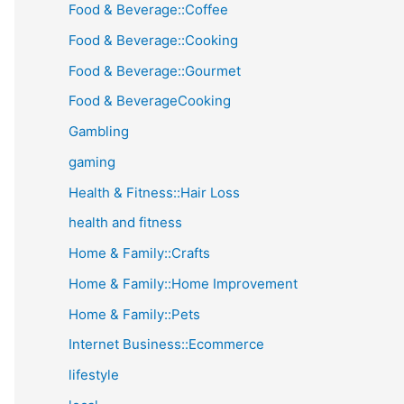
Food & Beverage::Coffee
Food & Beverage::Cooking
Food & Beverage::Gourmet
Food & BeverageCooking
Gambling
gaming
Health & Fitness::Hair Loss
health and fitness
Home & Family::Crafts
Home & Family::Home Improvement
Home & Family::Pets
Internet Business::Ecommerce
lifestyle