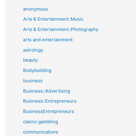
anonymous
Arts & Entertainment::Music
Arts & Entertainment::Photography
arts and entertainment
astrology
beauty
Bodybuilding
business
Business::Advertising
Business::Entrepreneurs
BusinessEntrepreneurs
casino gambling
communications