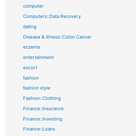
computer
Computers::Data Recovery
dating
Disease & Illness::Colon Cancer
eczema
entertainment
escort
fashion
fashion style
Fashion::Clothing
Finance::Insurance
Finance::Investing
Finance::Loans