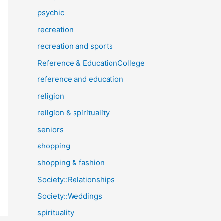
psychic
recreation
recreation and sports
Reference & EducationCollege
reference and education
religion
religion & spirituality
seniors
shopping
shopping & fashion
Society::Relationships
Society::Weddings
spirituality