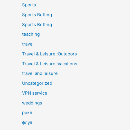
Sports
Sports Betting
Sports Betting
teaching
travel
Travel & Leisure::Outdoors
Travel & Leisure::Vacations
travel and leisure
Uncategorized
VPN service
weddings
рекл
флуд