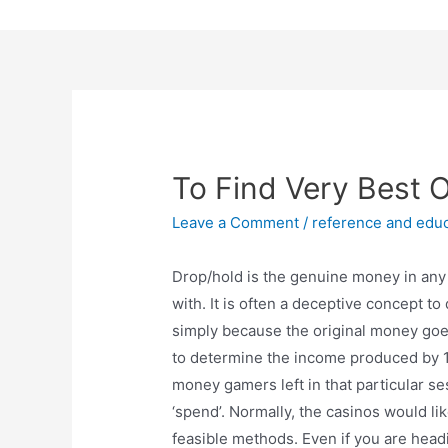
Skip
to
content
To Find Very Best 
Leave a Comment
/
reference and edu
Drop/hold is the genuine money in any c
with. It is often a deceptive concept to
simply because the original money goes
to determine the income produced by 1 
money gamers left in that particular se
‘spend’. Normally, the casinos would like
feasible methods. Even if you are hea