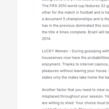
The FIFA 2010 world cup features 32 gr
other for the match in football and is h
a document 5 championships and is th
has in the previous dominated this occ
the title 4 times complete. Brazil will
2014.
LUCKY Women – During gossiping with 
housewives now have the probabilities 
enjoyment. Thanks to internet casinos,
pleasures without leaving your house. 
states only the males take home the b
Another factor that you need to view o
misplaced throughout your session. Yo
are willing to shed. Your choice must b