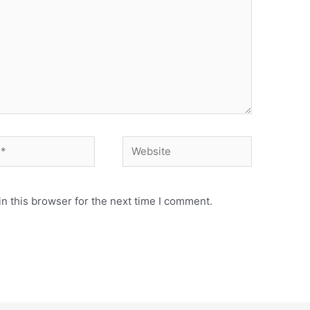
Website
n this browser for the next time I comment.