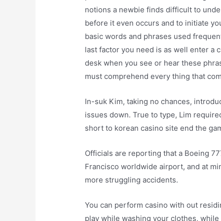
notions a newbie finds difficult to unde
before it even occurs and to initiate y
basic words and phrases used frequent
last factor you need is as well enter a c
desk when you see or hear these phra
must comprehend every thing that come
In-suk Kim, taking no chances, introdu
issues down. True to type, Lim requir
short to korean casino site end the ga
Officials are reporting that a Boeing 7
Francisco worldwide airport, and at m
more struggling accidents.
You can perform casino with out residi
play while washing your clothes, while 