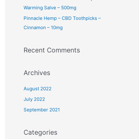
Warming Salve – 500mg
Pinnacle Hemp – CBD Toothpicks –
Cinnamon – 10mg
Recent Comments
Archives
August 2022
July 2022
September 2021
Categories