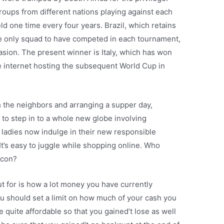
oups from different nations playing against each
eld one time every four years. Brazil, which retains
e only squad to have competed in each tournament,
asion. The present winner is Italy, which has won
 be internet hosting the subsequent World Cup in
the neighbors and arranging a supper day,
to step in to a whole new globe involving
 ladies now indulge in their new responsible
It’s easy to juggle while shopping online. Who
acon?
ut for is how a lot money you have currently
u should set a limit on how much of your cash you
e quite affordable so that you gained’t lose as well