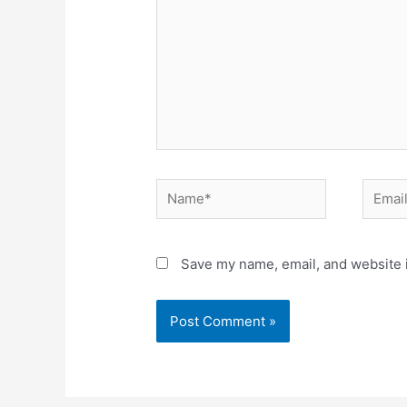
Name*
Email*
Save my name, email, and website i