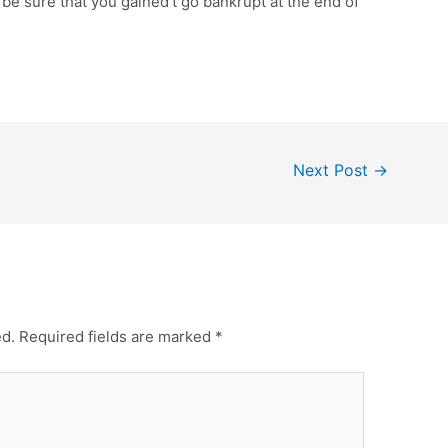
l be sure that you gained’t go bankrupt at the end of
Next Post
→
ed.
Required fields are marked
*