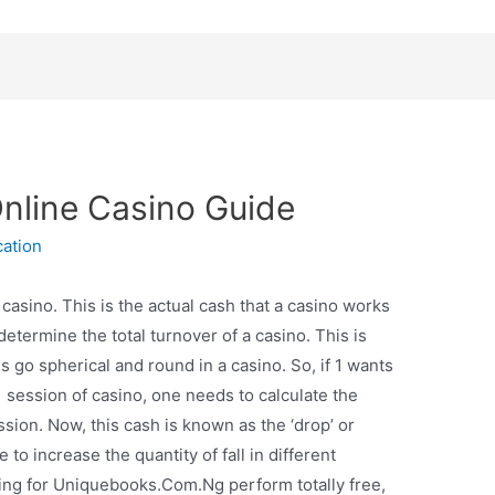
Online Casino Guide
cation
asino. This is the actual cash that a casino works
 determine the total turnover of a casino. This is
 go spherical and round in a casino. So, if 1 wants
session of casino, one needs to calculate the
ssion. Now, this cash is known as the ‘drop’ or
 to increase the quantity of fall in different
ding for Uniquebooks.Com.Ng perform totally free,