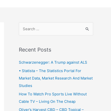
S
e
a
r
Recent Posts
c
Schwarzenegger: A Trump against ALS
h
f
• Statista – The Statistics Portal For
o
Market Data, Market Research And Market
r
Studies
:
How To Watch Pro Sports Live Without
Cable TV – Living On The Cheap
Oliver’s Harvest CBD – CBD Topical –