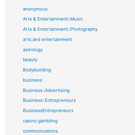
anonymous
Arts & Entertainment::Music
Arts & Entertainment::Photography
arts and entertainment
astrology
beauty
Bodybuilding
business
Business::Advertising
Business::Entrepreneurs
BusinessEntrepreneurs
casino gambling
communications