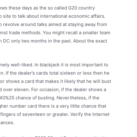
ews these days as the so called G20 country
 site to talk about international economic affairs.
o revolve around talks aimed at staying away from
nist trade methods. You might recall a smaller team
on DC only two months in the past. About the exact
ely well-liked. In blackjack it is most important to
 If the dealer’s cards total sixteen or less then he
 shows a card that makes it likely that he will bust
nd over eleven. For occasion, if the dealer shows a
40%25 chance of busting. Nevertheless, if the
her number card there is a very little chance that
fingers of seventeen or greater. Verify the Internet
hances.