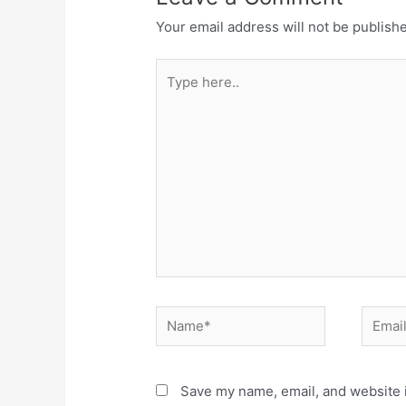
Your email address will not be publish
Type
here..
Name*
Email*
Save my name, email, and website i