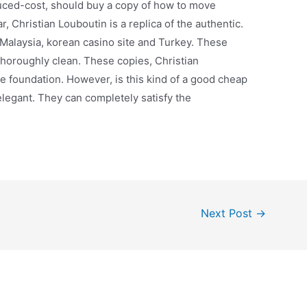
duced-cost, should buy a copy of how to move
, Christian Louboutin is a replica of the authentic.
Malaysia, korean casino site and Turkey. These
thoroughly clean. These copies, Christian
le foundation. However, is this kind of a good cheap
elegant. They can completely satisfy the
Next Post
→