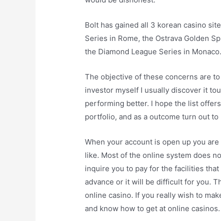
Bolt has gained all 3 korean casino si
Series in Rome, the Ostrava Golden Spi
the Diamond League Series in Monaco
The objective of these concerns are t
investor myself I usually discover it to
performing better. I hope the list offe
portfolio, and as a outcome turn out to 
When your account is open up you are 
like. Most of the online system does n
inquire you to pay for the facilities th
advance or it will be difficult for you.
online casino. If you really wish to ma
and know how to get at online casinos.