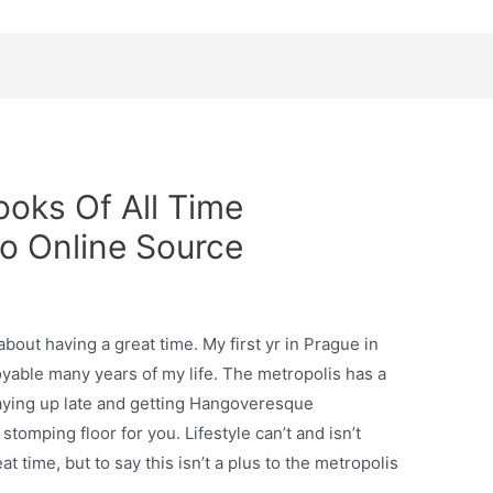
oks Of All Time
o Online Source
o about having a great time. My first yr in Prague in
oyable many years of my life. The metropolis has a
 staying up late and getting Hangoveresque
stomping floor for you. Lifestyle can’t and isn’t
t time, but to say this isn’t a plus to the metropolis