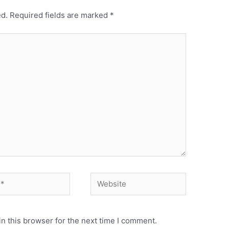
ed.
Required fields are marked
*
Website
n this browser for the next time I comment.