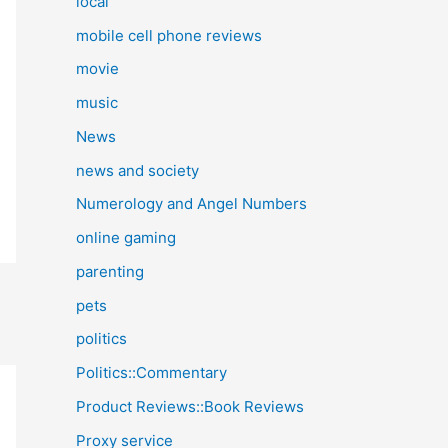
local
mobile cell phone reviews
movie
music
News
news and society
Numerology and Angel Numbers
online gaming
parenting
pets
politics
Politics::Commentary
Product Reviews::Book Reviews
Proxy service