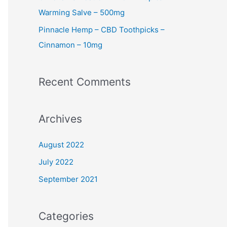
Warming Salve – 500mg
Pinnacle Hemp – CBD Toothpicks –
Cinnamon – 10mg
Recent Comments
Archives
August 2022
July 2022
September 2021
Categories