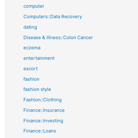
computer
Computers::Data Recovery
dating
Disease & Illness::Colon Cancer
eczema
entertainment
escort
fashion
fashion style
Fashion::Clothing
Finance::Insurance
Finance::Investing
Finance::Loans