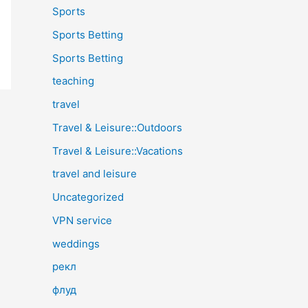
Sports
Sports Betting
Sports Betting
teaching
travel
Travel & Leisure::Outdoors
Travel & Leisure::Vacations
travel and leisure
Uncategorized
VPN service
weddings
рекл
флуд