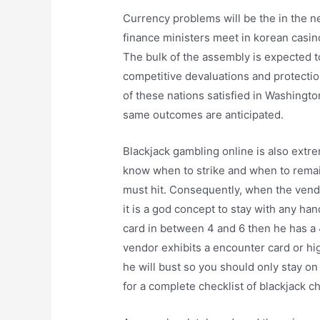
Currency problems will be the in the n
finance ministers meet in korean casino
The bulk of the assembly is expected t
competitive devaluations and protectio
of these nations satisfied in Washingt
same outcomes are anticipated.
Blackjack gambling online is also extrem
know when to strike and when to remain.
must hit. Consequently, when the vendor
it is a god concept to stay with any ha
card in between 4 and 6 then he has a 
vendor exhibits a encounter card or hig
he will bust so you should only stay on 
for a complete checklist of blackjack c