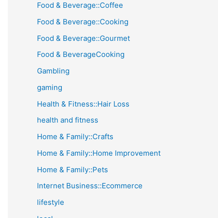
Food & Beverage::Coffee
Food & Beverage::Cooking
Food & Beverage::Gourmet
Food & BeverageCooking
Gambling
gaming
Health & Fitness::Hair Loss
health and fitness
Home & Family::Crafts
Home & Family::Home Improvement
Home & Family::Pets
Internet Business::Ecommerce
lifestyle