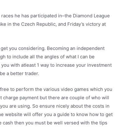
te races he has participated in–the Diamond League
ke in the Czech Republic, and Friday’s victory at
.
o get you considering. Becoming an independent
ugh to include all the angles of what I can be
rs you with atleast 1 way to increase your investment
be a better trader.
free to perform the various video games which you
ot charge payment but there are couple of who will
at you are using. So ensure nicely about the costs in
 The website will offer you a guide to know how to get
ke cash then you must be well versed with the tips