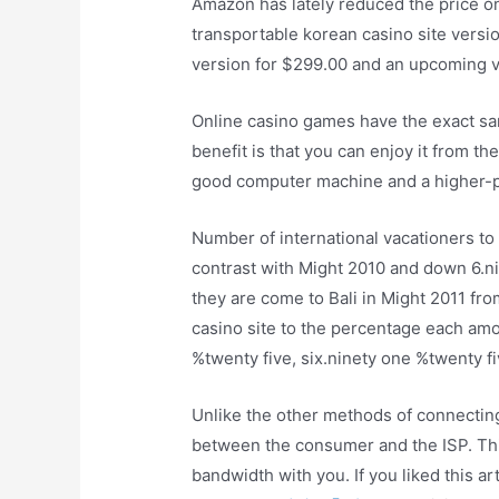
Amazon has lately reduced the price on
transportable korean casino site versio
version for $299.00 and an upcoming ve
Online casino games have the exact sam
benefit is that you can enjoy it from th
good computer machine and a higher-
Number of international vacationers to 
contrast with Might 2010 and down 6.nin
they are come to Bali in Might 2011 fro
casino site to the percentage each amou
%twenty five, six.ninety one %twenty fi
Unlike the other methods of connecting
between the consumer and the ISP. This
bandwidth with you. If you liked this ar