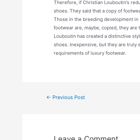
Therefore, if Christian Louboutin’s re
shoes. They said that a copy of footwear
Those in the breeding development in 
footwear are, maybe, copied, they are 
Louboutin has created a distinctive sty
shoes. Inexpensive, but they are truly 
requirements of luxury footwear.
Post
←
Previous Post
navigation
Leave a Comment