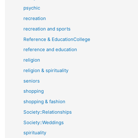
psychic
recreation
recreation and sports
Reference & EducationCollege
reference and education
religion
religion & spirituality
seniors
shopping
shopping & fashion
Society::Relationships
Society::Weddings
spirituality