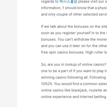
regards to
텍사스홀덤
please visit our 
information, 1 should know that a physi
and only couple of other selected servi
If we talk about the bonuses on the sit
soon as you register yourself in to the 
bonuses. You can’t withdraw the money 
and you can use it later on for the oth
free spin casino bonuses. High roller b
So, are you in lookup of online casino?
one to be a part of if you want to play
winning casino following all. Following
10%25. You would find a common select
online casino like blackjack, roulette 
online experience and internet betting m