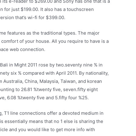
 its e-reader to $269.00 and Sony has one that is a
n for just $199.00. It also has a touchscreen
rsion that’s wi-fi for $399.00.
e features as the traditional types. The major
e comfort of your house. All you require to have is a
pace web connection.
Bali in Might 2011 rose by two.seventy nine % in
ety six % compared with April 2011. By nationality,
m Australia, China, Malaysia, Taiwan, and korean
nting to 26.81 %twenty five, seven.fifty eight
ve, 6.08 %twenty five and 5.fifty four %25.
, T1 line connections offer a devoted medium in
 essentially means that no 1 else is sharing the
ticle and you would like to get more info with