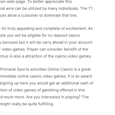
own web-page. To better appreciate this
cal wire can be utilized by many individuals. The T1
ces allow a customer to dominate that line.
e it’s truly appealing and complete of excitement. As
site you will be eligible for no deposit casino
bonuses but it will be carry ahead in your account
er video games. Player can consider benefit of the
onus is also a attraction of the casino video games.
 Pinnacle Sports activities Online Casino is a great
 immediate online casino video games. It is an award
 signing up here you would get an additional cash of
ion of video games of gambling offered in this
and much more. Are you interested in playing? The
ight really be quite fulfilling.