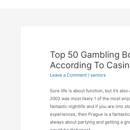
Skip
to
content
Top 50 Gambling Bo
According To Casin
Leave a Comment
/
seniors
Sure life is about function, but it’s als
2002 was most likely 1 of the most enj
fantastic nightlife and if you are into
experiences, then Prague is a fantastic 
always about partying and getting a grea
would be dishonest.