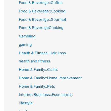
Food & Beverage::Coffee
Food & Beverage::Cooking
Food & Beverage::Gourmet
Food & BeverageCooking
Gambling
gaming
Health & Fitness::Hair Loss
health and fitness
Home & Family::Crafts
Home & Family::Home Improvement
Home & Family::Pets
Internet Business::Ecommerce
lifestyle