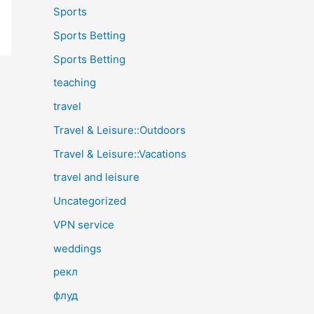
Sports
Sports Betting
Sports Betting
teaching
travel
Travel & Leisure::Outdoors
Travel & Leisure::Vacations
travel and leisure
Uncategorized
VPN service
weddings
рекл
флуд