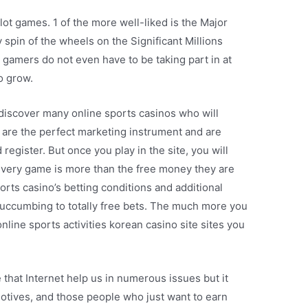
lot games. 1 of the more well-liked is the Major
spin of the wheels on the Significant Millions
o, gamers do not even have to be taking part in at
o grow.
discover many online sports casinos who will
s are the perfect marketing instrument and are
 register. But once you play in the site, you will
every game is more than the free money they are
orts casino’s betting conditions and additional
succumbing to totally free bets. The much more you
line sports activities korean casino site sites you
ue that Internet help us in numerous issues but it
motives, and those people who just want to earn