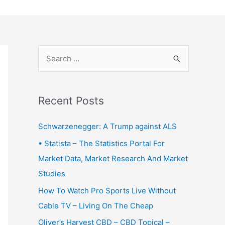
S
e
a
r
Recent Posts
c
Schwarzenegger: A Trump against ALS
h
f
• Statista – The Statistics Portal For
o
Market Data, Market Research And Market
r
Studies
:
How To Watch Pro Sports Live Without
Cable TV – Living On The Cheap
Oliver’s Harvest CBD – CBD Topical –