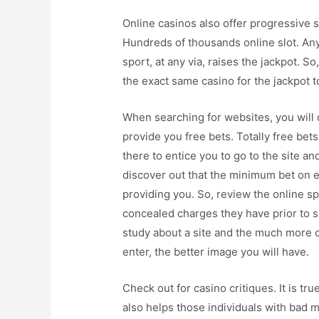
Online casinos also offer progressive s
Hundreds of thousands online slot. Any 
sport, at any via, raises the jackpot. S
the exact same casino for the jackpot t
When searching for websites, you will 
provide you free bets. Totally free bet
there to entice you to go to the site and
discover out that the minimum bet on 
providing you. So, review the online sp
concealed charges they have prior to 
study about a site and the much more on
enter, the better image you will have.
Check out for casino critiques. It is tr
also helps those individuals with bad 