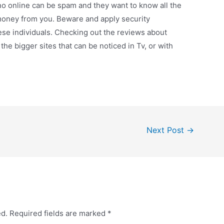
no online can be spam and they want to know all the
 money from you. Beware and apply security
ese individuals. Checking out the reviews about
 the bigger sites that can be noticed in Tv, or with
Next Post
→
ed.
Required fields are marked
*