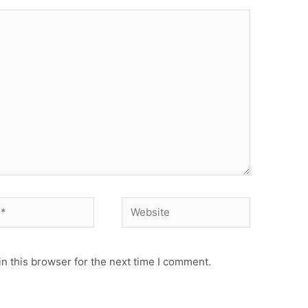
Website
n this browser for the next time I comment.