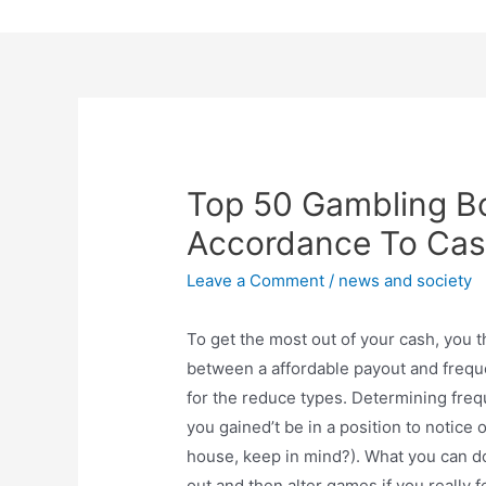
Skip
to
content
Top 50 Gambling Bo
Accordance To Cas
Leave a Comment
/
news and society
To get the most out of your cash, you t
between a affordable payout and freque
for the reduce types. Determining freque
you gained’t be in a position to notice
house, keep in mind?). What you can do
out and then alter games if you really f