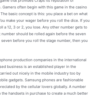
e game that provides Craps its reputation of
. Gamers often begin with this game in the casino
. The basic concept is this: you place a bet on what
 You make your wager before you roll the dice. If you
roll a 12, 3 or 2, you lose. Any other number gets to
 number should be rolled again before the seven
he seven before you roll the stage number, then you
elephone production companies in the international
sed business is an established player in the
rried out nicely in the mobile industry too by
mobile gadgets. Samsung phones are fashionable
reciated by the cellular lovers globally. A number
 the handsets in purchase to create a much better