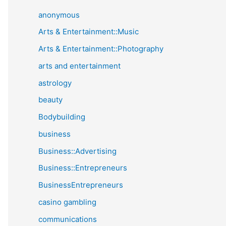
anonymous
Arts & Entertainment::Music
Arts & Entertainment::Photography
arts and entertainment
astrology
beauty
Bodybuilding
business
Business::Advertising
Business::Entrepreneurs
BusinessEntrepreneurs
casino gambling
communications