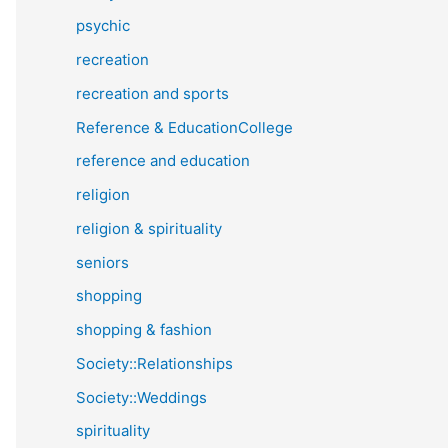
psychic
recreation
recreation and sports
Reference & EducationCollege
reference and education
religion
religion & spirituality
seniors
shopping
shopping & fashion
Society::Relationships
Society::Weddings
spirituality