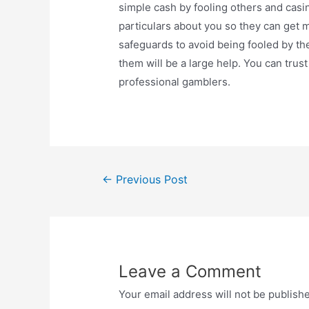
simple cash by fooling others and casi
particulars about you so they can get
safeguards to avoid being fooled by th
them will be a large help. You can trust
professional gamblers.
Post
←
Previous Post
navigation
Leave a Comment
Your email address will not be publish