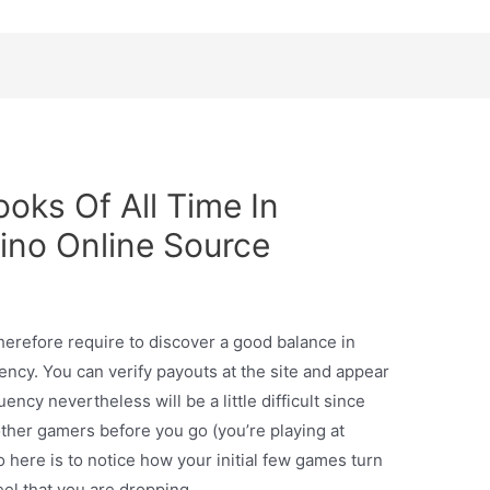
oks Of All Time In
ino Online Source
herefore require to discover a good balance in
ncy. You can verify payouts at the site and appear
ncy nevertheless will be a little difficult since
 other gamers before you go (you’re playing at
 here is to notice how your initial few games turn
eel that you are dropping.