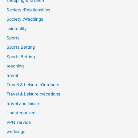
shopping & fashion
Society::Relationships
Society::Weddings
spirituality
Sports
Sports Betting
Sports Betting
teaching
travel
Travel & Leisure::Outdoors
Travel & Leisure::Vacations
travel and leisure
Uncategorized
VPN service
weddings