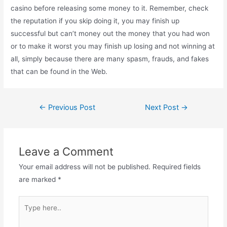
casino before releasing some money to it. Remember, check
the reputation if you skip doing it, you may finish up
successful but can’t money out the money that you had won
or to make it worst you may finish up losing and not winning at
all, simply because there are many spasm, frauds, and fakes
that can be found in the Web.
Post
←
Previous Post
Next Post
→
navigation
Leave a Comment
Your email address will not be published.
Required fields
are marked
*
Type
here..