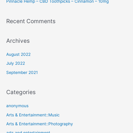
Pinnacle Hemp – CBD Toothpicks – Cinnamon – 10mg
Recent Comments
Archives
August 2022
July 2022
September 2021
Categories
anonymous
Arts & Entertainment::Music
Arts & Entertainment::Photography
arts and entertainment