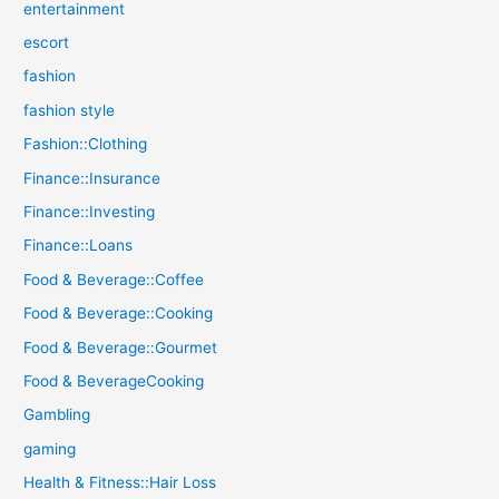
entertainment
escort
fashion
fashion style
Fashion::Clothing
Finance::Insurance
Finance::Investing
Finance::Loans
Food & Beverage::Coffee
Food & Beverage::Cooking
Food & Beverage::Gourmet
Food & BeverageCooking
Gambling
gaming
Health & Fitness::Hair Loss