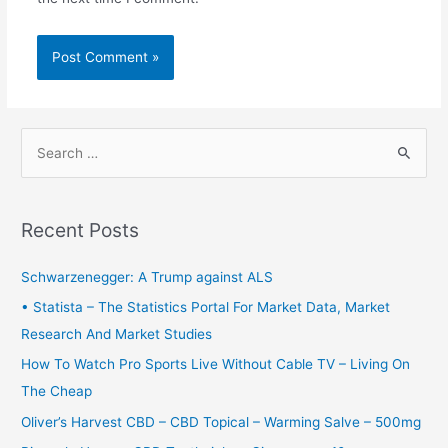
S
e
a
r
Recent Posts
c
h
Schwarzenegger: A Trump against ALS
f
• Statista – The Statistics Portal For Market Data, Market
o
Research And Market Studies
r
How To Watch Pro Sports Live Without Cable TV – Living On
:
The Cheap
Oliver’s Harvest CBD – CBD Topical – Warming Salve – 500mg