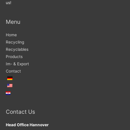
us!
Menu
Home
Recycling
Recyclables
Products
Im- & Export
Contact
Contact Us
Head Office Hannover