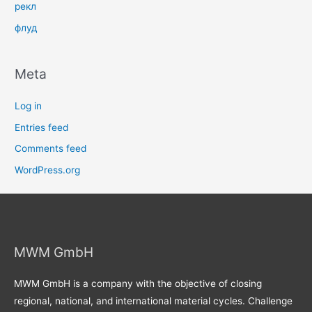
рекл
флуд
Meta
Log in
Entries feed
Comments feed
WordPress.org
MWM GmbH
MWM GmbH is a company with the objective of closing
regional, national, and international material cycles. Challenge