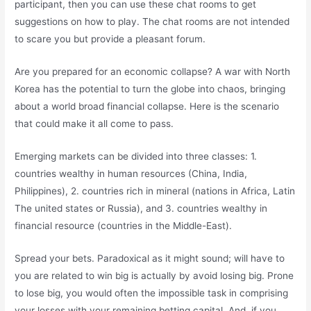
participant, then you can use these chat rooms to get
suggestions on how to play. The chat rooms are not intended
to scare you but provide a pleasant forum.
Are you prepared for an economic collapse? A war with North
Korea has the potential to turn the globe into chaos, bringing
about a world broad financial collapse. Here is the scenario
that could make it all come to pass.
Emerging markets can be divided into three classes: 1.
countries wealthy in human resources (China, India,
Philippines), 2. countries rich in mineral (nations in Africa, Latin
The united states or Russia), and 3. countries wealthy in
financial resource (countries in the Middle-East).
Spread your bets. Paradoxical as it might sound; will have to
you are related to win big is actually by avoid losing big. Prone
to lose big, you would often the impossible task in comprising
your losses with your remaining betting capital. And, if you