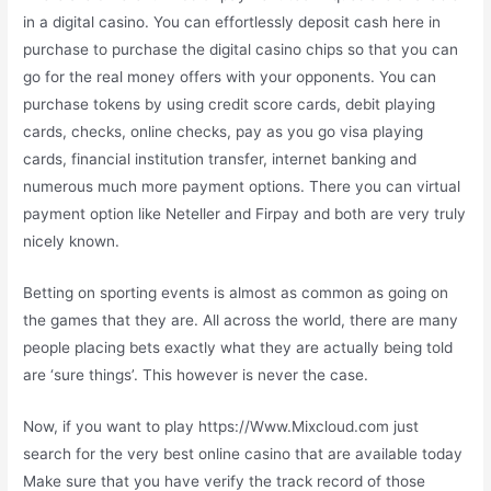
in a digital casino. You can effortlessly deposit cash here in
purchase to purchase the digital casino chips so that you can
go for the real money offers with your opponents. You can
purchase tokens by using credit score cards, debit playing
cards, checks, online checks, pay as you go visa playing
cards, financial institution transfer, internet banking and
numerous much more payment options. There you can virtual
payment option like Neteller and Firpay and both are very truly
nicely known.
Betting on sporting events is almost as common as going on
the games that they are. All across the world, there are many
people placing bets exactly what they are actually being told
are ‘sure things’. This however is never the case.
Now, if you want to play https://Www.Mixcloud.com just
search for the very best online casino that are available today
Make sure that you have verify the track record of those