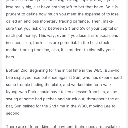
lose really big, just have nothing left to bet that have. So it is
prudent to define how much you meet the expense of to lose,
called an end loss monetary trading parlance. Then, make
sure that you risk only between 2% and 5% of your capital on
each put money. This way, even if you lose a rare occasions
in succession, the losses are potential. In the best stock
market trading tradition, also, it is prudent to diversify your
bets.
Bottom 2nd: Beginning for the initial time in the WBC, Bum-ho
Lee displayed nice patience against Sun, who has experienced
some trouble finding the plate, and worked him for a walk.
Kyung-wan Park should have taken a lesson from him, as he
swung at some bad pitches and struck out; throughout the at-
bat, Sun balked for the 2nd time in the WBC, moving Lee to
second.
There are different kinds of payment techniques are available