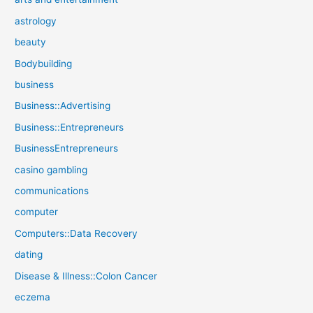
astrology
beauty
Bodybuilding
business
Business::Advertising
Business::Entrepreneurs
BusinessEntrepreneurs
casino gambling
communications
computer
Computers::Data Recovery
dating
Disease & Illness::Colon Cancer
eczema