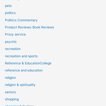
pets
politics
Politics::Commentary
Product Reviews::Book Reviews
Proxy service
psychic
recreation
recreation and sports
Reference & EducationCollege
reference and education
religion
religion & spirituality
seniors
shopping