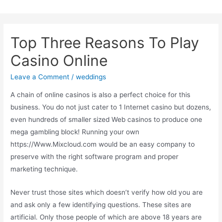
Skip
to
content
Top Three Reasons To Play
Casino Online
Leave a Comment
/
weddings
A chain of online casinos is also a perfect choice for this
business. You do not just cater to 1 Internet casino but dozens,
even hundreds of smaller sized Web casinos to produce one
mega gambling block! Running your own
https://Www.Mixcloud.com would be an easy company to
preserve with the right software program and proper
marketing technique.
Never trust those sites which doesn’t verify how old you are
and ask only a few identifying questions. These sites are
artificial. Only those people of which are above 18 years are