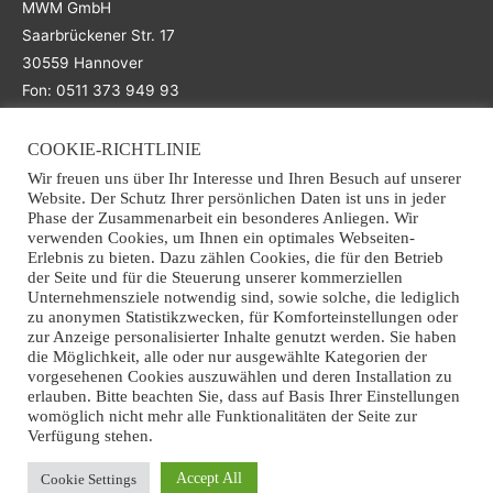
MWM GmbH
Saarbrückener Str. 17
30559 Hannover
Fon: 0511 373 949 93
COOKIE-RICHTLINIE
Main Office
Wir freuen uns über Ihr Interesse und Ihren Besuch auf unserer
Website. Der Schutz Ihrer persönlichen Daten ist uns in jeder
Office Osnabrück
Phase der Zusammenarbeit ein besonderes Anliegen. Wir
verwenden Cookies, um Ihnen ein optimales Webseiten-
MWM GmbH
Erlebnis zu bieten. Dazu zählen Cookies, die für den Betrieb
Grothausweg 7
der Seite und für die Steuerung unserer kommerziellen
49090 Osnabrück
Unternehmensziele notwendig sind, sowie solche, die lediglich
zu anonymen Statistikzwecken, für Komforteinstellungen oder
Fon: +49 (0)541 941 363 70
zur Anzeige personalisierter Inhalte genutzt werden. Sie haben
Email: info@mwm-recycling.de
die Möglichkeit, alle oder nur ausgewählte Kategorien der
vorgesehenen Cookies auszuwählen und deren Installation zu
erlauben. Bitte beachten Sie, dass auf Basis Ihrer Einstellungen
womöglich nicht mehr alle Funktionalitäten der Seite zur
Verfügung stehen.
Accept All
Cookie Settings
Copyright © 2026
MWM GmbH
| Powered by Wordpress