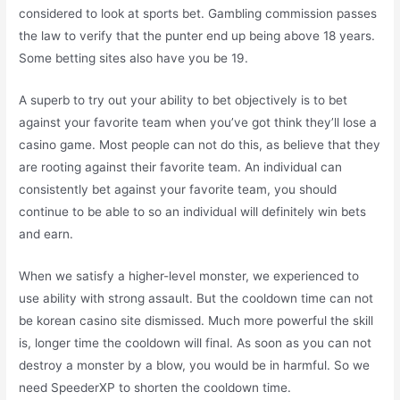
considered to look at sports bet. Gambling commission passes
the law to verify that the punter end up being above 18 years.
Some betting sites also have you be 19.
A superb to try out your ability to bet objectively is to bet
against your favorite team when you’ve got think they’ll lose a
casino game. Most people can not do this, as believe that they
are rooting against their favorite team. An individual can
consistently bet against your favorite team, you should
continue to be able to so an individual will definitely win bets
and earn.
When we satisfy a higher-level monster, we experienced to
use ability with strong assault. But the cooldown time can not
be korean casino site dismissed. Much more powerful the skill
is, longer time the cooldown will final. As soon as you can not
destroy a monster by a blow, you would be in harmful. So we
need SpeederXP to shorten the cooldown time.