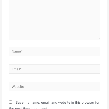
Name*
Email*
Website
Save my name, email, and website in this browser for
the next time I comment.