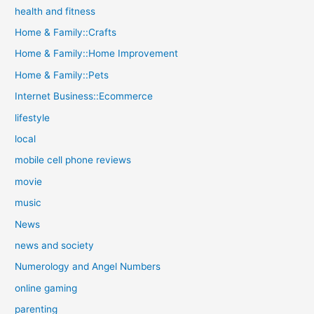
health and fitness
Home & Family::Crafts
Home & Family::Home Improvement
Home & Family::Pets
Internet Business::Ecommerce
lifestyle
local
mobile cell phone reviews
movie
music
News
news and society
Numerology and Angel Numbers
online gaming
parenting