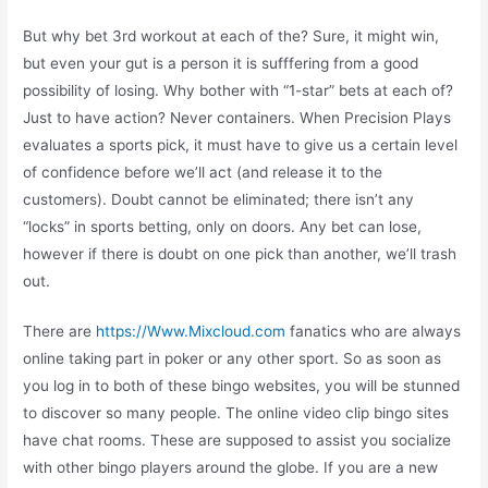
But why bet 3rd workout at each of the? Sure, it might win,
but even your gut is a person it is sufffering from a good
possibility of losing. Why bother with “1-star” bets at each of?
Just to have action? Never containers. When Precision Plays
evaluates a sports pick, it must have to give us a certain level
of confidence before we’ll act (and release it to the
customers). Doubt cannot be eliminated; there isn’t any
“locks” in sports betting, only on doors. Any bet can lose,
however if there is doubt on one pick than another, we’ll trash
out.
There are
https://Www.Mixcloud.com
fanatics who are always
online taking part in poker or any other sport. So as soon as
you log in to both of these bingo websites, you will be stunned
to discover so many people. The online video clip bingo sites
have chat rooms. These are supposed to assist you socialize
with other bingo players around the globe. If you are a new