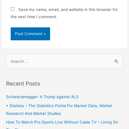
Save my name, email, and website in this browser for
the next time I comment.
S
e
a
r
Recent Posts
c
h
Schwarzenegger: A Trump against ALS
f
• Statista – The Statistics Portal For Market Data, Market
o
Research And Market Studies
r
How To Watch Pro Sports Live Without Cable TV – Living On
: