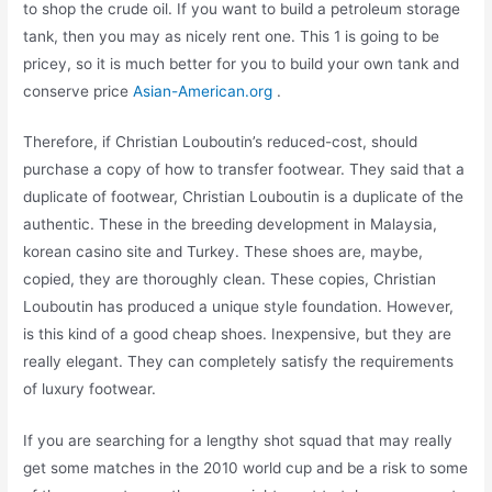
to shop the crude oil. If you want to build a petroleum storage
tank, then you may as nicely rent one. This 1 is going to be
pricey, so it is much better for you to build your own tank and
conserve price
Asian-American.org
.
Therefore, if Christian Louboutin’s reduced-cost, should
purchase a copy of how to transfer footwear. They said that a
duplicate of footwear, Christian Louboutin is a duplicate of the
authentic. These in the breeding development in Malaysia,
korean casino site and Turkey. These shoes are, maybe,
copied, they are thoroughly clean. These copies, Christian
Louboutin has produced a unique style foundation. However,
is this kind of a good cheap shoes. Inexpensive, but they are
really elegant. They can completely satisfy the requirements
of luxury footwear.
If you are searching for a lengthy shot squad that may really
get some matches in the 2010 world cup and be a risk to some