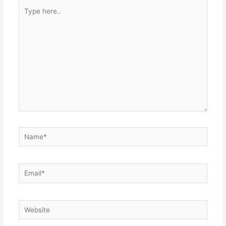
Type
here..
Name*
Email*
Website