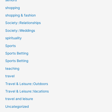
seniors
shopping
shopping & fashion
Society::Relationships
Society::Weddings
spirituality
Sports
Sports Betting
Sports Betting
teaching
travel
Travel & Leisure::Outdoors
Travel & Leisure::Vacations
travel and leisure
Uncategorized