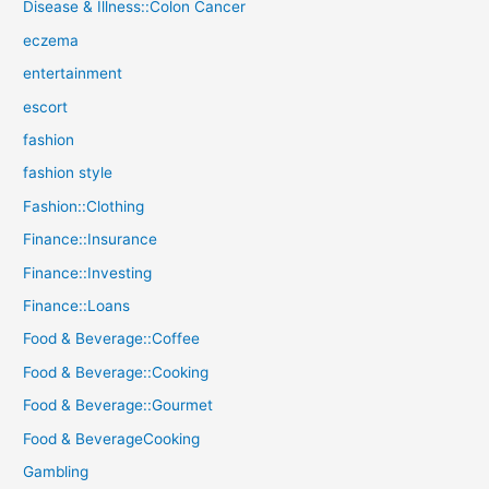
Disease & Illness::Colon Cancer
eczema
entertainment
escort
fashion
fashion style
Fashion::Clothing
Finance::Insurance
Finance::Investing
Finance::Loans
Food & Beverage::Coffee
Food & Beverage::Cooking
Food & Beverage::Gourmet
Food & BeverageCooking
Gambling