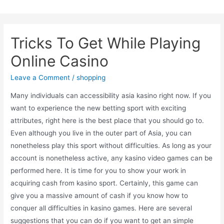
Skip
to
content
Tricks To Get While Playing
Online Casino
Leave a Comment
/
shopping
Many individuals can accessibility asia kasino right now. If you
want to experience the new betting sport with exciting
attributes, right here is the best place that you should go to.
Even although you live in the outer part of Asia, you can
nonetheless play this sport without difficulties. As long as your
account is nonetheless active, any kasino video games can be
performed here. It is time for you to show your work in
acquiring cash from kasino sport. Certainly, this game can
give you a massive amount of cash if you know how to
conquer all difficulties in kasino games. Here are several
suggestions that you can do if you want to get an simple