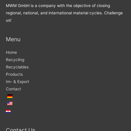
MWM GmbH is a company with the objective of closing
regional, national, and international material cycles. Challenge
us!
Menu
Home
Recycling
Recyclables
Products
Im- & Export
Contact
Contact Us