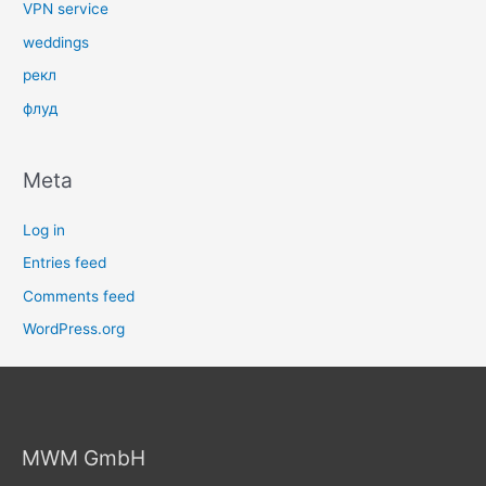
VPN service
weddings
рекл
флуд
Meta
Log in
Entries feed
Comments feed
WordPress.org
MWM GmbH