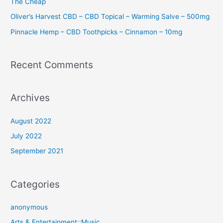
The Cheap
Oliver’s Harvest CBD – CBD Topical – Warming Salve – 500mg
Pinnacle Hemp – CBD Toothpicks – Cinnamon – 10mg
Recent Comments
Archives
August 2022
July 2022
September 2021
Categories
anonymous
Arts & Entertainment::Music