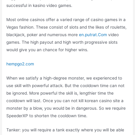
successful in kasino video games.
Most online casinos offer a varied range of casino games in a
Vegas fashion. These consist of slots and the likes of roulette,
blackjack, poker and numerous more
en.putrat.Com
video
games. The high payout and high worth progressive slots
would give you an chance for higher wins.
hempgo2.com
When we satisfy a high-degree monster, we experienced to
use skill with powerful attack. But the cooldown time can not
be ignored. More powerful the skill is, lengthier time the
cooldown will last. Once you can not kill korean casino site a
monster by a blow, you would be in dangerous. So we require
SpeederXP to shorten the cooldown time.
Tanker: you will require a tank exactly where you will be able