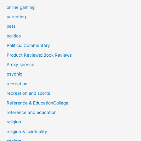
online gaming
parenting
pets
politics
Politics::Commentary
Product Reviews::Book Reviews
Proxy service
psychic
recreation
recreation and sports
Reference & EducationCollege
reference and education
religion
religion & spirituality