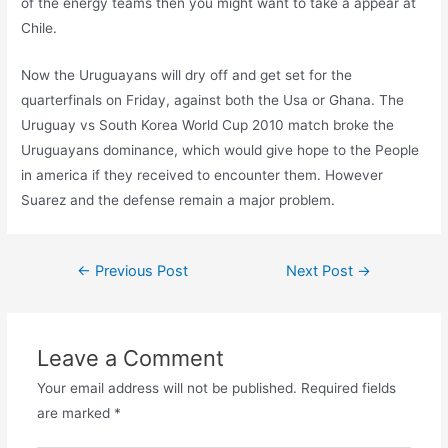
of the energy teams then you might want to take a appear at
Chile.
Now the Uruguayans will dry off and get set for the
quarterfinals on Friday, against both the Usa or Ghana. The
Uruguay vs South Korea World Cup 2010 match broke the
Uruguayans dominance, which would give hope to the People
in america if they received to encounter them. However
Suarez and the defense remain a major problem.
Post
←
Previous Post
Next Post
→
navigation
Leave a Comment
Your email address will not be published.
Required fields
are marked
*