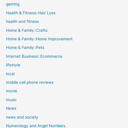
gaming
Health & Fitness::Hair Loss
health and fitness
Home & Family::Crafts
Home & Family::Home Improvement
Home & Family::Pets
Internet Business::Ecommerce
lifestyle
local
mobile cell phone reviews
movie
music
News
news and society
Numerology and Angel Numbers