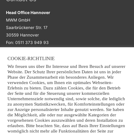
Head Office Hannover
MWM GmbH
Saarbrückener Str. 17
30559 Hannover
Fon: 0511 373 949 93
COOKIE-RICHTLINIE
Main Office
Wir freuen uns über Ihr Interesse und Ihren Besuch auf unserer
Website. Der Schutz Ihrer persönlichen Daten ist uns in jeder
Office Osnabrück
Phase der Zusammenarbeit ein besonderes Anliegen. Wir
verwenden Cookies, um Ihnen ein optimales Webseiten-
MWM GmbH
Erlebnis zu bieten. Dazu zählen Cookies, die für den Betrieb
Grothausweg 7
der Seite und für die Steuerung unserer kommerziellen
49090 Osnabrück
Unternehmensziele notwendig sind, sowie solche, die lediglich
zu anonymen Statistikzwecken, für Komforteinstellungen oder
Fon: +49 (0)541 941 363 70
zur Anzeige personalisierter Inhalte genutzt werden. Sie haben
Email: info@mwm-recycling.de
die Möglichkeit, alle oder nur ausgewählte Kategorien der
vorgesehenen Cookies auszuwählen und deren Installation zu
erlauben. Bitte beachten Sie, dass auf Basis Ihrer Einstellungen
womöglich nicht mehr alle Funktionalitäten der Seite zur