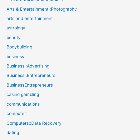
Arts & Entertainment::Photography
arts and entertainment
astrology
beauty
Bodybuilding
business
Business::Advertising
Business::Entrepreneurs
BusinessEntrepreneurs
casino gambling
communications
computer
Computers::Data Recovery
dating