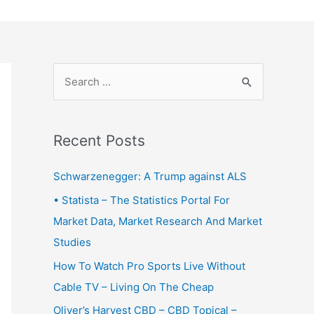
S
e
a
r
Recent Posts
c
Schwarzenegger: A Trump against ALS
h
f
• Statista – The Statistics Portal For
o
Market Data, Market Research And Market
r
Studies
:
How To Watch Pro Sports Live Without
Cable TV – Living On The Cheap
Oliver’s Harvest CBD – CBD Topical –