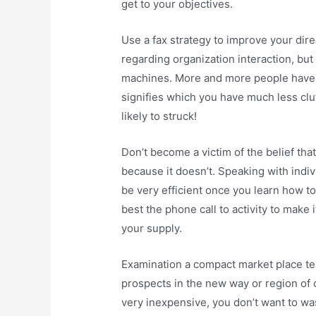
get to your objectives.
Use a fax strategy to improve your dir
regarding organization interaction, b
machines. More and more people have d
signifies which you have much less clu
likely to struck!
Don’t become a victim of the belief th
because it doesn’t. Speaking with indiv
be very efficient once you learn how to
best the phone call to activity to make i
your supply.
Examination a compact market place tes
prospects in the new way or region of
very inexpensive, you don’t want to wa