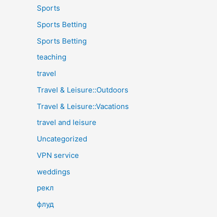
Sports
Sports Betting
Sports Betting
teaching
travel
Travel & Leisure::Outdoors
Travel & Leisure::Vacations
travel and leisure
Uncategorized
VPN service
weddings
рекл
флуд