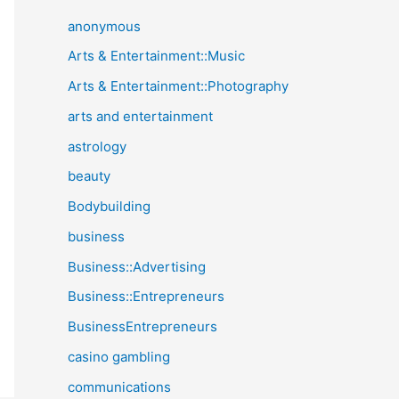
anonymous
Arts & Entertainment::Music
Arts & Entertainment::Photography
arts and entertainment
astrology
beauty
Bodybuilding
business
Business::Advertising
Business::Entrepreneurs
BusinessEntrepreneurs
casino gambling
communications