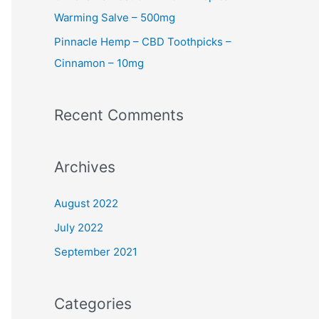
Warming Salve – 500mg
Pinnacle Hemp – CBD Toothpicks –
Cinnamon – 10mg
Recent Comments
Archives
August 2022
July 2022
September 2021
Categories