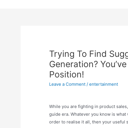
Skip
to
content
Trying To Find Sug
Generation? You’ve 
Position!
Leave a Comment
/
entertainment
While you are fighting in product sales,
guide era. Whatever you know is what wil
order to realise it all, then your usefu