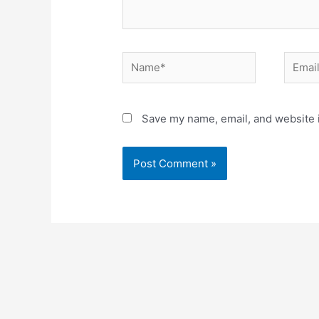
Name*
Email*
Save my name, email, and website i