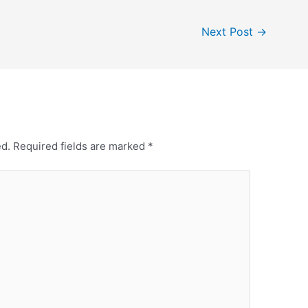
Next Post
→
ed.
Required fields are marked
*