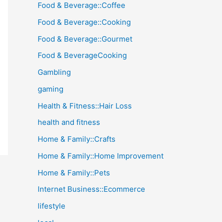
Food & Beverage::Coffee
Food & Beverage::Cooking
Food & Beverage::Gourmet
Food & BeverageCooking
Gambling
gaming
Health & Fitness::Hair Loss
health and fitness
Home & Family::Crafts
Home & Family::Home Improvement
Home & Family::Pets
Internet Business::Ecommerce
lifestyle