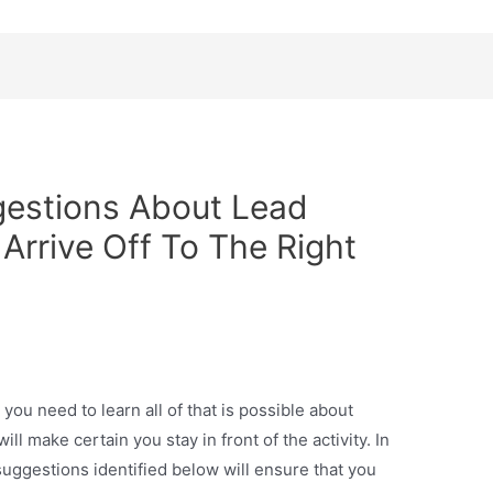
gestions About Lead
Arrive Off To The Right
 you need to learn all of that is possible about
l make certain you stay in front of the activity. In
l suggestions identified below will ensure that you