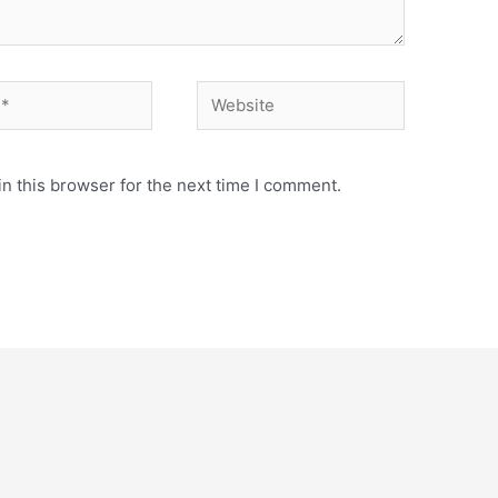
Website
n this browser for the next time I comment.