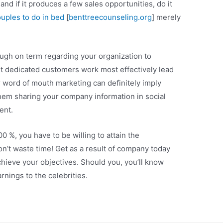
 and if it produces a few sales opportunities, do it
ouples to do in bed
[
benttreecounseling.org
] merely
ugh on term regarding your organization to
nt dedicated customers work most effectively lead
 word of mouth marketing can definitely imply
hem sharing your company information in social
ent.
 %, you have to be willing to attain the
’t waste time! Get as a result of company today
chieve your objectives. Should you, you’ll know
rnings to the celebrities.