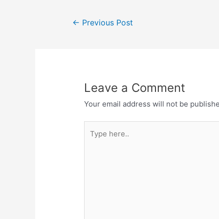
Post
←
Previous Post
navigation
Leave a Comment
Your email address will not be publish
Type
here..