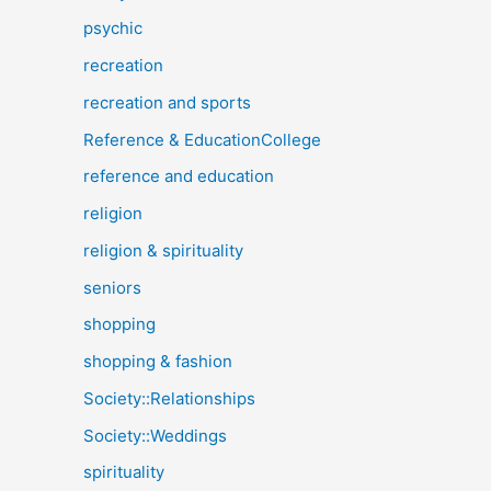
psychic
recreation
recreation and sports
Reference & EducationCollege
reference and education
religion
religion & spirituality
seniors
shopping
shopping & fashion
Society::Relationships
Society::Weddings
spirituality