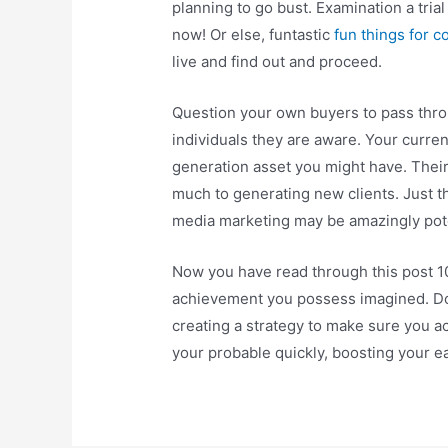
planning to go bust. Examination a trial
now! Or else, funtastic
fun things for c
live and find out and proceed.
Question your own buyers to pass thro
individuals they are aware. Your curre
generation asset you might have. Their
much to generating new clients. Just t
media marketing may be amazingly pot
Now you have read through this post 100
achievement you possess imagined. Don
creating a strategy to make sure you a
your probable quickly, boosting your ea