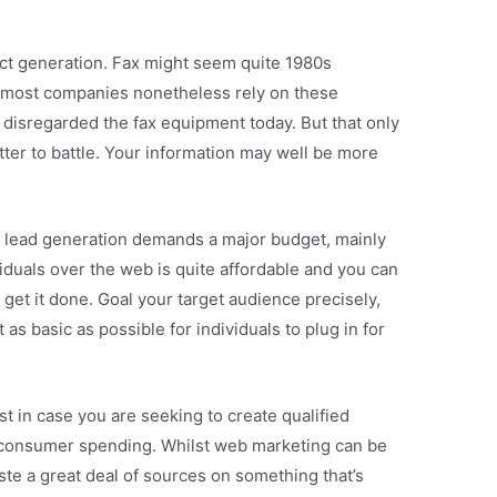
ect generation. Fax might seem quite 1980s
ut most companies nonetheless rely on these
isregarded the fax equipment today. But that only
tter to battle. Your information may well be more
at lead generation demands a major budget, mainly
iduals over the web is quite affordable and you can
 get it done. Goal your target audience precisely,
t as basic as possible for individuals to plug in for
t in case you are seeking to create qualified
 consumer spending. Whilst web marketing can be
ste a great deal of sources on something that’s