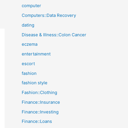
computer
Computers::Data Recovery
dating
Disease & Illness::Colon Cancer
eczema
entertainment
escort
fashion
fashion style
Fashion::Clothing
Finance::Insurance
Finance::Investing
Finance::Loans