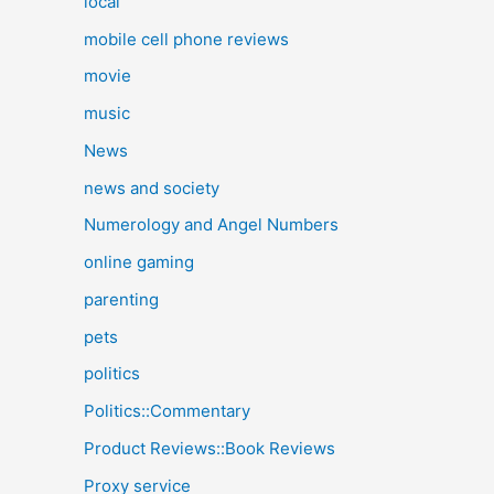
local
mobile cell phone reviews
movie
music
News
news and society
Numerology and Angel Numbers
online gaming
parenting
pets
politics
Politics::Commentary
Product Reviews::Book Reviews
Proxy service