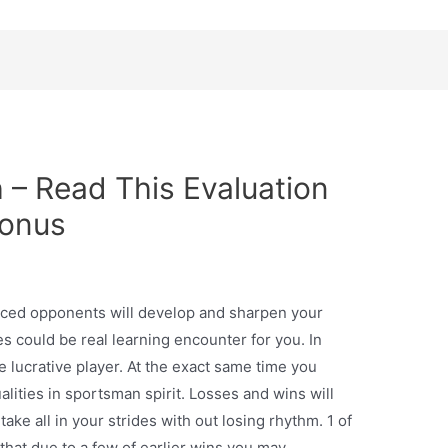
– Read This Evaluation
Bonus
nced opponents will develop and sharpen your
mes could be real learning encounter for you. In
 lucrative player. At the exact same time you
lities in sportsman spirit. Losses and wins will
take all in your strides with out losing rhythm. 1 of
e that due to a few of earlier wins you may