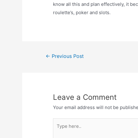
know all this and plan effectively, it 
roulette’s, poker and slots.
Post
←
Previous Post
navigation
Leave a Comment
Your email address will not be publish
Type
here..