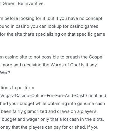
th Green. Be inventive.
before looking for it, but if you have no concept
found in casino you can lookup for casino games
r the site that’s specializing on that specific game
n casino site to not possible to preach the Gospel
more and receiving the Words of God! Is it any
 War?
tions to perform
-Vegas-Casino-Online-For-Fun-And-Cash/ neat and
shed your budget while obtaining into genuine cash
been fairly glamorized and draws on a player’s
g budget and wager only that a lot cash in the slots.
oney that the players can pay for or shed. If you