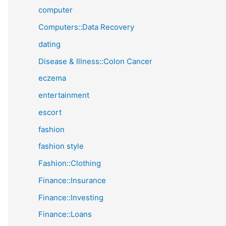
computer
Computers::Data Recovery
dating
Disease & Illness::Colon Cancer
eczema
entertainment
escort
fashion
fashion style
Fashion::Clothing
Finance::Insurance
Finance::Investing
Finance::Loans