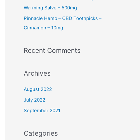
Warming Salve – 500mg
Pinnacle Hemp – CBD Toothpicks –
Cinnamon – 10mg
Recent Comments
Archives
August 2022
July 2022
September 2021
Categories