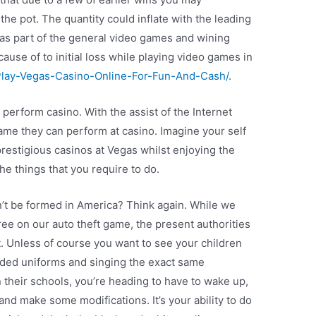
he pot. The quantity could inflate with the leading
as part of the general video games and wining
use of to initial loss while playing video games in
lay-Vegas-Casino-Online-For-Fun-And-Cash/
.
erform casino. With the assist of the Internet
me they can perform at casino. Imagine your self
 prestigious casinos at Vegas whilst enjoying the
e things that you require to do.
can’t be formed in America? Think again. While we
ree on our auto theft game, the present authorities
t. Unless of course you want to see your children
ided uniforms and singing the exact same
 their schools, you’re heading to have to wake up,
and make some modifications. It’s your ability to do