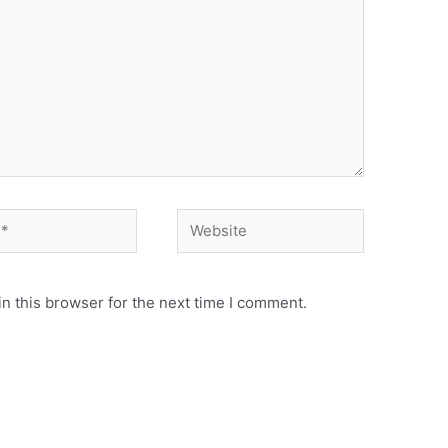
Website
n this browser for the next time I comment.