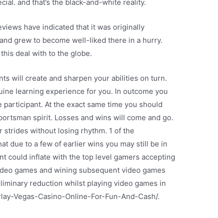
ial. and that’s the black-and-white reality.
ews have indicated that it was originally
 and grew to become well-liked there in a hurry.
this deal with to the globe.
ts will create and sharpen your abilities on turn.
uine learning experience for you. In outcome you
e participant. At the exact same time you should
sportsman spirit. Losses and wins will come and go.
ur strides without losing rhythm. 1 of the
hat due to a few of earlier wins you may still be in
 could inflate with the top level gamers accepting
 video games and wining subsequent video games
liminary reduction whilst playing video games in
lay-Vegas-Casino-Online-For-Fun-And-Cash/.