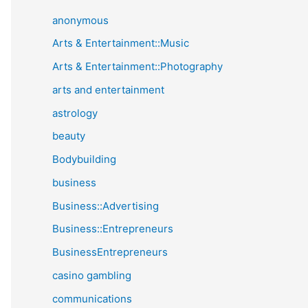
anonymous
Arts & Entertainment::Music
Arts & Entertainment::Photography
arts and entertainment
astrology
beauty
Bodybuilding
business
Business::Advertising
Business::Entrepreneurs
BusinessEntrepreneurs
casino gambling
communications