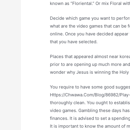
known as “Floriental.” Or mix Floral wi
Decide which game you want to perform 
what are the video games that can be 
online. Once you have decided appear fo
that you have selected.
Places that appeared almost near korea
prior to are opening up much more and 
wonder why Jesus is winning the Holy
You require to have some good sugges
Https://Chwawa.Com/Blog/86982/Play
thoroughly clean. You ought to establi
video games. Gambling these days has 
finances. It is advised to set a spendin
It is important to know the amount of m