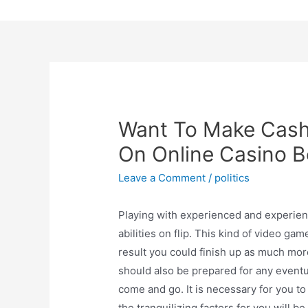
Skip
to
content
Want To Make Cash 
On Online Casino 
Leave a Comment
/
politics
Playing with experienced and experie
abilities on flip. This kind of video ga
result you could finish up as much more
should also be prepared for any eventua
come and go. It is necessary for you to 
the tranquilizing factors for you will b