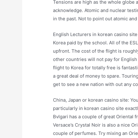
Tensions are high as the whole globe 
acknowledge. Atomic and nuclear test
in the past. Not to point out atomic and
English Lecturers in korean casino site 
Korea paid by the school. All of the ESL
upfront. The cost of the flight is rough
other countries will not pay for English
flight to Korea for totally free is fant
a great deal of money to spare. Touring
get to see a new nation with out any co
China, Japan or korean casino site: You
particularly in korean casino site exac
Bvlgari has a couple of great Oriental 
Versace’s Crystal Noir is also a nice Or
couple of perfumes. Try mixing an Orien