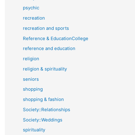
psychic
recreation
recreation and sports
Reference & EducationCollege
reference and education
religion
religion & spirituality
seniors
shopping
shopping & fashion
Society::Relationships
Society::Weddings
spirituality