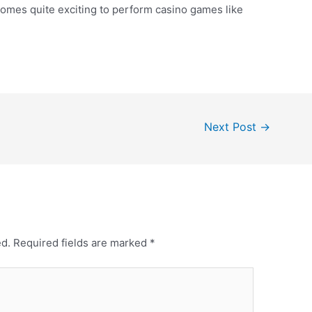
becomes quite exciting to perform casino games like
Next Post
→
ed.
Required fields are marked
*