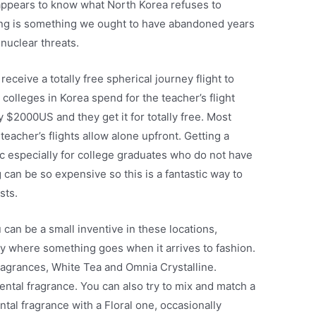
appears to know what North Korea refuses to
ing is something we ought to have abandoned years
 nuclear threats.
receive a totally free spherical journey flight to
 colleges in Korea spend for the teacher’s flight
ly $2000US and they get it for totally free. Most
 teacher’s flights allow alone upfront. Getting a
astic especially for college graduates who do not have
 can be so expensive so this is a fantastic way to
sts.
 can be a small inventive in these locations,
tly where something goes when it arrives to fashion.
fragrances, White Tea and Omnia Crystalline.
iental fragrance. You can also try to mix and match a
tal fragrance with a Floral one, occasionally