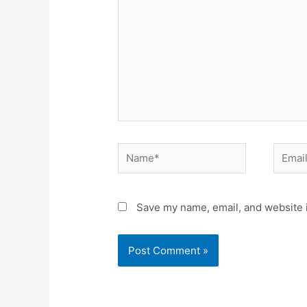
Name*
Email*
Save my name, email, and website i