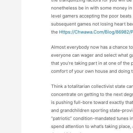
nonetheless be in with some money in t
level gamers accepting the poor beats 
subsequent games not losing heart beca
the
Https://Chwawa.Com/Blog/86982/P
Almost everybody now has a chance to p
everyone can wager and select what ga
that you’re taking part in at one of the
comfort of your own house and doing th
Think a totalitarian collectivist state 
concentrate on getting to the next deg
is pushing full-bore toward exactly tha
and grandchildren sporting state-prov
“patriotic” condition-mandated tunes in
spend attention to what’s taking place, 