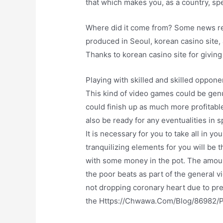
that which makes you, as a country, spec
Where did it come from? Some news revi
produced in Seoul, korean casino site,
Thanks to korean casino site for giving 
Playing with skilled and skilled opponen
This kind of video games could be gen
could finish up as much more profitabl
also be ready for any eventualities in 
It is necessary for you to take all in yo
tranquilizing elements for you will be t
with some money in the pot. The amount
the poor beats as part of the general
not dropping coronary heart due to pre
the Https://Chwawa.Com/Blog/86982/P