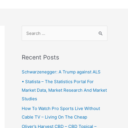
S
e
a
r
Recent Posts
c
Schwarzenegger: A Trump against ALS
h
f
• Statista – The Statistics Portal For
o
Market Data, Market Research And Market
r
Studies
:
How To Watch Pro Sports Live Without
Cable TV – Living On The Cheap
Oliver’s Harvest CBD – CBD Topical –