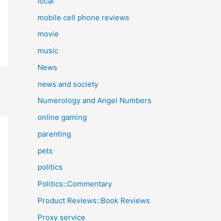
local
mobile cell phone reviews
movie
music
News
news and society
Numerology and Angel Numbers
online gaming
parenting
pets
politics
Politics::Commentary
Product Reviews::Book Reviews
Proxy service