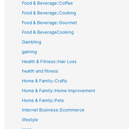
Food & Beverage::Coffee
Food & Beverage::Cooking
Food & Beverage::Gourmet
Food & BeverageCooking
Gambling
gaming
Health & Fitness::Hair Loss
health and fitness
Home & Family::Crafts
Home & Family::Home Improvement
Home & Family::Pets
Internet Business::Ecommerce
lifestyle