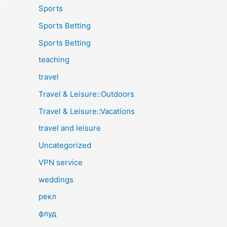
Sports
Sports Betting
Sports Betting
teaching
travel
Travel & Leisure::Outdoors
Travel & Leisure::Vacations
travel and leisure
Uncategorized
VPN service
weddings
рекл
флуд